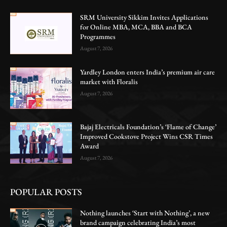
SRM University Sikkim Invites Applications
for Online MBA, MCA, BBA and BCA
Programmes
August 7, 2026
Yardley London enters India’s premium air care
market with Floralis
August 7, 2026
Bajaj Electricals Foundation’s ‘Flame of Change’
Improved Cookstove Project Wins CSR Times
Award
August 7, 2026
POPULAR POSTS
Nothing launches ‘Start with Nothing’, a new
brand campaign celebrating India’s most