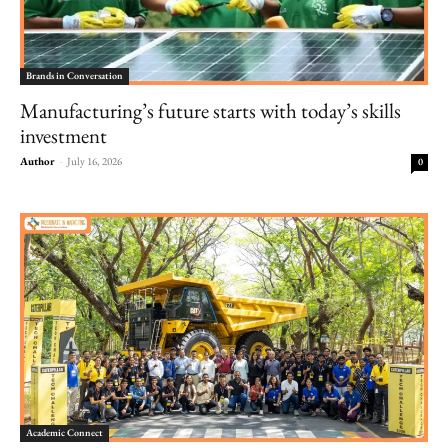
Brands in Conversation
Manufacturing’s future starts with today’s skills
investment
Author
-
July 16, 2026
0
Academic Connect