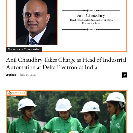
Marketers in Conversation
Anil Chaudhry Takes Charge as Head of Industrial
Automation at Delta Electronics India
Author
-
July 16, 2026
0