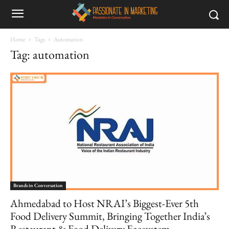
Home
Tags
Automation
Tag: automation
Brands in Conversation
Ahmedabad to Host NRAI’s Biggest-Ever 5th
Food Delivery Summit, Bringing Together India’s
Restaurant & Food Delivery Ecosystem