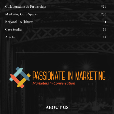
Collaborations & Partnerships
516
Marketing Guru Speaks
235
Regional Trailblazers
31
Case Studies
16
Articles
14
ABOUT US