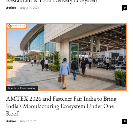
Author
-
August 4, 2026
0
Brands in Conversation
AMTEX 2026 and Fastener Fair India to Bring
India’s Manufacturing Ecosystem Under One
Roof
Author
-
July 22, 2026
0