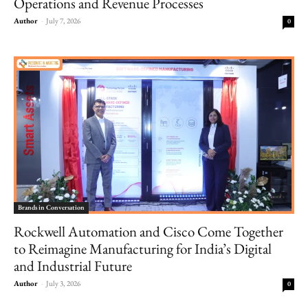
Operations and Revenue Processes
Author
-
July 7, 2026
0
Brands in Conversation
Rockwell Automation and Cisco Come Together
to Reimagine Manufacturing for India’s Digital
and Industrial Future
Author
-
July 3, 2026
0