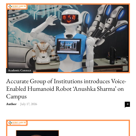
Academic Connect
Accurate Group of Institutions introduces Voice-
Enabled Humanoid Robot ‘Anushka Sharma’ on
Campus
Author
-
July 17, 2026
0