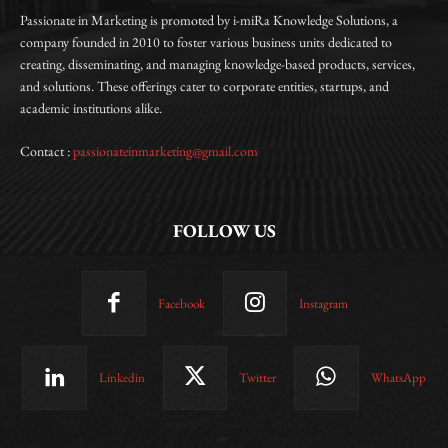
Passionate in Marketing is promoted by i-miRa Knowledge Solutions, a
company founded in 2010 to foster various business units dedicated to
creating, disseminating, and managing knowledge-based products, services,
and solutions. These offerings cater to corporate entities, startups, and
academic institutions alike.
Contact :
passionateinmarketing@gmail.com
FOLLOW US
Facebook
Instagram
Linkedin
Twitter
WhatsApp