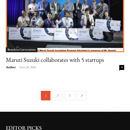
Brands in Conversation
Maruti Suzuki collaborates with 5 startups
Author
-
June 30, 2026
0
1
2
3
EDITOR PICKS