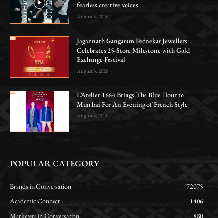
fearless creative voices
August 5, 2026
Jagannath Gangaram Pednekar Jewellers
Celebrates 25-Store Milestone with Gold
Exchange Festival
August 3, 2026
L’Atelier 1664 Brings The Blue Hour to
Mumbai For An Evening of French Style
August 6, 2026
POPULAR CATEGORY
Brands in Conversation
72075
Academic Connect
1406
Marketers in Conversation
880