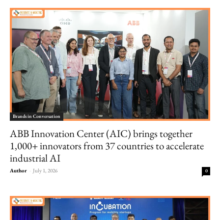
Brands in Conversation
ABB Innovation Center (AIC) brings together
1,000+ innovators from 37 countries to accelerate
industrial AI
Author
-
July 1, 2026
0