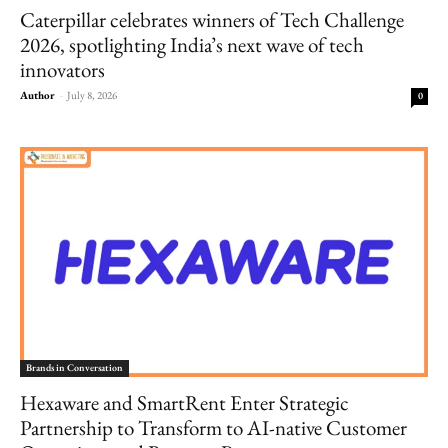
Caterpillar celebrates winners of Tech Challenge
2026, spotlighting India’s next wave of tech
innovators
Author
-
July 8, 2026
0
Brands in Conversation
Hexaware and SmartRent Enter Strategic
Partnership to Transform to AI-native Customer