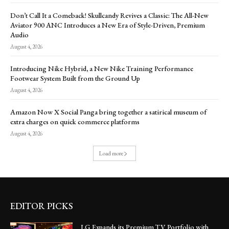
Don’t Call It a Comeback! Skullcandy Revives a Classic: The All-New
Aviator 900 ANC Introduces a New Era of Style-Driven, Premium
Audio
August 4, 2026
Introducing Nike Hybrid, a New Nike Training Performance
Footwear System Built from the Ground Up
August 4, 2026
Amazon Now X Social Panga bring together a satirical museum of
extra charges on quick commerce platforms
August 4, 2026
Load more
EDITOR PICKS
LG Expands its Premium TV Portfolio with