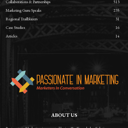
Collaborations & Partnerships
513
Marketing Guru Speaks
235
Regional Trailblazers
31
Case Studies
16
Articles
14
ABOUT US