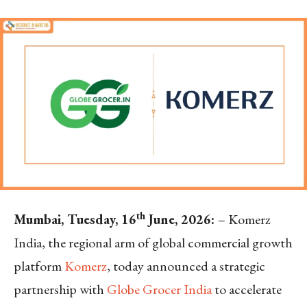
th
M
umbai, Tuesday, 16
June, 2026:
– Komerz
India, the regional arm of global commercial growth
platform
Komerz
, today announced a strategic
partnership with
Globe Grocer India
to accelerate