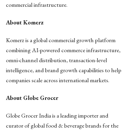
commercial infrastructure.
About Komerz
Komerz is a global commercial growth platform
combining AI-powered commerce infrastructure,
omni-channel distribution, transaction-level
intelligence, and brand growth capabilities to help
companies scale across international markets.
About Globe Grocer
Globe Grocer India is a leading importer and
curator of global food & beverage brands for the