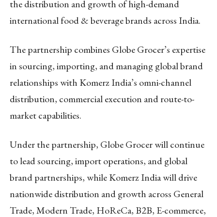
the distribution and growth of high-demand
international food & beverage brands across India.
The partnership combines Globe Grocer’s expertise
in sourcing, importing, and managing global brand
relationships with Komerz India’s omni-channel
distribution, commercial execution and route-to-
market capabilities.
Under the partnership, Globe Grocer will continue
to lead sourcing, import operations, and global
brand partnerships, while Komerz India will drive
nationwide distribution and growth across General
Trade, Modern Trade, HoReCa, B2B, E-commerce,