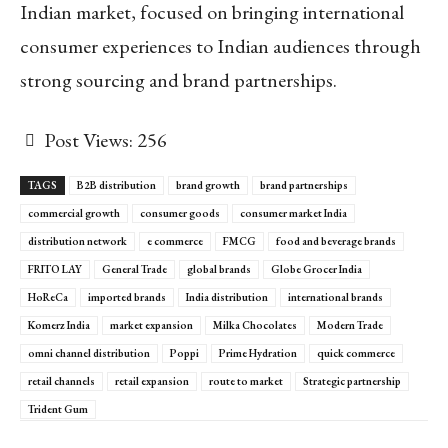
Indian market, focused on bringing international
consumer experiences to Indian audiences through
strong sourcing and brand partnerships.
Post Views:
256
TAGS
B2B distribution
brand growth
brand partnerships
commercial growth
consumer goods
consumer market India
distribution network
e commerce
FMCG
food and beverage brands
FRITO LAY
General Trade
global brands
Globe Grocer India
HoReCa
imported brands
India distribution
international brands
Komerz India
market expansion
Milka Chocolates
Modern Trade
omni channel distribution
Poppi
Prime Hydration
quick commerce
retail channels
retail expansion
route to market
Strategic partnership
Trident Gum