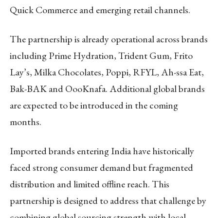
Quick Commerce and emerging retail channels.
The partnership is already operational across brands
including Prime Hydration, Trident Gum, Frito
Lay’s, Milka Chocolates, Poppi, RFYL, Ah-ssa Eat,
Bak-BAK and OooKnafa. Additional global brands
are expected to be introduced in the coming
months.
Imported brands entering India have historically
faced strong consumer demand but fragmented
distribution and limited offline reach. This
partnership is designed to address that challenge by
combining global sourcing strength with local