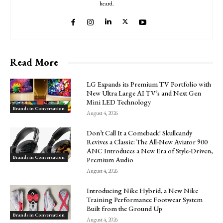
heard.
Read More
LG Expands its Premium TV Portfolio with
New Ultra Large AI TV’s and Next Gen
Mini LED Technology
Brands in Conversation
August 4, 2026
Don’t Call It a Comeback! Skullcandy
Revives a Classic: The All-New Aviator 900
ANC Introduces a New Era of Style-Driven,
Brands in Conversation
Premium Audio
August 4, 2026
Introducing Nike Hybrid, a New Nike
Training Performance Footwear System
Built from the Ground Up
Brands in Conversation
August 4, 2026