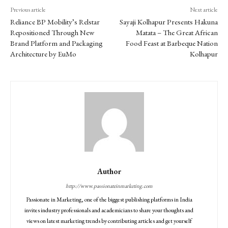
Previous article
Next article
Reliance BP Mobility’s Relstar
Sayaji Kolhapur Presents Hakuna
Repositioned Through New
Matata – The Great African
Brand Platform and Packaging
Food Feast at Barbeque Nation
Architecture by EuMo
Kolhapur
Author
http://www.passionateinmarketing.com
Passionate in Marketing, one of the biggest publishing platforms in India
invites industry professionals and academicians to share your thoughts and
views on latest marketing trends by contributing articles and get yourself