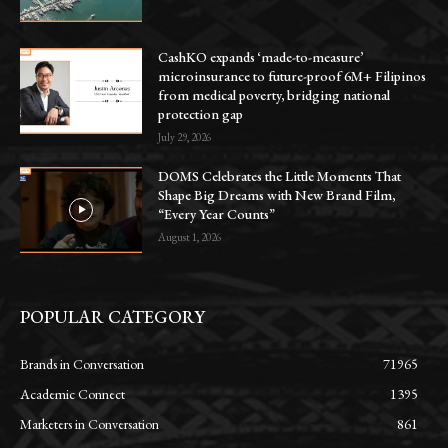
CashKO expands ‘made-to-measure’
microinsurance to future-proof 6M+ Filipinos
from medical poverty, bridging national
protection gap
July 29, 2026
DOMS Celebrates the Little Moments That
Shape Big Dreams with New Brand Film,
“Every Year Counts”
August 1, 2026
POPULAR CATEGORY
Brands in Conversation
71965
Academic Connect
1395
Marketers in Conversation
861