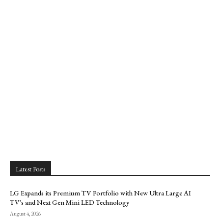
Latest Posts
LG Expands its Premium TV Portfolio with New Ultra Large AI
TV’s and Next Gen Mini LED Technology
August 4, 2026