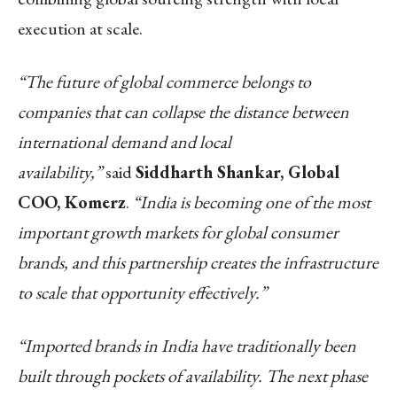
execution at scale.
“The future of global commerce belongs to
companies that can collapse the distance between
international demand and local
availability,”
said
Siddharth Shankar, Global
COO, Komerz
.
“India is becoming one of the most
important growth markets for global consumer
brands, and this partnership creates the infrastructure
to scale that opportunity effectively.”
“Imported brands in India have traditionally been
built through pockets of availability. The next phase