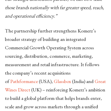
those brands nationally with far greater speed, reach,
and operational efficiency.”
The partnership further strengthens Komerz’s
broader strategy of building an integrated
Commercial Growth Operating System across
sourcing, distribution, commerce, marketing,
measurement and retail infrastructure. It follows
the company’s recent acquisitions
of
Pathformance
(USA),
Glassbox
(India) and
Great
Wines Direct
(UK) – reinforcing Komerz’s ambition
to build a global platform that helps brands enter,
scale and grow across markets through a unified