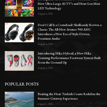
New Ultra Large AI TV’s and Next Gen Mini
LED Technology
August 4, 2026
Don’t Call It a Comeback! Skullcandy Revives a
Classic: The All-New Aviator 900 ANC
Introduces a New Era of Style-Driven,
Premium Audio
August 4, 2026
Introducing Nike Hybrid, a New Nike
Training Performance Footwear System Built
from the Ground Up
August 4, 2026
POPULAR POSTS
Beating the Heat: Turkish Coasts Redefine the
Summer Getaway Experience
August 1, 2026