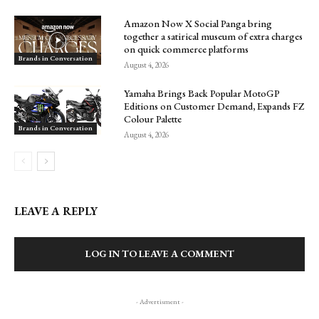
Amazon Now X Social Panga bring
together a satirical museum of extra charges
on quick commerce platforms
Brands in Conversation
August 4, 2026
Yamaha Brings Back Popular MotoGP
Editions on Customer Demand, Expands FZ
Colour Palette
Brands in Conversation
August 4, 2026
LEAVE A REPLY
LOG IN TO LEAVE A COMMENT
- Advertisment -