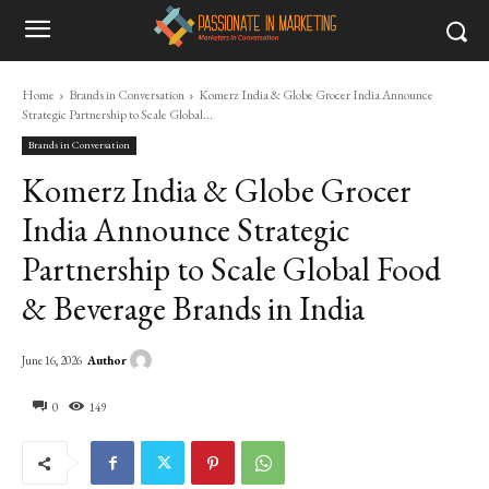
Home
Brands in Conversation
Komerz India & Globe Grocer India Announce
Strategic Partnership to Scale Global...
Brands in Conversation
Komerz India & Globe Grocer
India Announce Strategic
Partnership to Scale Global Food
& Beverage Brands in India
Author
June 16, 2026
0
149