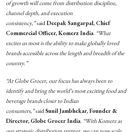
of growth will come from distribution discipline,
channel depth, and execution
consistency,”
said
Deepak Sangarpal, Chief
Commercial Officer, Komerz India
.
“What
excites us most is the ability to make globally loved
brands accessible across the length and breadth of the
country.”
“At Globe Grocer, our focus has always been to
identify and bring the world’s most exciting food and
beverage brands closer to Indian
consumers,”
said
Sunil Jambhekar, Founder &
Director, Globe Grocer India
.
“With Komerz as
our strategic distribution partner, we can now scale