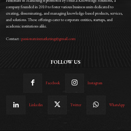
Passionate in Marketing is promoted by i-miRa Knowledge Solutions, a
company founded in 2010 to foster various business units dedicated to
creating, disseminating, and managing knowledge-based products, services,
and solutions. These offerings cater to corporate entities, startups, and
academic institutions alike.
Contact :
passionateinmarketing@gmail.com
FOLLOW US
Facebook
Instagram
Linkedin
Twitter
WhatsApp