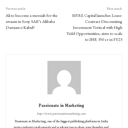
Previous article
Next article
Ali to become a messiah for the
MYRE Capital launches Lease-
awaam in Sony SAB’s Alibaba
Contract Discounting
Dastaan-e-Kabul?
Investment Vertical with High
Yield Opportunities; aims to scale
to INR 350 cr in FY23
Passionate in Marketing
http://www.passionateinmarketing.com
Passionate in Marketing, one of the biggest publishing platforms in India
invites industry professionals and academicians to share your thoughts and