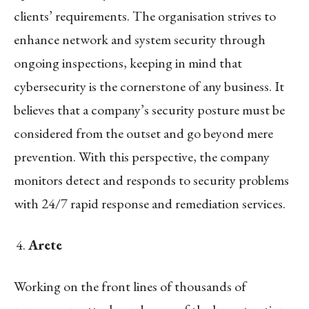
clients’ requirements. The organisation strives to
enhance network and system security through
ongoing inspections, keeping in mind that
cybersecurity is the cornerstone of any business. It
believes that a company’s security posture must be
considered from the outset and go beyond mere
prevention. With this perspective, the company
monitors detect and responds to security problems
with 24/7 rapid response and remediation services.
Arete
Working on the front lines of thousands of