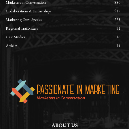
Marketers in Conversation
880
Collaborations & Partnerships
517
Marketing Guru Speaks
235
Regional Trailblazers
31
Case Studies
16
Articles
14
ABOUT US