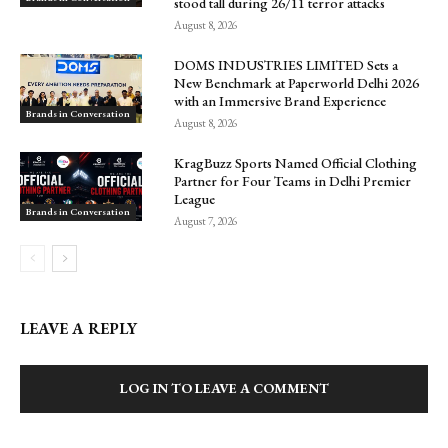
stood tall during 26/11 terror attacks
August 8, 2026
DOMS INDUSTRIES LIMITED Sets a
New Benchmark at Paperworld Delhi 2026
with an Immersive Brand Experience
Brands in Conversation
August 8, 2026
KragBuzz Sports Named Official Clothing
Partner for Four Teams in Delhi Premier
League
Brands in Conversation
August 7, 2026
LEAVE A REPLY
LOG IN TO LEAVE A COMMENT