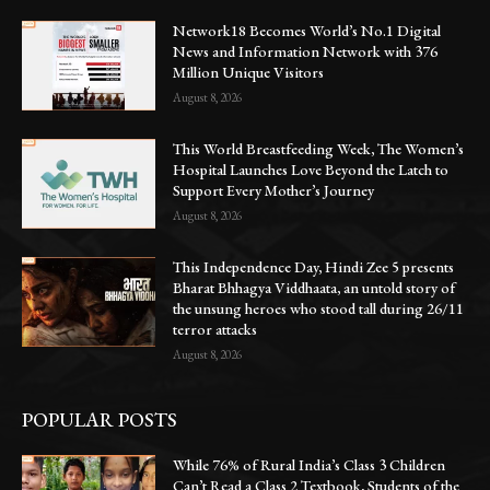
Network18 Becomes World’s No.1 Digital
News and Information Network with 376
Million Unique Visitors
August 8, 2026
This World Breastfeeding Week, The Women’s
Hospital Launches Love Beyond the Latch to
Support Every Mother’s Journey
August 8, 2026
This Independence Day, Hindi Zee 5 presents
Bharat Bhhagya Viddhaata, an untold story of
the unsung heroes who stood tall during 26/11
terror attacks
August 8, 2026
POPULAR POSTS
While 76% of Rural India’s Class 3 Children
Can’t Read a Class 2 Textbook, Students of the