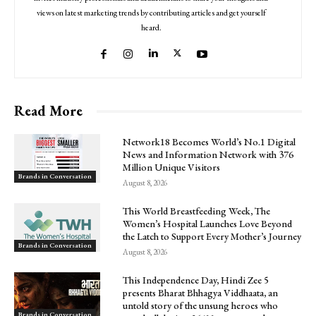
views on latest marketing trends by contributing articles and get yourself
heard.
Read More
Network18 Becomes World’s No.1 Digital
News and Information Network with 376
Million Unique Visitors
Brands in Conversation
August 8, 2026
This World Breastfeeding Week, The
Women’s Hospital Launches Love Beyond
the Latch to Support Every Mother’s Journey
Brands in Conversation
August 8, 2026
This Independence Day, Hindi Zee 5
presents Bharat Bhhagya Viddhaata, an
untold story of the unsung heroes who
Brands in Conversation