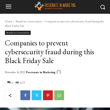
Home
Brands in Conversation
Companies to prevent cybersecurity fraud during this
Black Friday Sale
Brands in Conversation
Companies to prevent
cybersecurity fraud during this
Black Friday Sale
Passionate in Marketing
November 24, 2022
0
1173