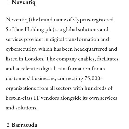
Noventiq
Noventiq (the brand name of Cyprus-registered
Softline Holding plc) is a global solutions and
services provider in digital transformation and
cybersecurity, which has been headquartered and
listed in London. The company enables, facilitates
and accelerates digital transformation for its
customers’ businesses, connecting 75,000+
organizations from all sectors with hundreds of
best-in-class IT vendors alongside its own services
and solutions.
Barracuda