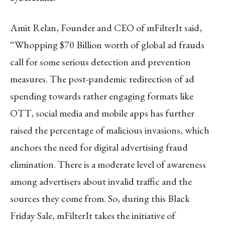
Amit Relan, Founder and CEO of mFilterIt said,
“Whopping $70 Billion worth of global ad frauds
call for some serious detection and prevention
measures. The post-pandemic redirection of ad
spending towards rather engaging formats like
OTT, social media and mobile apps has further
raised the percentage of malicious invasions, which
anchors the need for digital advertising fraud
elimination. There is a moderate level of awareness
among advertisers about invalid traffic and the
sources they come from. So, during this Black
Friday Sale, mFilterIt takes the initiative of