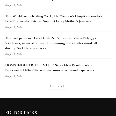
August 8, 2026
This World Breastfeeding Week, The Women’s Hospital Launches
Love Beyond the Latch to Support Every Mother’s Journey
August 8, 2026
This Independence Day, Hindi Zee 5 presents Bharat Bhhagya
Viddhaata, an untold story of the unsung heroes who stood tall
during 26/11 terror attacks
August 8, 2026
DOMS INDUSTRIES LIMITED Sets a New Benchmark at
Paperworld Delhi 2026 with an Immersive Brand Experience
August 8, 2026
Load more
EDITOR PICKS