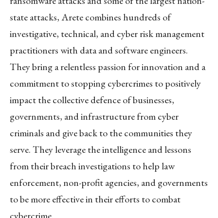
ransomware attacks and some of the largest nation-
state attacks, Arete combines hundreds of
investigative, technical, and cyber risk management
practitioners with data and software engineers.
They bring a relentless passion for innovation and a
commitment to stopping cybercrimes to positively
impact the collective defence of businesses,
governments, and infrastructure from cyber
criminals and give back to the communities they
serve. They leverage the intelligence and lessons
from their breach investigations to help law
enforcement, non-profit agencies, and governments
to be more effective in their efforts to combat
cybercrime.