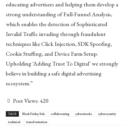
educating advertisers and helping them develop a
strong understanding of Full-Funnel Analysis,
which enables the detection of Sophisticated
Invalid Traffic invading through fraudulent
techniques like Click Injection, SDK Spoofing,
Cookie Stuffing, and Device Farm Setup.
Upholding ‘Adding Trust To Digital’ we strongly
believe in building a safe digital advertising
ecosystem.”
Post Views:
420
TAGS
Black Friday Sale
collaborating
cyberattacks
cybersecurity
technical
transformation