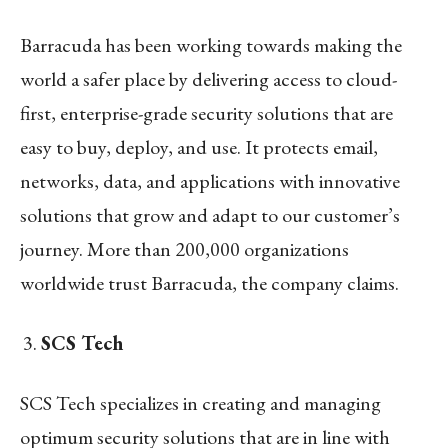
Barracuda has been working towards making the
world a safer place by delivering access to cloud-
first, enterprise-grade security solutions that are
easy to buy, deploy, and use. It protects email,
networks, data, and applications with innovative
solutions that grow and adapt to our customer’s
journey. More than 200,000 organizations
worldwide trust Barracuda, the company claims.
SCS Tech
SCS Tech specializes in creating and managing
optimum security solutions that are in line with