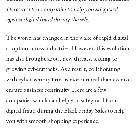
Here are a few companies to help you safeguard
against digital fraud during the sale.
The world has changed in the wake of rapid digital
adoption across industries. However, this evolution
has also brought about new threats, leading to
growing cyberattacks. As a result, collaborating
with cybersecurity firms is more critical than ever to
ensure business continuity. Here are a few
companies which can help you safeguard from
digital fraud during the Black Friday Sales to help
you with smooth shopping experience: