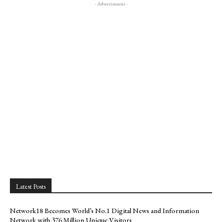
- Advertisment -
Latest Posts
Network18 Becomes World’s No.1 Digital News and Information
Network with 376 Million Unique Visitors