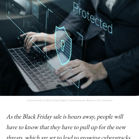
Cybersecurity in Multi-Cloud Digital Transformation: Brands at the Forefront
As the Black Friday sale is hours away, people will
have to know that they have to pull up for the new
threats, which are set to lead to growing cyberattacks.