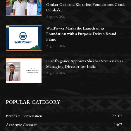
Omkar Gadi and Klorofeel Foundations Crack
Odisha’s...
August 5, 2026
WattPower Marks the Launch of its
Foundation with a Purpose-Driven Brand
Filmc
August 7, 2026
Eurofragance Appoints Shekhar Srinivasan as
Managing Director for India
August 5, 2026
POPULAR CATEGORY
Brands in Conversation
72102
Academic Connect
1407