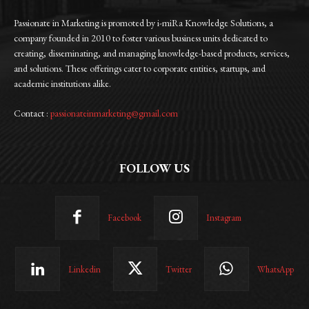
Passionate in Marketing is promoted by i-miRa Knowledge Solutions, a
company founded in 2010 to foster various business units dedicated to
creating, disseminating, and managing knowledge-based products, services,
and solutions. These offerings cater to corporate entities, startups, and
academic institutions alike.
Contact :
passionateinmarketing@gmail.com
FOLLOW US
Facebook
Instagram
Linkedin
Twitter
WhatsApp