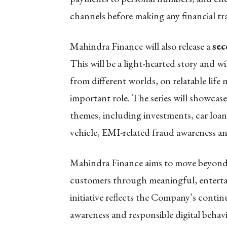
channels before making any financial tr
Mahindra Finance will also release a
sec
This will be a light-hearted story and w
from different worlds, on relatable life
important role. The series will showca
themes, including investments, car loans
vehicle, EMI-related fraud awareness 
Mahindra Finance
aims to move beyon
customers through meaningful, enterta
initiative reflects the Company’s contin
awareness and responsible digital behav