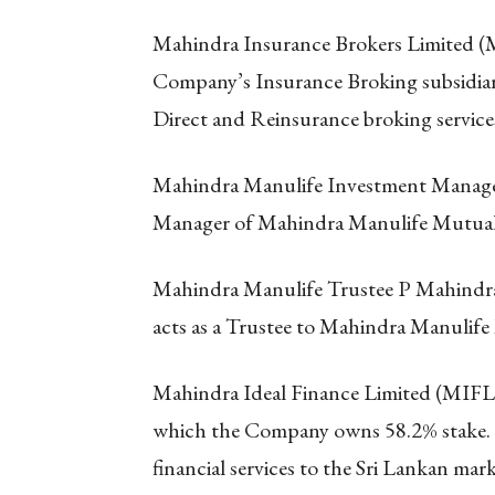
Mahindra Insurance Brokers Limited (M
Company’s Insurance Broking subsidiar
Direct and Reinsurance broking service
Mahindra Manulife Investment Managem
Manager of Mahindra Manulife Mutua
Mahindra Manulife Trustee P Mahindr
acts as a Trustee to Mahindra Manulif
Mahindra Ideal Finance Limited (MIFL) 
which the Company owns 58.2% stake. MI
financial services to the Sri Lankan ma