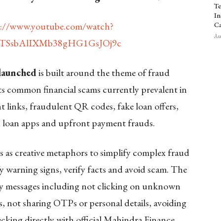
Te
In
s://www.youtube.com/watch?
Ca
Aug
YTSsbAlIXMb38gHG1GsJOj9c
 launched
is built around the theme of fraud
hts common financial scams currently prevalent in
 links, fraudulent QR codes, fake loan offers,
ied loan apps and upfront payment frauds.
s as creative metaphors to simplify complex fraud
y warning signs, verify facts and avoid scam. The
ty messages including not clicking on unknown
, not sharing OTPs or personal details, avoiding
king directly with official Mahindra Finance