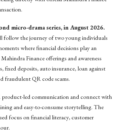
ansaction.
ond micro-drama series, in August 2026.
ill follow the journey of two young individuals
 moments where financial decisions play an
se Mahindra Finance offerings and awareness
, fixed deposits, auto insurance, loan against
and fraudulent QR code scams.
d product-led communication and connect with
ining and easy-to-consume storytelling. The
ued focus on financial literacy, customer
iour.