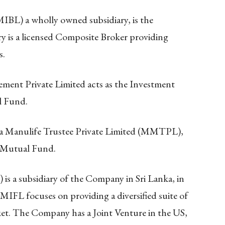
IBL) a wholly owned subsidiary, is the
y is a licensed Composite Broker providing
s.
ent Private Limited acts as the Investment
l Fund.
a Manulife Trustee Private Limited (MMTPL),
e Mutual Fund.
is a subsidiary of the Company in Sri Lanka, in
FL focuses on providing a diversified suite of
rket. The Company has a Joint Venture in the US,