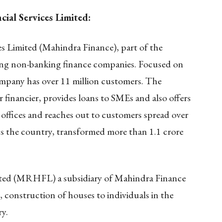
al Services Limited:
s Limited (Mahindra Finance), part of the
ding non-banking finance companies. Focused on
ompany has over 11 million customers. The
 financier, provides loans to SMEs and also offers
offices and reaches out to customers spread over
ss the country, transformed more than 1.1 crore
ted (MRHFL) a subsidiary of Mahindra Finance
, construction of houses to individuals in the
ry.