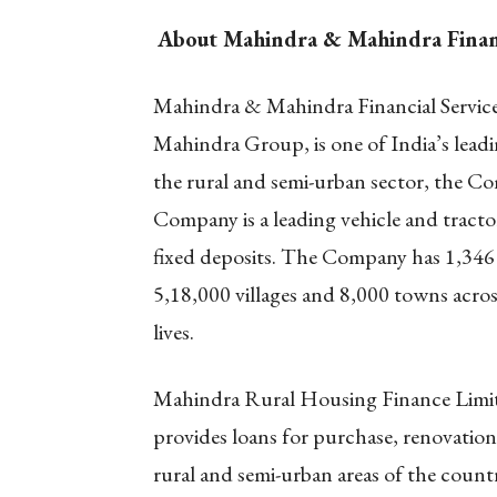
About Mahindra & Mahindra Financi
Mahindra & Mahindra Financial Service
Mahindra Group, is one of India’s lea
the rural and semi-urban sector, the C
Company is a leading vehicle and tractor
fixed deposits. The Company has 1,346 
5,18,000 villages and 8,000 towns acro
lives.
Mahindra Rural Housing Finance Limi
provides loans for purchase, renovation
rural and semi-urban areas of the count