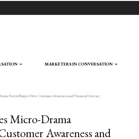
RSATION
MARKETERS IN CONVERSATION
ama Storytelling to Drive Customer Awareness and Financial Literacy
ses Micro-Drama
e Customer Awareness and