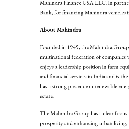
Mahindra Finance USA LLC, in partner
Bank, for financing Mahindra vehicles 
About Mahindra
Founded in 1945, the Mahindra Group i
multinational federation of companies w
enjoys a leadership position in farm equ
and financial services in India and is t
has a strong presence in renewable energy
estate.
The Mahindra Group has a clear focus o
prosperity and enhancing urban living, w