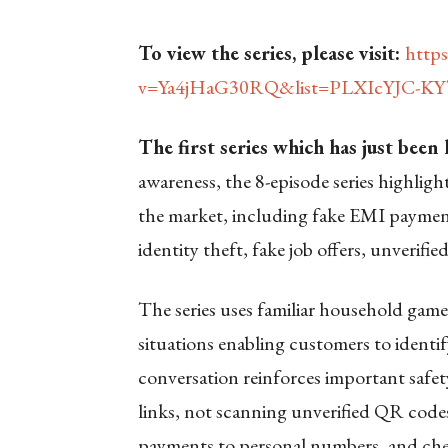
To view the series, please visit:
http
v=Ya4jHaG30RQ&list=PLXIcYJC-K
The first series which has just been
awareness, the 8-episode series highlig
the market, including fake EMI payment
identity theft, fake job offers, unverif
The series uses familiar household game
situations enabling customers to identif
conversation reinforces important safe
links, not scanning unverified QR codes
payments to personal numbers, and chec