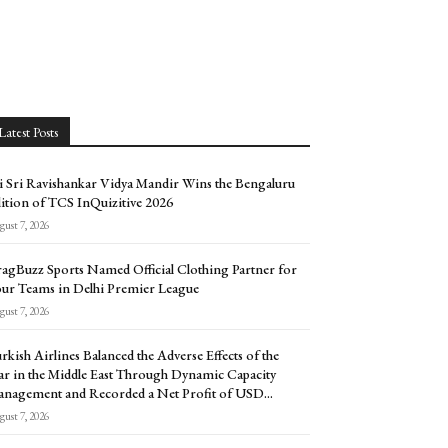
Latest Posts
i Sri Ravishankar Vidya Mandir Wins the Bengaluru
ition of TCS InQuizitive 2026
ust 7, 2026
agBuzz Sports Named Official Clothing Partner for
ur Teams in Delhi Premier League
ust 7, 2026
rkish Airlines Balanced the Adverse Effects of the
r in the Middle East Through Dynamic Capacity
nagement and Recorded a Net Profit of USD...
ust 7, 2026