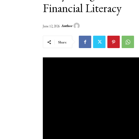
Financial Literacy
Author
June 12, 2026
Share