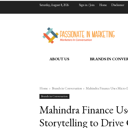
Saturday, August 8, 2026
Sign in / Join
Home
Disclaimer
ABOUT US
BRANDS IN CONVE
Home
Brands in Conversation
Mahindra Finance Uses Micro-Dr
Brands in Conversation
Mahindra Finance U
Storytelling to Driv