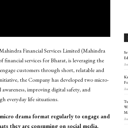
ahindra Financial Services Limited (Mahindra
Sr
Ed
financial services for Bharat, is leveraging the
Aug
engage customers through short, relatable and
Kr
is initiative, the Company has developed two micro-
Fo
l awareness, improving digital safety, and
Aug
 everyday life situations.
Tu
Wa
Ma
 micro drama format regularly to engage and
Aug
ats they are consuming on social media.