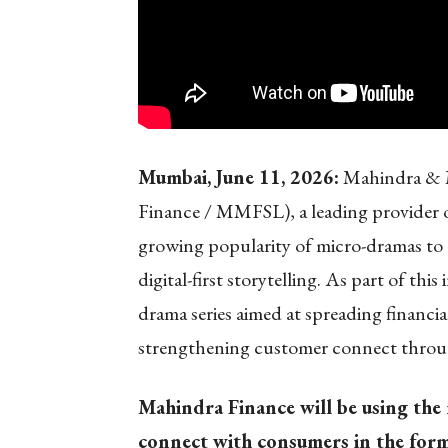
Mumbai, June 11, 2026:
Mahindra & M
Finance / MMFSL), a leading provider of 
growing popularity of micro-dramas to 
digital-first storytelling. As part of th
drama series aimed at spreading financia
strengthening customer connect through
Mahindra Finance will be using the
connect with consumers in the form