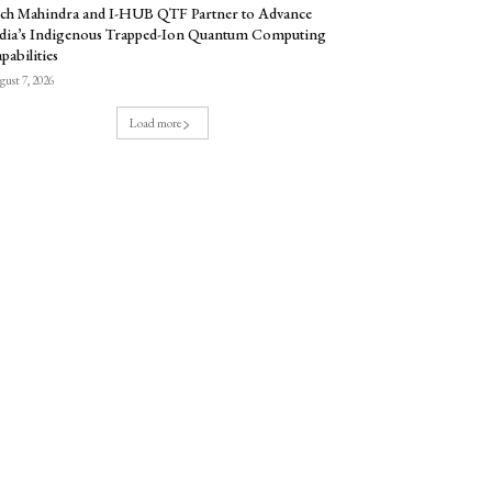
ch Mahindra and I-HUB QTF Partner to Advance
dia’s Indigenous Trapped-Ion Quantum Computing
pabilities
ust 7, 2026
Load more