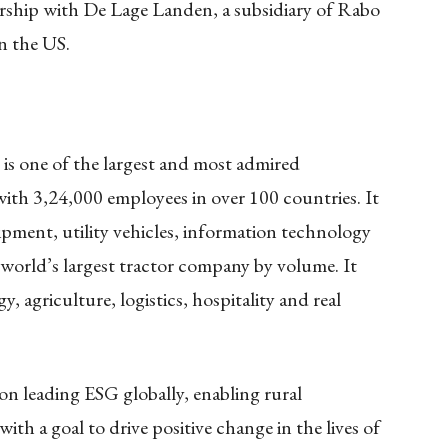
ship with De Lage Landen, a subsidiary of Rabo
in the US.
s one of the largest and most admired
ith 3,24,000 employees in over 100 countries. It
ipment, utility vehicles, information technology
he world’s largest tractor company by volume. It
, agriculture, logistics, hospitality and real
n leading ESG globally, enabling rural
ith a goal to drive positive change in the lives of