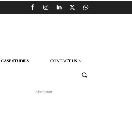
CASE STUDIES
CONTACT US
- Advertisment -