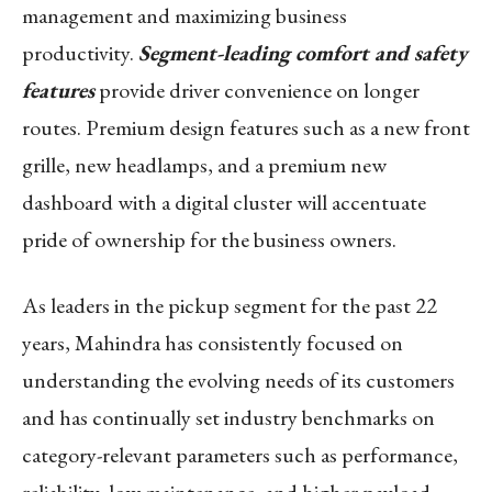
management and maximizing business
productivity.
Segment-leading comfort and safety
features
provide driver convenience on longer
routes. Premium design features such as a new front
grille, new headlamps, and a premium new
dashboard with a digital cluster will accentuate
pride of ownership for the business owners.
As leaders in the pickup segment for the past 22
years, Mahindra has consistently focused on
understanding the evolving needs of its customers
and has continually set industry benchmarks on
category-relevant parameters such as performance,