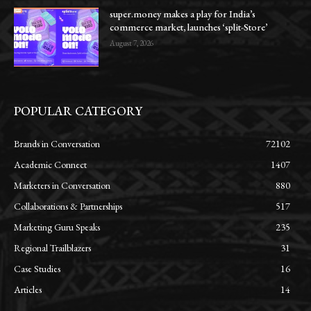
super.money makes a play for India’s
commerce market, launches ‘split-Store’
August 7, 2026
POPULAR CATEGORY
Brands in Conversation
72102
Academic Connect
1407
Marketers in Conversation
880
Collaborations & Partnerships
517
Marketing Guru Speaks
235
Regional Trailblazers
31
Case Studies
16
Articles
14