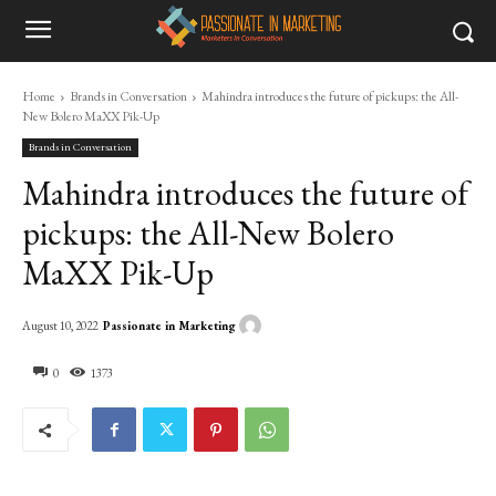
Home
Brands in Conversation
Mahindra introduces the future of pickups: the All-
New Bolero MaXX Pik-Up
Brands in Conversation
Mahindra introduces the future of
pickups: the All-New Bolero
MaXX Pik-Up
Passionate in Marketing
August 10, 2022
0
1373