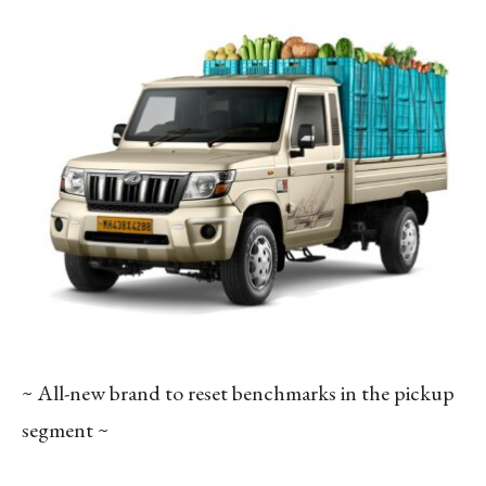
~ All-new brand to reset benchmarks in the pickup
segment ~