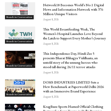
Network18 Becomes World’s No.1 Digital
News and Information Network with 376
Million Unique Visitors
Brands in Conversation
August 8, 2026
This World Breastfeeding Week, The
Women’s Hospital Launches Love Beyond
the Latch to Support Every Mother’s Journey
Brands in Conversation
August 8, 2026
This Independence Day, Hindi Zee 5
presents Bharat Bhhagya Viddhaata, an
untold story of the unsung heroes who
Brands in Conversation
stood tall during 26/11 terror attacks
August 8, 2026
DOMS INDUSTRIES LIMITED Sets a
New Benchmark at Paperworld Delhi 2026
with an Immersive Brand Experience
Brands in Conversation
August 8, 2026
KragBuzz Sports Named Official Clothing