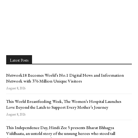
Latest Posts
Network18 Becomes World’s No.1 Digital News and Information
Network with 376 Million Unique Visitors
August 8, 2026
This World Breastfeeding Week, The Women’s Hospital Launches
Love Beyond the Latch to Support Every Mother’s Journey
August 8, 2026
This Independence Day, Hindi Zee 5 presents Bharat Bhhagya
Viddhaata, an untold story of the unsung heroes who stood tall