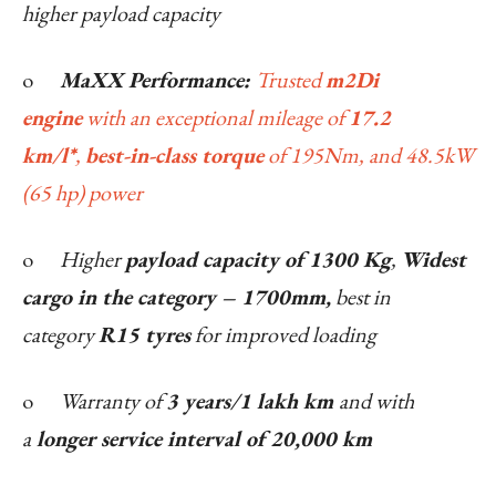
higher payload capacity
o
MaXX Performance:
Trusted
m2Di
engine
with an exceptional mileage of
17.2
km/l*
,
best-in-class torque
of 195Nm, and 48.5kW
(65 hp) power
o
Higher
payload capacity of 1300 Kg
,
Widest
cargo in the category – 1700mm,
best in
category
R15 tyres
for improved loading
o
Warranty of
3 years/1 lakh km
and with
a
longer service interval of 20,000 km