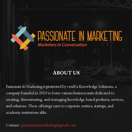
ABOUT US
Passionate in Marketing is promoted by i-miRa Knowledge Solutions, a
company founded in 2010 to foster various business units dedicated to
creating, disseminating, and managing knowledge-based products, services,
and solutions. These offerings cater to corporate entities, startups, and
academic institutions alike.
Contact :
passionateinmarketing@gmail.com