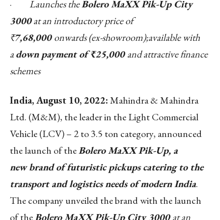
·
Launches the
Bolero MaXX Pik-Up City
3000
at an introductory price of
₹
7,68,000
onwards (ex-showroom);available with
a
down payment of ₹25,000
and attractive finance
schemes
India
, August 10
, 2022:
Mahindra & Mahindra
Ltd. (M&M), the leader in the Light Commercial
Vehicle (LCV) – 2 to 3.5 ton category, announced
the launch of the
Bolero MaXX Pik-Up, a
new
brand of futuristic pickups catering to the
transport and logistics needs of modern India
.
The company unveiled the brand with the launch
of the
Bolero MaXX Pik-Up City 3000
at an