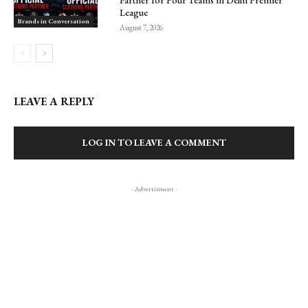
Partner for Four Teams in Delhi Premier
League
Brands in Conversation
August 7, 2026
LEAVE A REPLY
LOG IN TO LEAVE A COMMENT
- Advertisment -