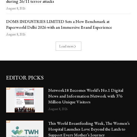
during 26/11 terror attacks
August 8, 2026
DOMS INDUSTRIES LIMITED Sets a New Benchmark at
Paperworld Delhi 2026 with an Immersive Brand Experience
August 8, 2026
Load more
EDITOR PICKS
Network18 Becomes World’s No.1 Digital
News and Information Network with 376
Million Unique Visitors
August 8, 2026
This World Breastfeeding Week, The Women’s
Hospital Launches Love Beyond the Latch to
Support Every Mother’s Journey