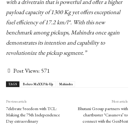
with a drivetrain that is powerful and offer a higher
payload capacity of 1300 Kg yet offers exceptional
fuel efficiency of 17.2 km/l*. With this new
benchmark among pickups, Mahindra once again
demonstrates its intention and capability to
revolutionize the pickup segment.”
Post Views:
571
TAGS
Bolero MaXX Pik-Up
Mahindra
Previous article
Next article
7elebrate 5reedom with TCL:
Bhutani Group partners with
Making the 75th Independence
chartbuster ‘Casanova’ to
Day extraordinary
connect with the GenNext