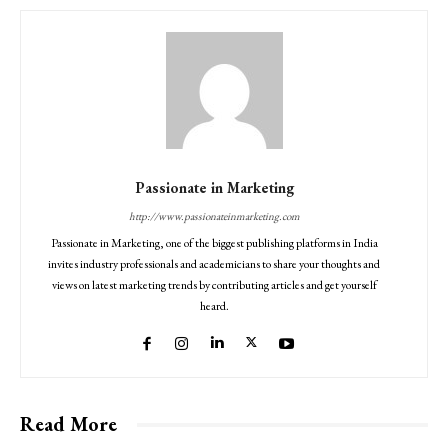
Passionate in Marketing
http://www.passionateinmarketing.com
Passionate in Marketing, one of the biggest publishing platforms in India
invites industry professionals and academicians to share your thoughts and
views on latest marketing trends by contributing articles and get yourself
heard.
Read More