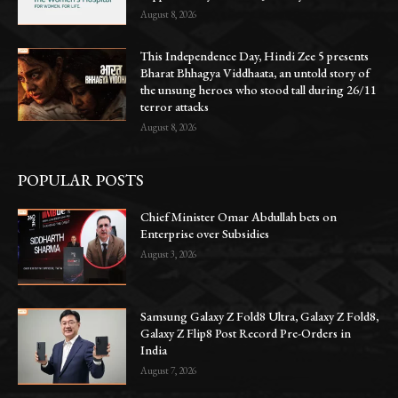
August 8, 2026
This Independence Day, Hindi Zee 5 presents
Bharat Bhhagya Viddhaata, an untold story of
the unsung heroes who stood tall during 26/11
terror attacks
August 8, 2026
POPULAR POSTS
Chief Minister Omar Abdullah bets on
Enterprise over Subsidies
August 3, 2026
Samsung Galaxy Z Fold8 Ultra, Galaxy Z Fold8,
Galaxy Z Flip8 Post Record Pre-Orders in
India
August 7, 2026