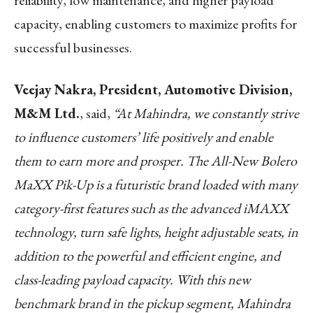
reliability, low maintenance, and higher payload
capacity, enabling customers to maximize profits for
successful businesses.
Veejay Nakra, President, Automotive Division,
M&M Ltd.
, said,
“At Mahindra, we
constantly strive
to influence customers’ life positively and enable
them to earn more and
prosper
. The All-New Bolero
MaXX Pik-Up is a futuristic brand loaded with many
category-first features such as the advanced iMAXX
technology, turn safe lights, height adjustable seats, in
addition to the powerful and efficient engine, and
class-leading payload capacity. With this new
benchmark brand in the pickup segment, Mahindra