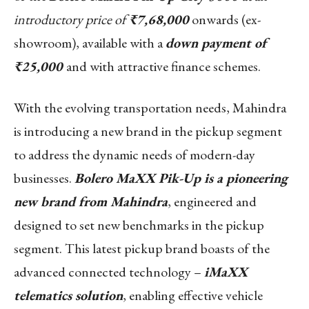
introductory price of
₹7,68,000
onwards (ex-
showroom), available with a
down payment of
₹25,000
and with attractive finance schemes.
With the evolving transportation needs, Mahindra
is introducing a new brand in the pickup segment
to address the dynamic needs of modern-day
businesses.
Bolero MaXX Pik-Up is a pioneering
new brand from Mahindra
, engineered and
designed to set new benchmarks in the pickup
segment. This latest pickup brand boasts of the
advanced connected technology –
iMaXX
telematics solution
, enabling effective vehicle