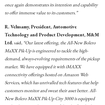
once again demonstrates its intention and capability
to offer immense value to its customers.”
R. Velusamy, President, Automotive
Technology and Product Development, M&M
Ltd.
said,
“
Our latest offering, the All-New Bolero
MaXX Pik-Up is engineered to tackle the high-
demand, always-evolving requirements of the pickup
market. We have equipped it with iMAXX
connectivity offerings hosted on Amazon Web
Services, which has unrivalled tech features that help
customers monitor and sweat their asset better. All-
New Bolero MaXX Pik-Up City 3000 is equipped