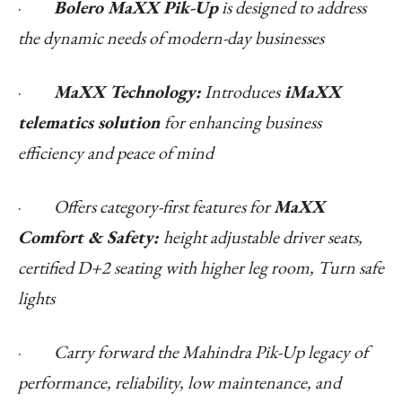
·
Bolero MaXX Pik-Up
is designed to address
the dynamic needs of modern-day businesses
·
MaXX Technology:
Introduces
iMaXX
telematics solution
for enhancing business
efficiency and peace of mind
·
Offers category-first features for
MaXX
Comfort & Safety:
height adjustable driver seats,
certified D+2 seating with higher leg room, Turn safe
lights
·
Carry forward the Mahindra Pik-Up legacy of
performance, reliability, low maintenance, and