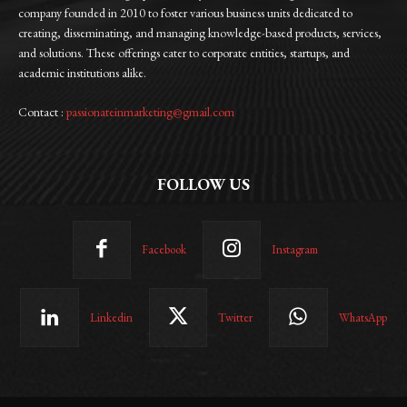
company founded in 2010 to foster various business units dedicated to
creating, disseminating, and managing knowledge-based products, services,
and solutions. These offerings cater to corporate entities, startups, and
academic institutions alike.
Contact :
passionateinmarketing@gmail.com
FOLLOW US
Facebook
Instagram
Linkedin
Twitter
WhatsApp