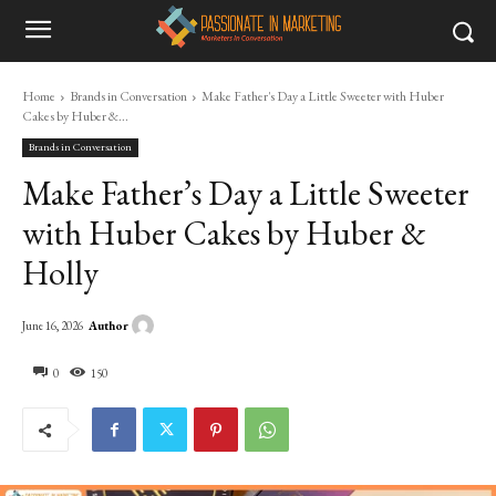
Home
Brands in Conversation
Make Father's Day a Little Sweeter with Huber
Cakes by Huber &...
Brands in Conversation
Make Father’s Day a Little Sweeter
with Huber Cakes by Huber &
Holly
Author
June 16, 2026
0
150