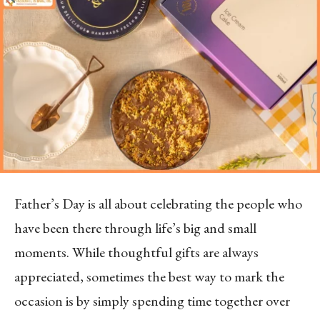
Father’s Day is all about celebrating the people who
have been there through life’s big and small
moments. While thoughtful gifts are always
appreciated, sometimes the best way to mark the
occasion is by simply spending time together over