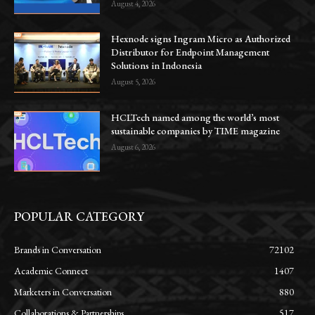
August 4, 2026
Hexnode signs Ingram Micro as Authorized
Distributor for Endpoint Management
Solutions in Indonesia
August 5, 2026
HCLTech named among the world’s most
sustainable companies by TIME magazine
August 6, 2026
POPULAR CATEGORY
Brands in Conversation
72102
Academic Connect
1407
Marketers in Conversation
880
Collaborations & Partnerships
517