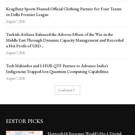
KragBuzz Sports Named Official Clothing Partner for Four Teams
in Delhi Premier League
August 7, 2026
Turkish Airlines Balanced the Adverse Effects of the War in the
Middle East Through Dynamic Capacity Management and Recorded
a Net Profit of USD...
August 7, 2026
Tech Mahindra and I-HUB QTF Partner to Advance India’s
Indigenous Trapped-Ion Quantum Computing Capabilities
August 7, 2026
Load more
EDITOR PICKS
Network18 Becomes World’s No.1 Digital