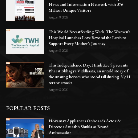
News and Information Network with 376
Million Unique Visitors
August 8, 2026
This World Breastfeeding Week, The Women’s
Hospital Launches Love Beyond the Latch to
Support Every Mother’s Journey
August 8, 2026
This Independence Day, Hindi Zee 5 presents
Bharat Bhhagya Viddhaata, an untold story of
the unsung heroes who stood tall during 26/11
terror attacks
August 8, 2026
POPULAR POSTS
Novamax Appliances Onboards Actor &
Director Saurabh Shukla as Brand
Ambassador