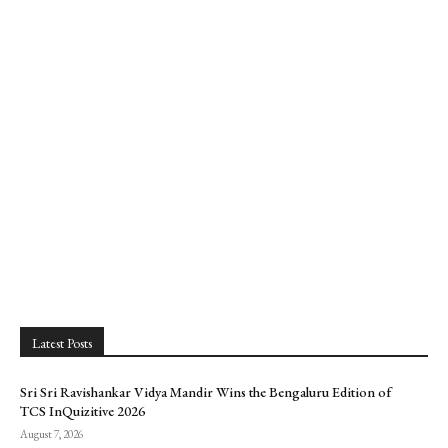
Latest Posts
Sri Sri Ravishankar Vidya Mandir Wins the Bengaluru Edition of
TCS InQuizitive 2026
August 7, 2026