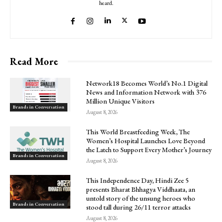
heard.
Read More
Network18 Becomes World’s No.1 Digital
News and Information Network with 376
Million Unique Visitors
Brands in Conversation
August 8, 2026
This World Breastfeeding Week, The
Women’s Hospital Launches Love Beyond
the Latch to Support Every Mother’s Journey
Brands in Conversation
August 8, 2026
This Independence Day, Hindi Zee 5
presents Bharat Bhhagya Viddhaata, an
untold story of the unsung heroes who
Brands in Conversation
stood tall during 26/11 terror attacks
August 8, 2026