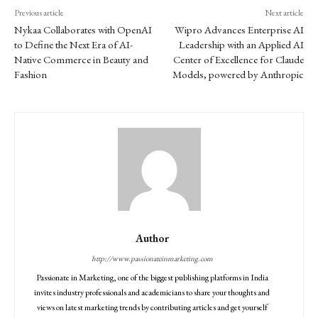
Previous article
Next article
Nykaa Collaborates with OpenAI
Wipro Advances Enterprise AI
to Define the Next Era of AI-
Leadership with an Applied AI
Native Commerce in Beauty and
Center of Excellence for Claude
Fashion
Models, powered by Anthropic
Author
http://www.passionateinmarketing.com
Passionate in Marketing, one of the biggest publishing platforms in India
invites industry professionals and academicians to share your thoughts and
views on latest marketing trends by contributing articles and get yourself