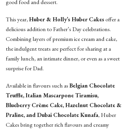
good food and dessert.
This year,
Huber & Holly’s Huber Cakes
offer a
delicious addition to Father’s Day celebrations.
Combining layers of premium ice cream and cake,
the indulgent treats are perfect for sharing at a
family lunch, an intimate dinner, or even as a sweet
surprise for Dad.
Available in flavours such as
Belgian Chocolate
Truffle, Italian Mascarpone Tiramisu,
Blueberry Crème Cake, Hazelnut Chocolate &
Praline, and Dubai Chocolate Kunafa
, Huber
Cakes bring together rich flavours and creamy