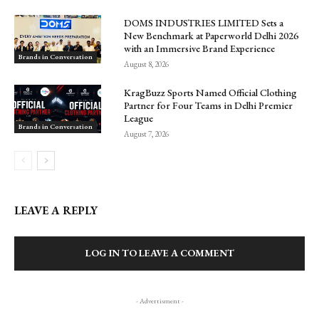
DOMS INDUSTRIES LIMITED Sets a
New Benchmark at Paperworld Delhi 2026
with an Immersive Brand Experience
Brands in Conversation
August 8, 2026
KragBuzz Sports Named Official Clothing
Partner for Four Teams in Delhi Premier
League
Brands in Conversation
August 7, 2026
LEAVE A REPLY
LOG IN TO LEAVE A COMMENT
- Advertisment -