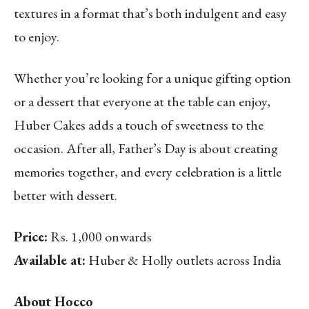
textures in a format that’s both indulgent and easy
to enjoy.
Whether you’re looking for a unique gifting option
or a dessert that everyone at the table can enjoy,
Huber Cakes adds a touch of sweetness to the
occasion. After all, Father’s Day is about creating
memories together, and every celebration is a little
better with dessert.
Price:
Rs. 1,000 onwards
Available at:
Huber & Holly outlets across India
About Hocco