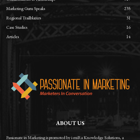
Marketing Guru Speaks
235
Regional Trailblazers
31
Case Studies
16
Articles
14
ABOUT US
Passionate in Marketing is promoted by i-miRa Knowledge Solutions, a