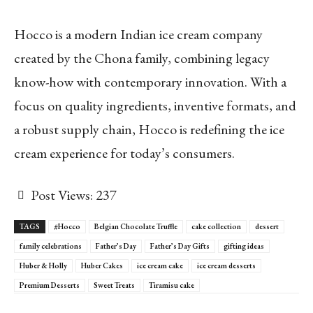
Hocco is a modern Indian ice cream company
created by the Chona family, combining legacy
know-how with contemporary innovation. With a
focus on quality ingredients, inventive formats, and
a robust supply chain, Hocco is redefining the ice
cream experience for today’s consumers.
Post Views:
237
TAGS
#Hocco
Belgian Chocolate Truffle
cake collection
dessert
family celebrations
Father’s Day
Father’s Day Gifts
gifting ideas
Huber & Holly
Huber Cakes
ice cream cake
ice cream desserts
Premium Desserts
Sweet Treats
Tiramisu cake