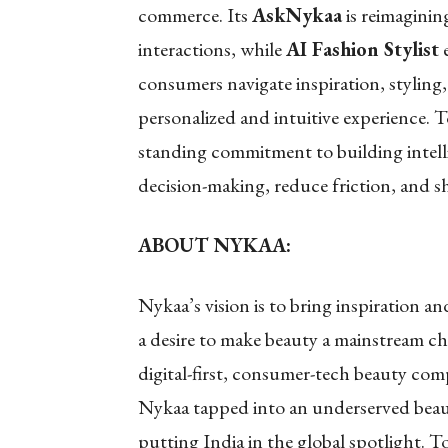
commerce. Its
AskNykaa
is reimaginin
interactions, while
AI Fashion Stylist
e
consumers navigate inspiration, stylin
personalized and intuitive experience. T
standing commitment to building intell
decision-making, reduce friction, and sh
ABOUT NYKAA:
Nykaa’s vision is to bring inspiration a
a desire to make beauty a mainstream ch
digital-first, consumer-tech beauty com
Nykaa tapped into an underserved beaut
putting India in the global spotlight. 