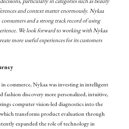
cisions, particularly in categories such as beauty
eferences and context matter enormously. Nykaa
an consumers and a strong track record of using
erience. We look forward to working with Nykaa
eate more useful experiences for its customers
urney
 in commerce, Nykaa was investing in intelligent
 fashion discovery more personalized, intuitive,
rings computer vision-led diagnostics into the
 which transforms product evaluation through
stently expanded the role of technology in