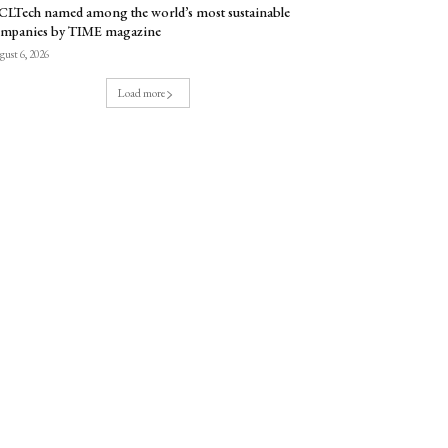
LTech named among the world’s most sustainable
mpanies by TIME magazine
ust 6, 2026
Load more