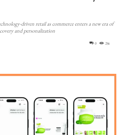
echnology-driven retail as commerce enters a new era of
covery and personalization
0
256