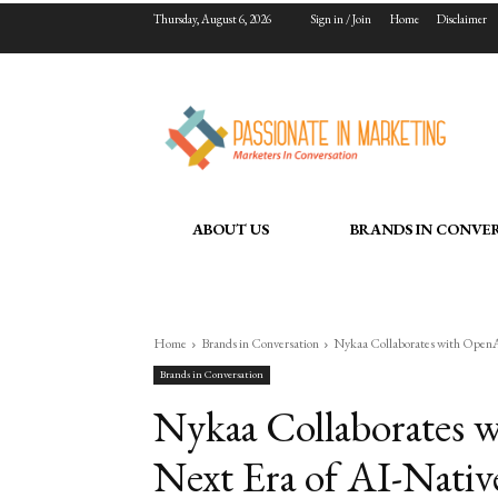
Thursday, August 6, 2026
Sign in / Join
Home
Disclaimer
ABOUT US
BRANDS IN CONVE
Home
Brands in Conversation
Nykaa Collaborates with OpenAI
Brands in Conversation
Nykaa Collaborates w
Next Era of AI-Nati