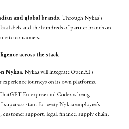
ndian and global brands.
Through Nykaa’s
a labels and the hundreds of partner brands on
oute to consumers.
ligence across the stack
on Nykaa.
Nykaa will integrate OpenAI’s
 experience journeys on its own platforms.
hatGPT Enterprise and Codex is being
I super-assistant for every Nykaa employee’s
customer support, legal, finance, supply chain,