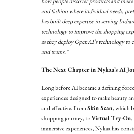
how people discover products and make de
and fashion where individual needs, pr
has built deep expertise in serving Indi
technology to improve the shopping exp
as they deploy OpenAI’s technology to cr
and teams.”
The Next Chapter in Nykaa’s AI Jo
Long before AI became a defining force
experiences designed to make beauty and
and effective. From
Skin Scan
, which b
shopping journey, to
Virtual Try-On
,
immersive experiences, Nykaa has consi