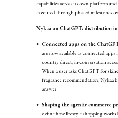
capabilities across its own platform and
executed through phased milestones ove
Nykaa on ChatGPT: distribution into
Connected apps on the ChatGPT
are now available as connected apps
country direct, in-conversation acces
When a user asks ChatGPT for skincare
fragrance recommendation, Nykaa beco
answer.
Shaping the agentic commerce p
define how lifestyle shopping work