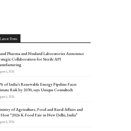
Latest Posts
and Pharma and Neuland Laboratories Announce
rategic Collaboration for Sterile API
nufacturing
ust 6, 2026
% of India’s Renewable Energy Pipeline Faces
imate Risk by 2030, says Uniqus Consultech
ust 6, 2026
nistry of Agriculture, Food and Rural Affairs and
 Host “2026 K-Food Fair in New Delhi, India”
ust 6, 2026