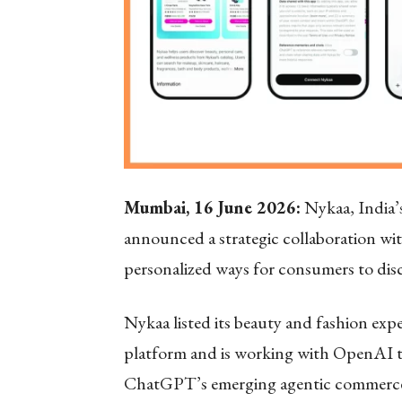
Mumbai, 16 June 2026:
Nykaa, India’s
announced a strategic collaboration wi
personalized ways for consumers to dis
Nykaa listed its beauty and fashion e
platform and is working with OpenAI to
ChatGPT’s emerging agentic commerce 