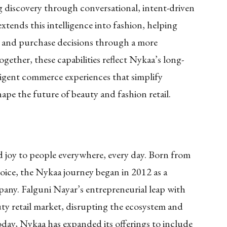
g discovery through conversational, intent-driven
xtends this intelligence into fashion, helping
g, and purchase decisions through a more
ogether, these capabilities reflect Nykaa’s long-
igent commerce experiences that simplify
ape the future of beauty and fashion retail.
nd joy to people everywhere, every day. Born from
oice, the Nykaa journey began in 2012 as a
pany. Falguni Nayar’s entrepreneurial leap with
y retail market, disrupting the ecosystem and
Today, Nykaa has expanded its offerings to include