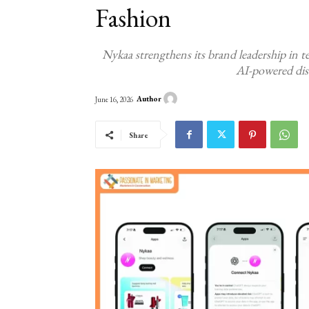
Fashion
Nykaa strengthens its brand leadership in t
AI-powered dis
Author
June 16, 2026
Share