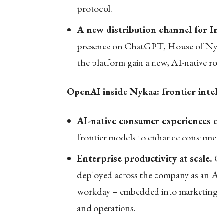
protocol.
A new distribution channel for I
presence on ChatGPT, House of Nyka
the platform gain a new, AI-native r
OpenAI inside Nykaa: frontier intel
AI-native consumer experiences 
frontier models to enhance consumer
Enterprise productivity at scale.
C
deployed across the company as an A
workday – embedded into marketing, 
and operations.