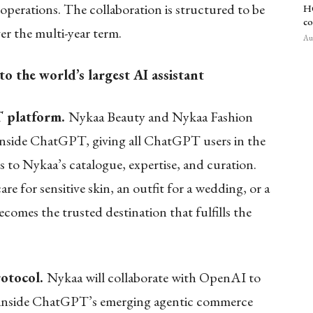
 operations. The collaboration is structured to be
HC
co
r the multi-year term.
Aug
 the world’s largest AI assistant
 platform.
Nykaa Beauty and Nykaa Fashion
 inside ChatGPT, giving all ChatGPT users in the
s to Nykaa’s catalogue, expertise, and curation.
 for sensitive skin, an outfit for a wedding, or a
mes the trusted destination that fulfills the
rotocol.
Nykaa will collaborate with OpenAI to
s inside ChatGPT’s emerging agentic commerce