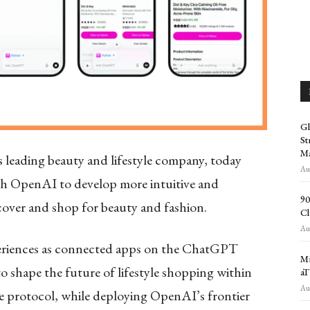
Gl
St
Ma
 leading beauty and lifestyle company, today
Aug
th OpenAI to develop more intuitive and
90
cover and shop for beauty and fashion.
Cl
Aug
xperiences as connected apps on the ChatGPT
Mi
 shape the future of lifestyle shopping within
aT
Aug
protocol, while deploying OpenAI’s frontier