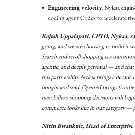
Engineering velocity.
Nykaa engine
coding agent Codex to accelerate th
Rajesh Uppalapati, CPTO, Nykaa, sa
going, and we are choosing to build it wi
Search-and-scroll shopping is a transitio
agentic, and deeply personal — and that 
this partnership. Nykaa brings a decade 
bought and sold. OpenAI brings frontier 
next billion shopping decisions will beg
commerce looks like in our category — g
Nitin Bwankule, Head of Enterprise 