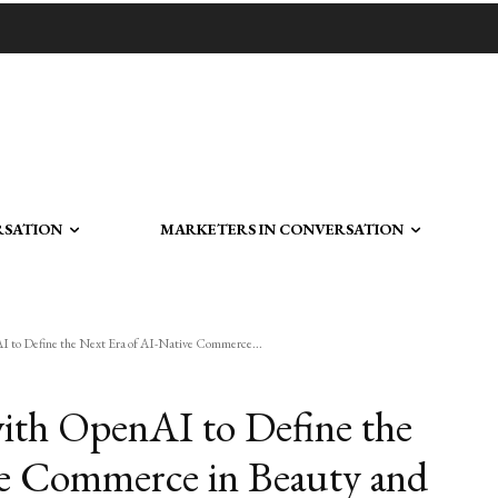
RSATION
MARKETERS IN CONVERSATION
 to Define the Next Era of AI-Native Commerce...
ith OpenAI to Define the
ve Commerce in Beauty and