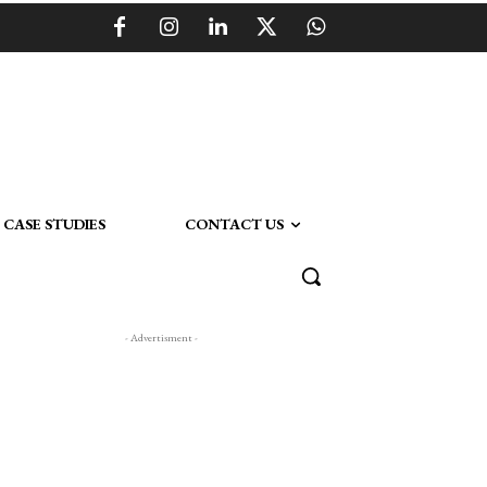
CASE STUDIES
CONTACT US
- Advertisment -