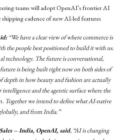
ering teams will adopt OpenAI’s frontier AI
e shipping cadence of new AI-led features
id:
“We have a clear view of where commerce is
th the people best positioned to build it with us.
nal technology. The future is conversational,
future is being built right now on both sides of
of depth in how beauty and fashion are actually
intelligence and the agentic surface where the
in. Together we intend to define what AI-native
lobally, and from India.”
Sales – India, OpenAI, said
,
“AI is changing