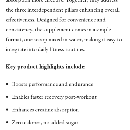
the three interdependent pillars enhancing overall
effectiveness. Designed for convenience and
consistency, the supplement comes in a simple
format, one scoop mixed in water, making it easy to
integrate into daily fitness routines.
Key product highlights include:
Boosts performance and endurance
Enables faster recovery post-workout
Enhances creatine absorption
Zero calories, no added sugar