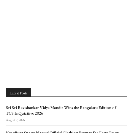
Latest Posts
Sri Sri Ravishankar Vidya Mandir Wins the Bengaluru Edition of
TCS InQuizitive 2026
August 7, 2026
KragBuzz Sports Named Official Clothing Partner for Four Teams