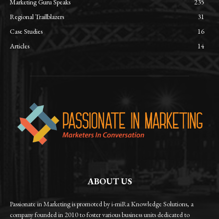
Marketing Guru Speaks
235
Regional Trailblazers
31
Case Studies
16
Articles
14
ABOUT US
Passionate in Marketing is promoted by i-miRa Knowledge Solutions, a
company founded in 2010 to foster various business units dedicated to