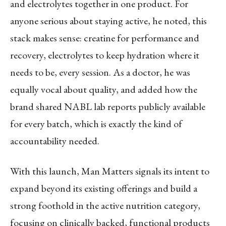
and electrolytes together in one product. For
anyone serious about staying active, he noted, this
stack makes sense: creatine for performance and
recovery, electrolytes to keep hydration where it
needs to be, every session. As a doctor, he was
equally vocal about quality, and added how the
brand shared NABL lab reports publicly available
for every batch, which is exactly the kind of
accountability needed.
With this launch, Man Matters signals its intent to
expand beyond its existing offerings and build a
strong foothold in the active nutrition category,
focusing on clinically backed, functional products