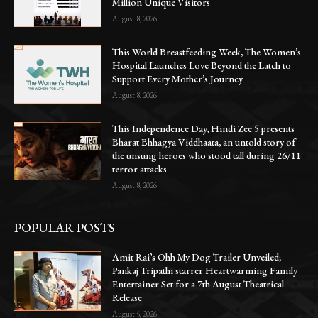
Million Unique Visitors
August 8, 2026
This World Breastfeeding Week, The Women’s
Hospital Launches Love Beyond the Latch to
Support Every Mother’s Journey
August 8, 2026
This Independence Day, Hindi Zee 5 presents
Bharat Bhhagya Viddhaata, an untold story of
the unsung heroes who stood tall during 26/11
terror attacks
August 8, 2026
POPULAR POSTS
Amit Rai’s Ohh My Dog Trailer Unveiled;
Pankaj Tripathi starrer Heartwarming Family
Entertainer Set for a 7th August Theatrical
Release
August 5, 2026