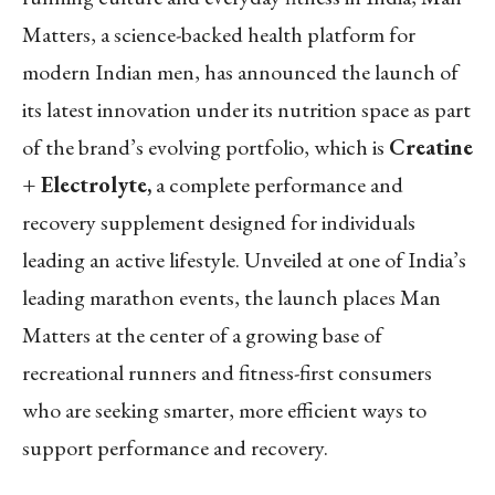
Matters, a science-backed health platform for
modern Indian men, has announced the launch of
its latest innovation under its nutrition space as part
of the brand’s evolving portfolio, which is
Creatine
+ Electrolyte,
a complete performance and
recovery supplement designed for individuals
leading an active lifestyle. Unveiled at one of India’s
leading marathon events, the launch places Man
Matters at the center of a growing base of
recreational runners and fitness-first consumers
who are seeking smarter, more efficient ways to
support performance and recovery.