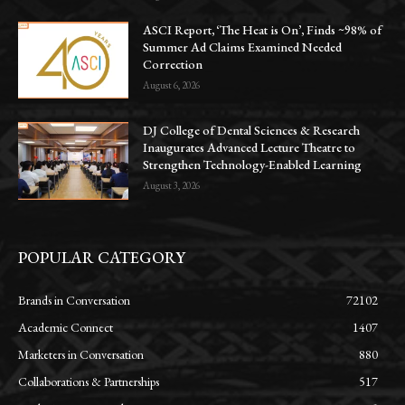
ASCI Report, ‘The Heat is On’, Finds ~98% of
Summer Ad Claims Examined Needed
Correction
August 6, 2026
DJ College of Dental Sciences & Research
Inaugurates Advanced Lecture Theatre to
Strengthen Technology-Enabled Learning
August 3, 2026
POPULAR CATEGORY
Brands in Conversation
72102
Academic Connect
1407
Marketers in Conversation
880
Collaborations & Partnerships
517