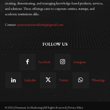
creating, disseminating, and managing knowledge-based products, services,
and solutions. These offerings cater to corporate entities, startups, and
academic institutions alike.
Contact :
passionateinmarketing@gmail.com
FOLLOW US
Facebook
Instagram
Linkedin
Twitter
WhatsApp
© 2026 | Passionate In Marketing |All Rights Reserved | Privacy Policy