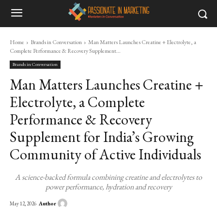
Home
Brands in Conversation
Man Matters Launches Creatine + Electrolyte, a
Complete Performance & Recovery Supplement...
Brands in Conversation
Man Matters Launches Creatine +
Electrolyte, a Complete
Performance & Recovery
Supplement for India’s Growing
Community of Active Individuals
A science-backed formula combining creatine and electrolytes to
power performance, hydration and recovery
Author
May 12, 2026