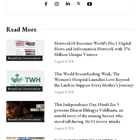
Read More
Network18 Becomes World’s No.1 Digital
News and Information Network with 376
Million Unique Visitors
Brands in Conversation
August 8, 2026
This World Breastfeeding Week, The
Women’s Hospital Launches Love Beyond
the Latch to Support Every Mother’s Journey
Brands in Conversation
August 8, 2026
This Independence Day, Hindi Zee 5
presents Bharat Bhhagya Viddhaata, an
untold story of the unsung heroes who
Brands in Conversation
stood tall during 26/11 terror attacks
August 8, 2026