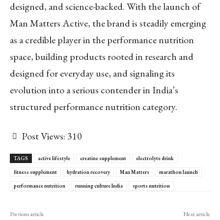
designed, and science-backed. With the launch of
Man Matters Active, the brand is steadily emerging
as a credible player in the performance nutrition
space, building products rooted in research and
designed for everyday use, and signaling its
evolution into a serious contender in India’s
structured performance nutrition category.
Post Views:
310
TAGS
active lifestyle
creatine supplement
electrolyte drink
fitness supplement
hydration recovery
Man Matters
marathon launch
performance nutrition
running culture India
sports nutrition
Previous article
Next article