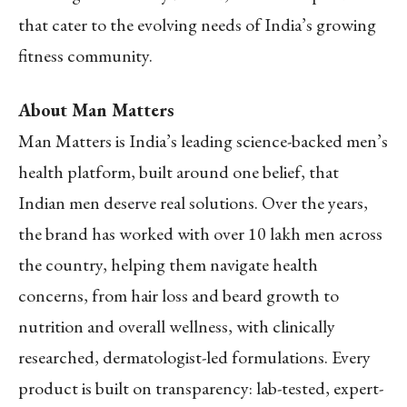
that cater to the evolving needs of India’s growing
fitness community.
About Man Matters
Man Matters is India’s leading science-backed men’s
health platform, built around one belief, that
Indian men deserve real solutions. Over the years,
the brand has worked with over 10 lakh men across
the country, helping them navigate health
concerns, from hair loss and beard growth to
nutrition and overall wellness, with clinically
researched, dermatologist-led formulations. Every
product is built on transparency: lab-tested, expert-