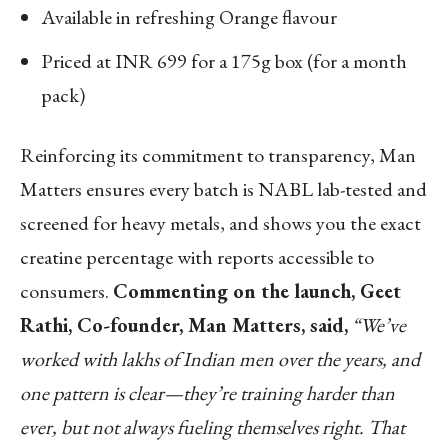
Available in refreshing Orange flavour
Priced at INR 699 for a 175g box (for a month
pack)
Reinforcing its commitment to transparency, Man
Matters ensures every batch is NABL lab-tested and
screened for heavy metals, and shows you the exact
creatine percentage with reports accessible to
consumers.
Commenting on the launch, Geet
Rathi, Co-founder, Man Matters, said,
“We’ve
worked with lakhs of Indian men over the years, and
one pattern is clear—they’re training harder than
ever, but not always fueling themselves right. That