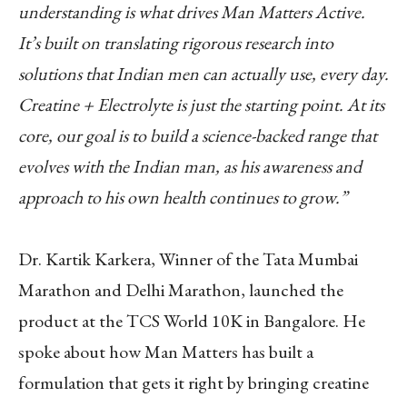
understanding is what drives Man Matters Active.
It’s built on translating rigorous research into
solutions that Indian men can actually use, every day.
Creatine + Electrolyte is just the starting point. At its
core, our goal is to build a science-backed range that
evolves with the Indian man, as his awareness and
approach to his own health continues to grow.”
Dr. Kartik Karkera, Winner of the Tata Mumbai
Marathon and Delhi Marathon, launched the
product at the TCS World 10K in Bangalore. He
spoke about how Man Matters has built a
formulation that gets it right by bringing creatine