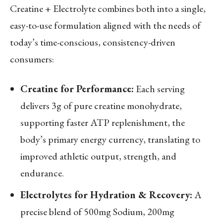
Creatine + Electrolyte combines both into a single,
easy-to-use formulation aligned with the needs of
today’s time-conscious, consistency-driven
consumers:
Creatine for Performance:
Each serving
delivers 3g of pure creatine monohydrate,
supporting faster ATP replenishment, the
body’s primary energy currency, translating to
improved athletic output, strength, and
endurance.
Electrolytes for Hydration & Recovery:
A
precise blend of 500mg Sodium, 200mg