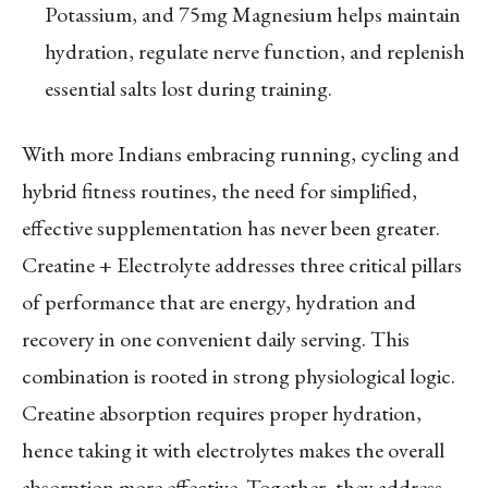
Potassium, and 75mg Magnesium helps maintain
hydration, regulate nerve function, and replenish
essential salts lost during training.
With more Indians embracing running, cycling and
hybrid fitness routines, the need for simplified,
effective supplementation has never been greater.
Creatine + Electrolyte addresses three critical pillars
of performance that are energy, hydration and
recovery in one convenient daily serving. This
combination is rooted in strong physiological logic.
Creatine absorption requires proper hydration,
hence taking it with electrolytes makes the overall
absorption more effective. Together, they address