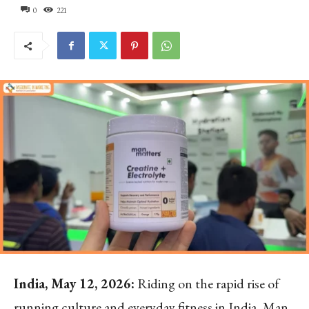
0
221
India, May 12, 2026:
Riding on the rapid rise of
running culture and everyday fitness in India, Man