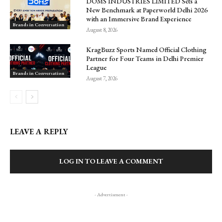
DOMS INDUSTRIES LIMITED Sets a
New Benchmark at Paperworld Delhi 2026
with an Immersive Brand Experience
Brands in Conversation
August 8, 2026
KragBuzz Sports Named Official Clothing
Partner for Four Teams in Delhi Premier
League
Brands in Conversation
August 7, 2026
LEAVE A REPLY
LOG IN TO LEAVE A COMMENT
- Advertisment -