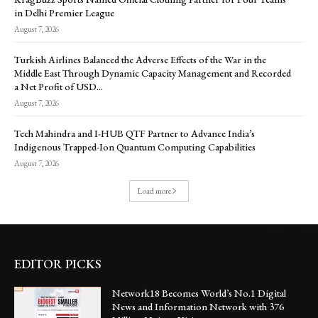
in Delhi Premier League
August 7, 2026
Turkish Airlines Balanced the Adverse Effects of the War in the
Middle East Through Dynamic Capacity Management and Recorded
a Net Profit of USD...
August 7, 2026
Tech Mahindra and I-HUB QTF Partner to Advance India’s
Indigenous Trapped-Ion Quantum Computing Capabilities
August 7, 2026
Load more
EDITOR PICKS
Network18 Becomes World’s No.1 Digital
News and Information Network with 376