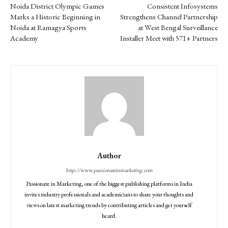
Noida District Olympic Games
Consistent Infosystems
Marks a Historic Beginning in
Strengthens Channel Partnership
Noida at Ramagya Sports
at West Bengal Surveillance
Academy
Installer Meet with 571+ Partners
Author
http://www.passionateinmarketing.com
Passionate in Marketing, one of the biggest publishing platforms in India
invites industry professionals and academicians to share your thoughts and
views on latest marketing trends by contributing articles and get yourself
heard.