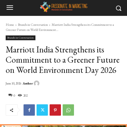
Home
Brands in Conversation
Marriott India Strengthens its Commitment to a
Greener Future on World Environment...
Brands in Conversation
Marriott India Strengthens its
Commitment to a Greener Future
on World Environment Day 2026
Author
June 10, 2026
0
202