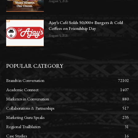
August 5, 2026
Ajay’s Café Solds 50,000+ Burgers & Cold
Coffees on Friendship Day
August 5, 2026
POPULAR CATEGORY
Brands in Conversation
72102
Academic Connect
1407
Marketers in Conversation
880
Collaborations & Partnerships
517
Marketing Guru Speaks
235
Regional Trailblazers
31
Case Studies
16