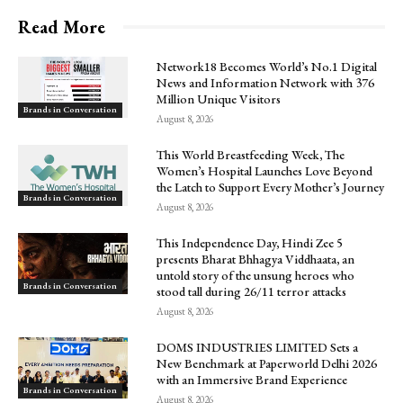
Read More
Network18 Becomes World’s No.1 Digital
News and Information Network with 376
Million Unique Visitors
Brands in Conversation
August 8, 2026
This World Breastfeeding Week, The
Women’s Hospital Launches Love Beyond
the Latch to Support Every Mother’s Journey
Brands in Conversation
August 8, 2026
This Independence Day, Hindi Zee 5
presents Bharat Bhhagya Viddhaata, an
untold story of the unsung heroes who
Brands in Conversation
stood tall during 26/11 terror attacks
August 8, 2026
DOMS INDUSTRIES LIMITED Sets a
New Benchmark at Paperworld Delhi 2026
with an Immersive Brand Experience
Brands in Conversation
August 8, 2026