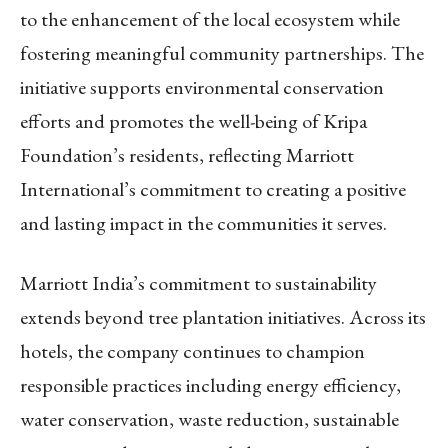
to the enhancement of the local ecosystem while
fostering meaningful community partnerships. The
initiative supports environmental conservation
efforts and promotes the well-being of Kripa
Foundation’s residents, reflecting Marriott
International’s commitment to creating a positive
and lasting impact in the communities it serves.
Marriott India’s commitment to sustainability
extends beyond tree plantation initiatives. Across its
hotels, the company continues to champion
responsible practices including energy efficiency,
water conservation, waste reduction, sustainable