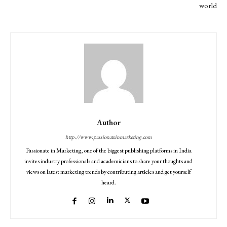
world
Author
http://www.passionateinmarketing.com
Passionate in Marketing, one of the biggest publishing platforms in India
invites industry professionals and academicians to share your thoughts and
views on latest marketing trends by contributing articles and get yourself
heard.