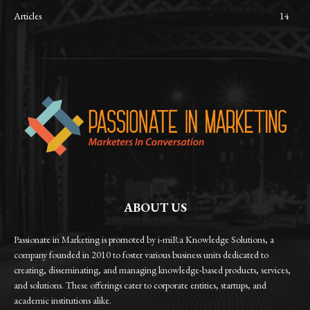
Articles
14
ABOUT US
Passionate in Marketing is promoted by i-miRa Knowledge Solutions, a
company founded in 2010 to foster various business units dedicated to
creating, disseminating, and managing knowledge-based products, services,
and solutions. These offerings cater to corporate entities, startups, and
academic institutions alike.