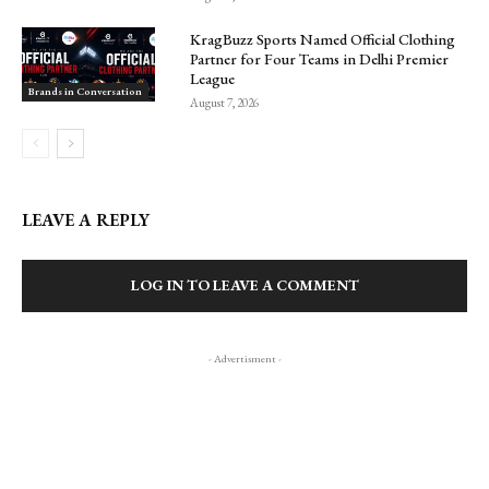
KragBuzz Sports Named Official Clothing
Partner for Four Teams in Delhi Premier
League
Brands in Conversation
August 7, 2026
LEAVE A REPLY
LOG IN TO LEAVE A COMMENT
- Advertisment -