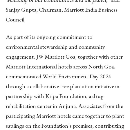
Sanjay Gupta, Chairman, Marriott India Business
Council.
As part of its ongoing commitment to
environmental stewardship and community
engagement, JW Marriott Goa, together with other
Marriott International hotels across North Goa,
commemorated World Environment Day 2026
through a collaborative tree plantation initiative in
partnership with Kripa Foundation, a drug
rehabilitation center in Anjuna. Associates from the
participating Marriott hotels came together to plant
saplings on the Foundation’s premises, contributing