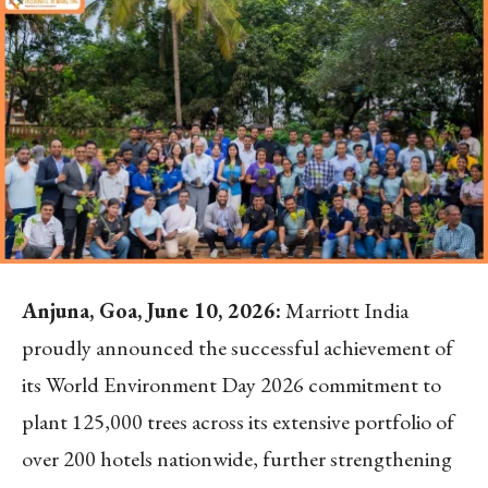
Anjuna, Goa, June 10, 2026:
Marriott India
proudly announced the successful achievement of
its World Environment Day 2026 commitment to
plant 125,000 trees across its extensive portfolio of
over 200 hotels nationwide, further strengthening