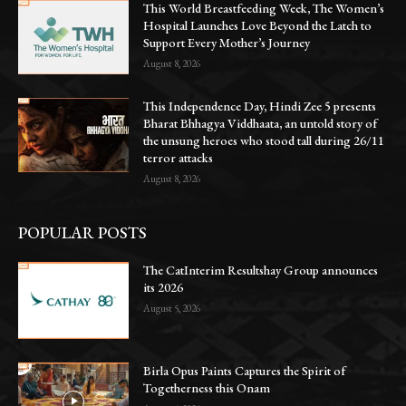
This World Breastfeeding Week, The Women’s
Hospital Launches Love Beyond the Latch to
Support Every Mother’s Journey
August 8, 2026
This Independence Day, Hindi Zee 5 presents
Bharat Bhhagya Viddhaata, an untold story of
the unsung heroes who stood tall during 26/11
terror attacks
August 8, 2026
POPULAR POSTS
The CatInterim Resultshay Group announces
its 2026
August 5, 2026
Birla Opus Paints Captures the Spirit of
Togetherness this Onam