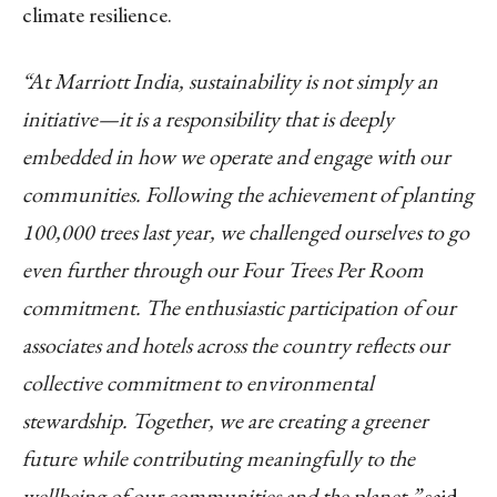
climate resilience.
“At Marriott India, sustainability is not simply an
initiative—it is a responsibility that is deeply
embedded in how we operate and engage with our
communities. Following the achievement of planting
100,000 trees last year, we challenged ourselves to go
even further through our Four Trees Per Room
commitment. The enthusiastic participation of our
associates and hotels across the country reflects our
collective commitment to environmental
stewardship. Together, we are creating a greener
future while contributing meaningfully to the
wellbeing of our communities and the planet,”
said