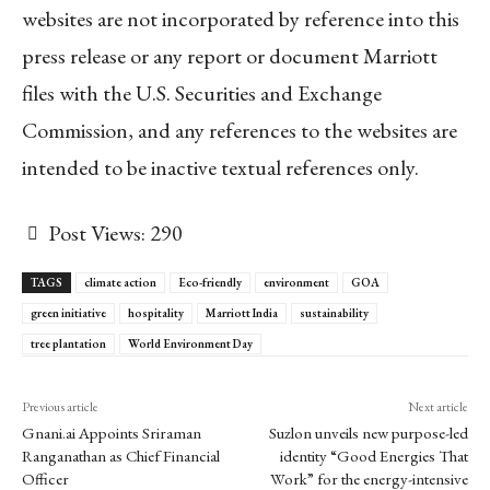
websites are not incorporated by reference into this
press release or any report or document Marriott
files with the U.S. Securities and Exchange
Commission, and any references to the websites are
intended to be inactive textual references only.
Post Views:
290
TAGS
climate action
Eco-friendly
environment
GOA
green initiative
hospitality
Marriott India
sustainability
tree plantation
World Environment Day
Previous article
Next article
Gnani.ai Appoints Sriraman
Suzlon unveils new purpose-led
Ranganathan as Chief Financial
identity “Good Energies That
Officer
Work” for the energy-intensive