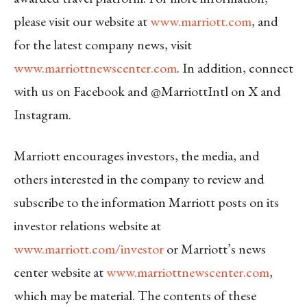
please visit our website at
www.marriott.com
, and
for the latest company news, visit
www.marriottnewscenter.com
. In addition, connect
with us on Facebook and @MarriottIntl on X and
Instagram.
Marriott encourages investors, the media, and
others interested in the company to review and
subscribe to the information Marriott posts on its
investor relations website at
www.marriott.com/investor
or Marriott’s news
center website at
www.marriottnewscenter.com
,
which may be material. The contents of these