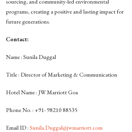
sourcing, and community-led environmental
programs, creating a positive and lasting impact for
future generations.
Contact:
Name
: Sunila Duggal
Title
: Director of Marketing & Communication
Hotel Name
: JW Marriott Goa
Phone No.
: +91-
98210 88535
Email ID
:
Sunila.Duggal@jwmarriott.com