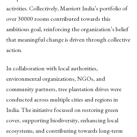
activities. Collectively, Marriott India’s portfolio of
over 30000 rooms contributed towards this
ambitious goal, reinforcing the organization’s belief
that meaningful change is driven through collective
action.
In collaboration with local authorities,
environmental organizations, NGOs, and
community partners, tree plantation drives were
conducted across multiple cities and regions in
India. The initiative focused on restoring green
cover, supporting biodiversity, enhancing local
ecosystems, and contributing towards long-term