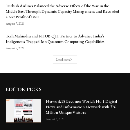
Turkish Airlines Balanced the Adverse Effects of the War in the
Middle East Through Dynamic Capacity Management and Recorded
a Net Profit of USD...
August 7, 2026
Tech Mahindra and I-HUB QTF Partner to Advance India’s
Indigenous Trapped-Ion Quantum Computing Capabilities
August 7, 2026
Load more
EDITOR PICKS
Network18 Becomes World’s No.1 Digital
News and Information Network with 376
Million Unique Visitors
August 8, 2026