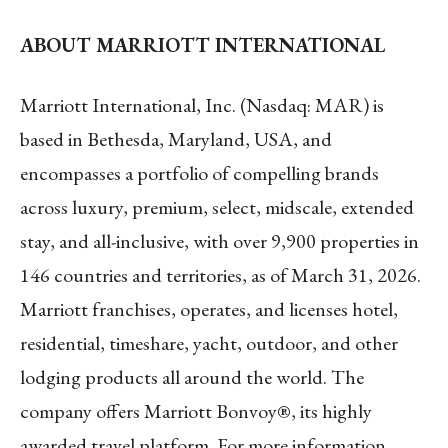
ABOUT MARRIOTT INTERNATIONAL
Marriott International, Inc. (Nasdaq: MAR) is
based in Bethesda, Maryland, USA, and
encompasses a portfolio of compelling brands
across luxury, premium, select, midscale, extended
stay, and all-inclusive, with over 9,900 properties in
146 countries and territories, as of March 31, 2026.
Marriott franchises, operates, and licenses hotel,
residential, timeshare, yacht, outdoor, and other
lodging products all around the world. The
company offers Marriott Bonvoy®, its highly
awarded travel platform. For more information,