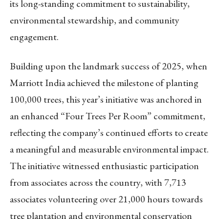
its long-standing commitment to sustainability,
environmental stewardship, and community
engagement.
Building upon the landmark success of 2025, when
Marriott India achieved the milestone of planting
100,000 trees, this year’s initiative was anchored in
an enhanced “Four Trees Per Room” commitment,
reflecting the company’s continued efforts to create
a meaningful and measurable environmental impact.
The initiative witnessed enthusiastic participation
from associates across the country, with 7,713
associates volunteering over 21,000 hours towards
tree plantation and environmental conservation