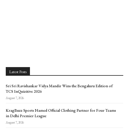
Latest Posts
Sri Sri Ravishankar Vidya Mandir Wins the Bengaluru Edition of
TCS InQuizitive 2026
August 7, 2026
KragBuzz Sports Named Official Clothing Partner for Four Teams
in Delhi Premier League
August 7, 2026