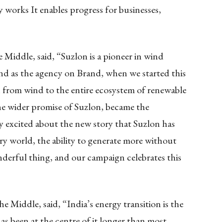
works It enables progress for businesses,
Middle, said, “Suzlon is a pioneer in wind
and as the agency on Brand, when we started this
 from wind to the entire ecosystem of renewable
e wider promise of Suzlon, became the
y excited about the new story that Suzlon has
ry world, the ability to generate more without
onderful thing, and our campaign celebrates this
 Middle, said, “India’s energy transition is the
as been at the centre of it longer than most