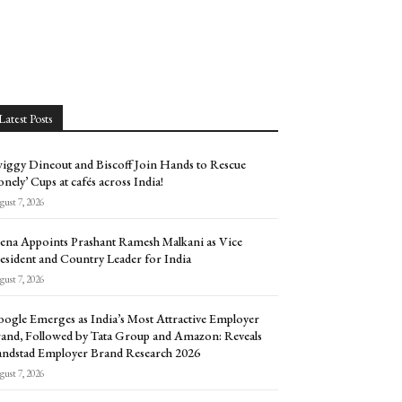
Latest Posts
iggy Dineout and Biscoff Join Hands to Rescue
onely’ Cups at cafés across India!
ust 7, 2026
ena Appoints Prashant Ramesh Malkani as Vice
esident and Country Leader for India
ust 7, 2026
ogle Emerges as India’s Most Attractive Employer
and, Followed by Tata Group and Amazon: Reveals
ndstad Employer Brand Research 2026
ust 7, 2026