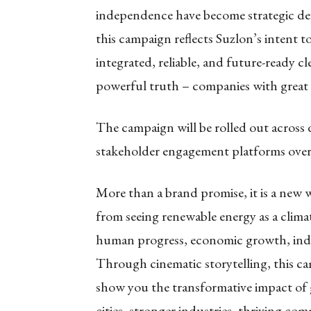
independence have become strategic defin
this campaign reflects Suzlon’s intent t
integrated, reliable, and future-ready cl
powerful truth – companies with great h
The campaign will be rolled out across di
stakeholder engagement platforms ove
More than a brand promise, it is a new wa
from seeing renewable energy as a climate
human progress, economic growth, indus
Through cinematic storytelling, this 
show you the transformative impact of 
cities, stronger industries, thriving 