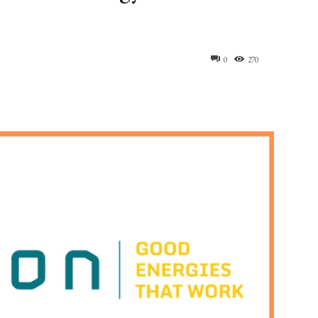
0
270