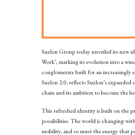
Suzlon Group today unveiled its new i
Work’, marking its evolution into a wind-
conglomerate built for an increasingly 
Suzlon 2.0, reflects Suzlon’s expanded c
chain and its ambition to become the b
This refreshed identity is built on th
possibilities. The world is changing wit
mobility, and so must the energy that p