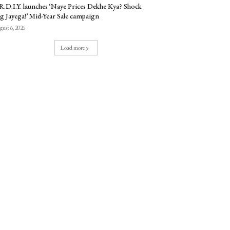
.D.I.Y. launches ‘Naye Prices Dekhe Kya? Shock
g Jayega!’ Mid-Year Sale campaign
ust 6, 2026
Load more