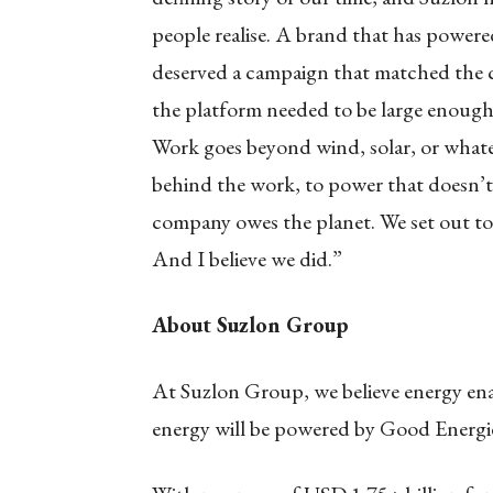
people realise. A brand that has powere
deserved a campaign that matched the co
the platform needed to be large enough
Work goes beyond wind, solar, or whate
behind the work, to power that doesn’t 
company owes the planet. We set out to 
And I believe we did.”
About Suzlon Group
At Suzlon Group, we believe energy en
energy will be powered by Good Energi