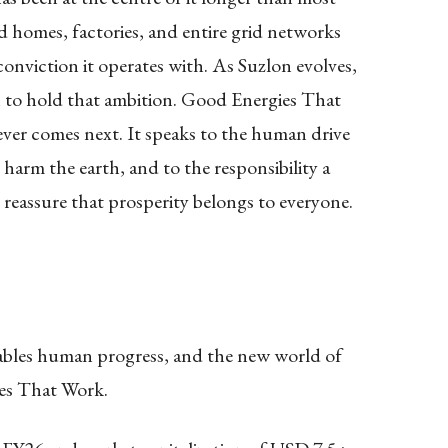
d homes, factories, and entire grid networks
nviction it operates with. As Suzlon evolves,
 to hold that ambition. Good Energies That
ver comes next. It speaks to the human drive
harm the earth, and to the responsibility a
reassure that prosperity belongs to everyone.
ables human progress, and the new world of
es That Work.