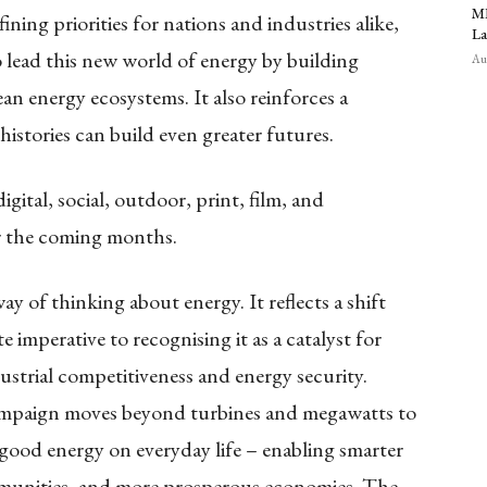
MR
ing priorities for nations and industries alike,
La
o lead this new world of energy by building
Aug
ean energy ecosystems. It also reinforces a
istories can build even greater futures.
gital, social, outdoor, print, film, and
r the coming months.
y of thinking about energy. It reflects a shift
 imperative to recognising it as a catalyst for
trial competitiveness and energy security.
campaign moves beyond turbines and megawatts to
good energy on everyday life – enabling smarter
communities, and more prosperous economies. The