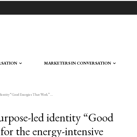
RSATION
MARKETERS IN CONVERSATION
identity “Good Energies That Work” ...
urpose-led identity “Good
or the energy-intensive