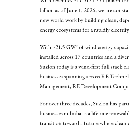
With revenues of USD 1.75+ billion for
billion as of June 1, 2026, we are cons
new world work by building clean, depen
energy ecosystems for a rapidly electrif
With ~21.5 GW* of wind energy capacit
installed across 17 countries and a dive
Suzlon today is a wind-first full stack 
businesses spanning across RE Techno
Management, RE Development Company
For over three decades, Suzlon has par
businesses in India as a lifetime renewa
transition toward a future where clean 