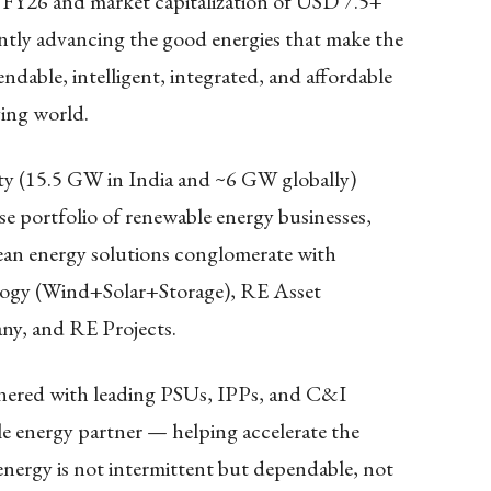
 FY26 and market capitalization of USD 7.5+
tantly advancing the good energies that make the
dable, intelligent, integrated, and affordable
ying world.
y (15.5 GW in India and ~6 GW globally)
rse portfolio of renewable energy businesses,
clean energy solutions conglomerate with
logy (Wind+Solar+Storage), RE Asset
, and RE Projects.
tnered with leading PSUs, IPPs, and C&I
ble energy partner — helping accelerate the
energy is not intermittent but dependable, not