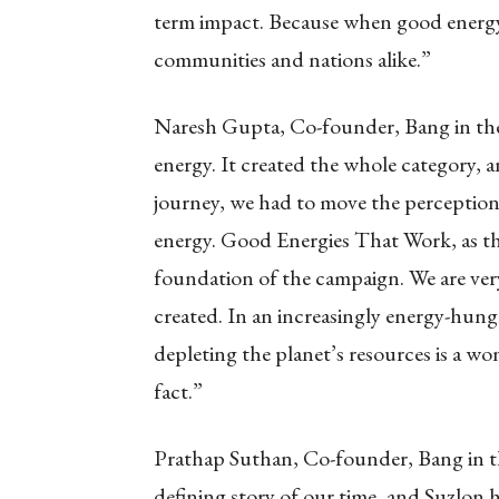
term impact. Because when good energy 
communities and nations alike.”
Naresh Gupta, Co-founder, Bang in the 
energy. It created the whole category, 
journey, we had to move the perception
energy. Good Energies That Work, as th
foundation of the campaign. We are ver
created. In an increasingly energy-hung
depleting the planet’s resources is a w
fact.”
Prathap Suthan, Co-founder, Bang in the
defining story of our time, and Suzlon h