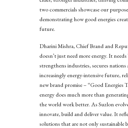
two commercials showcase our purpose
demonstrating how good energies create
future.
Dharini Mishra, Chief Brand and Reput
doesn’t just need more energy. It needs
strengthens industries, secures nations
increasingly energy-intensive future, rel
new brand promise – “Good Energies Tha
energy does much more than generating 
the world work better. As Suzlon evolve
innovate, build and deliver value. It re
solutions that are not only sustainable 