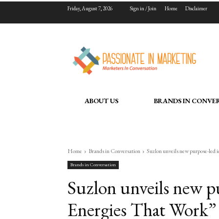
Friday, August 7, 2026
Sign in / Join
Home
Disclaimer
ABOUT US
BRANDS IN CONVE
Home
Brands in Conversation
Suzlon unveils new purpose-led 
Brands in Conversation
Suzlon unveils new p
Energies That Work” f