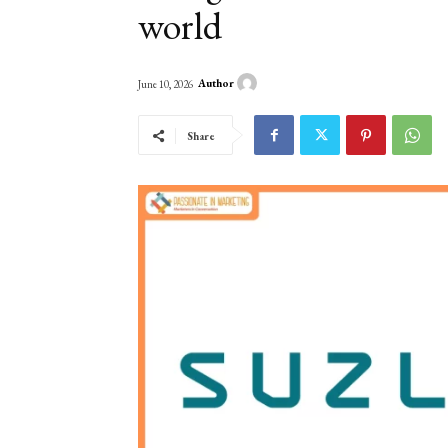
world
Author
June 10, 2026
Share