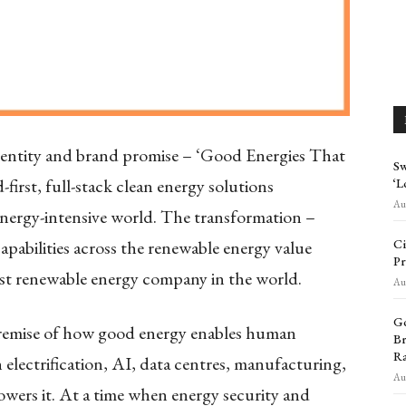
dentity and brand promise – ‘Good Energies That
Sw
first, full-stack clean energy solutions
‘L
Aug
energy-intensive world. The transformation –
Ci
apabilities across the renewable energy value
Pr
est renewable energy company in the world.
Aug
Go
e premise of how good energy enables human
Br
Ra
h electrification, AI, data centres, manufacturing,
Aug
owers it. At a time when energy security and