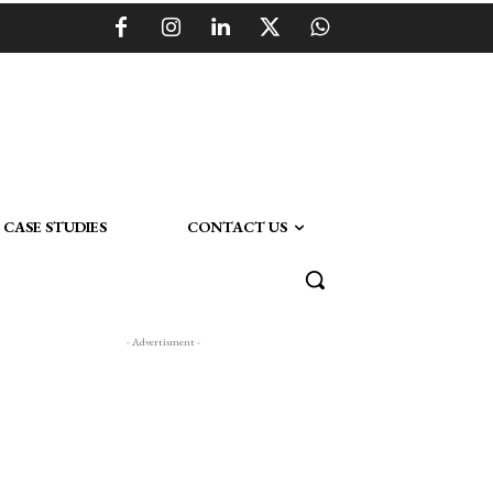
CASE STUDIES
CONTACT US
- Advertisment -