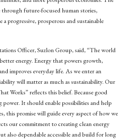
 through future-focused human stories,
 a progressive, prosperous and sustainable
ations Officer, Suzlon Group, said, “The world
 better energy. Energy that powers growth,
 and improves everyday life. As we enter an
iability will matter as much as sustainability. Our
t Works” reflects this belief. Because good
power. It should enable possibilities and help
s, this promise will guide every aspect of how we
flects our commitment to creating clean energy
but also dependable accessible and build for long