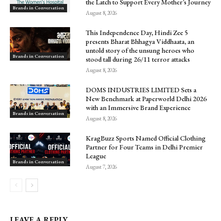
the Latch to Support Every Mother’s Journey
Brands in Conversation
August 8, 2026
This Independence Day, Hindi Zee 5
presents Bharat Bhhagya Viddhaata, an
untold story of the unsung heroes who
Brands in Conversation
stood tall during 26/11 terror attacks
August 8, 2026
DOMS INDUSTRIES LIMITED Sets a
New Benchmark at Paperworld Delhi 2026
with an Immersive Brand Experience
Brands in Conversation
August 8, 2026
KragBuzz Sports Named Official Clothing
Partner for Four Teams in Delhi Premier
League
Brands in Conversation
August 7, 2026
LEAVE A REPLY