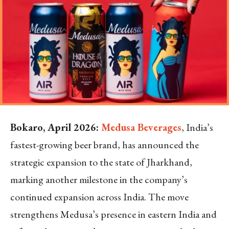
Bokaro, April 2026:
Medusa Beverages
, India’s
fastest-growing beer brand, has announced the
strategic expansion to the state of Jharkhand,
marking another milestone in the company’s
continued expansion across India. The move
strengthens Medusa’s presence in eastern India and