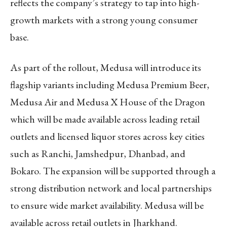
reflects the company’s strategy to tap into high-
growth markets with a strong young consumer
base.
As part of the rollout, Medusa will introduce its
flagship variants including Medusa Premium Beer,
Medusa Air and
Medusa X House of the Dragon
which
will be made available across leading retail
outlets and licensed liquor stores across key cities
such as Ranchi, Jamshedpur, Dhanbad, and
Bokaro. The expansion will be supported through a
strong distribution network and local partnerships
to ensure wide market availability. Medusa will be
available across retail outlets in Jharkhand.