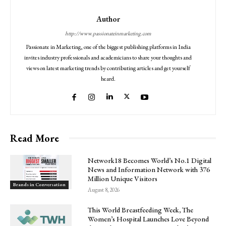
Author
http://www.passionateinmarketing.com
Passionate in Marketing, one of the biggest publishing platforms in India
invites industry professionals and academicians to share your thoughts and
views on latest marketing trends by contributing articles and get yourself
heard.
Read More
Network18 Becomes World’s No.1 Digital
News and Information Network with 376
Million Unique Visitors
Brands in Conversation
August 8, 2026
This World Breastfeeding Week, The
Women’s Hospital Launches Love Beyond