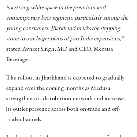
is a strong white space in the premium and
contemporary beer segment, particularly among the
young consumers. Jharkhand marks the stepping
stone to our larger plans of pan India expansions,”
stated Avneet Singh, MD and CEO, Medusa
Beverages.
The rollout in Jharkhand is expected to gradually
expand over the coming months as Medusa
strengthens its distribution network and increases
its outlet presence across both on-trade and off-
trade channels.