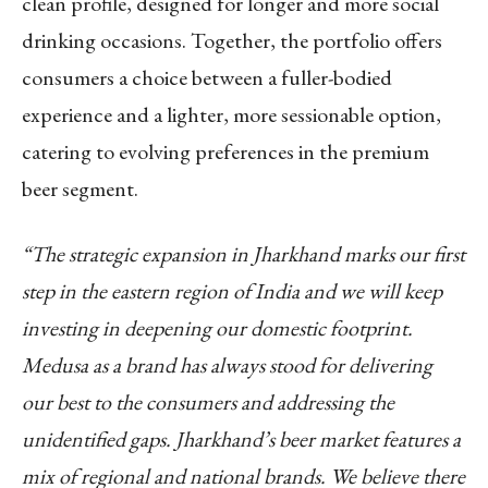
clean profile, designed for longer and more social
drinking occasions. Together, the portfolio offers
consumers a choice between a fuller-bodied
experience and a lighter, more sessionable option,
catering to evolving preferences in the premium
beer segment.
“The strategic expansion in Jharkhand marks our first
step in the eastern region of India and we will keep
investing in deepening our domestic footprint.
Medusa as a brand has always stood for delivering
our best to the consumers and addressing the
unidentified gaps. Jharkhand’s beer market features a
mix of regional and national brands. We believe there