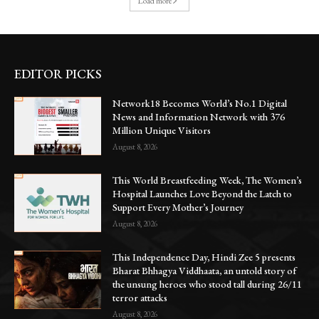
Load more
EDITOR PICKS
Network18 Becomes World’s No.1 Digital
News and Information Network with 376
Million Unique Visitors
August 8, 2026
This World Breastfeeding Week, The Women’s
Hospital Launches Love Beyond the Latch to
Support Every Mother’s Journey
August 8, 2026
This Independence Day, Hindi Zee 5 presents
Bharat Bhhagya Viddhaata, an untold story of
the unsung heroes who stood tall during 26/11
terror attacks
August 8, 2026