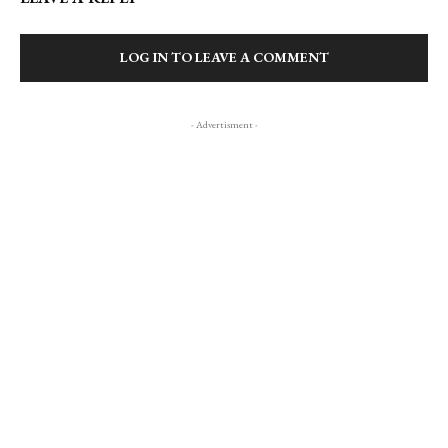
LOG IN TO LEAVE A COMMENT
- Advertisment -