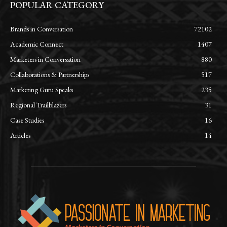
POPULAR CATEGORY
Brands in Conversation
72102
Academic Connect
1407
Marketers in Conversation
880
Collaborations & Partnerships
517
Marketing Guru Speaks
235
Regional Trailblazers
31
Case Studies
16
Articles
14