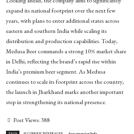
Looking ahead, the company aims to significantly
expand its national footprint over the next few
years, with plans to enter additional states across
eastern and southern India while scaling its
distribution and production capabilities. Today,
Medusa Beer commands a strong 10% market share
in Delhi, reflecting the brand’s rapid rise within
India’s premium beer segment. As Medusa
continues to scale its footprint across the country,
the launch in Jharkhand marks another important
step in strengthening its national presence.
Post Views:
388
TAGS
ALCOHOLIC BEVERAGES
beer expansion India