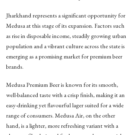
Jharkhand represents a significant opportunity for
Medusa at this stage of its expansion. Factors such
as rise in disposable income, steadily growing urban
population and a vibrant culture across the state is
emerging as a promising market for premium beer
brands.
Medusa Premium Beer is known for its smooth,
well-balanced taste with a crisp finish, making it an
easy-drinking yet flavourful lager suited for a wide
range of consumers. Medusa Air, on the other
hand, is a lighter, more refreshing variant with a