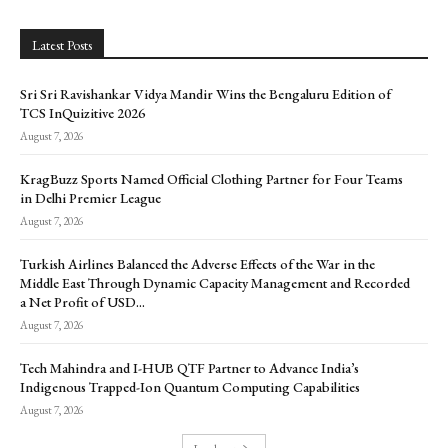
Latest Posts
Sri Sri Ravishankar Vidya Mandir Wins the Bengaluru Edition of
TCS InQuizitive 2026
August 7, 2026
KragBuzz Sports Named Official Clothing Partner for Four Teams
in Delhi Premier League
August 7, 2026
Turkish Airlines Balanced the Adverse Effects of the War in the
Middle East Through Dynamic Capacity Management and Recorded
a Net Profit of USD...
August 7, 2026
Tech Mahindra and I-HUB QTF Partner to Advance India’s
Indigenous Trapped-Ion Quantum Computing Capabilities
August 7, 2026