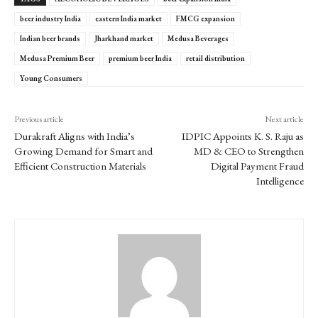
beer industry India
eastern India market
FMCG expansion
Indian beer brands
Jharkhand market
Medusa Beverages
Medusa Premium Beer
premium beer India
retail distribution
Young Consumers
Previous article
Next article
Durakraft Aligns with India’s
IDPIC Appoints K. S. Raju as
Growing Demand for Smart and
MD & CEO to Strengthen
Efficient Construction Materials
Digital Payment Fraud
Intelligence