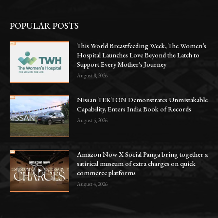
POPULAR POSTS
This World Breastfeeding Week, The Women’s
Hospital Launches Love Beyond the Latch to
Support Every Mother’s Journey
August 8, 2026
Nissan TEKTON Demonstrates Unmistakable
Capability, Enters India Book of Records
August 5, 2026
Amazon Now X Social Panga bring together a
satirical museum of extra charges on quick
commerce platforms
August 4, 2026