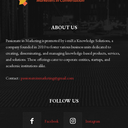
ABOUT US
Passionate in Marketing is promoted by i-miRa Knowledge Solutions, a
company founded in 2010 to foster various business units dedicated to
creating, disseminating, and managing knowledge-based products, services,
and solutions. These offerings cater to corporate entities, startups, and
academic institutions alike.
Contact :
passionateinmarketing@gmail.com
FOLLOW US
Facebook
Instagram