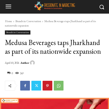
Home
Brands in Conversation
Medusa Beverages taps Jharkhand as part of its
nationwide expansion
Brands in Conversation
Medusa Beverages taps Jharkhand
as part of its nationwide expansion
Author
April 10, 2026
0
243