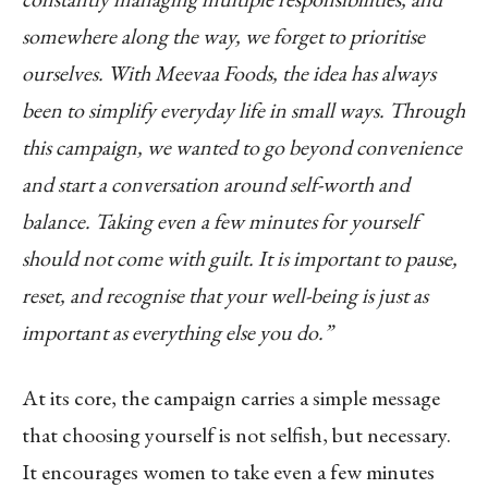
somewhere along the way, we forget to prioritise
ourselves. With Meevaa Foods, the idea has always
been to simplify everyday life in small ways. Through
this campaign, we wanted to go beyond convenience
and start a conversation around self-worth and
balance. Taking even a few minutes for yourself
should not come with guilt. It is important to pause,
reset, and recognise that your well-being is just as
important as everything else you do.”
At its core, the campaign carries a simple message
that choosing yourself is not selfish, but necessary.
It encourages women to take even a few minutes