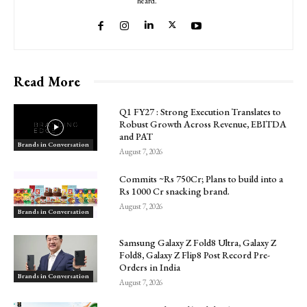
heard.
Read More
Q1 FY27 : Strong Execution Translates to
Robust Growth Across Revenue, EBITDA
and PAT
Brands in Conversation
August 7, 2026
Commits ~Rs 750Cr; Plans to build into a
Rs 1000 Cr snacking brand.
August 7, 2026
Brands in Conversation
Samsung Galaxy Z Fold8 Ultra, Galaxy Z
Fold8, Galaxy Z Flip8 Post Record Pre-
Orders in India
Brands in Conversation
August 7, 2026