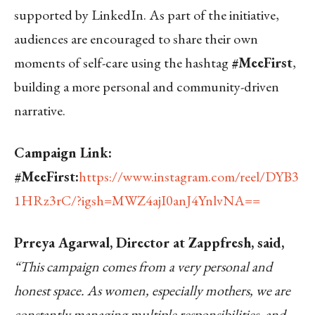
supported by LinkedIn. As part of the initiative,
audiences are encouraged to share their own
moments of self-care using the hashtag
#MeeFirst
,
building a more personal and community-driven
narrative.
Campaign Link:
#MeeFirst:
https://www.instagram.com/reel/DYB3
1HRz3rC/?igsh=MWZ4ajI0anJ4YnlvNA==
Prreya Agarwal, Director at Zappfresh, said,
“This campaign comes from a very personal and
honest space. As women, especially mothers, we are
constantly managing multiple responsibilities, and