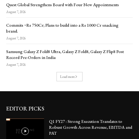
Quest Global Strengthens Board with Four New Appointments
August 7, 2026
Commits ~Rs 750Cr; Plans to build into a Rs 1000 Cr snacking
brand.
August 7, 2026
Samsung Galaxy Z Fold8 Ultra, Galaxy Z Fold8, Galaxy Z Flip8 Post
Record Pre-Orders in India
August 7, 2026
Load more
EDITOR PICKS
Q1 FY27 : Strong Execution Translates to
Robust Growth Across Revenue, EBITDA and
PAT