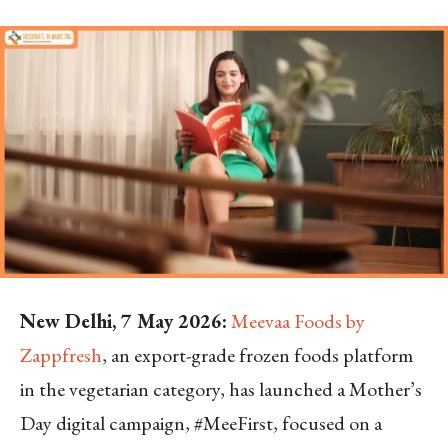
New Delhi, 7 May 2026:
Meevaa Foods by
Zappfresh
, an export-grade frozen foods platform
in the vegetarian category, has launched a Mother’s
Day digital campaign, #MeeFirst, focused on a