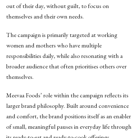
out of their day, without guilt, to focus on
themselves and their own needs.
The campaign is primarily targeted at working
women and mothers who have multiple
responsibilities daily, while also resonating with a
broader audience that often prioritises others over
themselves.
Meevaa Foods’ role within the campaign reflects its
larger brand philosophy. Built around convenience
and comfort, the brand positions itself as an enabler
of small, meaningful pauses in everyday life through
its ready-to-eat and ready-to-cook offerings.