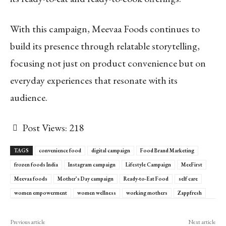
With this campaign, Meevaa Foods continues to
build its presence through relatable storytelling,
focusing not just on product convenience but on
everyday experiences that resonate with its
audience.
Post Views:
218
TAGS
convenience food
digital campaign
Food Brand Marketing
frozen foods India
Instagram campaign
Lifestyle Campaign
MeeFirst
Meevaa foods
Mother’s Day campaign
Ready-to-Eat Food
self care
women empowerment
women wellness
working mothers
Zappfresh
Previous article
Next article