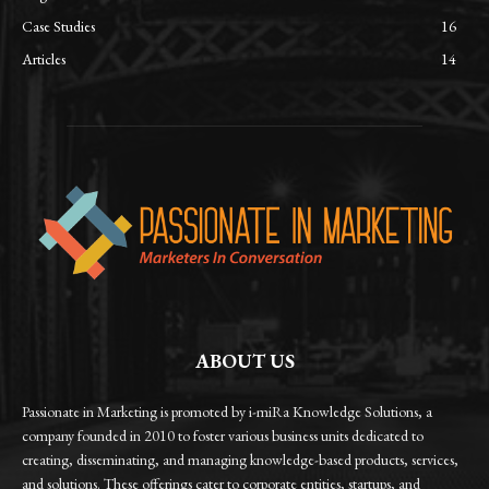
Case Studies
16
Articles
14
ABOUT US
Passionate in Marketing is promoted by i-miRa Knowledge Solutions, a
company founded in 2010 to foster various business units dedicated to
creating, disseminating, and managing knowledge-based products, services,
and solutions. These offerings cater to corporate entities, startups, and