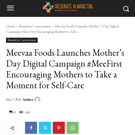
Home
Brands in Conversation
Meevaa Foods Launches Mother’s Day Digital
Campaign #MeeFirst Encouraging Mothers to Take...
Brands in Conversation
Meevaa Foods Launches Mother’s
Day Digital Campaign #MeeFirst
Encouraging Mothers to Take a
Moment for Self-Care
Author
May 7, 2026
0
148