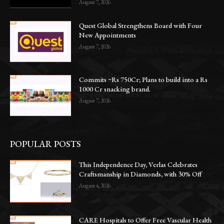
August 7, 2026
Quest Global Strengthens Board with Four
New Appointments
August 7, 2026
Commits ~Rs 750Cr; Plans to build into a Rs
1000 Cr snacking brand.
August 7, 2026
POPULAR POSTS
This Independence Day, Verlas Celebrates
Craftsmanship in Diamonds, with 30% Off
August 4, 2026
CARE Hospitals to Offer Free Vascular Health