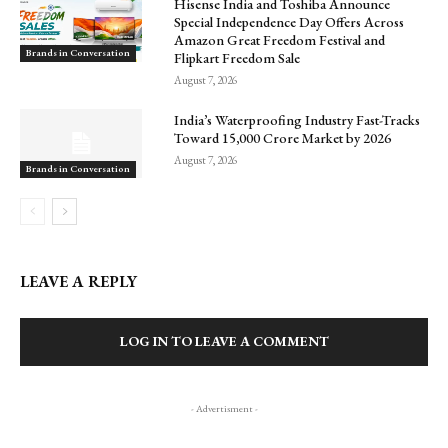
Hisense India and Toshiba Announce
Special Independence Day Offers Across
Amazon Great Freedom Festival and
Brands in Conversation
Flipkart Freedom Sale
August 7, 2026
India’s Waterproofing Industry Fast-Tracks
Toward ₹15,000 Crore Market by 2026
August 7, 2026
Brands in Conversation
LEAVE A REPLY
LOG IN TO LEAVE A COMMENT
- Advertisment -