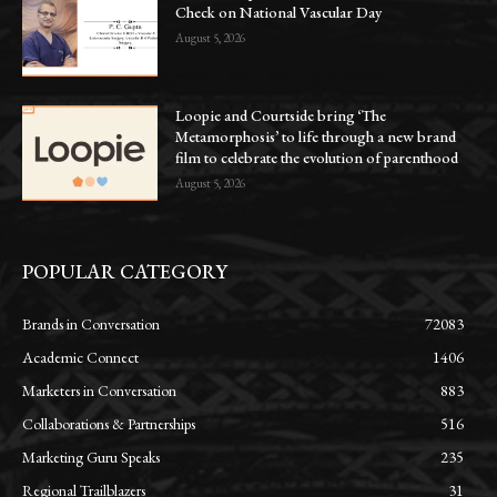
Check on National Vascular Day
August 5, 2026
Loopie and Courtside bring ‘The
Metamorphosis’ to life through a new brand
film to celebrate the evolution of parenthood
August 5, 2026
POPULAR CATEGORY
Brands in Conversation
72083
Academic Connect
1406
Marketers in Conversation
883
Collaborations & Partnerships
516
Marketing Guru Speaks
235
Regional Trailblazers
31