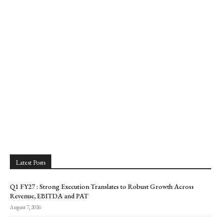
Latest Posts
Q1 FY27 : Strong Execution Translates to Robust Growth Across
Revenue, EBITDA and PAT
August 7, 2026