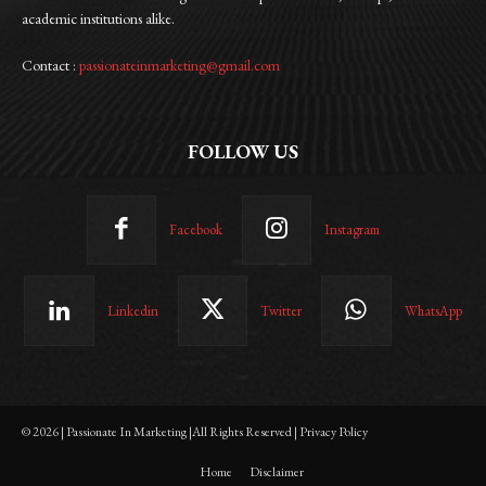
academic institutions alike.
Contact :
passionateinmarketing@gmail.com
FOLLOW US
Facebook
Instagram
Linkedin
Twitter
WhatsApp
© 2026 | Passionate In Marketing |All Rights Reserved | Privacy Policy
Home
Disclaimer