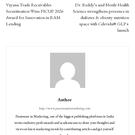
Vayana Trade Receivables
Dr. Reddy’s and Nestlé Health
Securitisation Wins PICUP 2026
Science strengthens presence in
Award for Innovation in RAM
diabetes & obesity nutrition
Lending
space with Celevida® GLP+
launch
Author
http://www.passionateinmarketing.com
Passionate in Marketing, one of the biggest publishing platforms in India
invites industry professionals and academicians to share your thoughts and
views on latest marketing trends by contributing articles and get yourself