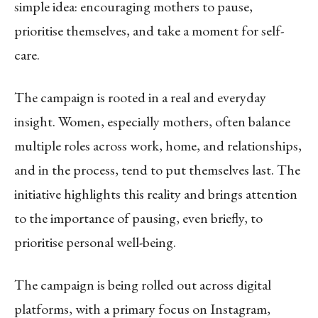
simple idea: encouraging mothers to pause,
prioritise themselves, and take a moment for self-
care.
The campaign is rooted in a real and everyday
insight. Women, especially mothers, often balance
multiple roles across work, home, and relationships,
and in the process, tend to put themselves last. The
initiative highlights this reality and brings attention
to the importance of pausing, even briefly, to
prioritise personal well-being.
The campaign is being rolled out across digital
platforms, with a primary focus on Instagram,