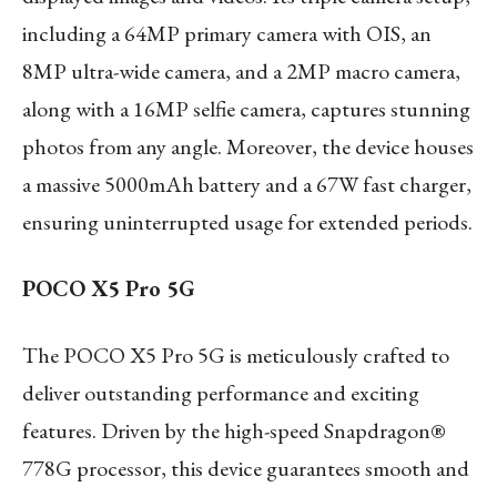
including a 64MP primary camera with OIS, an
8MP ultra-wide camera, and a 2MP macro camera,
along with a 16MP selfie camera, captures stunning
photos from any angle. Moreover, the device houses
a massive 5000mAh battery and a 67W fast charger,
ensuring uninterrupted usage for extended periods.
POCO X5 Pro 5G
The POCO X5 Pro 5G is meticulously crafted to
deliver outstanding performance and exciting
features. Driven by the high-speed Snapdragon®
778G processor, this device guarantees smooth and