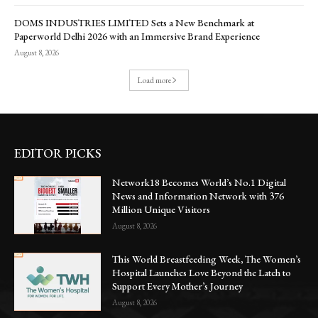
DOMS INDUSTRIES LIMITED Sets a New Benchmark at
Paperworld Delhi 2026 with an Immersive Brand Experience
August 8, 2026
Load more
EDITOR PICKS
Network18 Becomes World’s No.1 Digital
News and Information Network with 376
Million Unique Visitors
August 8, 2026
This World Breastfeeding Week, The Women’s
Hospital Launches Love Beyond the Latch to
Support Every Mother’s Journey
August 8, 2026