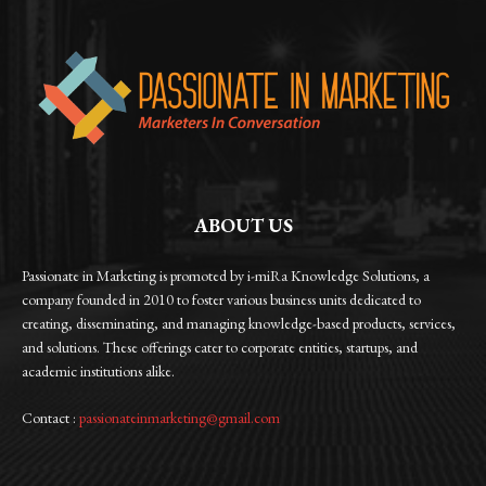
ABOUT US
Passionate in Marketing is promoted by i-miRa Knowledge Solutions, a
company founded in 2010 to foster various business units dedicated to
creating, disseminating, and managing knowledge-based products, services,
and solutions. These offerings cater to corporate entities, startups, and
academic institutions alike.
Contact :
passionateinmarketing@gmail.com