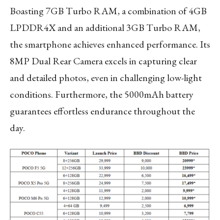
Boasting 7GB Turbo RAM, a combination of 4GB
LPDDR4X and an additional 3GB Turbo RAM,
the smartphone achieves enhanced performance. Its
8MP Dual Rear Camera excels in capturing clear
and detailed photos, even in challenging low-light
conditions. Furthermore, the 5000mAh battery
guarantees effortless endurance throughout the
day.