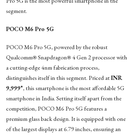
Pro 5G is the most powerful smartphone in the
segment.
POCO M6 Pro 5G
POCO M6 Pro 5G, powered by the robust
Qualcomm® Snapdragon® 4 Gen 2 processor with
a cutting-edge 4nm fabrication process,
distinguishes itself in this segment. Priced at
INR
9,999*
, this smartphone is the most affordable 5G
smartphone in India. Setting itself apart from the
competition, POCO M6 Pro 5G features a
premium glass back design. It is equipped with one
of the largest displays at 6.79 inches, ensuring an