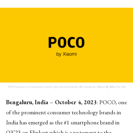
POCO emerges as #1 smartphone brand in Q3; extends irresistible offers during the Flipkart Big Billion Day Sale
Bengaluru, India – October 4, 2023
: POCO, one
of the prominent consumer technology brands in
India has emerged as the #1 smartphone brand in
Q3’23 on Flipkart which is a testament to the