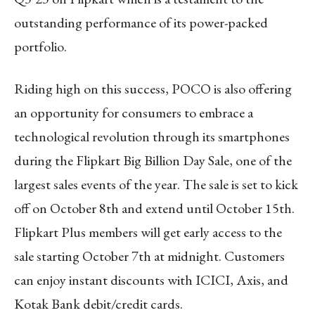
outstanding performance of its power-packed
portfolio.
Riding high on this success, POCO is also offering
an opportunity for consumers to embrace a
technological revolution through its smartphones
during the Flipkart Big Billion Day Sale, one of the
largest sales events of the year. The sale is set to kick
off on October 8th and extend until October 15th.
Flipkart Plus members will get early access to the
sale starting October 7th at midnight. Customers
can enjoy instant discounts with ICICI, Axis, and
Kotak Bank debit/credit cards.