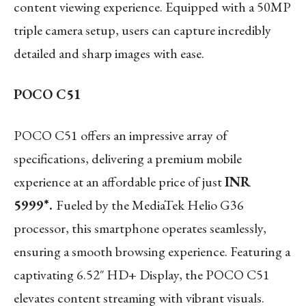
content viewing experience. Equipped with a 50MP
triple camera setup, users can capture incredibly
detailed and sharp images with ease.
POCO C51
POCO C51 offers an impressive array of
specifications, delivering a premium mobile
experience at an affordable price of just
INR
5999*.
Fueled by the MediaTek Helio G36
processor, this smartphone operates seamlessly,
ensuring a smooth browsing experience. Featuring a
captivating 6.52″ HD+ Display, the POCO C51
elevates content streaming with vibrant visuals.