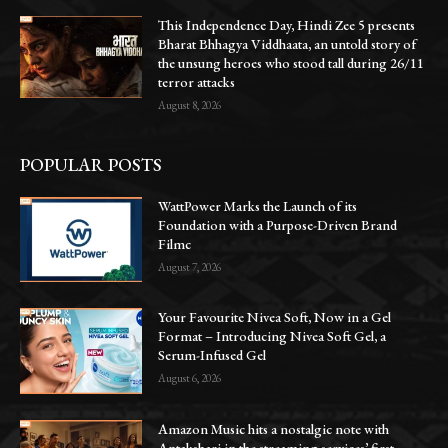
This Independence Day, Hindi Zee 5 presents
Bharat Bhhagya Viddhaata, an untold story of
the unsung heroes who stood tall during 26/11
terror attacks
August 8, 2026
POPULAR POSTS
WattPower Marks the Launch of its
Foundation with a Purpose-Driven Brand
Filmc
August 7, 2026
Your Favourite Nivea Soft, Now in a Gel
Format – Introducing Nivea Soft Gel, a
Serum-Infused Gel
August 6, 2026
Amazon Music hits a nostalgic note with