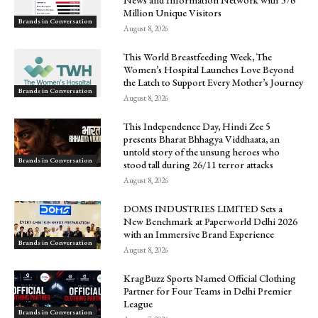
Million Unique Visitors
Brands in Conversation
August 8, 2026
This World Breastfeeding Week, The
Women’s Hospital Launches Love Beyond
the Latch to Support Every Mother’s Journey
Brands in Conversation
August 8, 2026
This Independence Day, Hindi Zee 5
presents Bharat Bhhagya Viddhaata, an
untold story of the unsung heroes who
Brands in Conversation
stood tall during 26/11 terror attacks
August 8, 2026
DOMS INDUSTRIES LIMITED Sets a
New Benchmark at Paperworld Delhi 2026
with an Immersive Brand Experience
Brands in Conversation
August 8, 2026
KragBuzz Sports Named Official Clothing
Partner for Four Teams in Delhi Premier
League
Brands in Conversation