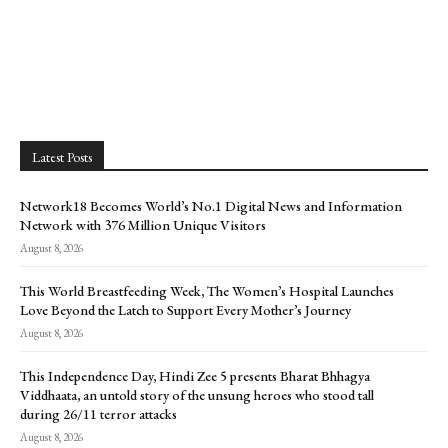
Latest Posts
Network18 Becomes World’s No.1 Digital News and Information
Network with 376 Million Unique Visitors
August 8, 2026
This World Breastfeeding Week, The Women’s Hospital Launches
Love Beyond the Latch to Support Every Mother’s Journey
August 8, 2026
This Independence Day, Hindi Zee 5 presents Bharat Bhhagya
Viddhaata, an untold story of the unsung heroes who stood tall
during 26/11 terror attacks
August 8, 2026