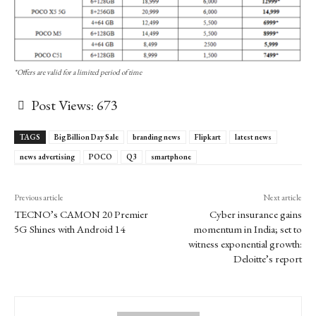
*Offers are valid for a limited period of time
Post Views:
673
TAGS
Big Billion Day Sale
branding news
Flipkart
latest news
news advertising
POCO
Q3
smartphone
Previous article
Next article
TECNO’s CAMON 20 Premier
Cyber insurance gains
5G Shines with Android 14
momentum in India; set to
witness exponential growth:
Deloitte’s report