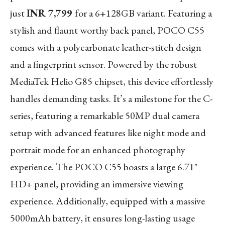
just
INR 7,799
for a 6+128GB variant. Featuring a
stylish and flaunt worthy back panel, POCO C55
comes with a polycarbonate leather-stitch design
and a fingerprint sensor. Powered by the robust
MediaTek Helio G85 chipset, this device effortlessly
handles demanding tasks. It’s a milestone for the C-
series, featuring a remarkable 50MP dual camera
setup with advanced features like night mode and
portrait mode for an enhanced photography
experience. The POCO C55 boasts a large 6.71″
HD+ panel, providing an immersive viewing
experience. Additionally, equipped with a massive
5000mAh battery, it ensures long-lasting usage