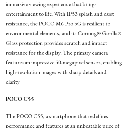
immersive viewing experience that brings
entertainment to life. With IP53 splash and dust
resistance, the POCO M6 Pro 5G is resilient to
environmental elements, and its Corning® Gorilla®
Glass protection provides scratch and impact
resistance for the display. The primary camera
features an impressive 50-megapixel sensor, enabling
high-resolution images with sharp details and
clarity.
POCO C55
The POCO C55, a smartphone that redefines
performance and features at an unbeatable price of