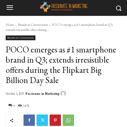
Home
Brands in Conversation
POCO emerges as #1 smartphone brand in Q3;
extends irresistible offers during...
Brands in Conversation
POCO emerges as #1 smartphone
brand in Q3; extends irresistible
offers during the Flipkart Big
Billion Day Sale
Passionate in Marketing
October 5, 2023
0
1478