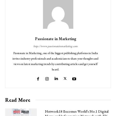
Passionate in Marketing
http://www.passionateinmarketing.com
Passionate in Marketing, one of the biggest publishing platforms in India
invites industry professionals and academicians to share your thoughts and
views on latest marketing trends by contributing articles and get yourself
heard.
Read More
Network18 Becomes World’s No.1 Digital
News and Information Network with 376