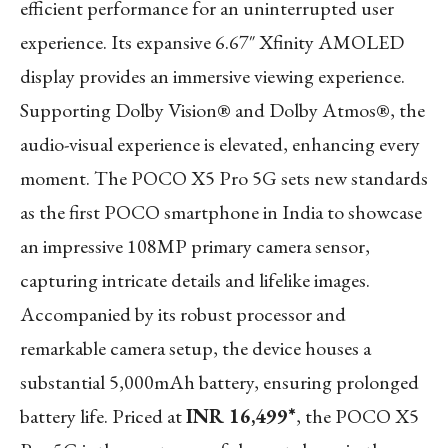
efficient performance for an uninterrupted user
experience. Its expansive 6.67″ Xfinity AMOLED
display provides an immersive viewing experience.
Supporting Dolby Vision® and Dolby Atmos®, the
audio-visual experience is elevated, enhancing every
moment. The POCO X5 Pro 5G sets new standards
as the first POCO smartphone in India to showcase
an impressive 108MP primary camera sensor,
capturing intricate details and lifelike images.
Accompanied by its robust processor and
remarkable camera setup, the device houses a
substantial 5,000mAh battery, ensuring prolonged
battery life. Priced at
INR 16,499*
, the POCO X5