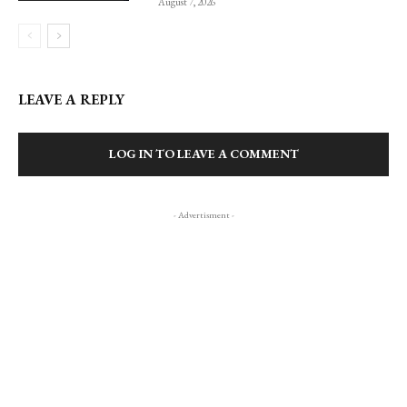
August 7, 2026
LEAVE A REPLY
LOG IN TO LEAVE A COMMENT
- Advertisment -