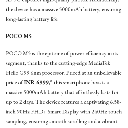
the device has a massive 5000mAh battery, ensuring
long-lasting battery life.
POCO M5
POCO M5 is the epitome of power efficiency in its
segment, thanks to the cutting-edge MediaTek
Helio G99 6nm processor. Priced at an unbelievable
price of
INR 6999,*
this smartphone boasts a
massive 5000mAh battery that effortlessly lasts for
up to 2 days. The device features a captivating 6.58-
inch 90Hz FHD+ Smart Display with 240Hz touch
sampling, ensuring smooth scrolling and a vibrant