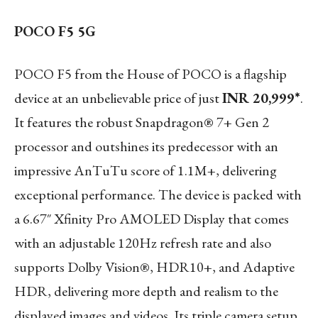
POCO F5 5G
POCO F5 from the House of POCO is a flagship
device at an unbelievable price of just
INR 20,999*
.
It features the robust Snapdragon® 7+ Gen 2
processor and outshines its predecessor with an
impressive AnTuTu score of 1.1M+, delivering
exceptional performance. The device is packed with
a 6.67″ Xfinity Pro AMOLED Display that comes
with an adjustable 120Hz refresh rate and also
supports Dolby Vision®, HDR10+, and Adaptive
HDR, delivering more depth and realism to the
displayed images and videos. Its triple camera setup,