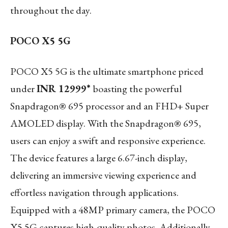
throughout the day.
POCO X5 5G
POCO X5 5G is the ultimate smartphone priced
under
INR 12999*
boasting the powerful
Snapdragon® 695 processor and an FHD+ Super
AMOLED display. With the Snapdragon® 695,
users can enjoy a swift and responsive experience.
The device features a large 6.67-inch display,
delivering an immersive viewing experience and
effortless navigation through applications.
Equipped with a 48MP primary camera, the POCO
X5 5G captures high-quality photos. Additionally,