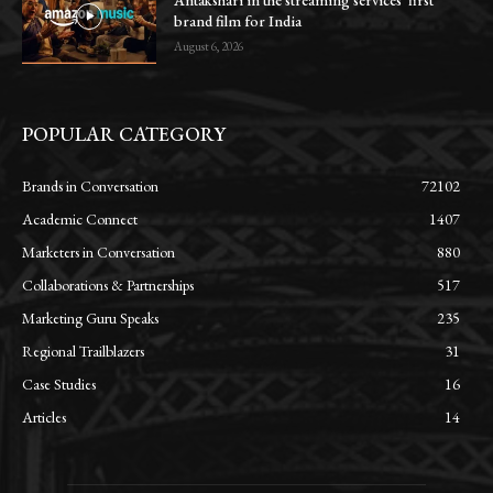
Antakshari in the streaming services’ first
brand film for India
August 6, 2026
POPULAR CATEGORY
Brands in Conversation
72102
Academic Connect
1407
Marketers in Conversation
880
Collaborations & Partnerships
517
Marketing Guru Speaks
235
Regional Trailblazers
31
Case Studies
16
Articles
14