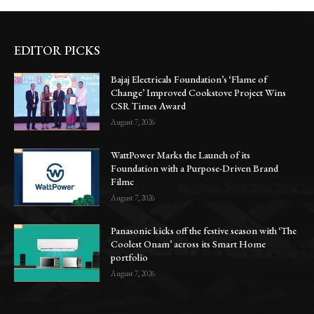
EDITOR PICKS
Bajaj Electricals Foundation’s ‘Flame of
Change’ Improved Cookstove Project Wins
CSR Times Award
August 7, 2026
WattPower Marks the Launch of its
Foundation with a Purpose-Driven Brand
Filmc
August 7, 2026
Panasonic kicks off the festive season with ‘The
Coolest Onam’ across its Smart Home
portfolio
August 7, 2026