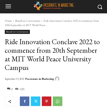
Home
Brands in Conversation
Ride Innovation Conclave 2022 to commence from
20th September at MIT World Peace...
Brands in Conversation
Ride Innovation Conclave 2022 to
commence from 20th September
at MIT World Peace University
Campus
Passionate in Marketing
September 19, 2022
0
1225