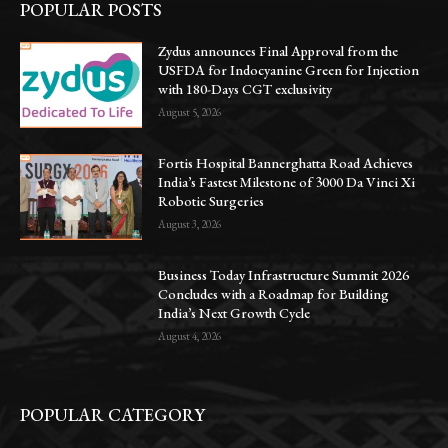
POPULAR POSTS
Zydus announces Final Approval from the
USFDA for Indocyanine Green for Injection
with 180-Days CGT exclusivity
August 5, 2026
Fortis Hospital Bannerghatta Road Achieves
India’s Fastest Milestone of 3000 Da Vinci Xi
Robotic Surgeries
August 3, 2026
Business Today Infrastructure Summit 2026
Concludes with a Roadmap for Building
India’s Next Growth Cycle
August 4, 2026
POPULAR CATEGORY