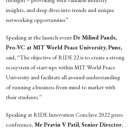
thought – provoking with valuable industry
insights, and deep dives into trends and unique
networking opportunities”
Speaking at the launch event
Dr Milind Pande,
Pro-VC at MIT World Peace University, Pune,
said, “The objective of RIDE 22 is to create a strong
ecosystem of start-ups within MIT World Peace
University and facilitate all around understanding
of running a business from mind to market with
their students.’’
Speaking at RIDE Innovation Conclave 2022 press
conference,
Mr Pravin V Patil, Senior Director
,