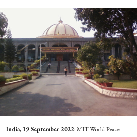
India, 19 September 2022
: MIT World Peace