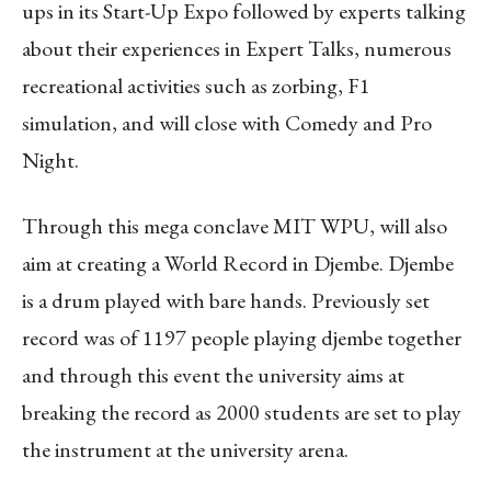
ups in its Start-Up Expo followed by experts talking
about their experiences in Expert Talks, numerous
recreational activities such as zorbing, F1
simulation, and will close with Comedy and Pro
Night.
Through this mega conclave MIT WPU, will also
aim at creating a World Record in Djembe. Djembe
is a drum played with bare hands. Previously set
record was of 1197 people playing djembe together
and through this event the university aims at
breaking the record as 2000 students are set to play
the instrument at the university arena.