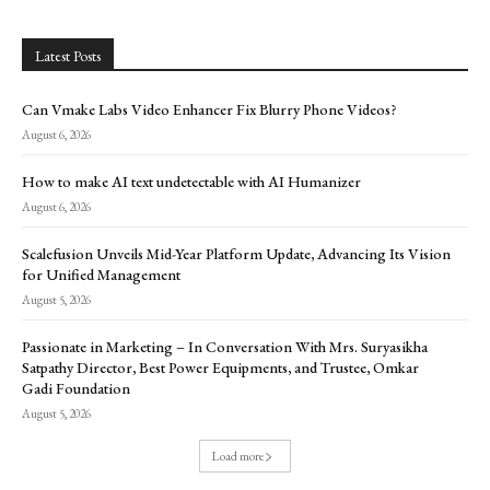
Latest Posts
Can Vmake Labs Video Enhancer Fix Blurry Phone Videos?
August 6, 2026
How to make AI text undetectable with AI Humanizer
August 6, 2026
Scalefusion Unveils Mid-Year Platform Update, Advancing Its Vision
for Unified Management
August 5, 2026
Passionate in Marketing – In Conversation With Mrs. Suryasikha
Satpathy Director, Best Power Equipments, and Trustee, Omkar
Gadi Foundation
August 5, 2026
Load more