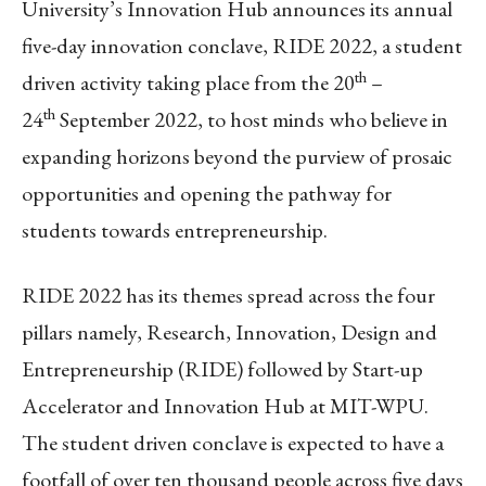
University’s Innovation Hub announces its annual
five-day innovation conclave, RIDE 2022, a student
th
driven activity taking place from the 20
–
th
24
September 2022, to host minds who believe in
expanding horizons beyond the purview of prosaic
opportunities and opening the pathway for
students towards entrepreneurship.
RIDE 2022 has its themes spread across the four
pillars namely, Research, Innovation, Design and
Entrepreneurship (RIDE) followed by Start-up
Accelerator and Innovation Hub at MIT-WPU.
The student driven conclave is expected to have a
footfall of over ten thousand people across five days