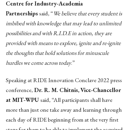
Centre for Industry-Academia
Partnerships
said, “
We believe that every student is
imbibed with knowledge that may lead to unlimited
possibilities and with R.I.D.E in action, they are
provided with means to explore, ignite and re-ignite
the thoughts that hold solutions for minuscule
hurdles we come across today
.”
Speaking at RIDE Innovation Conclave 2022 press
conference,
Dr. R. M. Chitnis,
Vice-Chancellor
at MIT-WPU
said, “All participants shall have
more than just one take away and learning through
each day of RIDE beginning from at the very first
stage for them to be able to implement the acquired