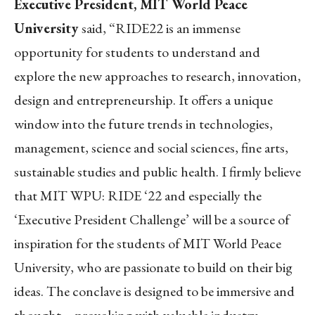
Executive President, MIT World Peace
University
said, “RIDE22 is an immense
opportunity for students to understand and
explore the new approaches to research, innovation,
design and entrepreneurship. It offers a unique
window into the future trends in technologies,
management, science and social sciences, fine arts,
sustainable studies and public health. I firmly believe
that MIT WPU: RIDE ‘22 and especially the
‘Executive President Challenge’ will be a source of
inspiration for the students of MIT World Peace
University, who are passionate to build on their big
ideas. The conclave is designed to be immersive and