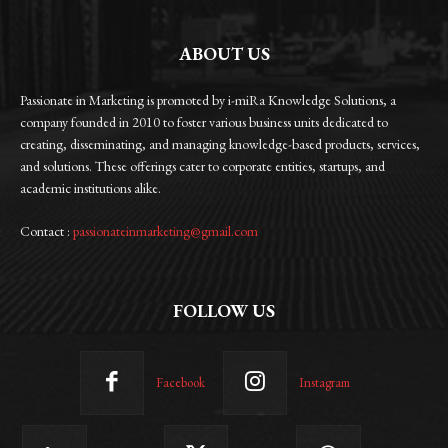
ABOUT US
Passionate in Marketing is promoted by i-miRa Knowledge Solutions, a
company founded in 2010 to foster various business units dedicated to
creating, disseminating, and managing knowledge-based products, services,
and solutions. These offerings cater to corporate entities, startups, and
academic institutions alike.
Contact :
passionateinmarketing@gmail.com
FOLLOW US
Facebook
Instagram