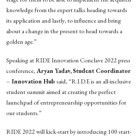
knowledge from the expert talks heading towards
its application and lastly, to influence and bring
about a change in the present to head towards a
golden age.”
Speaking at RIDE Innovation Conclave 2022 press
conference,
Aryan Yadav,
Student Coordinator
– Innovation Hub
said, “R.I.D.E is an all-inclusive
student summit aimed at creating the perfect
launchpad of entrepreneurship opportunities for
our students.”
RIDE 2022 will kick-start by introducing 100 start-