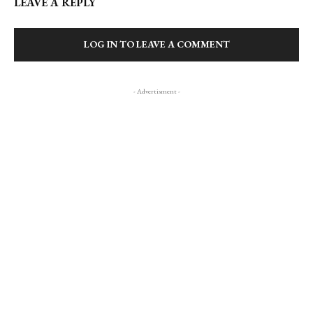
LEAVE A REPLY
LOG IN TO LEAVE A COMMENT
- Advertisment -