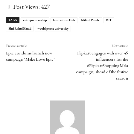
Post Views:
427
TAGS
entrepreneurship
Innovation Hub
Milind Pande
MIT
Shri Rahul Karad
world peace university
Previous article
Next article
Epic condoms launch new
Flipkart engages with over 45
campaign ‘Make Love Epic’
influencers for the
#FlipkartShoppingMela
campaign; ahead of the festive
season