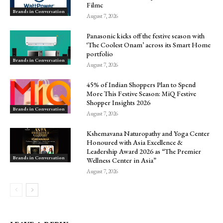
Filmc
Brands in Conversation
August 7, 2026
Panasonic kicks off the festive season with
‘The Coolest Onam’ across its Smart Home
portfolio
Brands in Conversation
August 7, 2026
45% of Indian Shoppers Plan to Spend
More This Festive Season: MiQ Festive
Shopper Insights 2026
Brands in Conversation
August 7, 2026
Kshemavana Naturopathy and Yoga Center
Honoured with Asia Excellence &
Leadership Award 2026 as “The Premier
Brands in Conversation
Wellness Center in Asia”
August 7, 2026