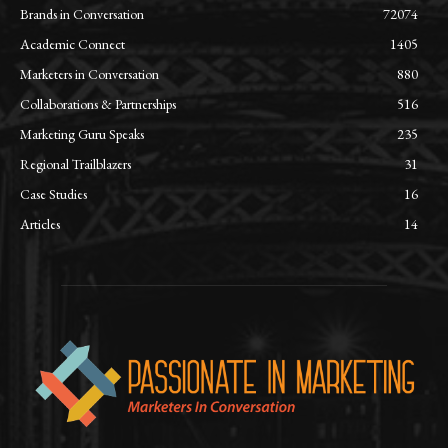
Brands in Conversation
72074
Academic Connect
1405
Marketers in Conversation
880
Collaborations & Partnerships
516
Marketing Guru Speaks
235
Regional Trailblazers
31
Case Studies
16
Articles
14