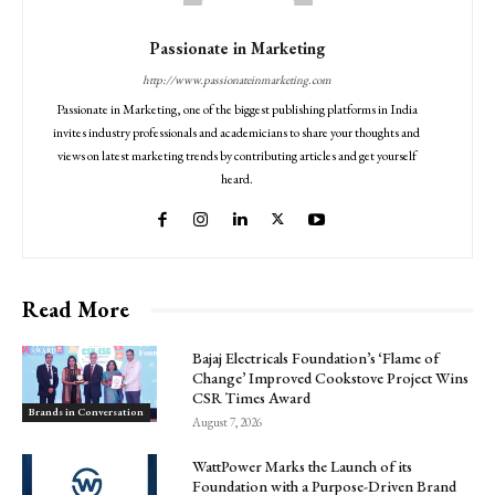
Passionate in Marketing
http://www.passionateinmarketing.com
Passionate in Marketing, one of the biggest publishing platforms in India
invites industry professionals and academicians to share your thoughts and
views on latest marketing trends by contributing articles and get yourself
heard.
Read More
Bajaj Electricals Foundation’s ‘Flame of
Change’ Improved Cookstove Project Wins
CSR Times Award
Brands in Conversation
August 7, 2026
WattPower Marks the Launch of its
Foundation with a Purpose-Driven Brand