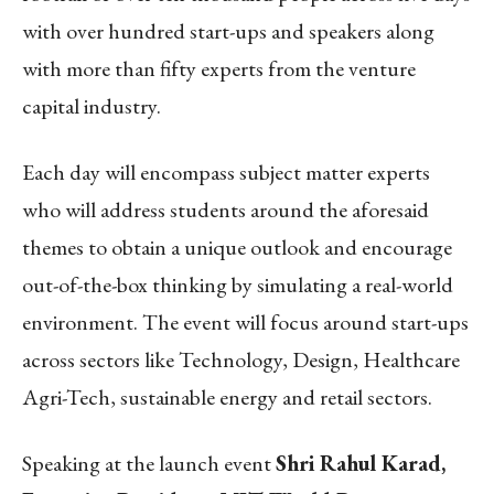
with over hundred start-ups and speakers along
with more than fifty experts from the venture
capital industry.
Each day will encompass subject matter experts
who will address students around the aforesaid
themes to obtain a unique outlook and encourage
out-of-the-box thinking by simulating a real-world
environment. The event will focus around start-ups
across sectors like Technology, Design, Healthcare
Agri-Tech, sustainable energy and retail sectors.
Speaking at the launch event
Shri Rahul Karad,