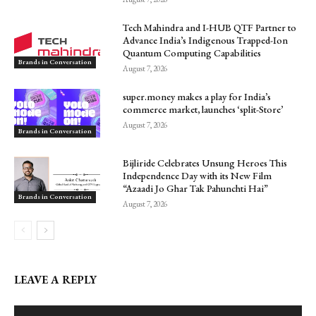
Tech Mahindra and I-HUB QTF Partner to
Advance India’s Indigenous Trapped-Ion
Quantum Computing Capabilities
Brands in Conversation
August 7, 2026
super.money makes a play for India’s
commerce market, launches ‘split-Store’
August 7, 2026
Brands in Conversation
Bijliride Celebrates Unsung Heroes This
Independence Day with its New Film
“Azaadi Jo Ghar Tak Pahunchti Hai”
Brands in Conversation
August 7, 2026
LEAVE A REPLY