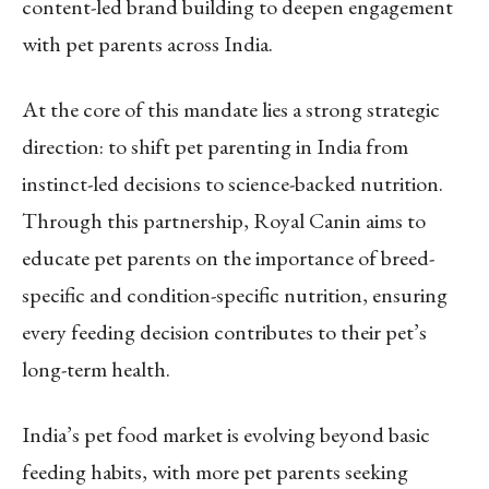
content-led brand building to deepen engagement
with pet parents across India.
At the core of this mandate lies a strong strategic
direction: to shift pet parenting in India from
instinct-led decisions to science-backed nutrition.
Through this partnership, Royal Canin aims to
educate pet parents on the importance of breed-
specific and condition-specific nutrition, ensuring
every feeding decision contributes to their pet’s
long-term health.
India’s pet food market is evolving beyond basic
feeding habits, with more pet parents seeking