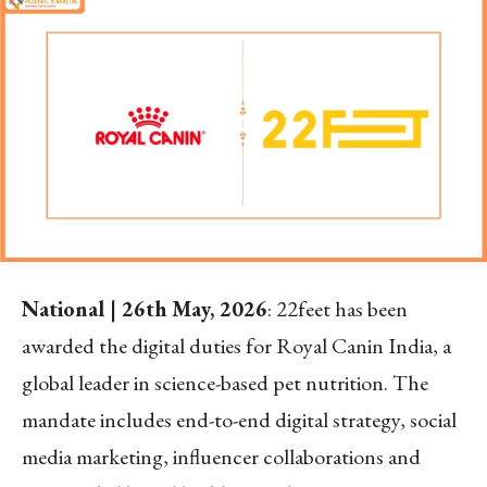
National | 26
th
May, 2026
: 22feet has been
awarded the digital duties for Royal Canin India, a
global leader in science-based pet nutrition. The
mandate includes end-to-end digital strategy, social
media marketing, influencer collaborations and