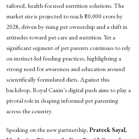
tailored, health-focused nutrition solutions. The
market size is projected to reach ₹10,000 crore by
2028, driven by rising pet ownership and a shift in
attitudes toward pet care and nutrition. Yet a
significant segment of pet parents continues to rely
on instinct-led feeding practices, highlighting a
strong need for awareness and education around
scientifically formulated diets. Against this
backdrop, Royal Canin’s digital push aims to play a
pivotal role in shaping informed pet parenting
across the country.
Speaking on the new partnership,
Prateek Sayal,