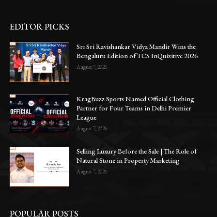
EDITOR PICKS
Sri Sri Ravishankar Vidya Mandir Wins the
Bengaluru Edition of TCS InQuizitive 2026
August 7, 2026
KragBuzz Sports Named Official Clothing
Partner for Four Teams in Delhi Premier
League
August 7, 2026
Selling Luxury Before the Sale | The Role of
Natural Stone in Property Marketing
August 7, 2026
POPULAR POSTS