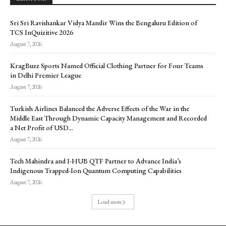
Sri Sri Ravishankar Vidya Mandir Wins the Bengaluru Edition of
TCS InQuizitive 2026
August 7, 2026
KragBuzz Sports Named Official Clothing Partner for Four Teams
in Delhi Premier League
August 7, 2026
Turkish Airlines Balanced the Adverse Effects of the War in the
Middle East Through Dynamic Capacity Management and Recorded
a Net Profit of USD...
August 7, 2026
Tech Mahindra and I-HUB QTF Partner to Advance India’s
Indigenous Trapped-Ion Quantum Computing Capabilities
August 7, 2026
Load more