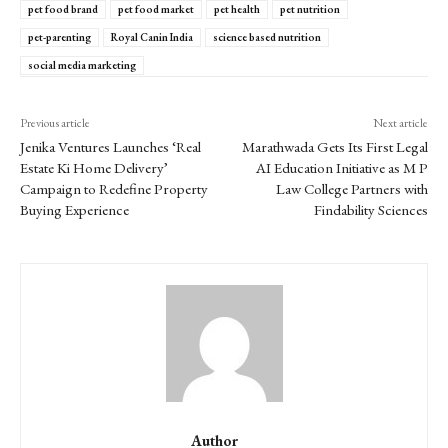
pet food brand
pet food market
pet health
pet nutrition
pet-parenting
Royal Canin India
science based nutrition
social media marketing
Previous article
Next article
Jenika Ventures Launches ‘Real
Marathwada Gets Its First Legal
Estate Ki Home Delivery’
AI Education Initiative as M P
Campaign to Redefine Property
Law College Partners with
Buying Experience
Findability Sciences
Author