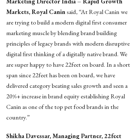
Marketing Director India – Rapid Growth
Markets, Royal Canin
said, “At Royal Canin we
are trying to build a modern digital first consumer
marketing muscle by blending brand building
principles of legacy brands with modern disruptive
digital first thinking of a digitally native brand. We
are super happy to have 22feet on board. In a short
span since 22feet has been on board, we have
delivered category beating sales growth and seen a
20%+ increase in brand equity establishing Royal
Canin as one of the top pet food brands in the
country.”
Shikha Davessar, Managing Partner, 22feet