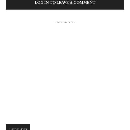
LOG IN TO LEAVE A COMMENT
- Advertisment -
Latest Posts