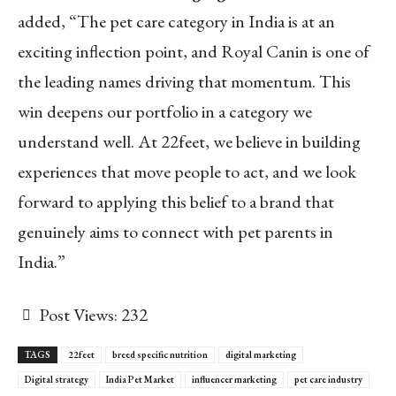
added, “The pet care category in India is at an
exciting inflection point, and Royal Canin is one of
the leading names driving that momentum. This
win deepens our portfolio in a category we
understand well. At 22feet, we believe in building
experiences that move people to act, and we look
forward to applying this belief to a brand that
genuinely aims to connect with pet parents in
India.”
Post Views:
232
TAGS
22feet
breed specific nutrition
digital marketing
Digital strategy
India Pet Market
influencer marketing
pet care industry