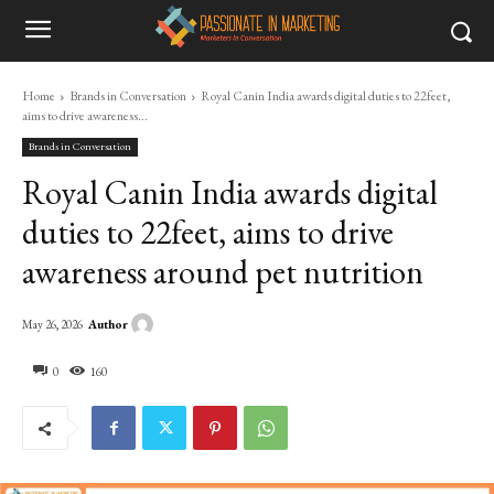
Home
Brands in Conversation
Royal Canin India awards digital duties to 22feet,
aims to drive awareness...
Brands in Conversation
Royal Canin India awards digital
duties to 22feet, aims to drive
awareness around pet nutrition
Author
May 26, 2026
0
160