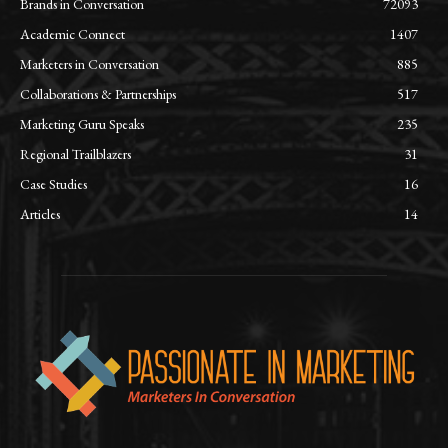
Brands in Conversation
72093
Academic Connect
1407
Marketers in Conversation
885
Collaborations & Partnerships
517
Marketing Guru Speaks
235
Regional Trailblazers
31
Case Studies
16
Articles
14