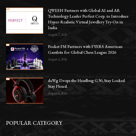
QWEEN Partners with Global AI and AR
Technology Leader Perfect Corp. to Introduce
Hyper-Realistic Virtual Jewellery Try-On in
India
August 3, 2026
Pocket FM Partners with FYERS American
Gambits for Global Chess League 2026
August 4, 2026
daWg Drops the Headbug G30, Stay Locked.
Stay Flexed.
August 6, 2026
POPULAR CATEGORY