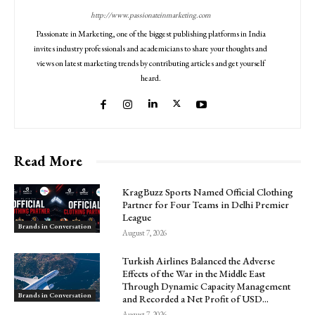
http://www.passionateinmarketing.com
Passionate in Marketing, one of the biggest publishing platforms in India
invites industry professionals and academicians to share your thoughts and
views on latest marketing trends by contributing articles and get yourself
heard.
Read More
KragBuzz Sports Named Official Clothing
Partner for Four Teams in Delhi Premier
League
Brands in Conversation
August 7, 2026
Turkish Airlines Balanced the Adverse
Effects of the War in the Middle East
Through Dynamic Capacity Management
Brands in Conversation
and Recorded a Net Profit of USD...
August 7, 2026