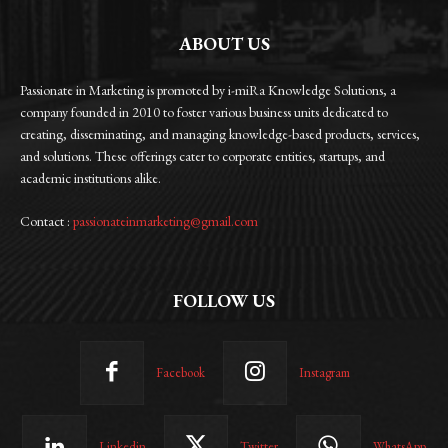
ABOUT US
Passionate in Marketing is promoted by i-miRa Knowledge Solutions, a
company founded in 2010 to foster various business units dedicated to
creating, disseminating, and managing knowledge-based products, services,
and solutions. These offerings cater to corporate entities, startups, and
academic institutions alike.
Contact :
passionateinmarketing@gmail.com
FOLLOW US
Facebook
Instagram
Linkedin
Twitter
WhatsApp