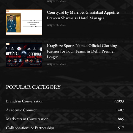
August 4, 2026
Courtyard by Marriott Ghaziabad Appoints
Praveen Sharma as Hotel Manager
August 6, 2026
KragBuzz Sports Named Official Clothing
Partner for Four Teams in Delhi Premier
League
August 7, 2026
POPULAR CATEGORY
Brands in Conversation
72093
Academic Connect
1407
Marketers in Conversation
885
Collaborations & Partnerships
517