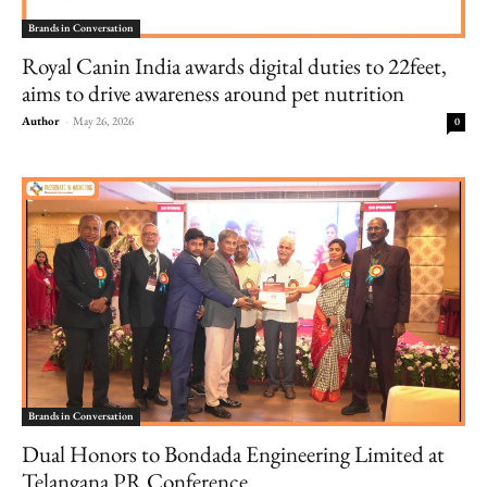
Brands in Conversation
Royal Canin India awards digital duties to 22feet,
aims to drive awareness around pet nutrition
Author
-
May 26, 2026
0
Brands in Conversation
Dual Honors to Bondada Engineering Limited at
Telangana PR Conference