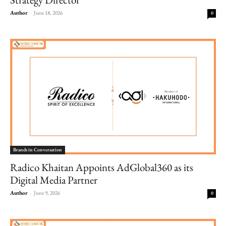
Author
-
June 18, 2026
0
Brands in Conversation
Radico Khaitan Appoints AdGlobal360 as its
Digital Media Partner
Author
-
June 9, 2026
0