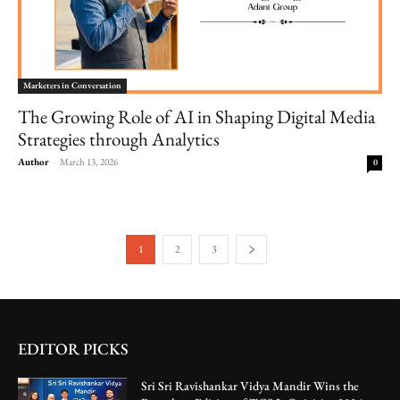
Marketers in Conversation
The Growing Role of AI in Shaping Digital Media
Strategies through Analytics
Author
-
March 13, 2026
0
1
2
3
EDITOR PICKS
Sri Sri Ravishankar Vidya Mandir Wins the