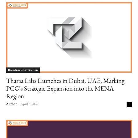
Brands in Conversation
Tharaa Labs Launches in Dubai, UAE, Marking
PCG’s Strategic Expansion into the MENA
Region
Author
-
April 8, 2026
0