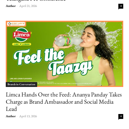
Author
-
April 21, 2026
0
Brands in Conversation
Limca Hands Over the Feed: Ananya Panday Takes
Charge as Brand Ambassador and Social Media
Lead
Author
-
April 13, 2026
0