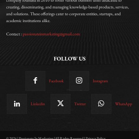
creating, disseminating, and managing knowledge-based products, services,
and solutions. These offerings cater to corporate entities, startups, and
academic institutions alike.
Contact :
passionateinmarketing@gmail.com
FOLLOW US
Facebook
Instagram
Linkedin
Twitter
WhatsApp
© 2026 | Passionate In Marketing |All Rights Reserved | Privacy Policy