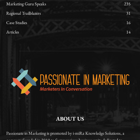
Marketing Guru Speaks
235
Regional Trailblazers
31
Case Studies
16
Articles
14
ABOUT US
Passionate in Marketing is promoted by i-miRa Knowledge Solutions, a
company founded in 2010 to foster various business units dedicated to