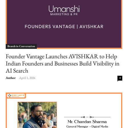
Brands in Conversation
Founder Vantage Launches AVISHKAR to Help
Indian Founders and Businesses Build Visibility in
AI Search
Author
-
April 1, 2026
0