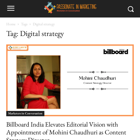
Home
Tags
Digital strategy
Tag: Digital strategy
Marketers in Conversation
Billboard India Elevates Editorial Vision with
Appointment of Mohini Chaudhuri as Content
Strategy Director