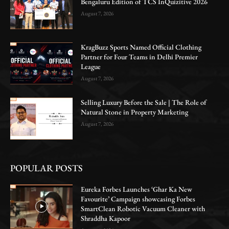
Bengaluru Edition of TCS InQuizitive 2026
August 7, 2026
KragBuzz Sports Named Official Clothing
Partner for Four Teams in Delhi Premier
League
August 7, 2026
Selling Luxury Before the Sale | The Role of
Natural Stone in Property Marketing
August 7, 2026
POPULAR POSTS
Eureka Forbes Launches ‘Ghar Ka New
Favourite’ Campaign showcasing Forbes
SmartClean Robotic Vacuum Cleaner with
Shraddha Kapoor