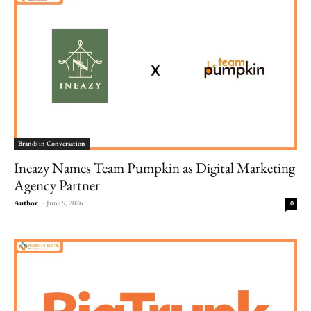
Brands in Conversation
Ineazy Names Team Pumpkin as Digital Marketing
Agency Partner
Author
-
June 9, 2026
0