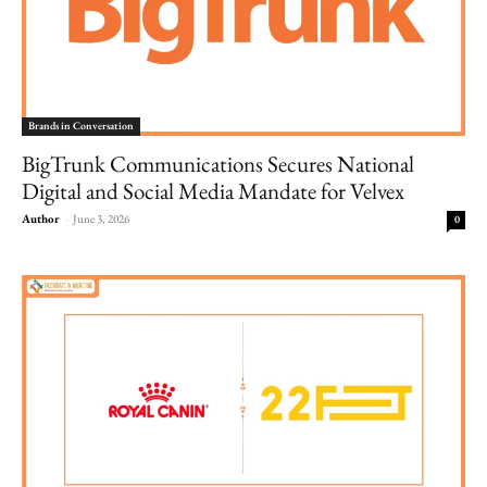
Brands in Conversation
BigTrunk Communications Secures National
Digital and Social Media Mandate for Velvex
Author
-
June 3, 2026
0