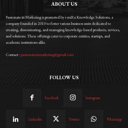
ABOUT US
Passionate in Marketing is promoted by i-miRa Knowledge Solutions, a
company founded in 2010 to foster various business units dedicated to
creating, disseminating, and managing knowledge-based products, services,
and solutions. These offerings cater to corporate entities, startups, and
academic institutions alike.
Contact :
passionateinmarketing@gmail.com
FOLLOW US
Facebook
Instagram
Linkedin
Twitter
WhatsApp