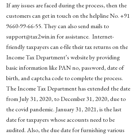
If any issues are faced during the process, then the
customers can get in touch on the helpline No. +91
9660-99-66-55. They can also send mails to
support@tax2win.in
for assistance. Internet-
friendly taxpayers can e-file their tax returns on the
Income Tax Department’s website by providing
basic information like PAN no, password, date of
birth, and captcha code to complete the process.
The Income Tax Department has extended the date
from July 31, 2020, to December 31, 2020, due to
the covid pandemic. January 31, 2021, is the last
date for taxpayers whose accounts need to be
audited. Also, the due date for furnishing various