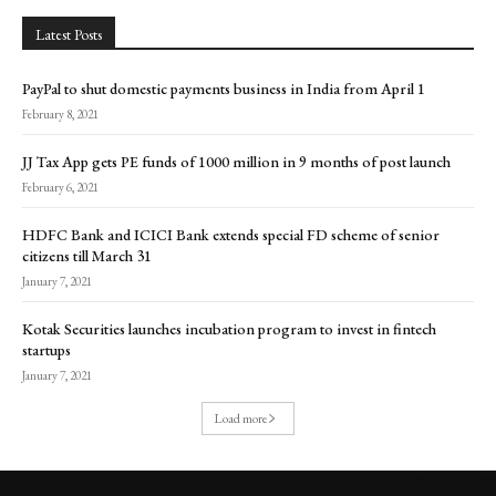
Latest Posts
PayPal to shut domestic payments business in India from April 1
February 8, 2021
JJ Tax App gets PE funds of ₹1000 million in 9 months of post launch
February 6, 2021
HDFC Bank and ICICI Bank extends special FD scheme of senior
citizens till March 31
January 7, 2021
Kotak Securities launches incubation program to invest in fintech
startups
January 7, 2021
Load more