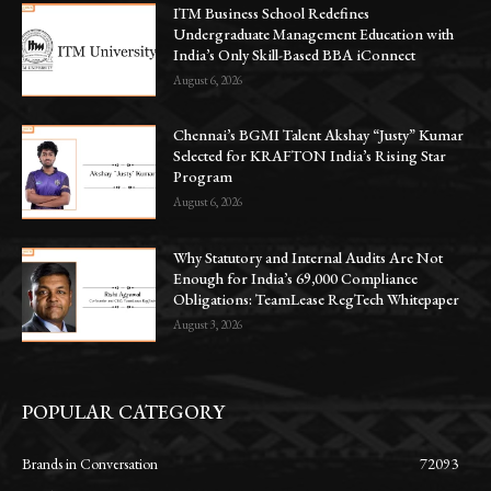
ITM Business School Redefines
Undergraduate Management Education with
India’s Only Skill-Based BBA iConnect
August 6, 2026
Chennai’s BGMI Talent Akshay “Justy” Kumar
Selected for KRAFTON India’s Rising Star
Program
August 6, 2026
Why Statutory and Internal Audits Are Not
Enough for India’s 69,000 Compliance
Obligations: TeamLease RegTech Whitepaper
August 3, 2026
POPULAR CATEGORY
Brands in Conversation
72093