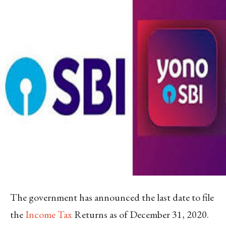
The government has announced the last date to file
the
Income Tax
Returns as of December 31, 2020.