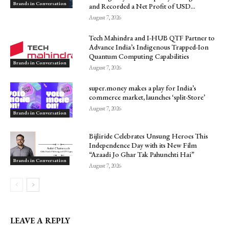
Brands in Conversation
and Recorded a Net Profit of USD...
August 7, 2026
Tech Mahindra and I-HUB QTF Partner to
Advance India’s Indigenous Trapped-Ion
Quantum Computing Capabilities
Brands in Conversation
August 7, 2026
super.money makes a play for India’s
commerce market, launches ‘split-Store’
August 7, 2026
Brands in Conversation
Bijliride Celebrates Unsung Heroes This
Independence Day with its New Film
“Azaadi Jo Ghar Tak Pahunchti Hai”
Brands in Conversation
August 7, 2026
LEAVE A REPLY