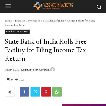
Home
Brands in Conversation
State Bank of India Rolls Free Facility for Filing
Income Tax Return
Brands in Conversation
State Bank of India Rolls Free
Facility for Filing Income Tax
Return
Roni Elizebeth Abraham
January 1, 2021
0
1504