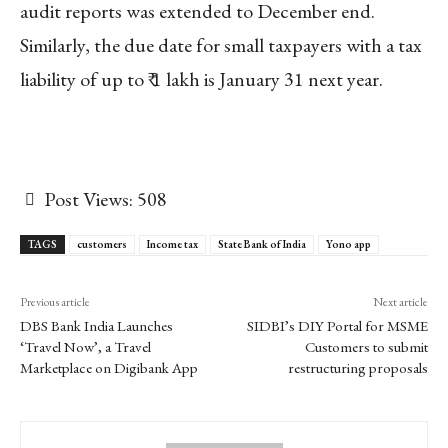
audit reports was extended to December end.
Similarly, the due date for small taxpayers with a tax
liability of up to ₹ 1 lakh is January 31 next year.
Post Views:
508
TAGS
customers
Income tax
State Bank of India
Yono app
Previous article
Next article
DBS Bank India Launches
SIDBI’s DIY Portal for MSME
‘Travel Now’, a Travel
Customers to submit
Marketplace on Digibank App
restructuring proposals