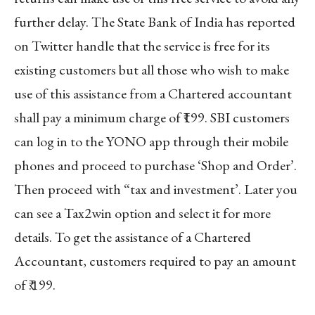
further delay. The State Bank of India has reported
on Twitter handle that the service is free for its
existing customers but all those who wish to make
use of this assistance from a Chartered accountant
shall pay a minimum charge of ₹199. SBI customers
can log in to the YONO app through their mobile
phones and proceed to purchase ‘Shop and Order’.
Then proceed with “tax and investment’. Later you
can see a Tax2win option and select it for more
details. To get the assistance of a Chartered
Accountant, customers required to pay an amount
of ₹.199.