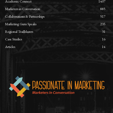
Academic Connect
1407
Marketers in Conversation
885
Collaborations & Partnerships
517
Marketing Guru Speaks
235
Regional Trailblazers
31
Case Studies
16
Articles
14