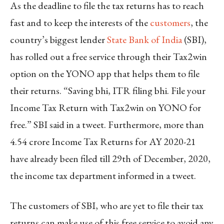
As the deadline to file the tax returns has to reach
fast and to keep the interests of the
customers
, the
country’s biggest lender
State Bank of India
(SBI),
has rolled out a free service through their Tax2win
option on the YONO app that helps them to file
their returns. “Saving bhi, ITR filing bhi. File your
Income Tax Return with Tax2win on YONO for
free.” SBI said in a tweet. Furthermore, more than
4.54 crore Income Tax Returns for AY 2020-21
have already been filed till 29th of December, 2020,
the income tax department informed in a tweet.
The customers of SBI, who are yet to file their tax
returns can make use of this free service to avoid any