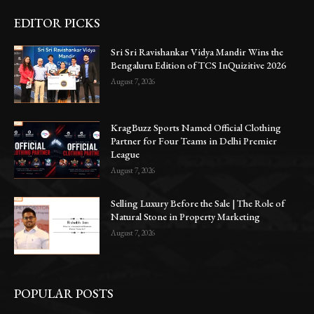
EDITOR PICKS
Sri Sri Ravishankar Vidya Mandir Wins the
Bengaluru Edition of TCS InQuizitive 2026
August 7, 2026
KragBuzz Sports Named Official Clothing
Partner for Four Teams in Delhi Premier
League
August 7, 2026
Selling Luxury Before the Sale | The Role of
Natural Stone in Property Marketing
August 7, 2026
POPULAR POSTS