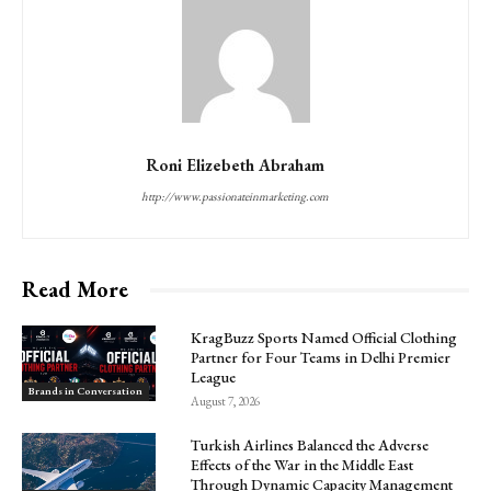
Roni Elizebeth Abraham
http://www.passionateinmarketing.com
Read More
KragBuzz Sports Named Official Clothing
Partner for Four Teams in Delhi Premier
League
Brands in Conversation
August 7, 2026
Turkish Airlines Balanced the Adverse
Effects of the War in the Middle East
Through Dynamic Capacity Management