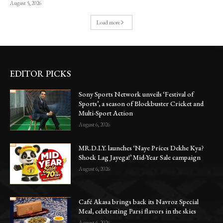
August 5, 2026
Load more
EDITOR PICKS
Sony Sports Network unveils ‘Festival of
Sports’, a season of Blockbuster Cricket and
Multi-Sport Action
August 6, 2026
MR.D.I.Y. launches ‘Naye Prices Dekhe Kya?
Shock Lag Jayega!’ Mid-Year Sale campaign
August 6, 2026
Café Akasa brings back its Navroz Special
Meal, celebrating Parsi flavors in the skies
August 6, 2026