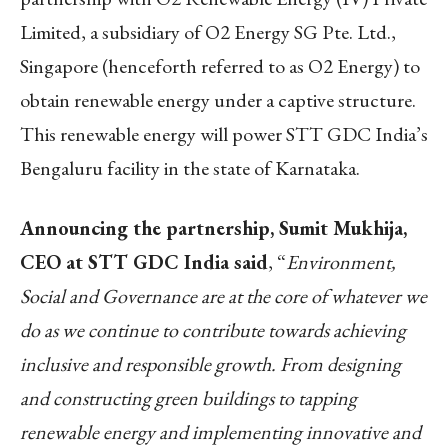
Limited, a subsidiary of O2 Energy SG Pte. Ltd.,
Singapore (henceforth referred to as O2 Energy) to
obtain renewable energy under a captive structure.
This renewable energy will power STT GDC India’s
Bengaluru facility in the state of Karnataka.
Announcing the partnership, Sumit Mukhija,
CEO at STT GDC India said
, “
Environment,
Social and Governance are at the core of whatever we
do as we continue to contribute towards achieving
inclusive and responsible growth.
From designing
and constructing green buildings to tapping
renewable energy and implementing innovative and