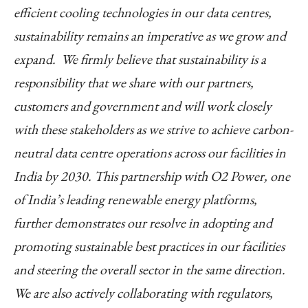
efficient cooling technologies in our data centres,
sustainability remains an imperative as we grow and
expand. We firmly believe that sustainability is a
responsibility that we share with our partners,
customers and government and will work closely
with these stakeholders as we strive to achieve carbon-
neutral data centre operations across our facilities in
India by 2030. This partnership with O2 Power, one
of India’s leading renewable energy platforms,
further demonstrates our resolve in adopting and
promoting sustainable best practices in our facilities
and steering the overall sector in the same direction.
We are also actively collaborating with regulators,