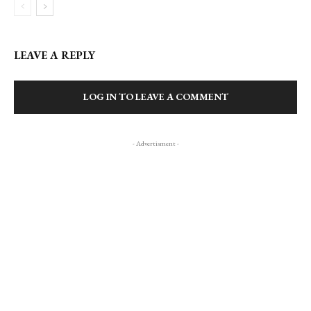
LEAVE A REPLY
LOG IN TO LEAVE A COMMENT
- Advertisment -