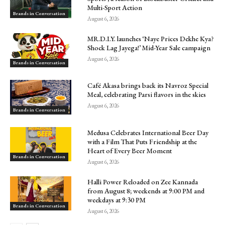
Multi-Sport Action
Brands in Conversation
August 6, 2026
MR.D.I.Y. launches ‘Naye Prices Dekhe Kya?
Shock Lag Jayega!’ Mid-Year Sale campaign
August 6, 2026
Brands in Conversation
Café Akasa brings back its Navroz Special
Meal, celebrating Parsi flavors in the skies
August 6, 2026
Brands in Conversation
Medusa Celebrates International Beer Day
with a Film That Puts Friendship at the
Heart of Every Beer Moment
Brands in Conversation
August 6, 2026
Halli Power Reloaded on Zee Kannada
from August 8; weekends at 9:00 PM and
weekdays at 9:30 PM
Brands in Conversation
August 6, 2026