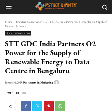
Home
Brands in Conversation
STT GDC India Partners O2 Power for the Supply of
Renewable Energy...
Brands in Conversation
STT GDC India Partners O2
Power for the Supply of
Renewable Energy to Data
Centre in Bengaluru
Passionate in Marketing
January 31, 2023
0
1878