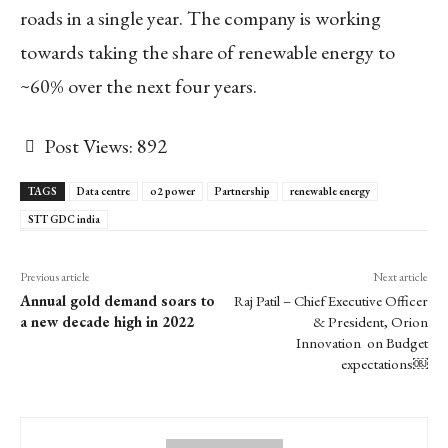
roads in a single year. The company is working
towards taking the share of renewable energy to
~60% over the next four years.
Post Views:
892
TAGS
Data centre
o2 power
Partnership
renewable energy
STT GDC india
Previous article
Next article
Annual gold demand soars to
Raj Patil – Chief Executive Officer
a new decade high in 2022
& President, Orion
Innovation on Budget
expectations￼