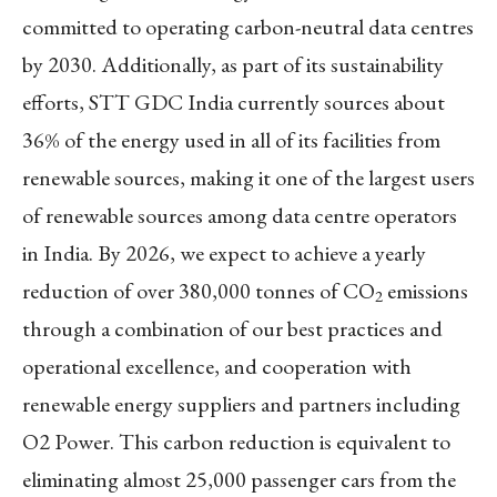
committed to operating carbon-neutral data centres
by 2030. Additionally, as part of its sustainability
efforts, STT GDC India currently sources about
36% of the energy used in all of its facilities from
renewable sources, making it one of the largest users
of renewable sources among data centre operators
in India. By 2026, we expect to achieve a yearly
reduction of over 380,000 tonnes of CO
emissions
2
through a combination of our best practices and
operational excellence, and cooperation with
renewable energy suppliers and partners including
O2 Power. This carbon reduction is equivalent to
eliminating almost 25,000 passenger cars from the