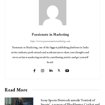
Passionate in Marketing
http://www.passionateinmarketing.com
Passionate in Marketing, one of the biggest publishing platforms in India
invites industry professionals and academicians to share your thoughts and
views on latest marketing trends by contributing articles and get yourself
heard.
Read More
Sony Sports Network unveils ‘Festival of
Sports’, a season of Blockbuster Cricket and