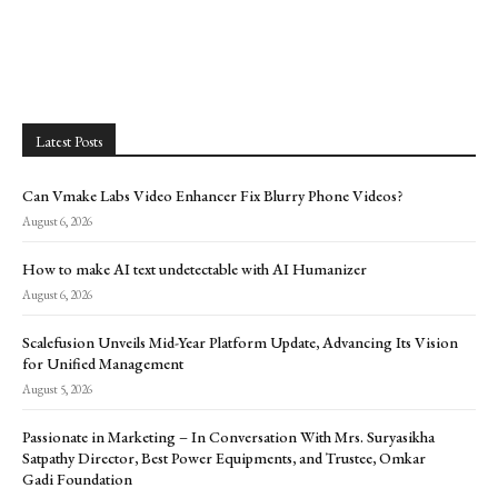
Latest Posts
Can Vmake Labs Video Enhancer Fix Blurry Phone Videos?
August 6, 2026
How to make AI text undetectable with AI Humanizer
August 6, 2026
Scalefusion Unveils Mid-Year Platform Update, Advancing Its Vision
for Unified Management
August 5, 2026
Passionate in Marketing – In Conversation With Mrs. Suryasikha
Satpathy Director, Best Power Equipments, and Trustee, Omkar
Gadi Foundation