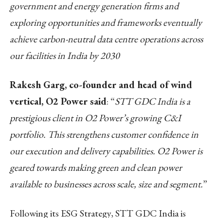
government and energy generation firms and
exploring opportunities and frameworks eventually
achieve carbon-neutral data centre operations across
our facilities in India by 2030
Rakesh Garg, co-founder and head of wind
vertical, O2 Power said
: “
STT GDC India is a
prestigious client in O2 Power’s growing C&I
portfolio. This strengthens customer confidence in
our execution and delivery capabilities. O2 Power is
geared towards making green and clean power
available to businesses across scale, size and segment.
”
Following its ESG Strategy, STT GDC India is