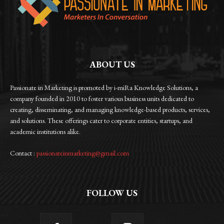
ABOUT US
Passionate in Marketing is promoted by i-miRa Knowledge Solutions, a
company founded in 2010 to foster various business units dedicated to
creating, disseminating, and managing knowledge-based products, services,
and solutions. These offerings cater to corporate entities, startups, and
academic institutions alike.
Contact :
passionateinmarketing@gmail.com
FOLLOW US