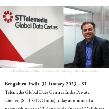
STT GDC India Partners O2 Power for the Supply of Renewable Energy to Data Centre in Bengaluru
Bengaluru,
India: 31 January 2023 –
ST
Telemedia Global Data Centres India Private
Limited (STT GDC India) today announced a
partnership with O2 Renewable Energy (IV) Private