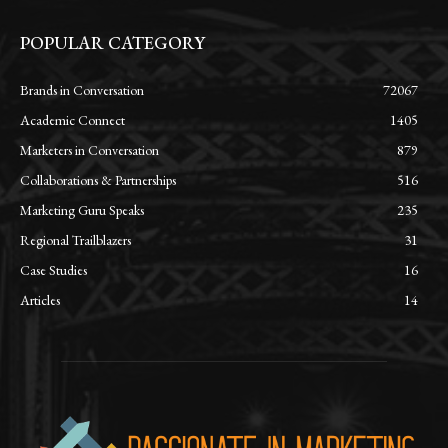
POPULAR CATEGORY
Brands in Conversation
72067
Academic Connect
1405
Marketers in Conversation
879
Collaborations & Partnerships
516
Marketing Guru Speaks
235
Regional Trailblazers
31
Case Studies
16
Articles
14