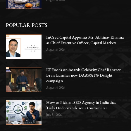
POPULAR POSTS
InCred Capital Appoints Mr. Abhinav Khanna
as Chief Executive Officer, Capital Markets
August 6, 2026
LT Foods on-boards Celebrity Chef Ranveer
Brar; launches new DAAWAT® Delight
campaign
August 5, 2026
How to Pick an SEO Agency in India that
Truly Understands Your Customers?
July 31, 2026