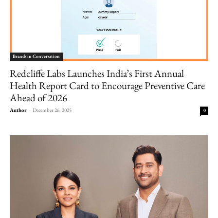
Brands in Conversation
Redcliffe Labs Launches India’s First Annual
Health Report Card to Encourage Preventive Care
Ahead of 2026
Author
-
December 26, 2025
0