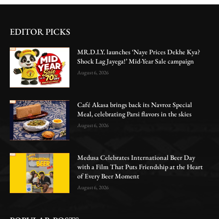
EDITOR PICKS
MR.D.I.Y. launches ‘Naye Prices Dekhe Kya?
Shock Lag Jayega!’ Mid-Year Sale campaign
August 6, 2026
Café Akasa brings back its Navroz Special
Meal, celebrating Parsi flavors in the skies
August 6, 2026
Medusa Celebrates International Beer Day
with a Film That Puts Friendship at the Heart
of Every Beer Moment
August 6, 2026