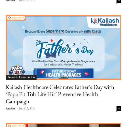
0
Brands in Conversation
Kailash Healthcare Celebrates Father’s Day with
‘Papa Fit Toh Life Hit’ Preventive Health
Campaign
Author
-
June 12, 2026
0