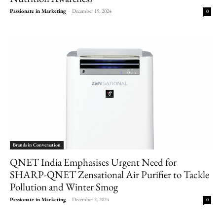
Passionate in Marketing
-
December 19, 2024
0
Brands in Conversation
QNET India Emphasises Urgent Need for
SHARP-QNET Zensational Air Purifier to Tackle
Pollution and Winter Smog
Passionate in Marketing
-
December 2, 2024
0