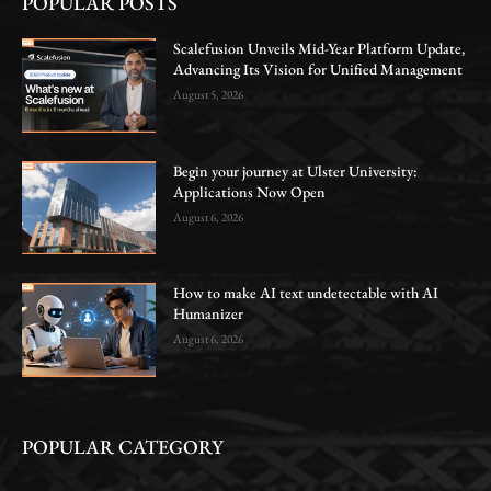
POPULAR POSTS
Scalefusion Unveils Mid-Year Platform Update,
Advancing Its Vision for Unified Management
August 5, 2026
Begin your journey at Ulster University:
Applications Now Open
August 6, 2026
How to make AI text undetectable with AI
Humanizer
August 6, 2026
POPULAR CATEGORY