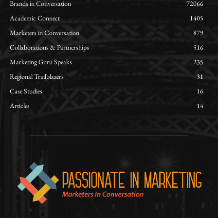
Brands in Conversation
72066
Academic Connect
1405
Marketers in Conversation
879
Collaborations & Partnerships
516
Marketing Guru Speaks
235
Regional Trailblazers
31
Case Studies
16
Articles
14