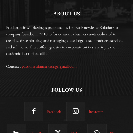
ABOUT US
Passionate in Marketing is promoted by i-miRa Knowledge Solutions, a
company founded in 2010 to foster various business units dedicated to
creating, disseminating, and managing knowledge-based products, services,
and solutions. These offerings cater to corporate entities, startups, and
academic institutions alike.
Contact :
passionateinmarketing@gmail.com
FOLLOW US
Facebook
Instagram