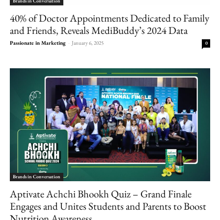
Brands in Conversation
40% of Doctor Appointments Dedicated to Family
and Friends, Reveals MediBuddy’s 2024 Data
Passionate in Marketing
-
January 6, 2025
0
Brands in Conversation
Aptivate Achchi Bhookh Quiz – Grand Finale
Engages and Unites Students and Parents to Boost
Nutrition Awareness