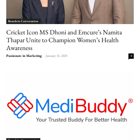
Brands in Conversation
Cricket Icon MS Dhoni and Emcure’s Namita
Thapar Unite to Champion Women’s Health
Awareness
Passionate in Marketing
-
January 31, 2025
0