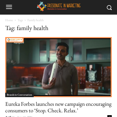
Home
Tags
Family health
Tag: family health
Brands in Conversation
Eureka Forbes launches new campaign encouraging
consumers to ‘Stop. Check. Relax.’
Author
-
June 16, 2026