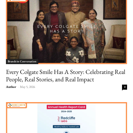
Brands in Conversation
Every Colgate Smile Has A Story: Celebrating Real
People, Real Stories, and Real Impact
Author
-
May 5, 2026
0