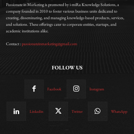
Passionate in Marketing is promoted by i-miRa Knowledge Solutions, a
company founded in 2010 to foster various business units dedicated to
creating, disseminating, and managing knowledge-based products, services,
and solutions. These offerings cater to corporate entities, startups, and
academic institutions alike.
Contact :
passionateinmarketing@gmail.com
FOLLOW US
Facebook
Instagram
Linkedin
Twitter
WhatsApp