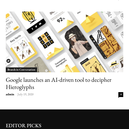
Brands in Conversation
Google launches an AI-driven tool to decipher
Hieroglyphs
admin
-
July 19, 2020
0
EDITOR PICKS