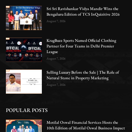
Sri Sri Ravishankar Vidya Mandir Wins the
Bengaluru Edition of TCS InQuizitive 2026
August 7, 2026
KragBuzz Sports Named Official Clothing
Partner for Four Teams in Delhi Premier
League
August 7, 2026
Selling Luxury Before the Sale | The Role of
Natural Stone in Property Marketing
August 7, 2026
POPULAR POSTS
Motilal Oswal Financial Services Hosts the
10th Edition of Motilal Oswal Business Impact