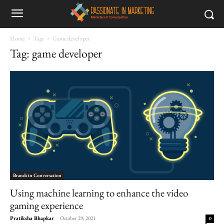
Home
Tags
Game developer
Tag: game developer
Brands in Conversation
Using machine learning to enhance the video
gaming experience
Pratiksha Bhapkar
-
October 29, 2021
0