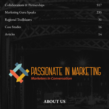
Collaborations & Partnerships
517
Marketing Guru Speaks
235
Regional Trailblazers
31
Case Studies
16
Articles
14
ABOUT US