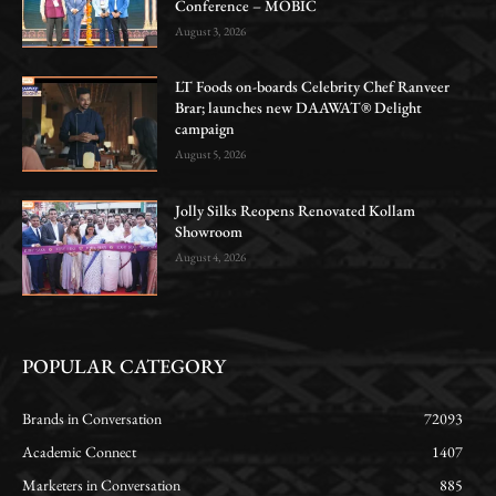
Conference – MOBIC
August 3, 2026
LT Foods on-boards Celebrity Chef Ranveer
Brar; launches new DAAWAT® Delight
campaign
August 5, 2026
Jolly Silks Reopens Renovated Kollam
Showroom
August 4, 2026
POPULAR CATEGORY
Brands in Conversation
72093
Academic Connect
1407
Marketers in Conversation
885