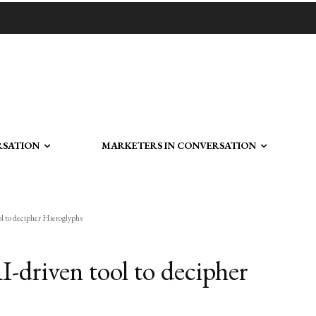
RSATION
MARKETERS IN CONVERSATION
ol to decipher Hieroglyphs
-driven tool to decipher