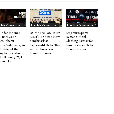
ds in Conversation
Brands in Conversation
Brands in Conversation
 Independence
DOMS INDUSTRIES
KragBuzz Sports
 Hindi Zee 5
LIMITED Sets a New
Named Official
ents Bharat
Benchmark at
Clothing Partner for
gya Viddhaata, an
Paperworld Delhi 2026
Four Teams in Delhi
d story of the
with an Immersive
Premier League
ng heroes who
Brand Experience
 tall during 26/11
r attacks