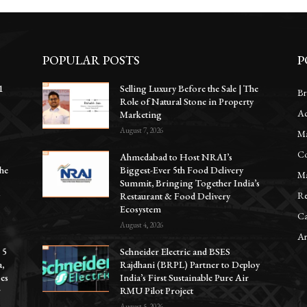
POPULAR POSTS
P
1
Selling Luxury Before the Sale | The
Br
Role of Natural Stone in Property
Ac
e
Marketing
August 7, 2026
Ma
Co
Ahmedabad to Host NRAI’s
he
Biggest-Ever 5th Food Delivery
Ma
Summit, Bringing Together India’s
Re
y
Restaurant & Food Delivery
Ecosystem
Ca
August 4, 2026
Ar
 5
Schneider Electric and BSES
a,
Rajdhani (BRPL) Partner to Deploy
oes
India’s First Sustainable Pure Air
r
RMU Pilot Project
August 5, 2026