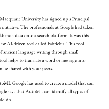
acquarie University has signed up a Principal
 initiative. The professionals at Google had taken
kbench data onto a search platform. It was this
ew AI-driven tool called Fabricius. This tool
f ancient language writing through small
ool helps to translate a word or message into
n be shared with your peers.
oML Google has used to create a model that can
le says that AutoML can identify all types of
uld do.