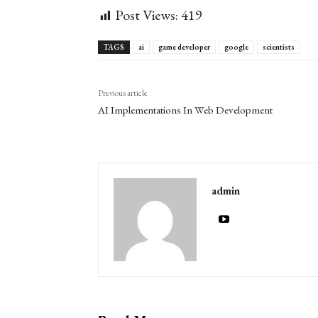
Post Views:
419
TAGS
ai
game developer
google
scientists
Previous article
AI Implementations In Web Development
admin