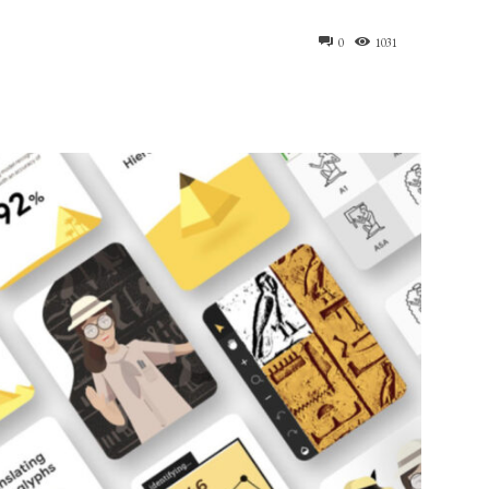
0
1031