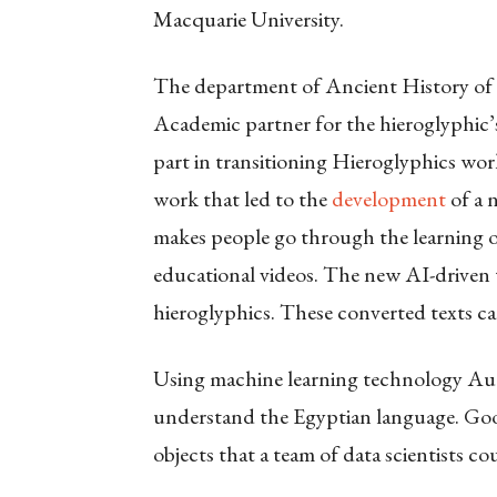
Macquarie University.
The department of Ancient History of M
Academic partner for the hieroglyphic’s
part in transitioning Hieroglyphics wor
work that led to the
development
of a n
makes people go through the learning o
educational videos. The new AI-driven t
hieroglyphics. These converted texts ca
Using machine learning technology Aut
understand the Egyptian language. Goog
objects that a team of data scientists co