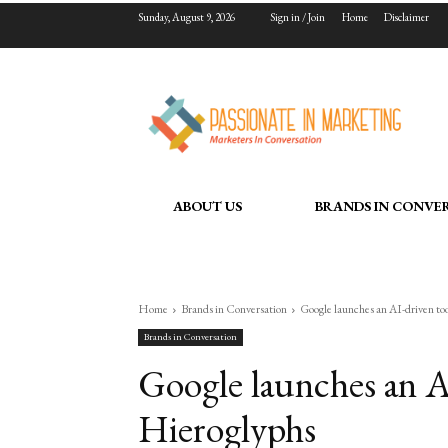
Sunday, August 9, 2026
Sign in / Join
Home
Disclaimer
ABOUT US
BRANDS IN CONVE
Home
Brands in Conversation
Google launches an AI-driven to
Brands in Conversation
Google launches an AI
Hieroglyphs