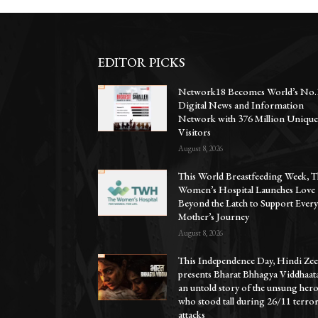
EDITOR PICKS
Network18 Becomes World’s No.
Digital News and Information
Network with 376 Million Uniqu
Visitors
August 8, 2026
This World Breastfeeding Week, T
Women’s Hospital Launches Love
Beyond the Latch to Support Ever
Mother’s Journey
August 8, 2026
This Independence Day, Hindi Zee
presents Bharat Bhhagya Viddhaat
an untold story of the unsung her
who stood tall during 26/11 terro
attacks