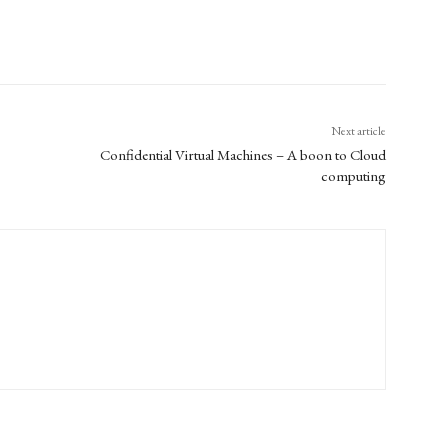
Next article
Confidential Virtual Machines – A boon to Cloud
computing