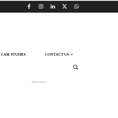
CASE STUDIES
CONTACT US
- Advertisment -