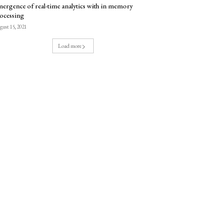
ergence of real-time analytics with in memory
ocessing
ust 15, 2021
Load more