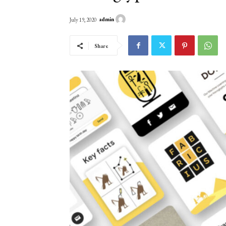
admin
July 19, 2020
Share