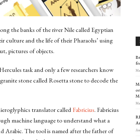
along the banks of the river Nile called Egyptian
ir culture and the life of their Pharaohs’ using
t, pictures of objects.
Br
fr
 Hercules task and only a few researchers know
Mar
granite stone called Rosetta stone to decode the
Ma
or
M
Mar
ieroglyphics translator called
Fabricius
. Fabricius
RE
through machine language to understand what a
An
 and Arabic. The tool is named after the father of
Aug