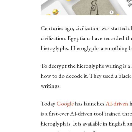
Centuries ago, civilization was started 
civilization. Egyptians have recorded the
hieroglyphs. Hieroglyphs are nothing bu
To decrypt the hieroglyphs writing is a
how to do decode it. They used a black 
writings.
Today
Google
has launches
AI-driven
h
is a first-ever AI-driven tool trained 
hieroglyph is. It is available in English