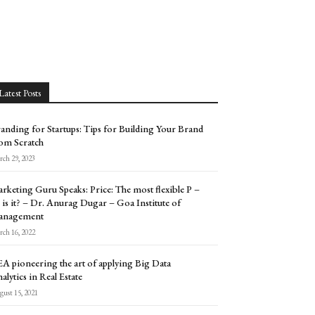
Latest Posts
anding for Startups: Tips for Building Your Brand
om Scratch
ch 29, 2023
rketing Guru Speaks: Price: The most flexible P –
 is it? – Dr. Anurag Dugar – Goa Institute of
anagement
ch 16, 2022
A pioneering the art of applying Big Data
alytics in Real Estate
ust 15, 2021