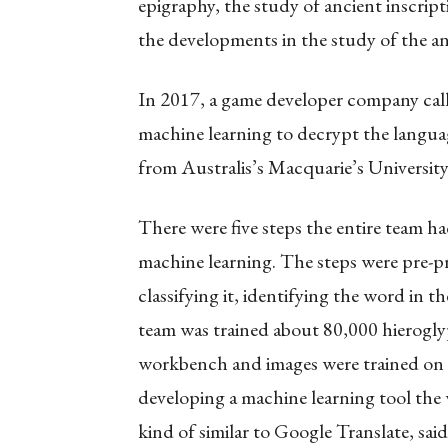
epigraphy, the study of ancient inscript
the developments in the study of the an
In 2017, a game developer company call
machine learning to decrypt the languag
from Australis’s Macquarie’s Universit
There were five steps the entire team h
machine learning. The steps were pre-pr
classifying it, identifying the word in th
team was trained about 80,000 hierogly
workbench and images were trained on a
developing a machine learning tool the w
kind of similar to Google Translate, sa