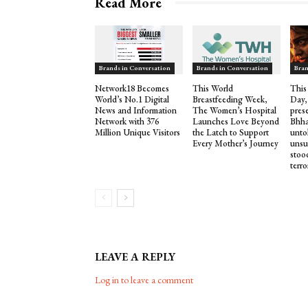
Read More
Brands in Conversation
Brands in Conversation
Bran
Network18 Becomes
This World
This
World’s No.1 Digital
Breastfeeding Week,
Day,
News and Information
The Women’s Hospital
pres
Network with 376
Launches Love Beyond
Bhha
Million Unique Visitors
the Latch to Support
untol
Every Mother’s Journey
unsu
stood
terro
LEAVE A REPLY
Log in to leave a comment