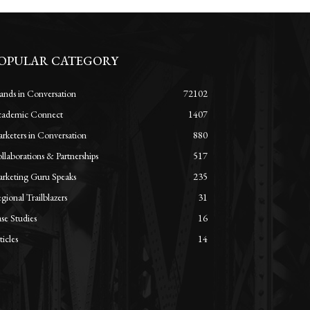
OPULAR CATEGORY
ands in Conversation
72102
ademic Connect
1407
rketers in Conversation
880
llaborations & Partnerships
517
rketing Guru Speaks
235
gional Trailblazers
31
se Studies
16
ticles
14