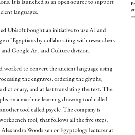
ions. It is launched as an open-source to support
Em
pr
cient languages.
Aug
ed Ubisoft bought an initiative to use AI and
e of Egyptians by collaborating with researchers
y and Google Art and Culture division.
ad worked to convert the ancient language using
ocessing the engraves, ordering the glyphs,
e dictionary, and at last translating the text. The
phs on a machine learning drawing tool called
nother tool called psycle. The company is
orkbench tool, that follows all the five steps,
id Alexandra Woods senior Egyptology lecturer at