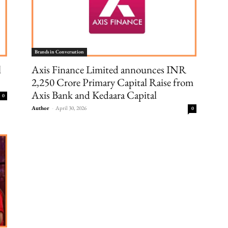
Brands in Conversation
l
Axis Finance Limited announces INR
2,250 Crore Primary Capital Raise from
Axis Bank and Kedaara Capital
0
Author
-
April 30, 2026
0