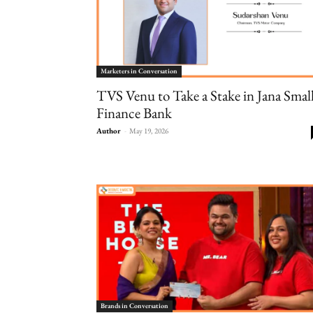
Marketers in Conversation
TVS Venu to Take a Stake in Jana Smal
Finance Bank
Author
-
May 19, 2026
Brands in Conversation