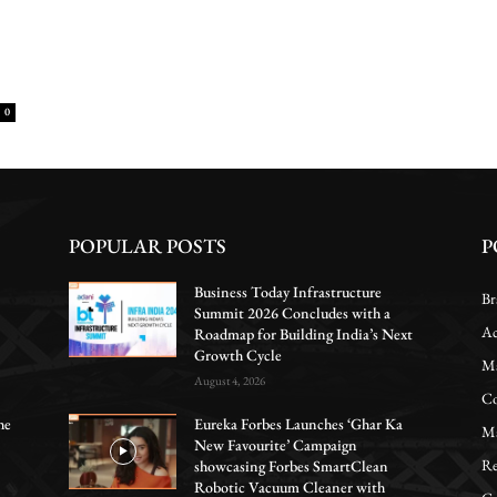
0
POPULAR POSTS
P
Business Today Infrastructure
Br
Summit 2026 Concludes with a
Ac
Roadmap for Building India’s Next
Growth Cycle
Ma
August 4, 2026
Co
he
Eureka Forbes Launches ‘Ghar Ka
Ma
New Favourite’ Campaign
Re
showcasing Forbes SmartClean
Robotic Vacuum Cleaner with