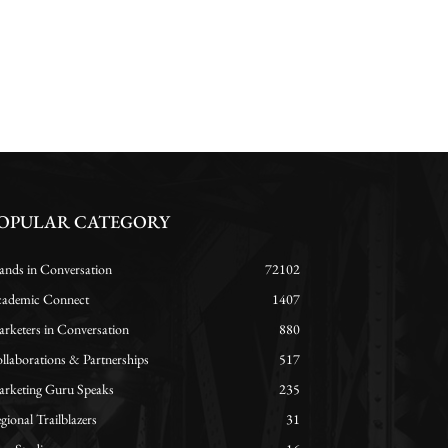
OPULAR CATEGORY
ands in Conversation
72102
ademic Connect
1407
rketers in Conversation
880
llaborations & Partnerships
517
rketing Guru Speaks
235
gional Trailblazers
31