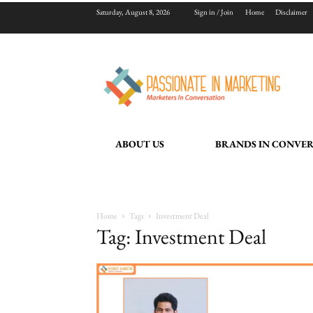
Saturday, August 8, 2026
Sign in / Join
Home
Disclaimer
ABOUT US
BRANDS IN CONVE
Home
Tags
Investment Deal
Tag: Investment Deal