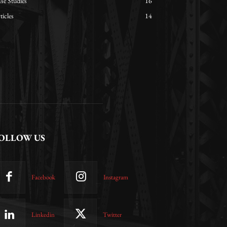
se Studies
16
ticles
14
OLLOW US
Facebook
Instagram
Linkedin
Twitter