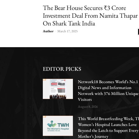
The Bear House Secures ₹3 Crore
Investment Deal From Namita Thapar
On Shark Tank India
Author
-
March 17, 2025
EDITOR PICKS
Network18 Becomes World’s No.1
Digital News and Information
Network with 376 Million Unique
Visitors
August 8, 2026
This World Breastfeeding Week, T
Women’s Hospital Launches Love
Beyond the Latch to Support Every
Mother’s Journey