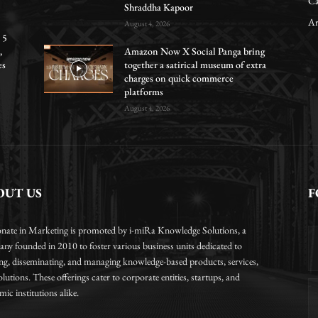
Ca
Shraddha Kapoor
Ar
August 4, 2026
 5
,
Amazon Now X Social Panga bring
es
together a satirical museum of extra
charges on quick commerce
platforms
August 4, 2026
OUT US
F
onate in Marketing is promoted by i-miRa Knowledge Solutions, a
ny founded in 2010 to foster various business units dedicated to
ing, disseminating, and managing knowledge-based products, services,
lutions. These offerings cater to corporate entities, startups, and
ic institutions alike.