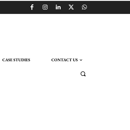
CASE STUDIES
CONTACT US