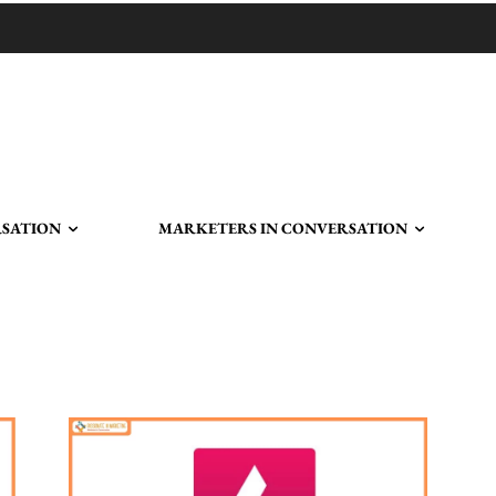
RSATION
MARKETERS IN CONVERSATION