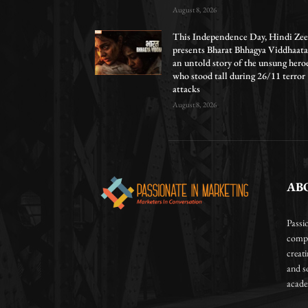
August 8, 2026
This Independence Day, Hindi Zee
presents Bharat Bhhagya Viddhaata
an untold story of the unsung hero
who stood tall during 26/11 terror
attacks
August 8, 2026
AB
Passi
compa
creat
and so
academ