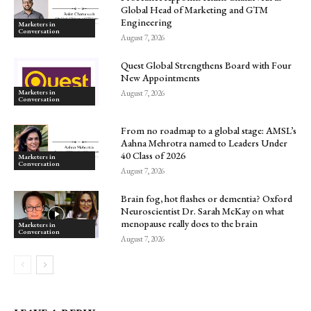
Global Head of Marketing and GTM
Engineering
Marketers in
Conversation
August 7, 2026
Quest Global Strengthens Board with Four
New Appointments
Marketers in
August 7, 2026
Conversation
From no roadmap to a global stage: AMSL’s
Aahna Mehrotra named to Leaders Under
40 Class of 2026
Marketers in
Conversation
August 7, 2026
Brain fog, hot flashes or dementia? Oxford
Neuroscientist Dr. Sarah McKay on what
menopause really does to the brain
Marketers in
Conversation
August 7, 2026