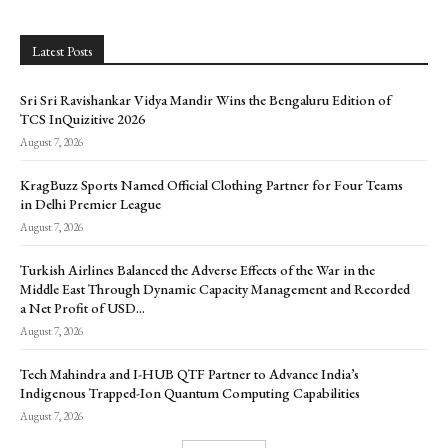
Latest Posts
Sri Sri Ravishankar Vidya Mandir Wins the Bengaluru Edition of
TCS InQuizitive 2026
August 7, 2026
KragBuzz Sports Named Official Clothing Partner for Four Teams
in Delhi Premier League
August 7, 2026
Turkish Airlines Balanced the Adverse Effects of the War in the
Middle East Through Dynamic Capacity Management and Recorded
a Net Profit of USD...
August 7, 2026
Tech Mahindra and I-HUB QTF Partner to Advance India’s
Indigenous Trapped-Ion Quantum Computing Capabilities
August 7, 2026