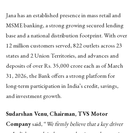
Jana has an established presence in mass retail and
MSME banking, a strong growing secured lending
base and a national distribution footprint. With over
12 million customers served, 822 outlets across 23
states and 2 Union Territories, and advances and
deposits of over Rs. 35,000 crore each as of March
31, 2026, the Bank offers a strong platform for
long-term participation in India’s credit, savings,
and investment growth.
Sudarshan Venu, Chairman, TVS Motor
Company
said, “
We firmly believe that a key driver