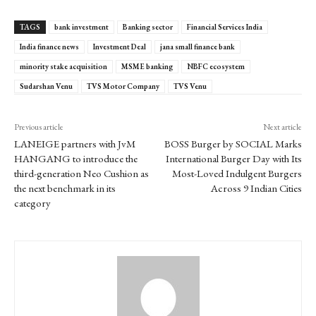
TAGS
bank investment
Banking sector
Financial Services India
India finance news
Investment Deal
jana small finance bank
minority stake acquisition
MSME banking
NBFC ecosystem
Sudarshan Venu
TVS Motor Company
TVS Venu
Previous article
Next article
LANEIGE partners with JvM
BOSS Burger by SOCIAL Marks
HANGANG to introduce the
International Burger Day with Its
third-generation Neo Cushion as
Most-Loved Indulgent Burgers
the next benchmark in its
Across 9 Indian Cities
category