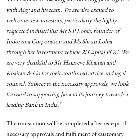
with Ajay and his team. We are also excited to
welcome new investors, particularly the highly
respected industrialist Mr S P Lohia, founder of
Indorama Corporation and Ms Shruti Lohia,
through her investment vehicle 2i Capital PCC. We
are very thankful to Mr Haigreve Khaitan and
Khaitan & Co for their continued advice and legal
counsel. Subject to the necessary approvals, we look
forward to supporting Jana in its journey towards a
leading Bank in India.”
The transaction will be completed after receipt of
necessary approvals and fulfilment of customary