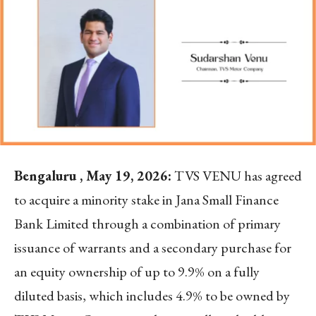
Bengaluru , May 19, 2026:
TVS VENU has agreed
to acquire a minority stake in Jana Small Finance
Bank Limited through a combination of primary
issuance of warrants and a secondary purchase for
an equity ownership of up to 9.9% on a fully
diluted basis, which includes 4.9% to be owned by