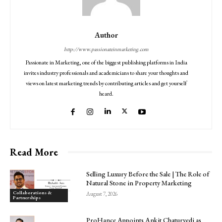
Author
http://www.passionateinmarketing.com
Passionate in Marketing, one of the biggest publishing platforms in India
invites industry professionals and academicians to share your thoughts and
views on latest marketing trends by contributing articles and get yourself
heard.
Read More
Selling Luxury Before the Sale | The Role of
Natural Stone in Property Marketing
Collaborations &
August 7, 2026
Partnerships
ProHance Appoints Ankit Chaturvedi as