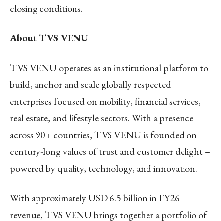
closing conditions.
About TVS VENU
TVS VENU operates as an institutional platform to
build, anchor and scale globally respected
enterprises focused on mobility, financial services,
real estate, and lifestyle sectors. With a presence
across 90+ countries, TVS VENU is founded on
century-long values of trust and customer delight –
powered by quality, technology, and innovation.
With approximately USD 6.5 billion in FY26
revenue, TVS VENU brings together a portfolio of