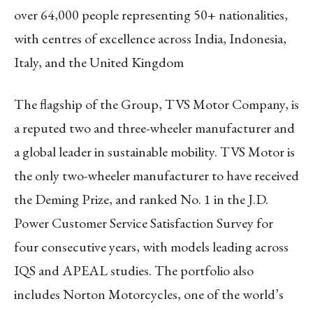
over 64,000 people representing 50+ nationalities,
with centres of excellence across India, Indonesia,
Italy, and the United Kingdom
The flagship of the Group, TVS Motor Company, is
a reputed two and three-wheeler manufacturer and
a global leader in sustainable mobility. TVS Motor is
the only two-wheeler manufacturer to have received
the Deming Prize, and ranked No. 1 in the J.D.
Power Customer Service Satisfaction Survey for
four consecutive years, with models leading across
IQS and APEAL studies. The portfolio also
includes Norton Motorcycles, one of the world’s