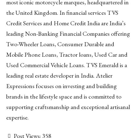
most iconic motorcycle marques, headquartered in
the United Kingdom. In financial services TVS
Credit Services and Home Credit India are India’s
leading Non-Banking Financial Companies offering
Two-Wheeler Loans, Consumer Durable and
Mobile Phone Loans, Tractor loans, Used Car and
Used Commercial Vehicle Loans. TVS Emerald is a
leading real estate developer in India. Atelier
Expressions focuses on investing and building
brands in the lifestyle space and is committed to
supporting craftsmanship and exceptional artisanal
expertise.
Post Views:
358