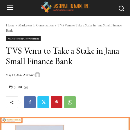
Home
Marketers in Conversation
TVS Venu to Take a Stake in Jana Small Finance
Bank
Marketers in Conversation
TVS Venu to Take a Stake in Jana
Small Finance Bank
Author
May 19, 2026
0
264