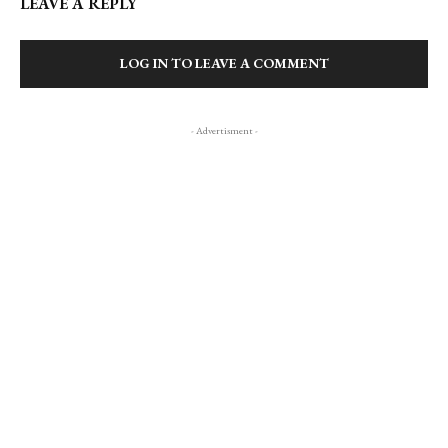
LEAVE A REPLY
LOG IN TO LEAVE A COMMENT
- Advertisment -