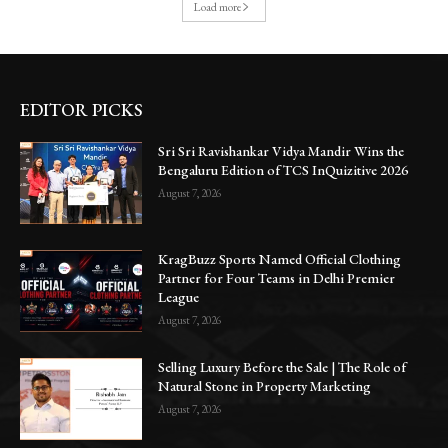
Load more
EDITOR PICKS
Sri Sri Ravishankar Vidya Mandir Wins the
Bengaluru Edition of TCS InQuizitive 2026
August 7, 2026
KragBuzz Sports Named Official Clothing
Partner for Four Teams in Delhi Premier
League
August 7, 2026
Selling Luxury Before the Sale | The Role of
Natural Stone in Property Marketing
August 7, 2026