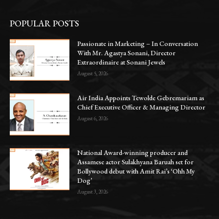
POPULAR POSTS
Passionate in Marketing – In Conversation
With Mr. Agastya Sonani, Director
Extraordinaire at Sonani Jewels
August 5, 2026
Air India Appoints Tewolde Gebremariam as
Chief Executive Officer & Managing Director
August 6, 2026
National Award-winning producer and
Assamese actor Sulakhyana Baruah set for
Bollywood debut with Amit Rai’s ‘Ohh My
Dog’
August 3, 2026