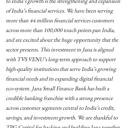
to India’s growth is the strengthening and expansion
of India’s financial services. We have been serving
more than 44 million financial services customers
across more than 100,000 touch points pan India,
and are excited about the huge opportunity that the
sector presents. This investment in Jana is aligned
with TVS VENU’s long-term approach to support
high-quality institutions that serve India’s growing
financial needs and its expanding digital financial
eco-system. Jana Small Finance Bank has built a
credible banking franchise with a strong presence
across customer segments central to India’s credit,
savings, and investment growth. We are thankful to
TPG Capital for backing and building Jana together