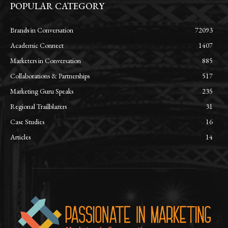
POPULAR CATEGORY
Brands in Conversation
72093
Academic Connect
1407
Marketers in Conversation
885
Collaborations & Partnerships
517
Marketing Guru Speaks
235
Regional Trailblazers
31
Case Studies
16
Articles
14