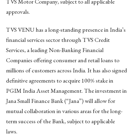
TVS Motor Company, subject to all applicable
approvals.
TVS VENU has a long-standing presence in India’s
financial services sector through TVS Credit
Services, a leading Non-Banking Financial
Companies offering consumer and retail loans to
millions of customers across India. It has also signed
definitive agreements to acquire 100% stake in
PGIM India Asset Management. The investment in
Jana Small Finance Bank (“Jana”) will allow for
mutual collaboration in various areas for the long-
term success of the Bank, subject to applicable
laws.