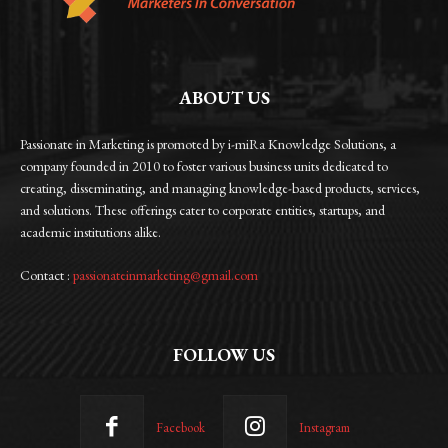
ABOUT US
Passionate in Marketing is promoted by i-miRa Knowledge Solutions, a
company founded in 2010 to foster various business units dedicated to
creating, disseminating, and managing knowledge-based products, services,
and solutions. These offerings cater to corporate entities, startups, and
academic institutions alike.
Contact :
passionateinmarketing@gmail.com
FOLLOW US
Facebook
Instagram