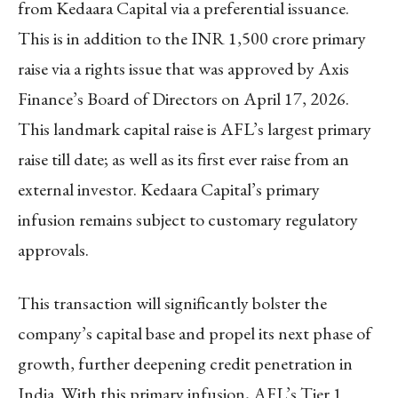
from Kedaara Capital via a preferential issuance.
This is in addition to the INR 1,500 crore primary
raise via a rights issue that was approved by Axis
Finance’s Board of Directors on April 17, 2026.
This landmark capital raise is AFL’s largest primary
raise till date; as well as its first ever raise from an
external investor. Kedaara Capital’s primary
infusion remains subject to customary regulatory
approvals.
This transaction will significantly bolster the
company’s capital base and propel its next phase of
growth, further deepening credit penetration in
India. With this primary infusion, AFL’s Tier 1