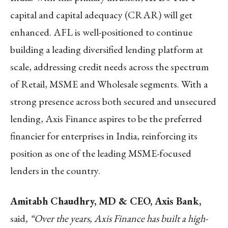
capital and capital adequacy (CRAR) will get
enhanced. AFL is well-positioned to continue
building a leading diversified lending platform at
scale, addressing credit needs across the spectrum
of Retail, MSME and Wholesale segments. With a
strong presence across both secured and unsecured
lending, Axis Finance aspires to be the preferred
financier for enterprises in India, reinforcing its
position as one of the leading MSME-focused
lenders in the country.
Amitabh Chaudhry, MD & CEO, Axis Bank,
said
, “Over the years, Axis Finance has built a high-