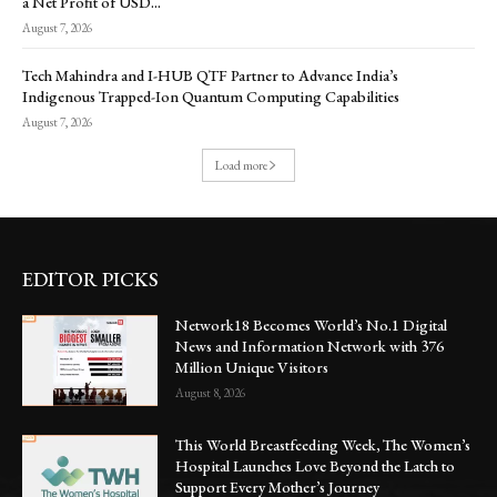
a Net Profit of USD...
August 7, 2026
Tech Mahindra and I-HUB QTF Partner to Advance India’s
Indigenous Trapped-Ion Quantum Computing Capabilities
August 7, 2026
Load more
EDITOR PICKS
Network18 Becomes World’s No.1 Digital
News and Information Network with 376
Million Unique Visitors
August 8, 2026
This World Breastfeeding Week, The Women’s
Hospital Launches Love Beyond the Latch to
Support Every Mother’s Journey