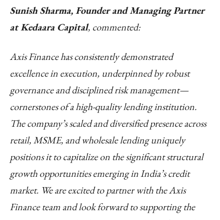
Sunish Sharma, Founder and Managing Partner
at Kedaara Capital
, commented:
Axis Finance has consistently demonstrated
excellence in execution, underpinned by robust
governance and disciplined risk management—
cornerstones of a high-quality lending institution.
The company’s scaled and diversified presence across
retail, MSME, and wholesale lending uniquely
positions it to capitalize on the significant structural
growth opportunities emerging in India’s credit
market. We are excited to partner with the Axis
Finance team and look forward to supporting the