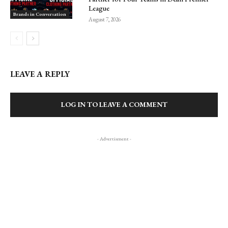
League
Brands in Conversation
August 7, 2026
LEAVE A REPLY
LOG IN TO LEAVE A COMMENT
- Advertisment -