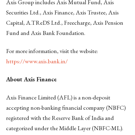
Axis Group includes Axis Mutual Fund, Axis
Securities Ltd., Axis Finance, Axis Trustee, Axis
Capital, A.TReDS Ltd., Freecharge, Axis Pension
Fund and Axis Bank Foundation.
For more information, visit the website:
https://www.axis.bank.in/
About Axis Finance
Axis Finance Limited (AFL) is a non-deposit
accepting non-banking financial company (NBFC)
registered with the Reserve Bank of India and
categorized under the Middle Layer (NBFC-ML).