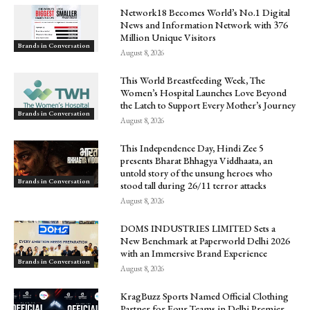
Network18 Becomes World’s No.1 Digital
News and Information Network with 376
Million Unique Visitors
Brands in Conversation
August 8, 2026
This World Breastfeeding Week, The
Women’s Hospital Launches Love Beyond
the Latch to Support Every Mother’s Journey
Brands in Conversation
August 8, 2026
This Independence Day, Hindi Zee 5
presents Bharat Bhhagya Viddhaata, an
untold story of the unsung heroes who
Brands in Conversation
stood tall during 26/11 terror attacks
August 8, 2026
DOMS INDUSTRIES LIMITED Sets a
New Benchmark at Paperworld Delhi 2026
with an Immersive Brand Experience
Brands in Conversation
August 8, 2026
KragBuzz Sports Named Official Clothing
Partner for Four Teams in Delhi Premier