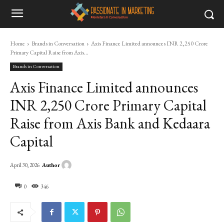
Home
Brands in Conversation
Axis Finance Limited announces INR 2,250 Crore
Primary Capital Raise from Axis...
Brands in Conversation
Axis Finance Limited announces
INR 2,250 Crore Primary Capital
Raise from Axis Bank and Kedaara
Capital
Author
April 30, 2026
0
346