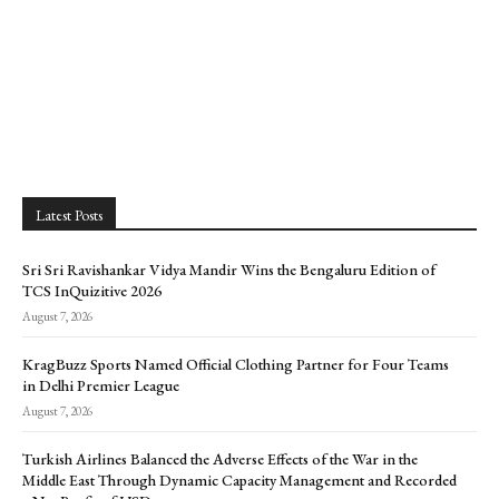
Latest Posts
Sri Sri Ravishankar Vidya Mandir Wins the Bengaluru Edition of
TCS InQuizitive 2026
August 7, 2026
KragBuzz Sports Named Official Clothing Partner for Four Teams
in Delhi Premier League
August 7, 2026
Turkish Airlines Balanced the Adverse Effects of the War in the
Middle East Through Dynamic Capacity Management and Recorded