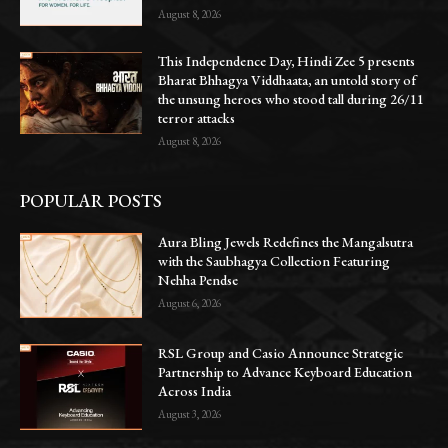
August 8, 2026
This Independence Day, Hindi Zee 5 presents
Bharat Bhhagya Viddhaata, an untold story of
the unsung heroes who stood tall during 26/11
terror attacks
August 8, 2026
POPULAR POSTS
Aura Bling Jewels Redefines the Mangalsutra
with the Saubhagya Collection Featuring
Nehha Pendse
August 6, 2026
RSL Group and Casio Announce Strategic
Partnership to Advance Keyboard Education
Across India
August 3, 2026