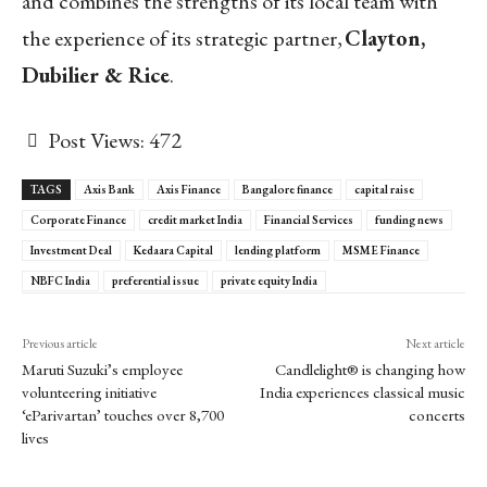
and combines the strengths of its local team with
the experience of its strategic partner,
Clayton,
Dubilier & Rice
.
Post Views:
472
TAGS
Axis Bank
Axis Finance
Bangalore finance
capital raise
Corporate Finance
credit market India
Financial Services
funding news
Investment Deal
Kedaara Capital
lending platform
MSME Finance
NBFC India
preferential issue
private equity India
Previous article
Next article
Maruti Suzuki’s employee
Candlelight® is changing how
volunteering initiative
India experiences classical music
‘eParivartan’ touches over 8,700
concerts
lives