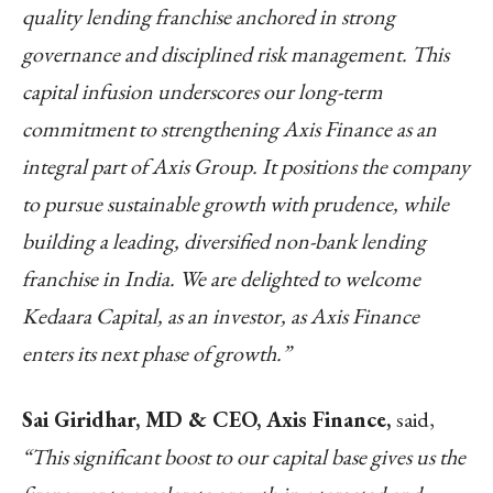
quality lending franchise anchored in strong
governance and disciplined risk management. This
capital infusion underscores our long-term
commitment to strengthening Axis Finance as an
integral part of Axis Group. It positions the company
to pursue sustainable growth with prudence, while
building a leading, diversified non-bank lending
franchise in India. We are delighted to welcome
Kedaara Capital, as an investor, as Axis Finance
enters its next phase of growth.”
Sai Giridhar, MD & CEO, Axis Finance,
said,
“This significant boost to our capital base gives us the