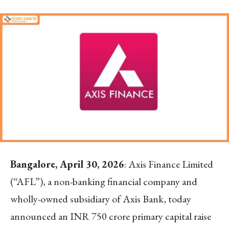
Bangalore, April 30, 2026
: Axis Finance Limited
(“AFL”), a non-banking financial company and
wholly-owned subsidiary of Axis Bank, today
announced an INR 750 crore primary capital raise