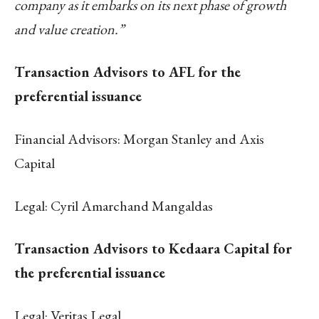
company as it embarks on its next phase of growth
and value creation.”
Transaction Advisors to AFL for the
preferential issuance
Financial Advisors: Morgan Stanley and Axis
Capital
Legal: Cyril Amarchand Mangaldas
Transaction Advisors to Kedaara Capital for
the preferential issuance
Legal: Veritas Legal