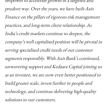
firepower to accelerate growth in a targeted and
prudent way. Over the years, we have built Axis
Finance on the pillars of rigorous risk management
practices, and long-term client relationship. As
India’s credit markets continue to deepen, the
company’s well capitalised position will be pivotal in
serving specialised credit needs of our customer
segments responsibly. With Axis Bank’s continued,
unwavering support and Kedaara Capital joining us
as an investor, we are now even better positioned to
build greater scale, invest further in people and
technology, and continue delivering high-quality
solutions to our customers.