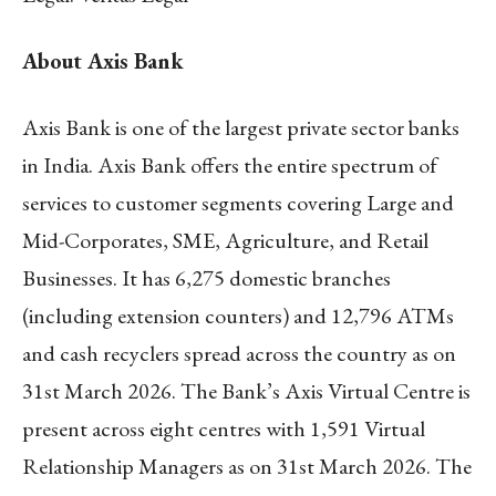
About Axis Bank
Axis Bank is one of the largest private sector banks
in India. Axis Bank offers the entire spectrum of
services to customer segments covering Large and
Mid-Corporates, SME, Agriculture, and Retail
Businesses. It has 6,275 domestic branches
(including extension counters) and 12,796 ATMs
and cash recyclers spread across the country as on
31st March 2026. The Bank’s Axis Virtual Centre is
present across eight centres with 1,591 Virtual
Relationship Managers as on 31st March 2026. The