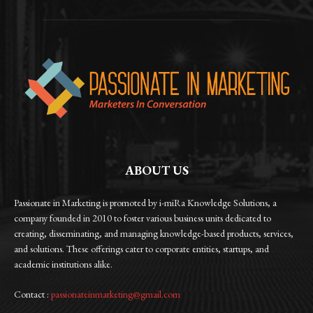
ABOUT US
Passionate in Marketing is promoted by i-miRa Knowledge Solutions, a
company founded in 2010 to foster various business units dedicated to
creating, disseminating, and managing knowledge-based products, services,
and solutions. These offerings cater to corporate entities, startups, and
academic institutions alike.
Contact :
passionateinmarketing@gmail.com