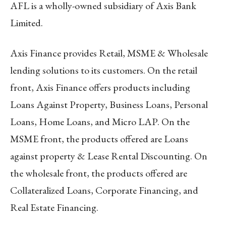
AFL is a wholly-owned subsidiary of Axis Bank
Limited.
Axis Finance provides Retail, MSME & Wholesale
lending solutions to its customers. On the retail
front, Axis Finance offers products including
Loans Against Property, Business Loans, Personal
Loans, Home Loans, and Micro LAP. On the
MSME front, the products offered are Loans
against property & Lease Rental Discounting. On
the wholesale front, the products offered are
Collateralized Loans, Corporate Financing, and
Real Estate Financing.