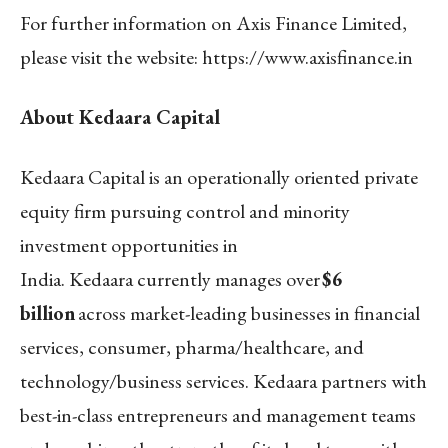
For further information on Axis Finance Limited,
please visit the website
:
https://www.axisfinance.in
About Kedaara Capital
Kedaara Capital is an operationally oriented private
equity firm pursuing control and minority
investment opportunities in
India. Kedaara currently manages over
$6
billion
across market-leading businesses in financial
services, consumer, pharma/healthcare, and
technology/business services. Kedaara partners with
best-in-class entrepreneurs and management teams