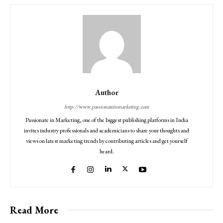
Author
http://www.passionateinmarketing.com
Passionate in Marketing, one of the biggest publishing platforms in India
invites industry professionals and academicians to share your thoughts and
views on latest marketing trends by contributing articles and get yourself
heard.
Read More