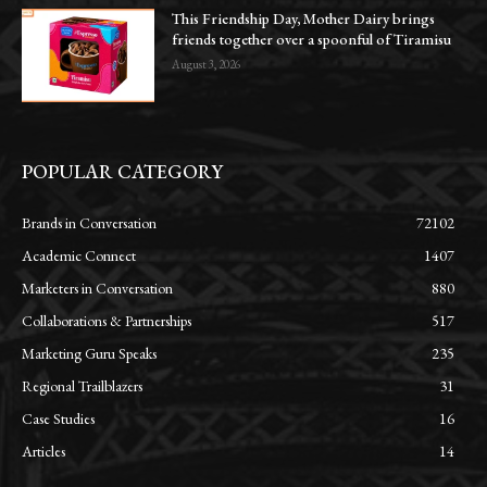
This Friendship Day, Mother Dairy brings
friends together over a spoonful of Tiramisu
August 3, 2026
POPULAR CATEGORY
Brands in Conversation
72102
Academic Connect
1407
Marketers in Conversation
880
Collaborations & Partnerships
517
Marketing Guru Speaks
235
Regional Trailblazers
31
Case Studies
16
Articles
14