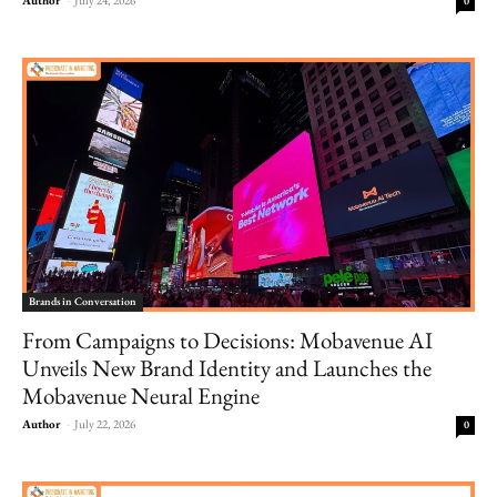
0
Brands in Conversation
From Campaigns to Decisions: Mobavenue AI
Unveils New Brand Identity and Launches the
Mobavenue Neural Engine
Author
-
July 22, 2026
0