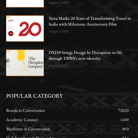
August 3, 2026
Yatra Marks 20 Years of Transforming Travel in
India with Milestone Anniversary Film
August 3, 2026
DXD® brings Design by Disruption to life
through TBWA’s new identity
August 5, 2026
POPULAR CATEGORY
Brands in Conversation
72020
Academic Connect
1400
Marketers in Conversation
869