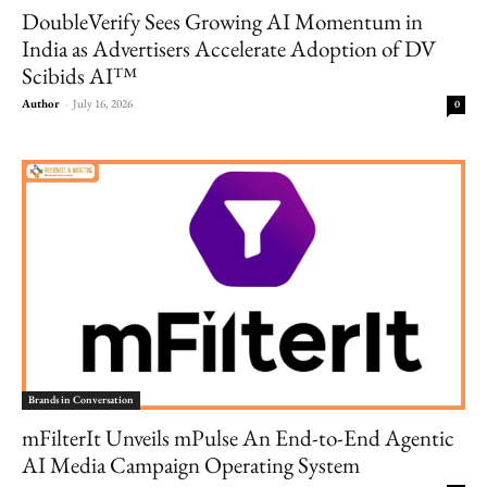
DoubleVerify Sees Growing AI Momentum in
India as Advertisers Accelerate Adoption of DV
Scibids AI™
Author
-
July 16, 2026
0
Brands in Conversation
mFilterIt Unveils mPulse An End-to-End Agentic
AI Media Campaign Operating System