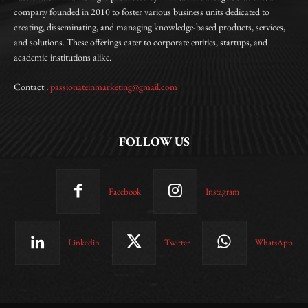
company founded in 2010 to foster various business units dedicated to
creating, disseminating, and managing knowledge-based products, services,
and solutions. These offerings cater to corporate entities, startups, and
academic institutions alike.
Contact :
passionateinmarketing@gmail.com
FOLLOW US
Facebook
Instagram
Linkedin
Twitter
WhatsApp