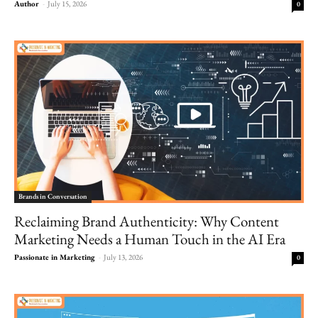
Author
-
July 15, 2026
0
Brands in Conversation
Reclaiming Brand Authenticity: Why Content
Marketing Needs a Human Touch in the AI Era
Passionate in Marketing
-
July 13, 2026
0