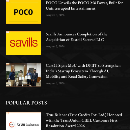
POCO Unveils the POCO M8 Power, Built for
Uninterrupted Entertainment
August 5, 2026
Savills Announces Completion of the
Acquisition of Eastdil Secured LLC
August 5, 2026
Cars24 Signs MoU with DPIIT to Strengthen
India’s Startup Ecosystem Through AI,
Mobility and Road-Safety Innovation
August 5, 2026
POPULAR POSTS
True Balance (True Credits Pvt. Ltd.) Honored
with the TransUnion CIBIL Customer First
Resolution Award 2026