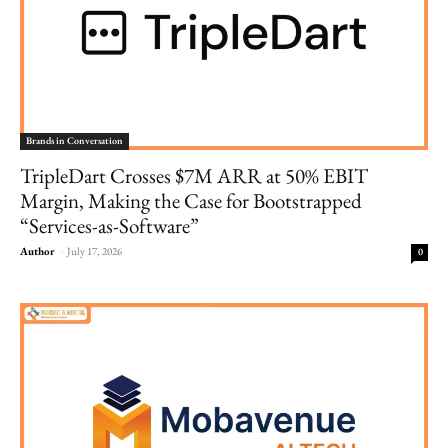
Brands in Conversation
TripleDart Crosses $7M ARR at 50% EBIT
Margin, Making the Case for Bootstrapped
“Services-as-Software”
Author
-
July 17, 2026
0