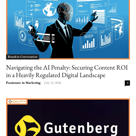
Brands in Conversation
Navigating the AI Penalty: Securing Content ROI
in a Heavily Regulated Digital Landscape
Passionate in Marketing
-
July 13, 2026
0