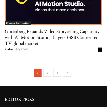
Brands in Conversation
Gutenberg Expands Video Storytelling Capability
with AI Motion Studio; Targets $38B Connected
TV global market
Author
-
July 8, 2026
0
1
2
3
EDITOR PICKS