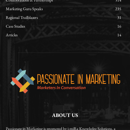
Collaborations & Partnerships
514
Marketing Guru Speaks
235
Regional Trailblazers
31
Case Studies
16
Articles
14
ABOUT US
Passionate in Marketing is promoted by i-miRa Knowledge Solutions, a