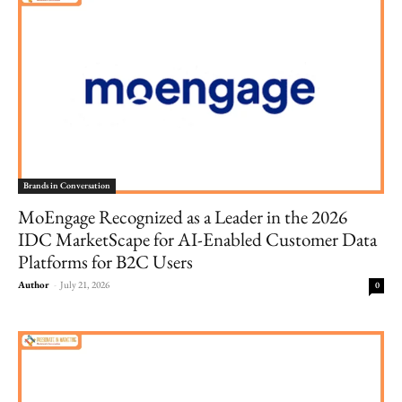
Brands in Conversation
MoEngage Recognized as a Leader in the 2026
IDC MarketScape for AI-Enabled Customer Data
Platforms for B2C Users
Author
-
July 21, 2026
0