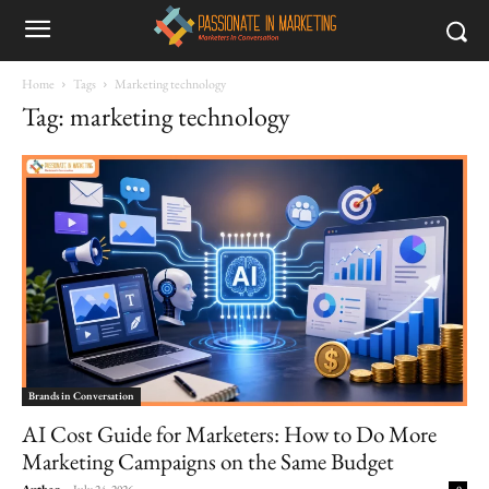
Home
Tags
Marketing technology
Tag: marketing technology
Brands in Conversation
AI Cost Guide for Marketers: How to Do More
Marketing Campaigns on the Same Budget
Author
-
July 24, 2026