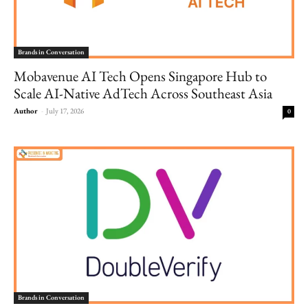
Brands in Conversation
Mobavenue AI Tech Opens Singapore Hub to
Scale AI-Native AdTech Across Southeast Asia
Author
-
July 17, 2026
0
Brands in Conversation