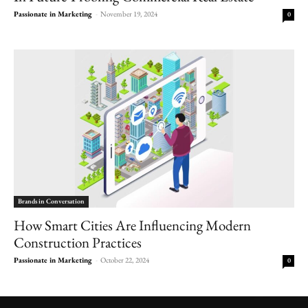
Passionate in Marketing
-
November 19, 2024
0
Brands in Conversation
How Smart Cities Are Influencing Modern
Construction Practices
Passionate in Marketing
-
October 22, 2024
0