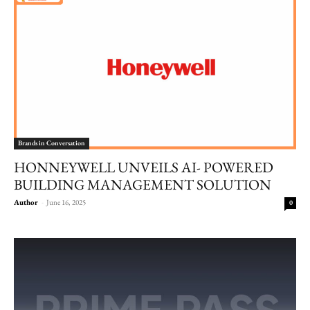
Brands in Conversation
HONNEYWELL UNVEILS AI- POWERED
BUILDING MANAGEMENT SOLUTION
Author
-
June 16, 2025
0