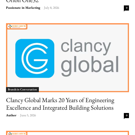
Passionate in Marketing
-
July 8, 2026
0
Brands in Conversation
Clancy Global Marks 20 Years of Engineering
Excellence and Integrated Building Solutions
Author
-
June 5, 2026
0