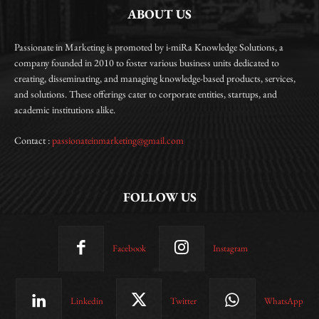
ABOUT US
Passionate in Marketing is promoted by i-miRa Knowledge Solutions, a
company founded in 2010 to foster various business units dedicated to
creating, disseminating, and managing knowledge-based products, services,
and solutions. These offerings cater to corporate entities, startups, and
academic institutions alike.
Contact :
passionateinmarketing@gmail.com
FOLLOW US
Facebook
Instagram
Linkedin
Twitter
WhatsApp