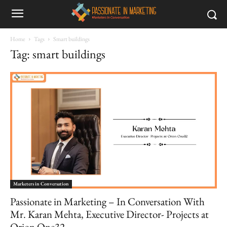
Home
Tags
Smart buildings
Tag: smart buildings
Marketers in Conversation
Passionate in Marketing – In Conversation With
Mr. Karan Mehta, Executive Director- Projects at
Orion One32