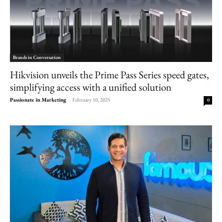
Brands in Conversation
Hikvision unveils the Prime Pass Series speed gates,
simplifying access with a unified solution
Passionate in Marketing
-
February 10, 2025
0