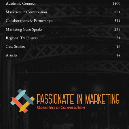
Academic Connect
1400
Marketers in Conversation
871
Collaborations & Partnerships
514
Marketing Guru Speaks
235
Regional Trailblazers
31
Case Studies
16
Articles
14