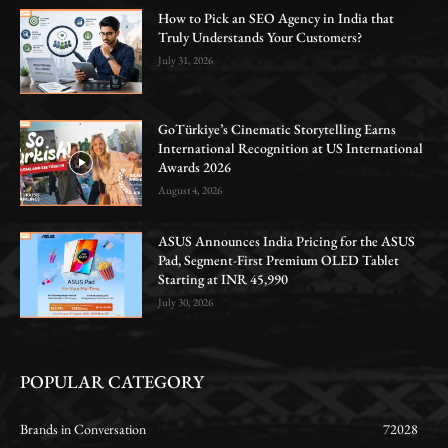
How to Pick an SEO Agency in India that
Truly Understands Your Customers?
July 31, 2026
GoTürkiye’s Cinematic Storytelling Earns
International Recognition at US International
Awards 2026
August 4, 2026
ASUS Announces India Pricing for the ASUS
Pad, Segment-First Premium OLED Tablet
Starting at INR 45,990
July 30, 2026
POPULAR CATEGORY
Brands in Conversation
72028