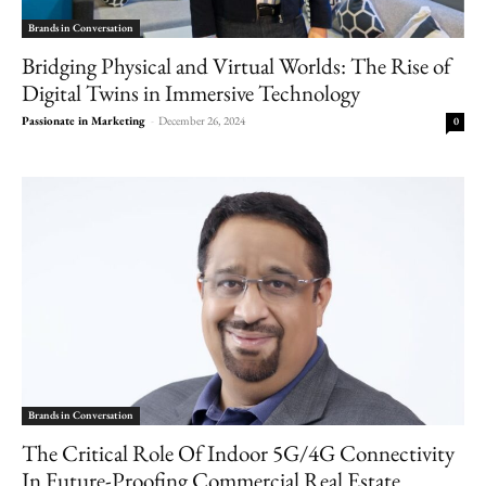
Brands in Conversation
Bridging Physical and Virtual Worlds: The Rise of
Digital Twins in Immersive Technology
Passionate in Marketing
-
December 26, 2024
0
Brands in Conversation
The Critical Role Of Indoor 5G/4G Connectivity
In Future-Proofing Commercial Real Estate