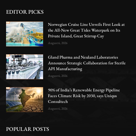
EDITOR PICKS
Norwegian Cruise Line Unveils First Look at
the All-New Great Tides Waterpark on Its
Private Island, Great Stirrup Cay
August 6, 2026
Gland Pharma and Neuland Laboratories
Announce Strategic Collaboration for Sterile
API Manufacturing
August 6, 2026
90% of India’s Renewable Energy Pipeline
Faces Climate Risk by 2030, says Uniqus
Consultech
August 6, 2026
POPULAR POSTS