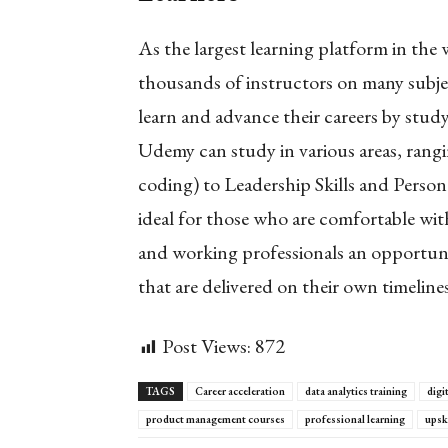
As the largest learning platform in the
thousands of instructors on many subjec
learn and advance their careers by stud
Udemy can study in various areas, ran
coding) to Leadership Skills and Pers
ideal for those who are comfortable with 
and working professionals an opportunit
that are delivered on their own timelines
Post Views:
872
TAGS
Career acceleration
data analytics training
digit
product management courses
professional learning
upsk