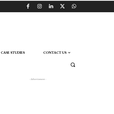
CASE STUDIES
CONTACT US
- Advertisment -