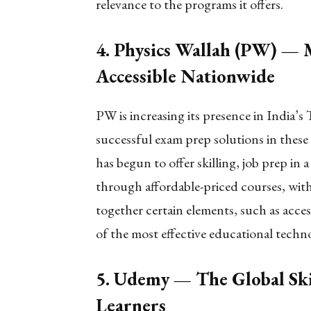
relevance to the programs it offers.
4. Physics Wallah (PW) —
Accessible Nationwide
PW is increasing its presence in India’s T
successful exam prep solutions in these
has begun to offer skilling, job prep in a 
through affordable-priced courses, wit
together certain elements, such as acces
of the most effective educational tec
5. Udemy — The Global Ski
Learners