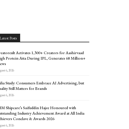
Latest Posts
eatorcult Activates 1,300+ Creators for Aashirvaad
gh Protein Atta During IPL, Generates 68 Million+
ews
ust 6, 2026
dia Study: Consumers Embrace AI Advertising, but
ality Still Matters for Brands
ust 6, 2026
M Shipcare’s Saifuddin Hajee Honoured with
tstanding Industry Achievement Award at All India
hievers Conclave & Awards 2026
ust 6, 2026