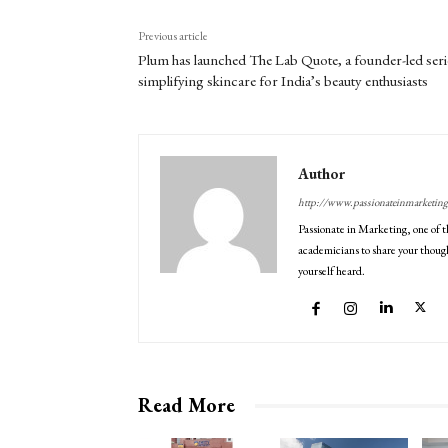
Previous article
Plum has launched The Lab Quote, a founder-led seri
simplifying skincare for India’s beauty enthusiasts
Author
http://www.passionateinmarketin
Passionate in Marketing, one of t
academicians to share your though
yourself heard.
Read More