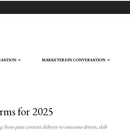
RSATION
MARKETERS IN CONVERSATION
orms for 2025
ng from pure content delivery to outcome-driven, skill-