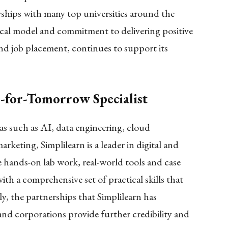
ships with many top universities around the
gical model and commitment to delivering positive
d job placement, continues to support its
s-for-Tomorrow Specialist
as such as AI, data engineering, cloud
rketing, Simplilearn is a leader in digital and
e hands-on lab work, real-world tools and case
ith a comprehensive set of practical skills that
ly, the partnerships that Simplilearn has
 and corporations provide further credibility and