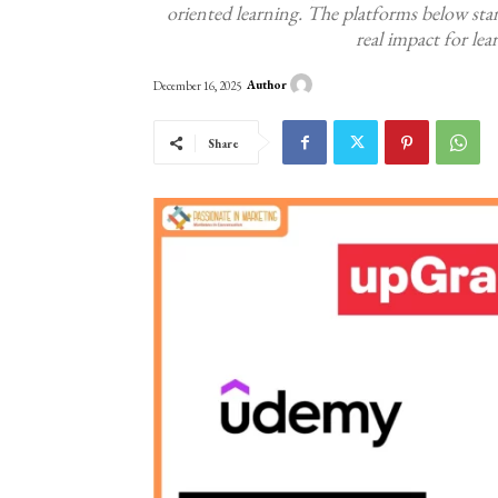
oriented learning. The platforms below stan
real impact for le
Author
December 16, 2025
Share