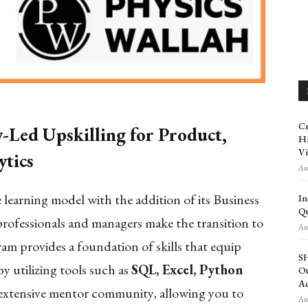
Cr
Led Upskilling for Product,
Hi
Vi
tics
Aug
learning model with the addition of its Business
In
Qu
professionals and managers make the transition to
Aug
am provides a foundation of skills that equip
SH
y utilizing tools such as
SQL, Excel, Python
Ou
Ac
 extensive mentor community, allowing you to
Aug