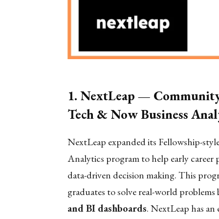
1. NextLeap — Community-
Tech & Now Business Analy
NextLeap expanded its Fellowship-style 
Analytics program to help early career 
data-driven decision making. This progr
graduates to solve real-world problems b
and BI dashboards
. NextLeap has an