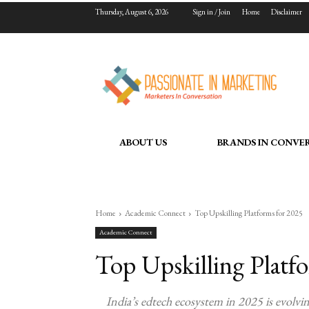
Thursday, August 6, 2026
Sign in / Join
Home
Disclaimer
ABOUT US
BRANDS IN CONVE
Home
Academic Connect
Top Upskilling Platforms for 2025
Academic Connect
Top Upskilling Platf
India’s edtech ecosystem in 2025 is evolvi