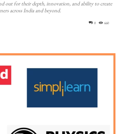
d out for their depth, innovation, and ability to create
arners across India and beyond.
0
660