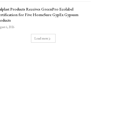
lplast Products Receives GreenPro Ecolabel
rtification for Five HomeSure GypEx Gypsum
oducts
ust 6, 2026
Load more