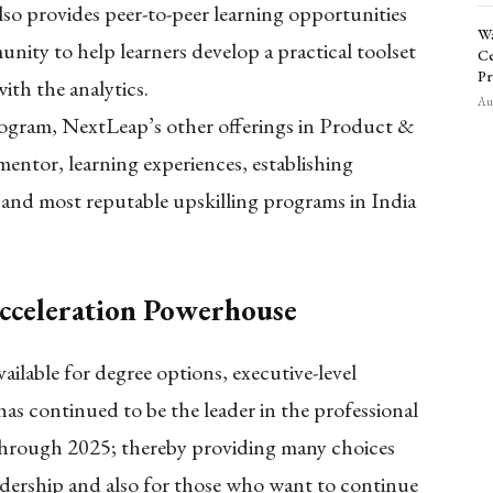
also provides peer-to-peer learning opportunities
Wa
nity to help learners develop a practical toolset
Ce
Pr
ith the analytics.
Aug
program, NextLeap’s other offerings in Product &
entor, learning experiences, establishing
 and most reputable upskilling programs in India
cceleration Powerhouse
ilable for degree options, executive-level
 has continued to be the leader in the professional
through 2025; thereby providing many choices
adership and also for those who want to continue