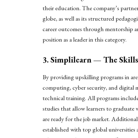
their education. The company’s partner
globe, as well as its structured pedago
career outcomes through mentorship an
position as a leader in this category.
3. Simplilearn — The Skill
By providing upskilling programs in are
computing, cyber security, and digital ma
technical training. All programs includ
studies that allow learners to graduate w
are ready for the job market. Additional
established with top global universities