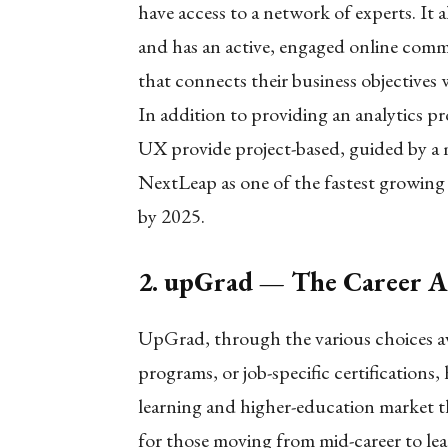
have access to a network of experts. It 
and has an active, engaged online commu
that connects their business objectives w
In addition to providing an analytics 
UX provide project-based, guided by a m
NextLeap as one of the fastest growing
by 2025.
2. upGrad — The Career A
UpGrad, through the various choices ava
programs, or job-specific certifications,
learning and higher-education market 
for those moving from mid-career to le