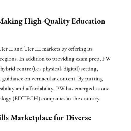
 Making High-Quality Education
ier II and Tier III markets by offering its
 regions. In addition to providing exam prep, PW
hybrid centre (i.e., physical, digital) setting,
h guidance on vernacular content. By putting
sibility and affordability, PW has emerged as one
hnology (EDTECH) companies in the country.
lls Marketplace for Diverse