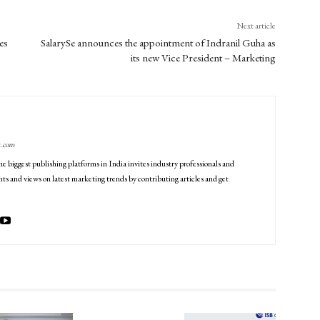
Next article
es
SalarySe announces the appointment of Indranil Guha as
its new Vice President – Marketing
g.com
he biggest publishing platforms in India invites industry professionals and
ts and views on latest marketing trends by contributing articles and get