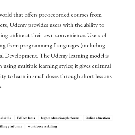
 world that offers pre-recorded courses from
ts, Udemy provides users with the ability to
ying online at their own convenience. Users of
ging from programming Languages (including
onal Development. The Udemy learning model is
using multiple learning styles; it gives cultural
y to learn in small doses through short lessons
.
al skills
EdTech India
higher education platforms
Online education
illing platforms
workforce reskilling