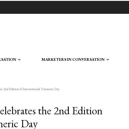
RSATION
MARKETERS IN CONVERSATION
2nd Edition of International Turmeric Day
brates the 2nd Edition
meric Day