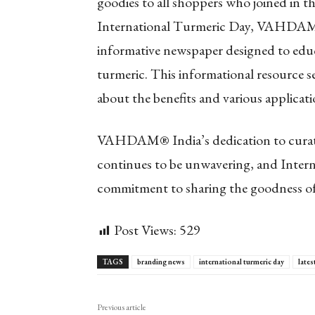
goodies to all shoppers who joined in the
International Turmeric Day, VAHDAM® 
informative newspaper designed to edu
turmeric. This informational resource 
about the benefits and various applicati
VAHDAM® India’s dedication to curatin
continues to be unwavering, and Interna
commitment to sharing the goodness of
Post Views:
529
TAGS
branding news
international turmeric day
lates
Previous article