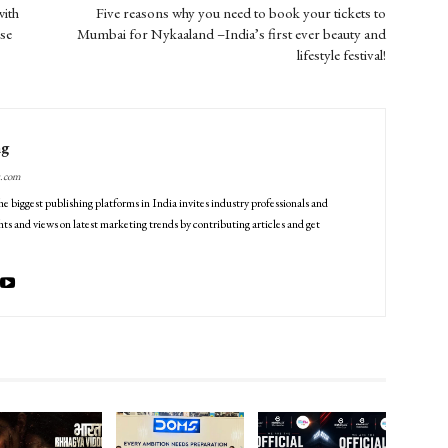
ith
Five reasons why you need to book your tickets to
se
Mumbai for Nykaaland –India’s first ever beauty and
lifestyle festival!
ng
g.com
he biggest publishing platforms in India invites industry professionals and
ts and views on latest marketing trends by contributing articles and get