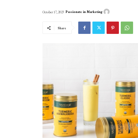
Passionate in Marketing
October 17, 2023
Share