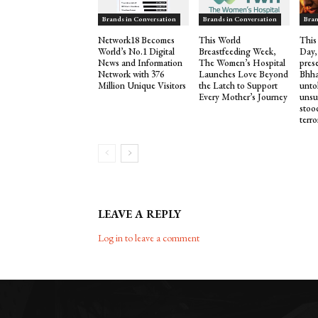
Brands in Conversation
Brands in Conversation
Bran
Network18 Becomes
This World
This
World’s No.1 Digital
Breastfeeding Week,
Day,
News and Information
The Women’s Hospital
pres
Network with 376
Launches Love Beyond
Bhha
Million Unique Visitors
the Latch to Support
untol
Every Mother’s Journey
unsu
stood
terro
LEAVE A REPLY
Log in to leave a comment