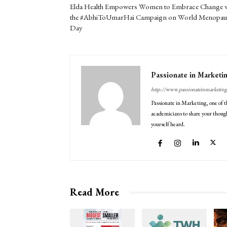
Elda Health Empowers Women to Embrace Change w
the #AbhiToUmarHai Campaign on World Menopau
Day
Passionate in Marketi
http://www.passionateinmarketin
Passionate in Marketing, one of t
academicians to share your though
yourself heard.
Read More