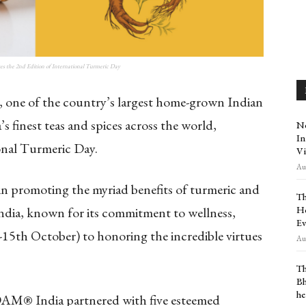
the 2nd Edition of International Turmeric Day
e of the country’s largest home-grown Indian
s finest teas and spices across the world,
Ne
In
onal Turmeric Day.
Vi
Aug
 in promoting the myriad benefits of turmeric and
Th
Ho
ndia, known for its commitment to wellness,
Ev
-15th October) to honoring the incredible virtues
Aug
Th
Bh
he
DAM® India partnered with five esteemed