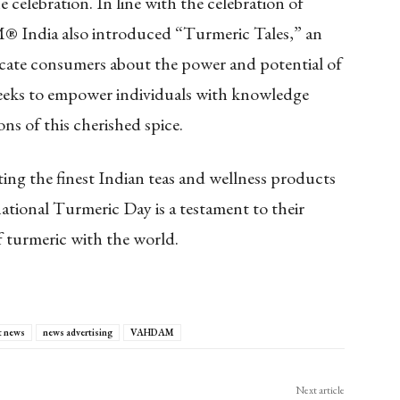
 celebration. In line with the celebration of
India also introduced “Turmeric Tales,” an
cate consumers about the power and potential of
seeks to empower individuals with knowledge
ons of this cherished spice.
g the finest Indian teas and wellness products
tional Turmeric Day is a testament to their
 turmeric with the world.
t news
news advertising
VAHDAM
Next article