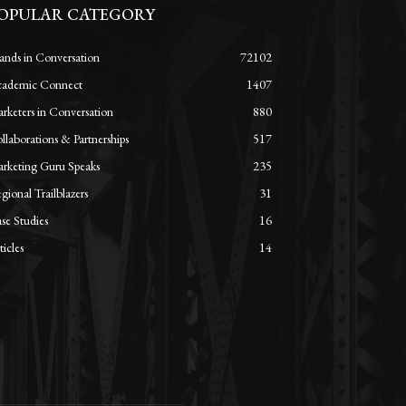
OPULAR CATEGORY
ands in Conversation
72102
ademic Connect
1407
rketers in Conversation
880
llaborations & Partnerships
517
rketing Guru Speaks
235
gional Trailblazers
31
se Studies
16
ticles
14