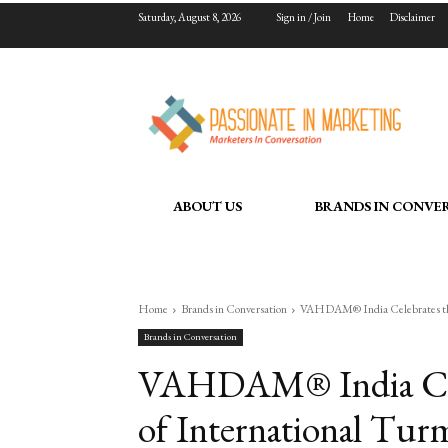
Saturday, August 8, 2026
Sign in / Join
Home
Disclaimer
ABOUT US
BRANDS IN CONVE
Home
Brands in Conversation
VAHDAM® India Celebrates the 
Brands in Conversation
VAHDAM® India Cele
of International Tur