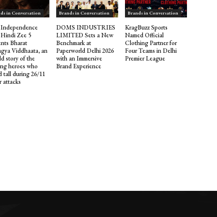
ds in Conversation
Brands in Conversation
Brands in Conversation
 Independence
DOMS INDUSTRIES
KragBuzz Sports
 Hindi Zee 5
LIMITED Sets a New
Named Official
ents Bharat
Benchmark at
Clothing Partner for
gya Viddhaata, an
Paperworld Delhi 2026
Four Teams in Delhi
d story of the
with an Immersive
Premier League
ng heroes who
Brand Experience
 tall during 26/11
r attacks