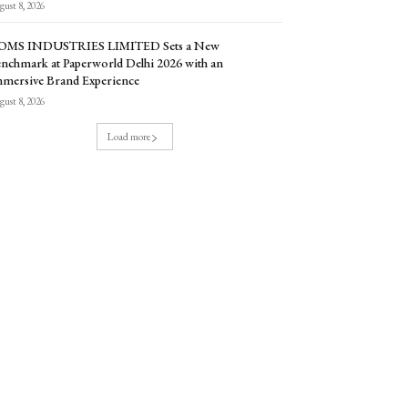
ust 8, 2026
OMS INDUSTRIES LIMITED Sets a New
nchmark at Paperworld Delhi 2026 with an
mersive Brand Experience
ust 8, 2026
Load more