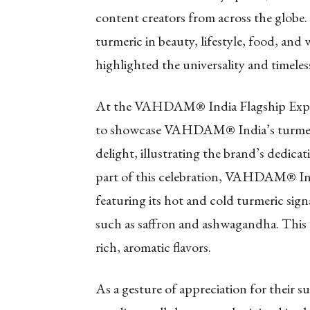
content creators from across the globe.
turmeric in beauty, lifestyle, food, and 
highlighted the universality and timeless
At the VAHDAM® India Flagship Experie
to showcase VAHDAM® India’s turmeric b
delight, illustrating the brand’s dedica
part of this celebration, VAHDAM® Ind
featuring its hot and cold turmeric sign
such as saffron and ashwagandha. This 
rich, aromatic flavors.
As a gesture of appreciation for thei