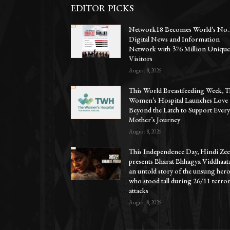
EDITOR PICKS
Network18 Becomes World’s No.
Digital News and Information
Network with 376 Million Uniqu
Visitors
August 8, 2026
This World Breastfeeding Week, T
Women’s Hospital Launches Love
Beyond the Latch to Support Ever
Mother’s Journey
August 8, 2026
This Independence Day, Hindi Zee
presents Bharat Bhhagya Viddhaat
an untold story of the unsung her
who stood tall during 26/11 terro
attacks
August 8, 2026