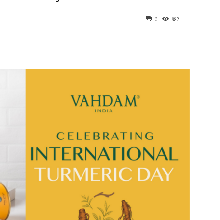
0
882