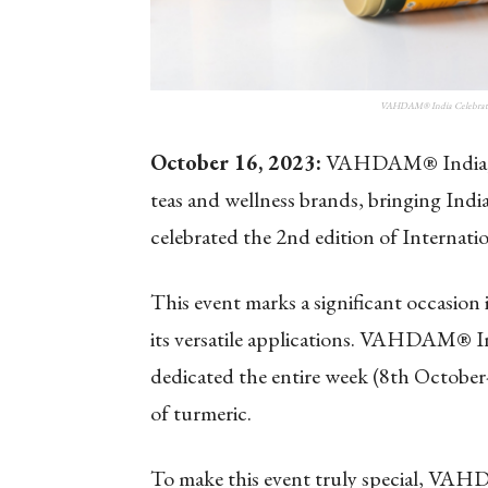
VAHDAM® India Celebrates 
October 16, 2023:
VAHDAM® India, on
teas and wellness brands, bringing India’
celebrated the 2nd edition of Internati
This event marks a significant occasion
its versatile applications. VAHDAM® I
dedicated the entire week (8th October
of turmeric.
To make this event truly special, VAH