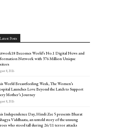
Latest Posts
twork18 Becomes World’s No.1 Digital News and
formation Network with 376 Million Unique
sitors
ust 8, 2026
is World Breastfeeding Week, The Women’s
spital Launches Love Beyond the Latch to Support
ery Mother’s Journey
ust 8, 2026
is Independence Day, Hindi Zee 5 presents Bharat
hagya Viddhaata, an untold story of the unsung
roes who stood tall during 26/11 terror attacks