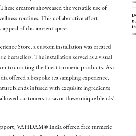
Aug
 These creators showcased the versatile use of
D
wellness routines. This collaborative effort
Be
Im
 appeal of this ancient spice.
Aug
nce Store, a custom installation was created
estsellers. The installation served as a visual
tion to curating the finest turmeric products. As a
ia offered a bespoke tea sampling experience,
ature blends infused with exquisite ingredients
allowed customers to savor these unique blends’
r support, VAHDAM® India offered free turmeric