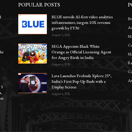
POPULAR POSTS
P
1
BLUE unveils AI-first video analytics
Br
infrastructure, targets 10X revenue
Ac
e
growth by FY30
August 5, 2026
Ma
Co
SEGA Appoints Black White
he
Orange as Official Licensing Agent
Ma
for Angry Birds in India
Re
y
August 4, 2026
Ca
Lava Launches Probuds Xplore 25°,
Ar
India’s First Pop-Up Buds with a
 5
Display Screen
a,
August 4, 2026
oes
r