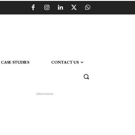
CASE STUDIES
CONTACT US
- Advertisment -