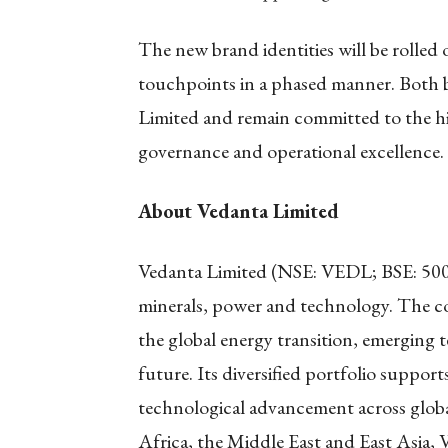
The new brand identities will be rolled
touchpoints in a phased manner. Both b
Limited and remain committed to the hig
governance and operational excellence.
About Vedanta Limited
Vedanta Limited (NSE: VEDL; BSE: 500265)
minerals, power and technology. The co
the global energy transition, emerging
future. Its diversified portfolio suppor
technological advancement across globa
Africa, the Middle East and East Asia,