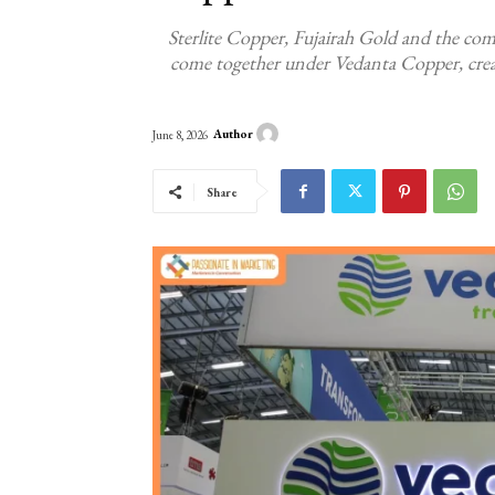
Sterlite Copper, Fujairah Gold and the co
come together under Vedanta Copper, creati
Author
June 8, 2026
Share