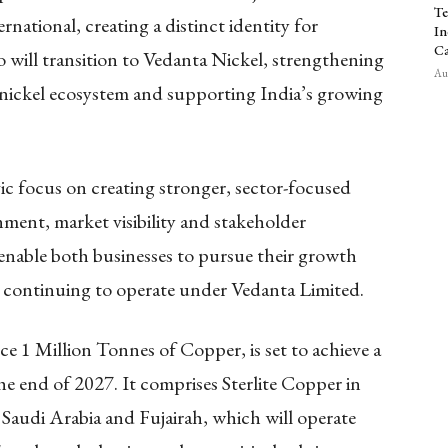
Te
ational, creating a distinct identity for
In
Ca
 will transition to Vedanta Nickel, strengthening
Aug
c nickel ecosystem and supporting India’s growing
gic focus on creating stronger, sector-focused
nment, market visibility and stakeholder
 enable both businesses to pursue their growth
 continuing to operate under Vedanta Limited.
e 1 Million Tonnes of Copper, is set to achieve a
 end of 2027. It comprises Sterlite Copper in
n Saudi Arabia and Fujairah, which will operate