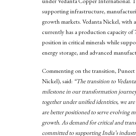
under Vedanta Copper International. Toge
supporting infrastructure, manufacturin
growth markets. Vedanta Nickel, with a
currently has a production capacity of
position in critical minerals while suppo
energy storage, and advanced manufact
Commenting on the transition, Punee
Nickel), said:
“The transition to Vedant
milestone in our transformation journey
together under unified identities, we are
are better positioned to serve evolving m
growth. As demand for critical and trans
committed to supporting India’s industr