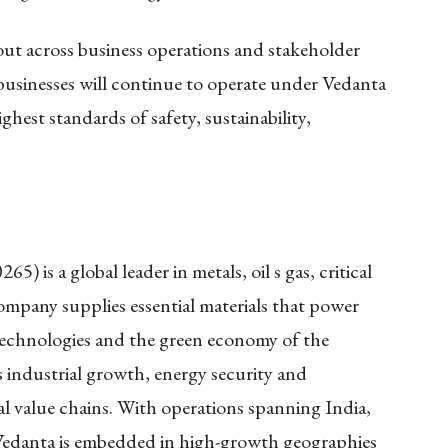
 out across business operations and stakeholder
usinesses will continue to operate under Vedanta
hest standards of safety, sustainability,
 is a global leader in metals, oil s gas, critical
mpany supplies essential materials that power
 technologies and the green economy of the
ts industrial growth, energy security and
l value chains. With operations spanning India,
 Vedanta is embedded in high-growth geographies