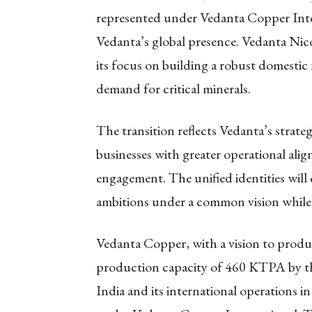
represented under Vedanta Copper Intern
Vedanta’s global presence. Vedanta Nico
its focus on building a robust domesti
demand for critical minerals.
The transition reflects Vedanta’s strate
businesses with greater operational alig
engagement. The unified identities will
ambitions under a common vision while
Vedanta Copper, with a vision to produc
production capacity of 460 KTPA by the
India and its international operations i