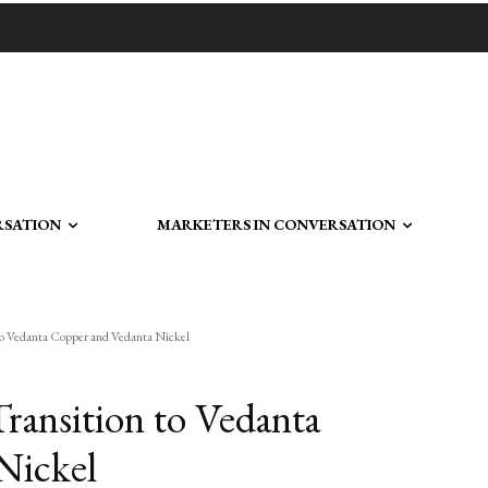
RSATION
MARKETERS IN CONVERSATION
to Vedanta Copper and Vedanta Nickel
ansition to Vedanta
Nickel