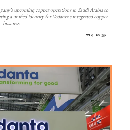
mpany’s upcoming copper operations in Saudi Arabia to
ng a unified identity for Vedanta’s integrated copper
business
0
280