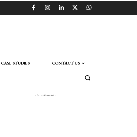
CASE STUDIES
CONTACT US
- Advertisment -