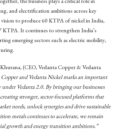
ther, the business plays a critical role in
g, and electrification ambitions across key
 vision to produce 60 KTPA of nickel in India,
 7 KTPA. It continues to strengthen India’s
rting emerging sectors such as electric mobility,
uring.
t Khurana, (CEO, Vedanta Copper & Vedanta
a Copper and Vedanta Nickel marks an important
 under Vedanta 2.0. By bringing our businesses
 creating stronger, sector-focused platforms that
arket needs, unlock synergies and drive sustainable
ition metals continues to accelerate, we remain
ial growth and energy transition ambitions.”