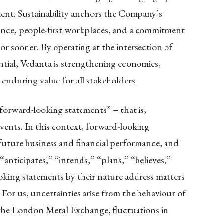
ment. Sustainability anchors the Company’s
ance, people-first workplaces, and a commitment
or sooner. By operating at the intersection of
tial, Vedanta is strengthening economies,
nduring value for all stakeholders.
“forward-looking statements” – that is,
events. In this context, forward-looking
future business and financial performance, and
anticipates,” “intends,” “plans,” “believes,”
oking statements by their nature address matters
. For us, uncertainties arise from the behaviour of
 the London Metal Exchange, fluctuations in