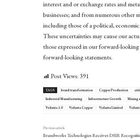
interest and or exchange rates and meta
businesses; and from numerous other mat
including those of a political, economic
These uncertainties may cause our actual
those expressed in our forward-looking
forward-looking statements.
Post Views:
391
TAGS
brand transformation
Copper Production
crit
Industrial Manufacturing
Infrastructure Growth
Mining 
Vedanta 2.0
Vedanta Copper
Vedanta Limited
Vedant
Previous article
Brandworks Technologies Receives DSIR Recogniti