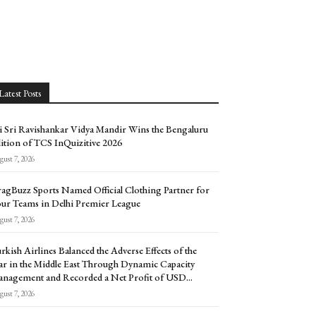
Latest Posts
i Sri Ravishankar Vidya Mandir Wins the Bengaluru
ition of TCS InQuizitive 2026
ust 7, 2026
agBuzz Sports Named Official Clothing Partner for
ur Teams in Delhi Premier League
ust 7, 2026
rkish Airlines Balanced the Adverse Effects of the
r in the Middle East Through Dynamic Capacity
nagement and Recorded a Net Profit of USD...
ust 7, 2026