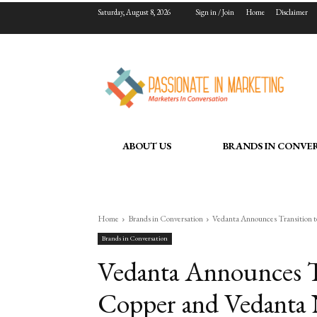
Saturday, August 8, 2026
Sign in / Join
Home
Disclaimer
ABOUT US
BRANDS IN CONVE
Home
Brands in Conversation
Vedanta Announces Transition 
Brands in Conversation
Vedanta Announces Tr
Copper and Vedanta 