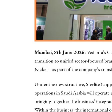
Mumbai, 8
th
June 2026:
Vedanta’s Co
transition to unified sector-focused b
Nickel – as part of the company’s tran
Under the new structure, Sterlite Cop
operations in Saudi Arabia will operat
bringing together the business’ integrat
Within the business, the international o