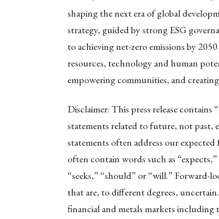
shaping the next era of global develop
strategy, guided by strong ESG govern
to achieving net-zero emissions by 2050 
resources, technology and human poten
empowering communities, and creating e
Disclaimer: This press release contains 
statements related to future, not past, 
statements often address our expected 
often contain words such as “expects,” “
“seeks,” “should” or “will.” Forward-lo
that are, to different degrees, uncertain
financial and metals markets including