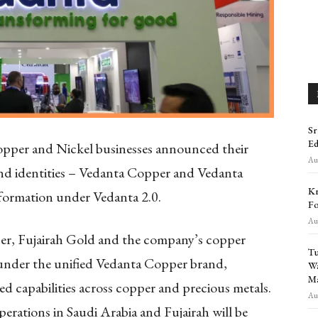
Sr
Ed
pper and Nickel businesses announced their
Aug
rand identities – Vedanta Copper and Vedanta
Kr
sformation under Vedanta 2.0.
Fo
Aug
per, Fujairah Gold and the company’s copper
Tu
e under the unified Vedanta Copper brand,
Wa
Ma
ed capabilities across copper and precious metals.
Aug
perations in Saudi Arabia and Fujairah will be