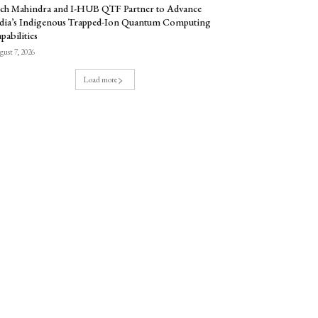
ch Mahindra and I-HUB QTF Partner to Advance
dia’s Indigenous Trapped-Ion Quantum Computing
pabilities
ust 7, 2026
Load more