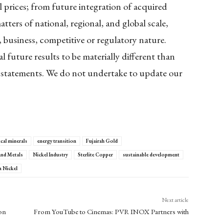
l prices; from future integration of acquired
ters of national, regional, and global scale,
, business, competitive or regulatory nature.
 future results to be materially different than
 statements. We do not undertake to update our
ical minerals
energy transition
Fujairah Gold
and Metals
Nickel Industry
Sterlite Copper
sustainable development
a Nickel
Next article
on
From YouTube to Cinemas: PVR INOX Partners with