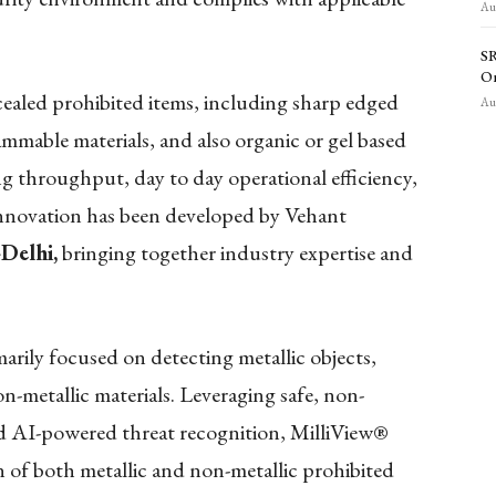
Aug
SR
O
aled prohibited items, including sharp edged
Aug
lammable materials, and also organic or gel based
ng throughput, day to day operational efficiency,
 innovation has been developed by Vehant
-Delhi,
bringing together industry expertise and
arily focused on detecting metallic objects,
n-metallic materials. Leveraging safe, non-
nd AI-powered threat recognition, MilliView®
n of both metallic and non-metallic prohibited