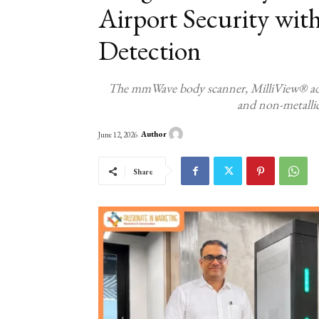
Airport Security wit
Detection
The mmWave body scanner, MilliView® addres
and non-metallic
Author
June 12, 2026
Share