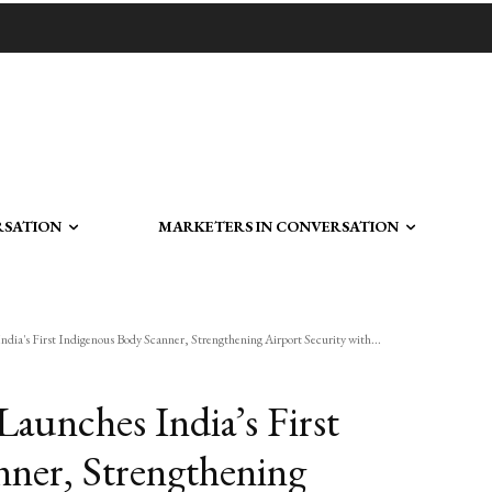
RSATION
MARKETERS IN CONVERSATION
dia's First Indigenous Body Scanner, Strengthening Airport Security with...
aunches India’s First
ner, Strengthening