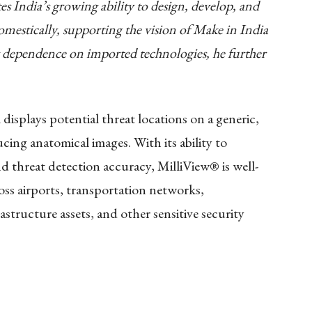
es India’s growing ability to design, develop, and
omestically, supporting the vision of Make in India
dependence on imported technologies, he further
displays potential threat locations on a generic,
cing anatomical images. With its ability to
d threat detection accuracy, MilliView® is well-
ss airports, transportation networks,
astructure assets, and other sensitive security