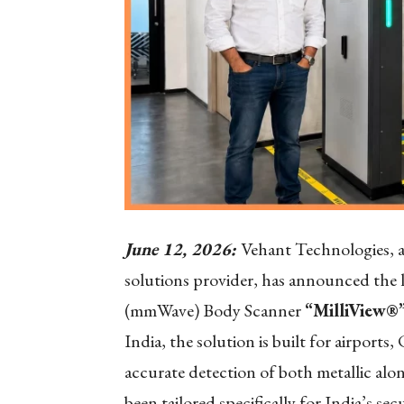
June 12, 2026:
Vehant Technologies, a
solutions provider, has announced the l
(mmWave) Body Scanner
“MilliView®”
India, the solution is built for airport
accurate detection of both metallic alo
been tailored specifically for India’s s