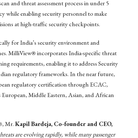
scan and threat assessment process in under 5
cy while enabling security personnel to make
ions at high-traffic security checkpoints.
ally for India’s security environment and
s. MilliView® incorporates India-specific threat
ning requirements, enabling it to address Security
ndian regulatory frameworks. In the near future,
pean regulatory certification through ECAC,
ss European, Middle Eastern, Asian, and African
w®, Mr.
Kapil Bardeja, Co-founder and CEO,
threats are evolving rapidly, while many passenger