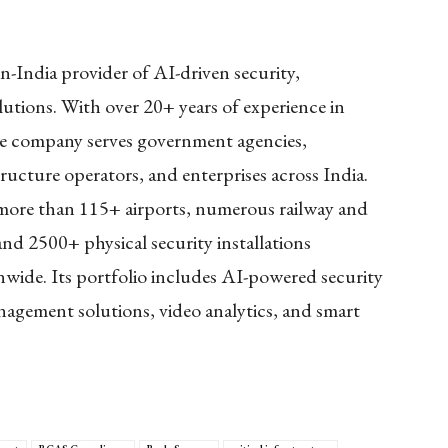
n-India provider of AI-driven security,
lutions. With over 20+ years of experience in
he company serves government agencies,
tructure operators, and enterprises across India.
 more than 115+ airports, numerous railway and
and 2500+ physical security installations
onwide. Its portfolio includes AI-powered security
anagement solutions, video analytics, and smart