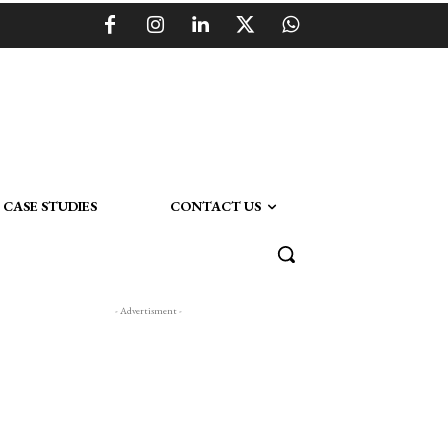
CASE STUDIES
CONTACT US
- Advertisment -