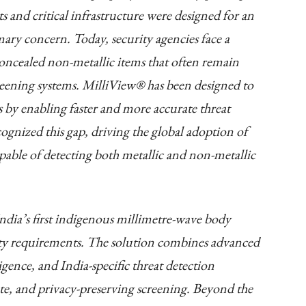
s and critical infrastructure were designed for an
ary concern. Today, security agencies face a
concealed non-metallic items that often remain
creening systems. MilliView® has been designed to
s by enabling faster and more accurate threat
ognized this gap, driving the global adoption of
able of detecting both metallic and non-metallic
dia’s first indigenous millimetre-wave body
ity requirements. The solution combines advanced
igence, and India-specific threat detection
rate, and privacy-preserving screening. Beyond the