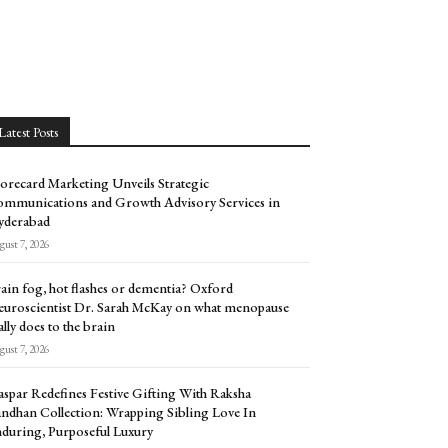
Latest Posts
orecard Marketing Unveils Strategic
mmunications and Growth Advisory Services in
yderabad
ust 7, 2026
ain fog, hot flashes or dementia? Oxford
uroscientist Dr. Sarah McKay on what menopause
ally does to the brain
ust 7, 2026
spar Redefines Festive Gifting With Raksha
ndhan Collection: Wrapping Sibling Love In
during, Purposeful Luxury