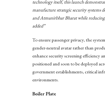
technology itself, this launch demonstrat
manufacture strategic security systems d
and Atmanirbhar Bharat while reducing 
added”
To ensure passenger privacy, the system 
gender-neutral avatar rather than produ
enhance security screening efficiency an
positioned and soon to be deployed acro
government establishments, critical infr
environments.
Boiler Plate