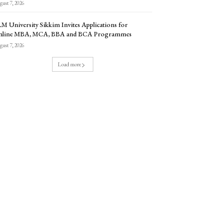
ust 7, 2026
M University Sikkim Invites Applications for
nline MBA, MCA, BBA and BCA Programmes
ust 7, 2026
Load more