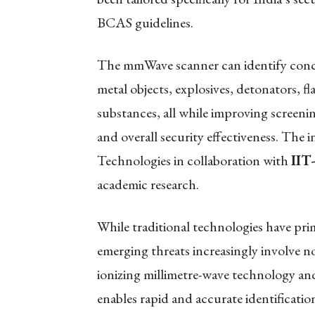
BCAS guidelines.
The mmWave scanner can identify conce
metal objects, explosives, detonators, f
substances, all while improving screeni
and overall security effectiveness. The
Technologies in collaboration with
IIT
academic research.
While traditional technologies have prim
emerging threats increasingly involve no
ionizing millimetre-wave technology a
enables rapid and accurate identificatio