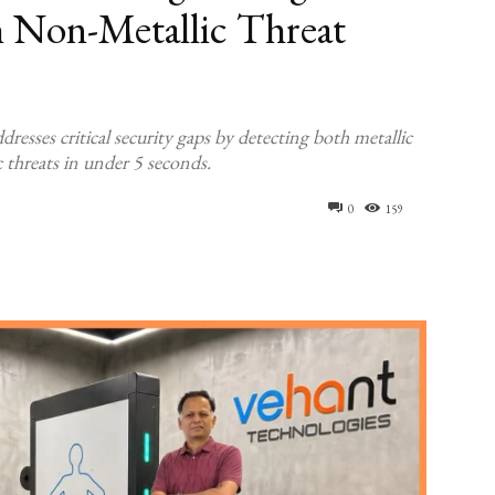
h Non-Metallic Threat
ses critical security gaps by detecting both metallic
 threats in under 5 seconds.
0
159