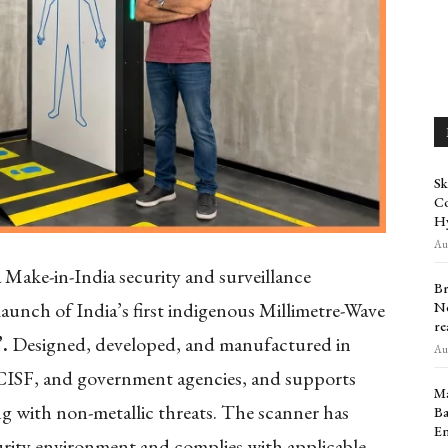
Sk
Co
H
Aug
 Make-in-India security and surveillance
Br
aunch of India’s first indigenous Millimetre-Wave
Ne
re
.
Designed, developed, and manufactured in
Aug
s, CISF, and government agencies, and supports
Ma
ng with non-metallic threats. The scanner has
Ba
En
ecurity environment and complies with applicable