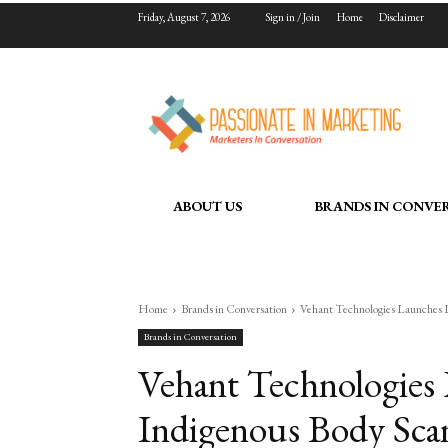
Friday, August 7, 2026
Sign in / Join
Home
Disclaimer
ABOUT US
BRANDS IN CONVE
Home
Brands in Conversation
Vehant Technologies Launches In
Brands in Conversation
Vehant Technologies L
Indigenous Body Scan