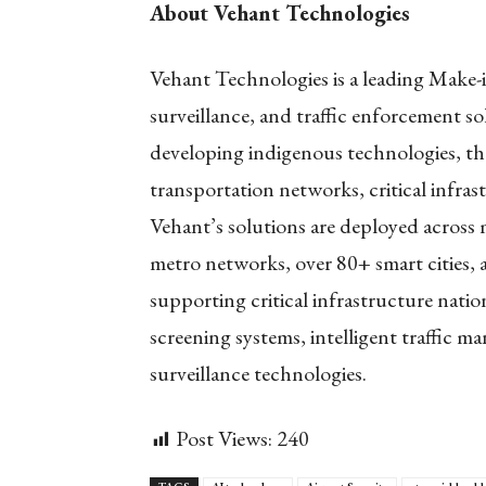
About Vehant Technologies
Vehant Technologies is a leading Make-i
surveillance, and traffic enforcement so
developing indigenous technologies, t
transportation networks, critical infras
Vehant’s solutions are deployed across
metro networks, over 80+ smart cities, 
supporting critical infrastructure nati
screening systems, intelligent traffic m
surveillance technologies.
Post Views:
240