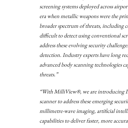
screening systems deployed across airport
era when metallic weapons were the prim
broader spectrum of threats, including 
difficult to detect using conventional s
address these evolving security challenge
detection. Industry experts have long rec
advanced body scanning technologies cap
threats.”
“With MilliView®, we are introducing In
scanner to address these emerging secur
millimetre-wave imaging, artificial intell
capabilities to deliver faster, more accu