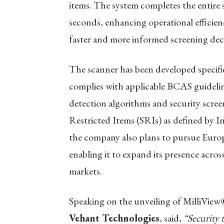
items. The system completes the entire 
seconds, enhancing operational efficien
faster and more informed screening decis
The scanner has been developed specific
complies with applicable BCAS guideline
detection algorithms and security scree
Restricted Items (SRIs) as defined by I
the company also plans to pursue Euro
enabling it to expand its presence acro
markets.
Speaking on the unveiling of MilliVie
Vehant Technologies
, said,
“Security 