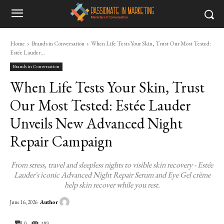
Home
Brands in Conversation
When Life Tests Your Skin, Trust Our Most Tested:
Estée Lauder...
Brands in Conversation
When Life Tests Your Skin, Trust
Our Most Tested: Estée Lauder
Unveils New Advanced Night
Repair Campaign
From stress, travel and sleepless nights to visible skin recovery - Estée
Lauder's iconic Advanced Night Repair Serum and Eye Gel crème
help skin recover while you rest.
Author
June 16, 2026
0
189