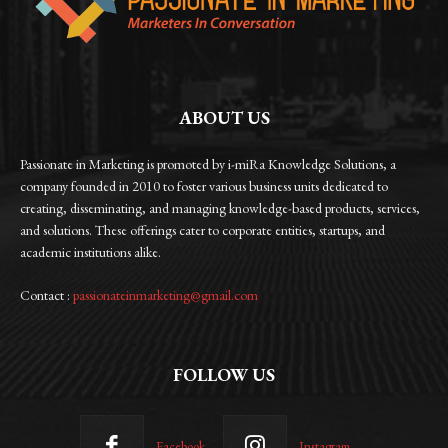
ABOUT US
Passionate in Marketing is promoted by i-miRa Knowledge Solutions, a
company founded in 2010 to foster various business units dedicated to
creating, disseminating, and managing knowledge-based products, services,
and solutions. These offerings cater to corporate entities, startups, and
academic institutions alike.
Contact :
passionateinmarketing@gmail.com
FOLLOW US
Facebook
Instagram