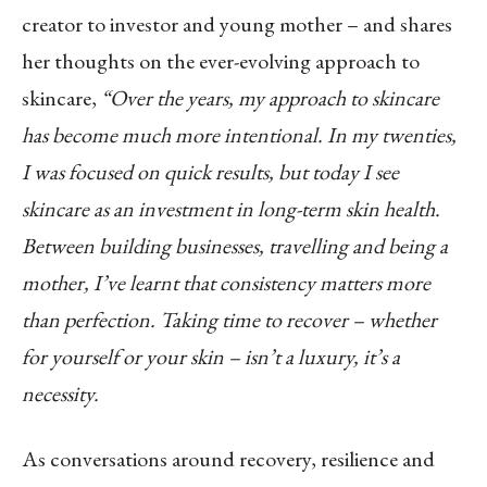
creator to investor and young mother – and shares
her thoughts on the ever-evolving approach to
skincare,
“Over the years, my approach to skincare
has become much more intentional. In my twenties,
I was focused on quick results, but today I see
skincare as an investment in long-term skin health.
Between building businesses, travelling and being a
mother, I’ve learnt that consistency matters more
than perfection. Taking time to recover – whether
for yourself or your skin – isn’t a luxury, it’s a
necessity.
As conversations around recovery, resilience and