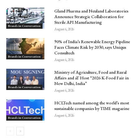
Gland Pharma and Neuland Laboratories
Announce Strategic Collaboration for
Sterile API Manufacturing
Brands in Conversation
August 6, 2026
90% of India’s Renewable Energy Pipeline
Faces Climate Risk by 2030, says Uniqus
Consultech
Brands in Conversation
August 6, 2026
Ministry of Agriculture, Food and Rural
Affairs and aT Host “2026 K-Food Fair in
New Delhi, India”
Brands in Conversation
August 6, 2026
HCLTech named among the world’s most
sustainable companies by TIME magazine
August 6, 2026
Brands in Conversation