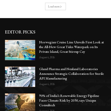
Load more
EDITOR PICKS
Norwegian Cruise Line Unveils First Look at
the All-New Great Tides Waterpark on Its
Private Island, Great Stirrup Cay
August 6, 2026
Gland Pharma and Neuland Laboratories
Announce Strategic Collaboration for Sterile
API Manufacturing
August 6, 2026
90% of India’s Renewable Energy Pipeline
Faces Climate Risk by 2030, says Uniqus
Consultech
August 6, 2026