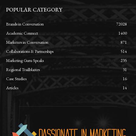
POPULAR CATEGORY
Brands in Conversation
72028
Academic Connect
1400
Marketers in Conversation
871
Collaborations & Partnerships
514
Marketing Guru Speaks
235
Regional Trailblazers
31
Case Studies
16
Articles
14