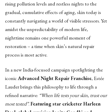
rising pollution levels and restless nights to the
gradual, cumulative effects of aging, skin today is
constantly navigating a world of visible stressors. Yet
amidst the unpredictability of modern life,
nighttime remains one powerful moment of
restoration – a time when skin’s natural repair
process is most active.
In a new India-focused campaign spotlighting the
iconic
Advanced Night Repair Franchise
, Estée
Lauder brings this philosophy to life through a
refined narrative:
“When life tests your skin, trust our
most tested”
.
Featuring star cricketer Harleen