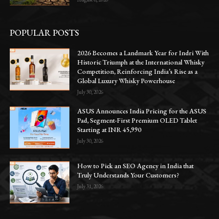
POPULAR POSTS
2026 Becomes a Landmark Year for Indri With
Historic Triumph at the International Whisky
Competition, Reinforcing India’s Rise as a
Global Luxury Whisky Powerhouse
July 30, 2026
ASUS Announces India Pricing for the ASUS
Pad, Segment-First Premium OLED Tablet
Starting at INR 45,990
July 30, 2026
How to Pick an SEO Agency in India that
Truly Understands Your Customers?
July 31, 2026