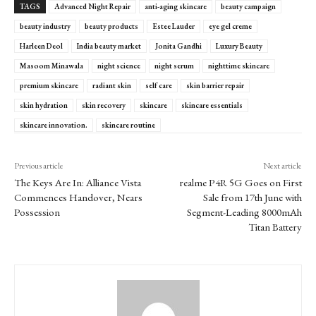
TAGS
Advanced Night Repair
anti-aging skincare
beauty campaign
beauty industry
beauty products
Estee Lauder
eye gel creme
Harleen Deol
India beauty market
Jonita Gandhi
Luxury Beauty
Masoom Minawala
night science
night serum
nighttime skincare
premium skincare
radiant skin
self care
skin barrier repair
skin hydration
skin recovery
skincare
skincare essentials
skincare innovation.
skincare routine
Previous article
Next article
The Keys Are In: Alliance Vista
realme P4R 5G Goes on First
Commences Handover, Nears
Sale from 17th June with
Possession
Segment-Leading 8000mAh
Titan Battery