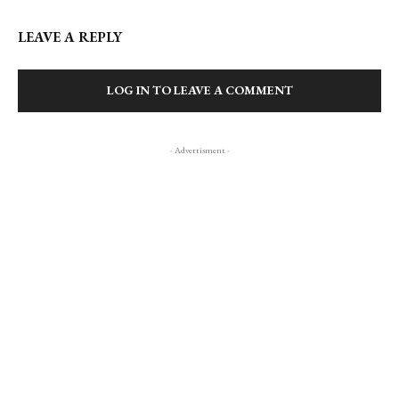
LEAVE A REPLY
LOG IN TO LEAVE A COMMENT
- Advertisment -