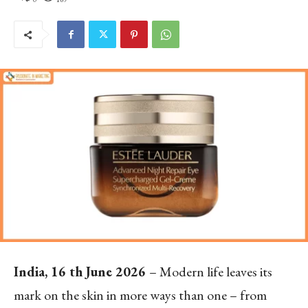
India, 16
th
June 2026
– Modern life leaves its
mark on the skin in more ways than one – from