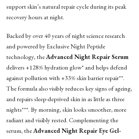
support skin’s natural repair cycle during its peak
recovery hours at night.
Backed by over 40 years of night science research
and powered by Exclusive Night Peptide
technology, the
Advanced Night Repair Serum
delivers
+128% hydration glow*
and helps defend
against pollution with
+33% skin barrier repair**
.
The formula also visibly reduces key signs of ageing,
and repairs sleep-deprived skin in as little as
three
nights***
. By morning, skin looks smoother, more
radiant and visibly rested. Complementing the
serum, the
Advanced Night Repair Eye Gel-