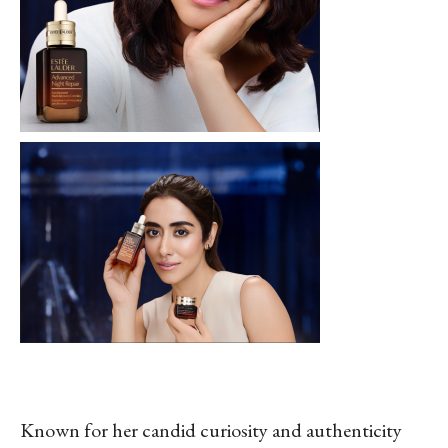
Known for her candid curiosity and authenticity