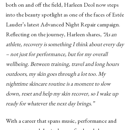
both on and off the field, Harleen Deol now steps
into the beauty spotlight as one of the faces of Estée
Lauder’s latest Advanced Night Repair campaign.
Reflecting on the journey, Harleen shares,
“As an
athlete, recovery is something I think about every day
– not just for performance, but for my overall
wellbeing. Between training, travel and long hours
outdoors, my skin goes through a lot too. My
nighttime skincare routine is a moment to slow
down, reset and help my skin recover, so I wake up
ready for whatever the next day brings.”
With a career that spans music, performance and