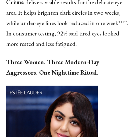
Crème
delivers visible results for the delicate eye
area.
It helps brighten dark circles in two weeks,
while under-eye lines look reduced in one week****
.
In consumer testing, 92% said tired eyes looked
more rested and less fatigued.
Three Women. Three Modern-Day
Aggressors. One Nighttime Ritual.