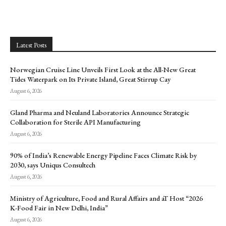
Latest Posts
Norwegian Cruise Line Unveils First Look at the All-New Great
Tides Waterpark on Its Private Island, Great Stirrup Cay
August 6, 2026
Gland Pharma and Neuland Laboratories Announce Strategic
Collaboration for Sterile API Manufacturing
August 6, 2026
90% of India’s Renewable Energy Pipeline Faces Climate Risk by
2030, says Uniqus Consultech
August 6, 2026
Ministry of Agriculture, Food and Rural Affairs and aT Host “2026
K-Food Fair in New Delhi, India”
August 6, 2026