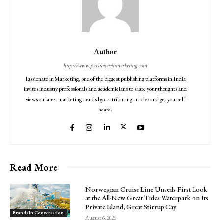
Author
http://www.passionateinmarketing.com
Passionate in Marketing, one of the biggest publishing platforms in India
invites industry professionals and academicians to share your thoughts and
views on latest marketing trends by contributing articles and get yourself
heard.
Read More
Norwegian Cruise Line Unveils First Look
at the All-New Great Tides Waterpark on Its
Private Island, Great Stirrup Cay
Brands in Conversation
August 6, 2026