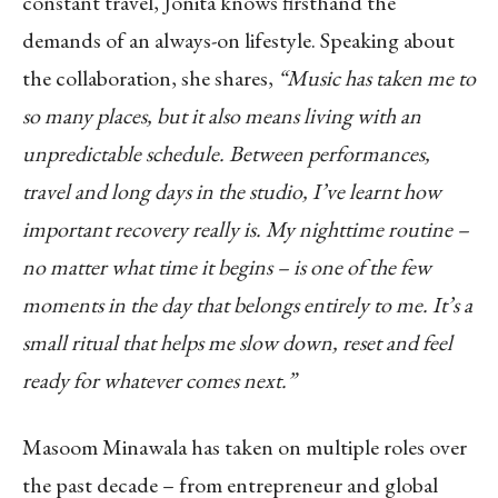
constant travel, Jonita knows firsthand the
demands of an always-on lifestyle. Speaking about
the collaboration, she shares,
“Music has taken me to
so many places, but it also means living with an
unpredictable schedule. Between performances,
travel and long days in the studio, I’ve learnt how
important recovery really is. My nighttime routine –
no matter what time it begins – is one of the few
moments in the day that belongs entirely to me. It’s a
small ritual that helps me slow down, reset and feel
ready for whatever comes next.”
Masoom Minawala has taken on multiple roles over
the past decade – from entrepreneur and global