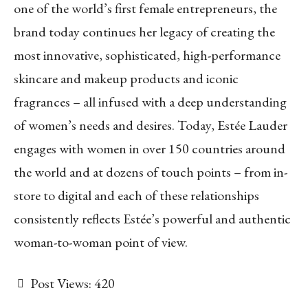
one of the world’s first female entrepreneurs, the
brand today continues her legacy of creating the
most innovative, sophisticated, high-performance
skincare and makeup products and iconic
fragrances – all infused with a deep understanding
of women’s needs and desires. Today, Estée Lauder
engages with women in over 150 countries around
the world and at dozens of touch points – from in-
store to digital and each of these relationships
consistently reflects Estée’s powerful and authentic
woman-to-woman point of view.
Post Views:
420