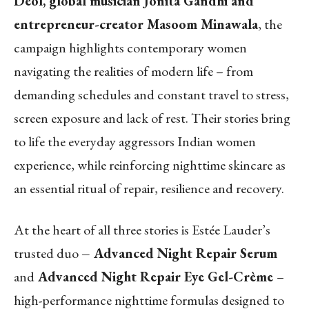
Deol, global musician Jonita Gandhi and
entrepreneur-creator Masoom Minawala
, the
campaign highlights contemporary women
navigating the realities of modern life – from
demanding schedules and constant travel to stress,
screen exposure and lack of rest. Their stories bring
to life the everyday aggressors Indian women
experience, while reinforcing nighttime skincare as
an essential ritual of repair, resilience and recovery.
At the heart of all three stories is Estée Lauder’s
trusted duo
– Advanced Night Repair Serum
and
Advanced Night Repair Eye Gel-Crème
–
high-performance nighttime formulas designed to