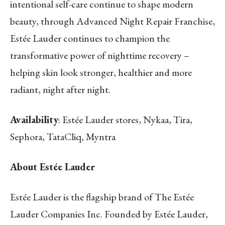
intentional self-care continue to shape modern
beauty, through Advanced Night Repair Franchise,
Estée Lauder continues to champion the
transformative power of nighttime recovery –
helping skin look stronger, healthier and more
radiant, night after night.
Availability
: Estée Lauder stores, Nykaa, Tira,
Sephora, TataCliq, Myntra
About Estée Lauder
Estée Lauder is the flagship brand of The Estée
Lauder Companies Inc. Founded by Estée Lauder,