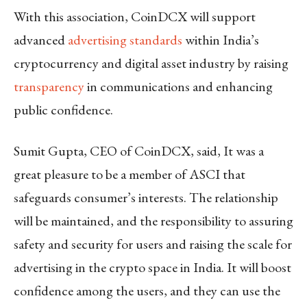
With this association, CoinDCX will support
advanced
advertising standards
within India’s
cryptocurrency and digital asset industry by raising
transparency
in communications and enhancing
public confidence.
Sumit Gupta, CEO of CoinDCX, said, It was a
great pleasure to be a member of ASCI that
safeguards consumer’s interests. The relationship
will be maintained, and the responsibility to assuring
safety and security for users and raising the scale for
advertising in the crypto space in India. It will boost
confidence among the users, and they can use the