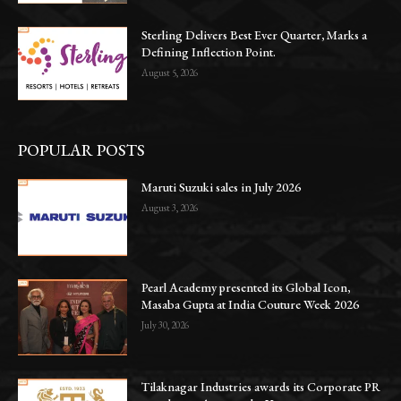
Sterling Delivers Best Ever Quarter, Marks a
Defining Inflection Point.
August 5, 2026
POPULAR POSTS
Maruti Suzuki sales in July 2026
August 3, 2026
Pearl Academy presented its Global Icon,
Masaba Gupta at India Couture Week 2026
July 30, 2026
Tilaknagar Industries awards its Corporate PR