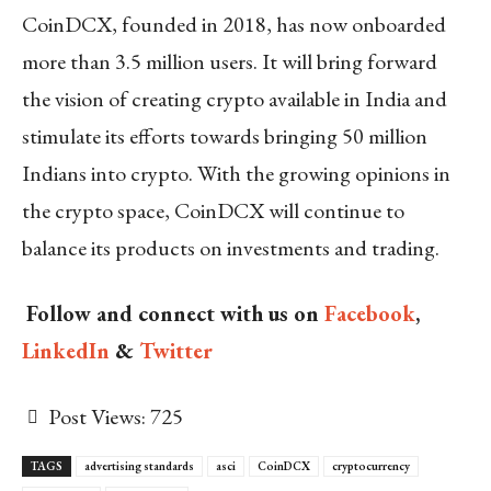
CoinDCX, founded in 2018, has now onboarded
more than 3.5 million users. It will bring forward
the vision of creating crypto available in India and
stimulate its efforts towards bringing 50 million
Indians into crypto. With the growing opinions in
the crypto space, CoinDCX will continue to
balance its products on investments and trading.
Follow and connect with us on
Facebook
,
LinkedIn
&
Twitter
Post Views:
725
TAGS
advertising standards
asci
CoinDCX
cryptocurrency