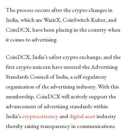
The process occurs after the crypto changes in
India, which are WazirX, CoinSwitch Kuber, and
CoinDCX, have been placing in the country when
it comes to advertising.
CoinDCX, India’s safest crypto exchange, and the
first crypto unicorn have entered the Advertising
Standards Council of India, a self-regulatory
organization of the advertising industry. With this
membership, CoinDCX will actively support the
advancement of advertising standards within
India’s
cryptocurrency
and
digital asset
industry
thereby raising transparency in communications