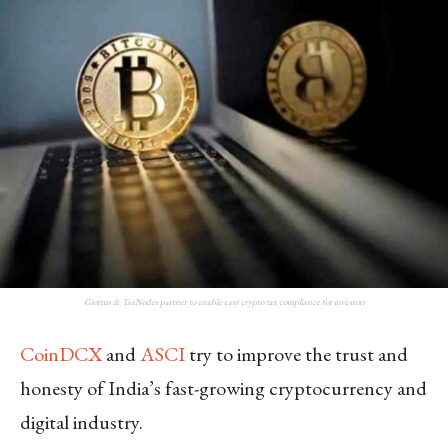
Giottus & TaxNodes partner to enable easy crypto tax compliance for investors
CoinDCX
and
ASCI
try to improve the trust and
honesty of India’s fast-growing cryptocurrency and
digital industry.