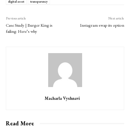
digital asset
transparency
Previous article
Next article
Case Study | Burger King is
Instagram swap its option
failing: Here’s why
Macharla Vyshnavi
Read More