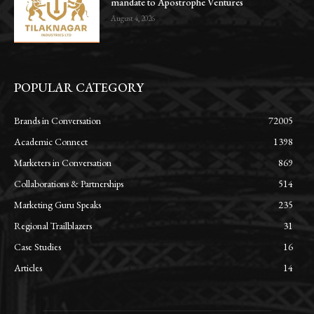
mandate to Apostrophe Ventures
August 4, 2026
POPULAR CATEGORY
Brands in Conversation
72005
Academic Connect
1398
Marketers in Conversation
869
Collaborations & Partnerships
514
Marketing Guru Speaks
235
Regional Trailblazers
31
Case Studies
16
Articles
14