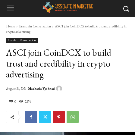
Home
Brands in Conversation
ASCI join CoinDCX to build trust and credibility in
crypto advertising
Brands in Conversation
ASCI join CoinDCX to build
trust and credibility in crypto
advertising
Macharla Vyshnavi
August 26, 2021
0
2274