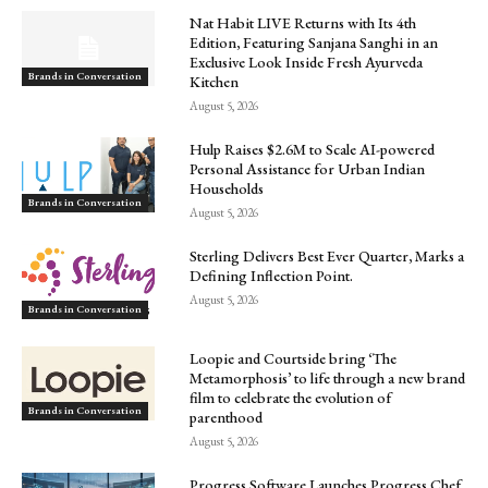
Nat Habit LIVE Returns with Its 4th
Edition, Featuring Sanjana Sanghi in an
Exclusive Look Inside Fresh Ayurveda
Brands in Conversation
Kitchen
August 5, 2026
Hulp Raises $2.6M to Scale AI-powered
Personal Assistance for Urban Indian
Households
Brands in Conversation
August 5, 2026
Sterling Delivers Best Ever Quarter, Marks a
Defining Inflection Point.
August 5, 2026
Brands in Conversation
Loopie and Courtside bring ‘The
Metamorphosis’ to life through a new brand
film to celebrate the evolution of
Brands in Conversation
parenthood
August 5, 2026
Progress Software Launches Progress Chef