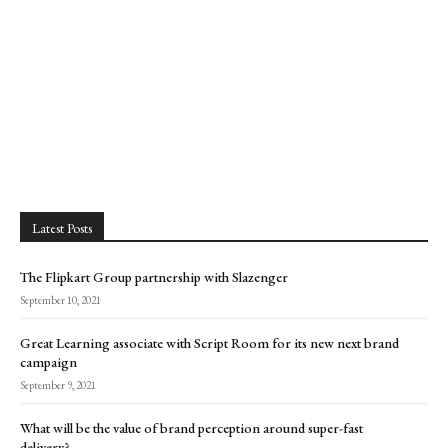
Latest Posts
The Flipkart Group partnership with Slazenger
September 10, 2021
Great Learning associate with Script Room for its new next brand
campaign
September 9, 2021
What will be the value of brand perception around super-fast
delivery?