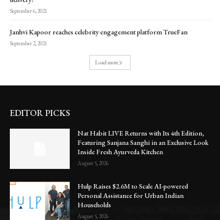
September 6, 2021
Janhvi Kapoor reaches celebrity engagement platform TrueFan
September 2, 2021
Load more
EDITOR PICKS
Nat Habit LIVE Returns with Its 4th Edition,
Featuring Sanjana Sanghi in an Exclusive Look
Inside Fresh Ayurveda Kitchen
August 5, 2026
Hulp Raises $2.6M to Scale AI-powered
Personal Assistance for Urban Indian
Households
August 5, 2026