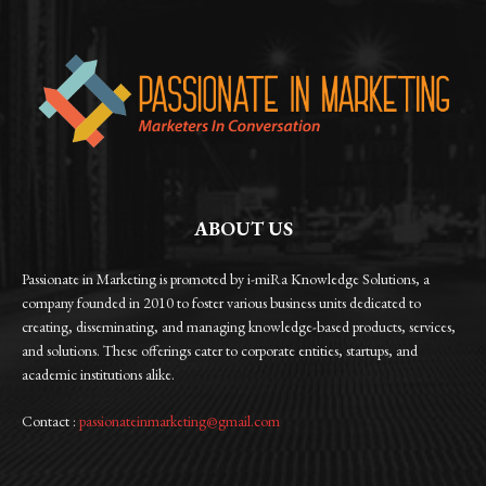
ABOUT US
Passionate in Marketing is promoted by i-miRa Knowledge Solutions, a
company founded in 2010 to foster various business units dedicated to
creating, disseminating, and managing knowledge-based products, services,
and solutions. These offerings cater to corporate entities, startups, and
academic institutions alike.
Contact :
passionateinmarketing@gmail.com