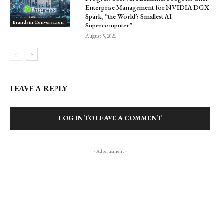
Enterprise Management for NVIDIA DGX
Spark, “the World’s Smallest AI
Brands in Conversation
Supercomputer”
August 5, 2026
LEAVE A REPLY
LOG IN TO LEAVE A COMMENT
- Advertisment -