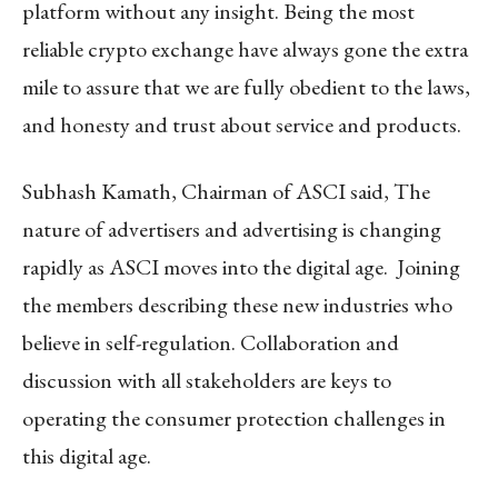
platform without any insight. Being the most
reliable crypto exchange have always gone the extra
mile to assure that we are fully obedient to the laws,
and honesty and trust about service and products.
Subhash Kamath, Chairman of ASCI said, The
nature of advertisers and advertising is changing
rapidly as ASCI moves into the digital age. Joining
the members describing these new industries who
believe in self-regulation. Collaboration and
discussion with all stakeholders are keys to
operating the consumer protection challenges in
this digital age.