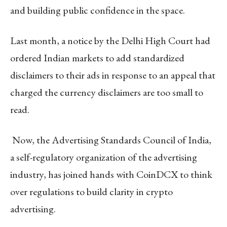
and building public confidence in the space.
Last month, a notice by the Delhi High Court had
ordered Indian markets to add standardized
disclaimers to their ads in response to an appeal that
charged the currency disclaimers are too small to
read.
Now, the Advertising Standards Council of India,
a self-regulatory organization of the advertising
industry, has joined hands with CoinDCX to think
over regulations to build clarity in crypto
advertising.