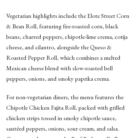
Vegetarian highlights include the Elote Street Corn
& Bean Roll, featuring fire-roasted corn, black
beans, charred peppers, chipotle-lime crema, cotija
cheese, and cilantro, alongside the Queso &
Roasted Pepper Roll, which combines a melted
Mexican cheese blend with slow-roasted bell
peppers, onions, and smoky paprika crema.
For non-vegetarian diners, the menu features the
Chipotle Chicken Fajita Roll, packed with grilled
chicken strips tossed in smoky chipotle sauce,
sautéed peppers, onions, sour cream, and salsa.