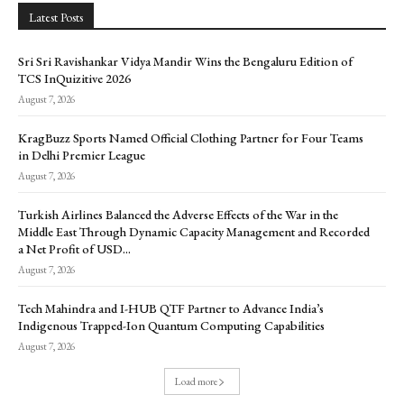
Latest Posts
Sri Sri Ravishankar Vidya Mandir Wins the Bengaluru Edition of
TCS InQuizitive 2026
August 7, 2026
KragBuzz Sports Named Official Clothing Partner for Four Teams
in Delhi Premier League
August 7, 2026
Turkish Airlines Balanced the Adverse Effects of the War in the
Middle East Through Dynamic Capacity Management and Recorded
a Net Profit of USD...
August 7, 2026
Tech Mahindra and I-HUB QTF Partner to Advance India’s
Indigenous Trapped-Ion Quantum Computing Capabilities
August 7, 2026
Load more