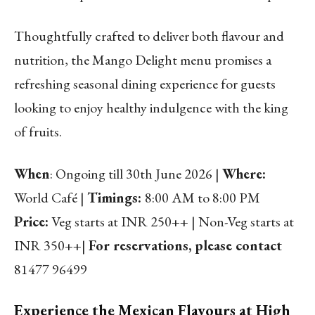
Thoughtfully crafted to deliver both flavour and
nutrition, the Mango Delight menu promises a
refreshing seasonal dining experience for guests
looking to enjoy healthy indulgence with the king
of fruits.
When
: Ongoing till 30th June 2026 |
Where:
World Café |
Timings:
8:00 AM to 8:00 PM
Price:
Veg starts at INR 250++ | Non-Veg starts at
INR 350++|
For reservations, please contact
81477 96499
Experience the Mexican Flavours at High