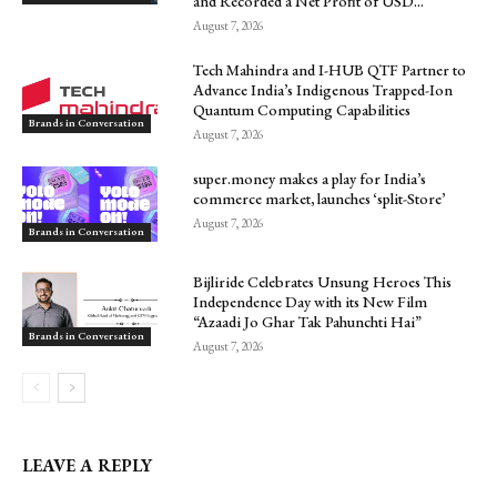
and Recorded a Net Profit of USD...
August 7, 2026
Tech Mahindra and I-HUB QTF Partner to
Advance India’s Indigenous Trapped-Ion
Quantum Computing Capabilities
Brands in Conversation
August 7, 2026
super.money makes a play for India’s
commerce market, launches ‘split-Store’
August 7, 2026
Brands in Conversation
Bijliride Celebrates Unsung Heroes This
Independence Day with its New Film
“Azaadi Jo Ghar Tak Pahunchti Hai”
Brands in Conversation
August 7, 2026
LEAVE A REPLY