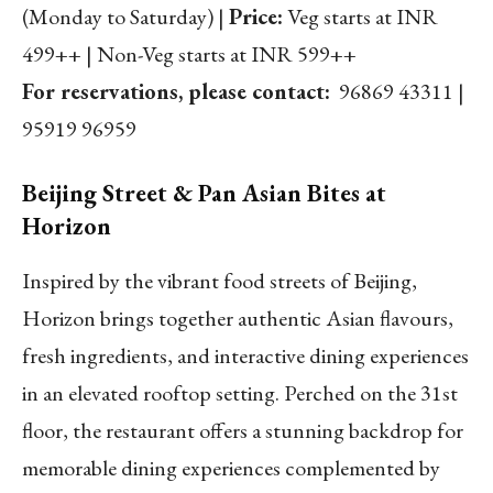
(Monday to Saturday) |
Price:
Veg starts at INR
499++ | Non-Veg starts at INR 599++
For reservations, please contact:
96869 43311 |
95919 96959
Beijing Street & Pan Asian Bites at
Horizon
Inspired by the vibrant food streets of Beijing,
Horizon brings together authentic Asian flavours,
fresh ingredients, and interactive dining experiences
in an elevated rooftop setting. Perched on the 31st
floor, the restaurant offers a stunning backdrop for
memorable dining experiences complemented by