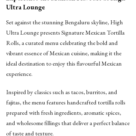
Ultra Lounge
Set against the stunning Bengaluru skyline, High
Ultra Lounge presents Signature Mexican Tortilla
Rolls, a curated menu celebrating the bold and
vibrant essence of Mexican cuisine, making it the
ideal destination to enjoy this flavourful Mexican
experience.
Inspired by classics such as tacos, burritos, and
fajitas, the menu features handcrafted tortilla rolls
prepared with fresh ingredients, aromatic spices,
and wholesome fillings that deliver a perfect balance
of taste and texture.