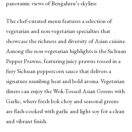
panoramic views of Bengaluru’s skyline.
The chef-curated menu features a selection of
vegetarian and non-vegetarian specialties that
showcase the richness and diversity of Asian cuisine.
Among the non-vegetarian highlights is the Sichuan
Pepper Prawns, featuring juicy prawns tossed in a
fiery Sichuan peppercorn sauce that delivers a
signature numbing heat and bold aroma. Vegetarian
diners can enjoy the Wok-Tossed Asian Greens with
Garlic, where fresh bok choy and seasonal greens
are flash-cooked with garlic and light soy for a clean
and vibrant finish.