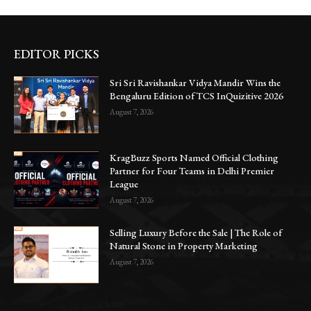
EDITOR PICKS
Sri Sri Ravishankar Vidya Mandir Wins the
Bengaluru Edition of TCS InQuizitive 2026
August 7, 2026
KragBuzz Sports Named Official Clothing
Partner for Four Teams in Delhi Premier
League
August 7, 2026
Selling Luxury Before the Sale | The Role of
Natural Stone in Property Marketing
August 7, 2026