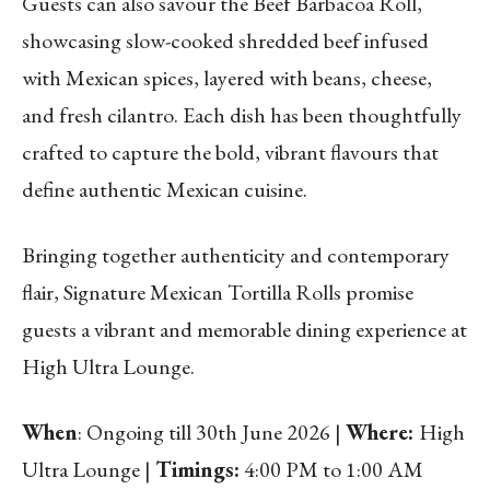
Guests can also savour the Beef Barbacoa Roll,
showcasing slow-cooked shredded beef infused
with Mexican spices, layered with beans, cheese,
and fresh cilantro. Each dish has been thoughtfully
crafted to capture the bold, vibrant flavours that
define authentic Mexican cuisine.
Bringing together authenticity and contemporary
flair, Signature Mexican Tortilla Rolls promise
guests a vibrant and memorable dining experience at
High Ultra Lounge.
When
: Ongoing till 30th June 2026 |
Where:
High
Ultra Lounge |
Timings:
4:00 PM to 1:00 AM