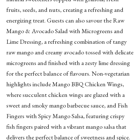
fruits, seeds, and nuts, creating a refreshing and
energizing treat. Guests can also savour the Raw
Mango & Avocado Salad with Microgreens and
Lime Dressing, a refreshing combination of tangy
raw mango and creamy avocado tossed with delicate
microgreens and finished with a zesty lime dressing
for the perfect balance of flavours. Non-vegetarian
highlights include Mango BBQ Chicken Wings,
where succulent chicken wings are glazed with a
sweet and smoky mango barbecue sauce, and Fish
Fingers with Spicy Mango Salsa, featuring crispy
fish fingers paired with a vibrant mango salsa that
delivers the perfect balance of sweetness and spice.