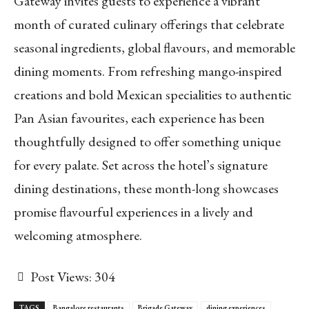
Gateway invites guests to experience a vibrant
month of curated culinary offerings that celebrate
seasonal ingredients, global flavours, and memorable
dining moments. From refreshing mango-inspired
creations and bold Mexican specialities to authentic
Pan Asian favourites, each experience has been
thoughtfully designed to offer something unique
for every palate. Set across the hotel’s signature
dining destinations, these month-long showcases
promise flavourful experiences in a lively and
welcoming atmosphere.
Post Views:
304
TAGS
Bangalore restaurants
Brigade Gateway
dining experiences