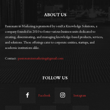
ABOUT US
Passionate in Marketing is promoted by i-miRa Knowledge Solutions, a
company founded in 2010 to foster various business units dedicated to
creating, disseminating, and managing knowledge-based products, services,
and solutions. These offerings cater to corporate entities, startups, and
academic institutions alike.
Contact :
passionateinmarketing@gmail.com
FOLLOW US
Facebook
Instagram