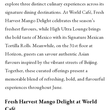
explore three distinct culinary experiences across its
signature dining destinations. At World Café, Fresh
Harvest Mango Delight celebrates the season’s
freshest flavours, while High Ultra Lounge brings
the bold taste of Mexico with its Signature Mexican
Tortilla Rolls. Meanwhile, on the 31st floor at
Horizon, guests can savour authentic Asian
flavours inspired by the vibrant streets of Beijing.
Together, these curated offerings present a
memorable blend of refreshing, bold, and flavourful
experiences throughout June.
Fresh Harvest Mango Delight at World
Café