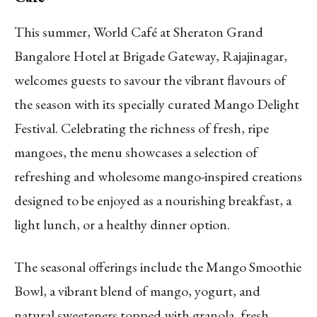
This summer, World Café at Sheraton Grand
Bangalore Hotel at Brigade Gateway, Rajajinagar,
welcomes guests to savour the vibrant flavours of
the season with its specially curated Mango Delight
Festival. Celebrating the richness of fresh, ripe
mangoes, the menu showcases a selection of
refreshing and wholesome mango-inspired creations
designed to be enjoyed as a nourishing breakfast, a
light lunch, or a healthy dinner option.
The seasonal offerings include the Mango Smoothie
Bowl, a vibrant blend of mango, yogurt, and
natural sweeteners topped with granola, fresh