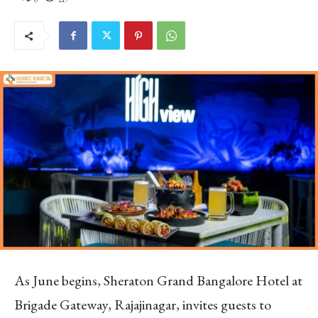
As June begins, Sheraton Grand Bangalore Hotel at
Brigade Gateway, Rajajinagar, invites guests to