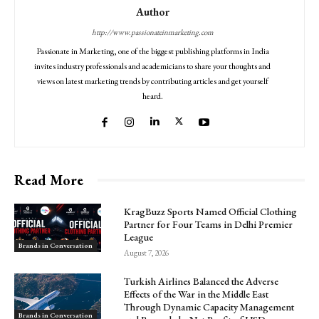
Author
http://www.passionateinmarketing.com
Passionate in Marketing, one of the biggest publishing platforms in India
invites industry professionals and academicians to share your thoughts and
views on latest marketing trends by contributing articles and get yourself
heard.
Read More
KragBuzz Sports Named Official Clothing
Partner for Four Teams in Delhi Premier
League
Brands in Conversation
August 7, 2026
Turkish Airlines Balanced the Adverse
Effects of the War in the Middle East
Through Dynamic Capacity Management
Brands in Conversation