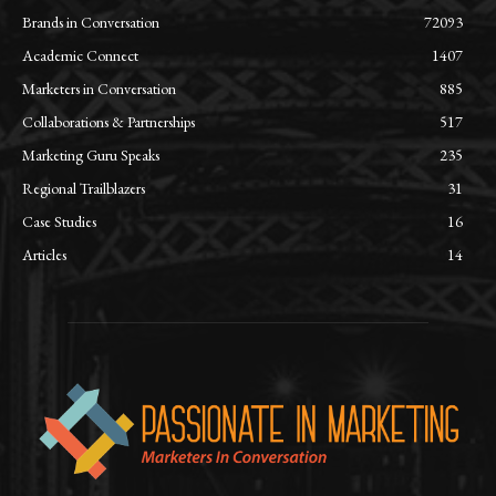
Brands in Conversation
72093
Academic Connect
1407
Marketers in Conversation
885
Collaborations & Partnerships
517
Marketing Guru Speaks
235
Regional Trailblazers
31
Case Studies
16
Articles
14