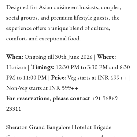
Designed for Asian cuisine enthusiasts, couples,
social groups, and premium lifestyle guests, the
experience offers a unique blend of culture,
comfort, and exceptional food.
When:
Ongoing till 30th June 2026 |
Where:
Horizon |
Timings:
12:30 PM to 3:30 PM and 6:30
PM to 11:00 PM |
Price:
Veg starts at INR 699++ |
Non-Veg starts at INR 599++
For reservations, please contact
+91 96869
23311
Sheraton Grand Bangalore Hotel at Brigade