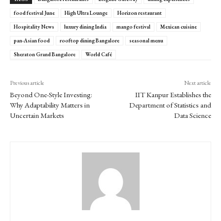
food festival June
High Ultra Lounge
Horizon restaurant
Hospitality News
luxury dining India
mango festival
Mexican cuisine
pan-Asian food
rooftop dining Bangalore
seasonal menu
Sheraton Grand Bangalore
World Café
Previous article
Next article
Beyond One-Style Investing:
IIT Kanpur Establishes the
Why Adaptability Matters in
Department of Statistics and
Uncertain Markets
Data Science