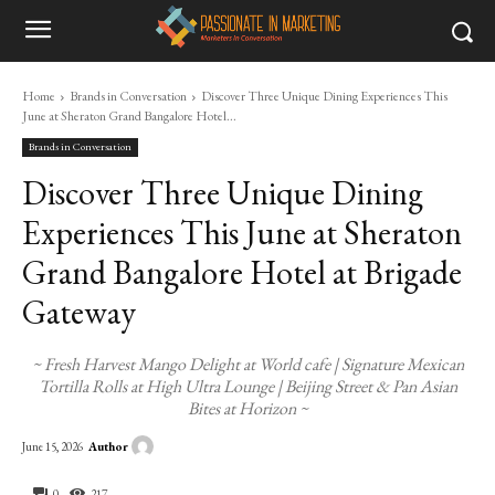
Home
Brands in Conversation
Discover Three Unique Dining Experiences This
June at Sheraton Grand Bangalore Hotel...
Brands in Conversation
Discover Three Unique Dining
Experiences This June at Sheraton
Grand Bangalore Hotel at Brigade
Gateway
~ Fresh Harvest Mango Delight at World cafe | Signature Mexican
Tortilla Rolls at High Ultra Lounge | Beijing Street & Pan Asian
Bites at Horizon ~
Author
June 15, 2026
0
217