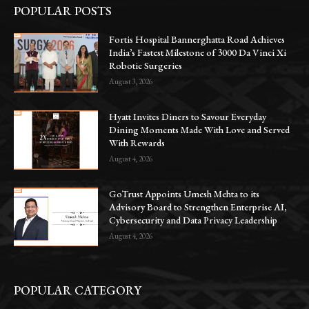
POPULAR POSTS
Fortis Hospital Bannerghatta Road Achieves
India’s Fastest Milestone of 3000 Da Vinci Xi
Robotic Surgeries
August 3, 2026
Hyatt Invites Diners to Savour Everyday
Dining Moments Made With Love and Served
With Rewards
August 4, 2026
GoTrust Appoints Umesh Mehta to its
Advisory Board to Strengthen Enterprise AI,
Cybersecurity and Data Privacy Leadership
August 4, 2026
POPULAR CATEGORY