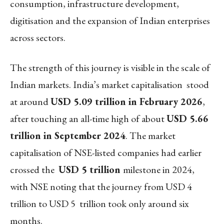
consumption, infrastructure development,
digitisation and the expansion of Indian enterprises
across sectors.
The strength of this journey is visible in the scale of
Indian markets. India’s market capitalisation stood
at around
USD 5.09 trillion in February 2026
,
after touching an all-time high of about
USD 5.66
trillion in September 2024
. The market
capitalisation of NSE-listed companies had earlier
crossed the
USD 5 trillion
milestone in 2024,
with NSE noting that the journey from USD 4
trillion to USD 5 trillion took only around six
months.