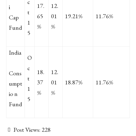
c
17.
12.
i
t
65
01
19.21%
11.76%
Cap
1
%
%
Fund
5
India
O
c
18.
12.
Cons
t
37
01
18.87%
11.76%
umpt
1
%
%
io n
5
Fund
Post Views:
228