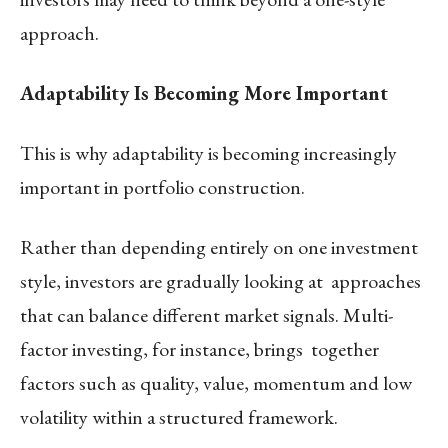
approach.
Adaptability Is Becoming More Important
This is why adaptability is becoming increasingly
important in portfolio construction.
Rather than depending entirely on one investment
style, investors are gradually looking at approaches
that can balance different market signals. Multi-
factor investing, for instance, brings together
factors such as quality, value, momentum and low
volatility within a structured framework.