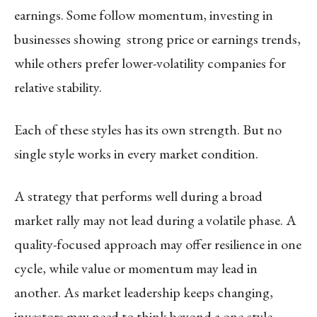
earnings. Some follow momentum, investing in
businesses showing strong price or earnings trends,
while others prefer lower-volatility companies for
relative stability.
Each of these styles has its own strength. But no
single style works in every market condition.
A strategy that performs well during a broad
market rally may not lead during a volatile phase. A
quality-focused approach may offer resilience in one
cycle, while value or momentum may lead in
another. As market leadership keeps changing,
investors may need to think beyond a one-style