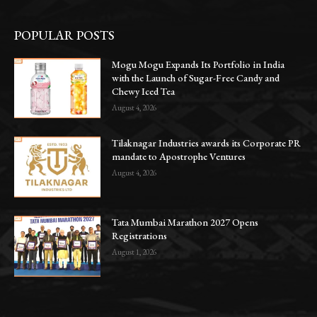
POPULAR POSTS
Mogu Mogu Expands Its Portfolio in India
with the Launch of Sugar-Free Candy and
Chewy Iced Tea
August 4, 2026
Tilaknagar Industries awards its Corporate PR
mandate to Apostrophe Ventures
August 4, 2026
Tata Mumbai Marathon 2027 Opens
Registrations
August 1, 2026