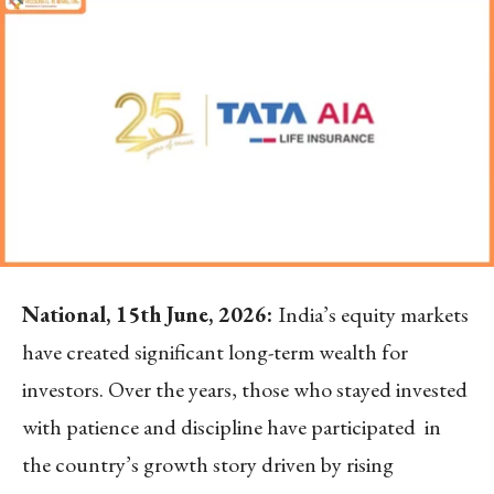
National, 15
th
June, 2026:
India’s equity markets
have created significant long-term wealth for
investors. Over the years, those who stayed invested
with patience and discipline have participated in
the country’s growth story driven by rising