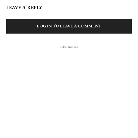
LEAVE A REPLY
LOG IN TO LEAVE A COMMENT
- Advertisment -