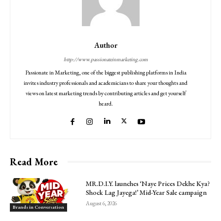
Author
http://www.passionateinmarketing.com
Passionate in Marketing, one of the biggest publishing platforms in India
invites industry professionals and academicians to share your thoughts and
views on latest marketing trends by contributing articles and get yourself
heard.
Read More
MR.D.I.Y. launches ‘Naye Prices Dekhe Kya?
Shock Lag Jayega!’ Mid-Year Sale campaign
August 6, 2026
Brands in Conversation