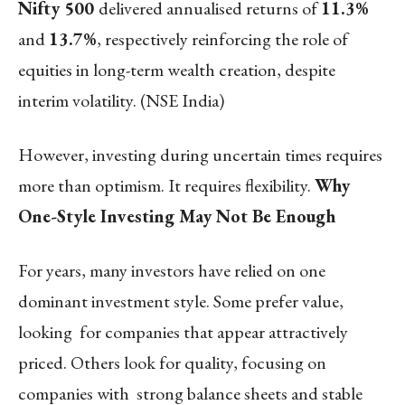
Nifty 500
delivered annualised returns of
11.3%
and
13.7%
, respectively reinforcing the role of
equities in long-term wealth creation, despite
interim volatility. (
NSE India
)
However, investing during uncertain times requires
more than optimism. It requires flexibility.
Why
One-Style Investing May Not Be Enough
For years, many investors have relied on one
dominant investment style. Some prefer value,
looking for companies that appear attractively
priced. Others look for quality, focusing on
companies with strong balance sheets and stable