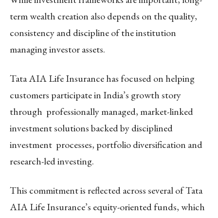
term wealth creation also depends on the quality,
consistency and discipline of the institution
managing investor assets.
Tata AIA Life Insurance has focused on helping
customers participate in India’s growth story
through professionally managed, market-linked
investment solutions backed by disciplined
investment processes, portfolio diversification and
research-led investing.
This commitment is reflected across several of Tata
AIA Life Insurance’s equity-oriented funds, which