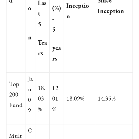
d
Since
Las
Inceptio
o
(%)
Inception
t
n
-
5
5
n
Yea
yea
rs
rs
Ja
Top
18.
12.
n
200
03
01
18.09%
14.35%
0
Fund
%
%
9
O
Mult