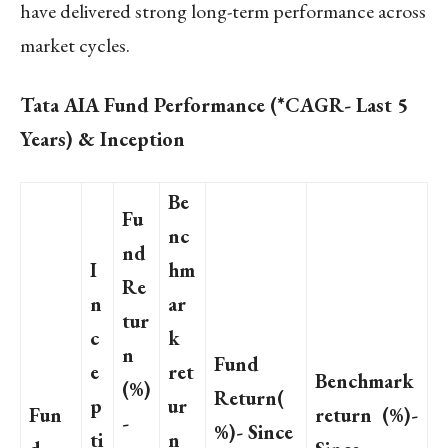
have delivered strong long-term performance across
market cycles.
Tata AIA Fund Performance (*CAGR- Last 5
Years) & Inception
Be
Fu
nc
nd
I
hm
Re
n
ar
tur
c
k
n
Fund
e
ret
Benchmark
(%)
Return(
p
ur
Fun
return (%)-
-
%)- Since
ti
n