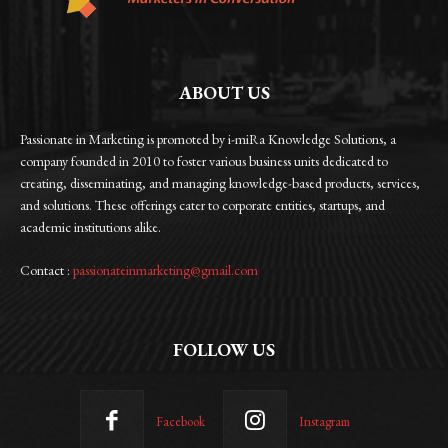
ABOUT US
Passionate in Marketing is promoted by i-miRa Knowledge Solutions, a
company founded in 2010 to foster various business units dedicated to
creating, disseminating, and managing knowledge-based products, services,
and solutions. These offerings cater to corporate entities, startups, and
academic institutions alike.
Contact :
passionateinmarketing@gmail.com
FOLLOW US
Facebook
Instagram