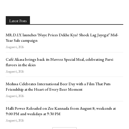
Latest Posts
MR.D.I.Y. launches ‘Naye Prices Dekhe Kya? Shock Lag Jayega!’ Mid-
Year Sale campaign
August 6, 2026
Café Akasa brings back its Navroz Special Meal, celebrating Parsi
flavors in the skies
August 6, 2026
Medusa Celebrates International Beer Day with a Film That Puts
Friendship at the Heart of Every Beer Moment
August 6, 2026
Halli Power Reloaded on Zee Kannada from August 8; weekends at
9:00 PM and weekdays at 9:30 PM
August 6, 2026