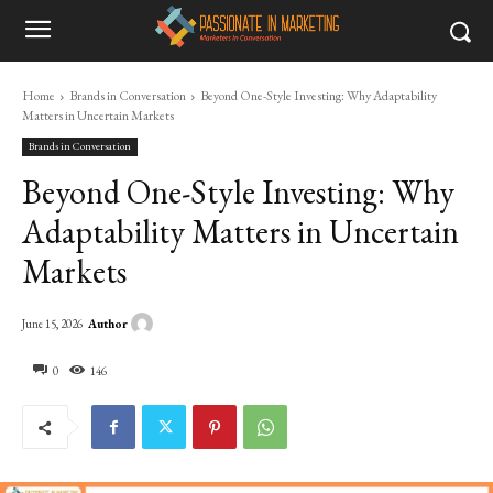
Home
Brands in Conversation
Beyond One-Style Investing: Why Adaptability
Matters in Uncertain Markets
Brands in Conversation
Beyond One-Style Investing: Why
Adaptability Matters in Uncertain
Markets
Author
June 15, 2026
0
146