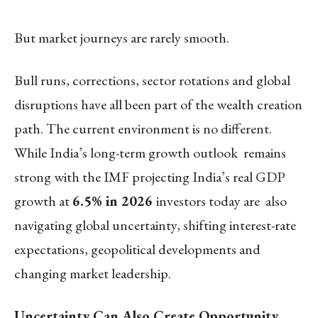
But market journeys are rarely smooth.
Bull runs, corrections, sector rotations and global
disruptions have all been part of the wealth creation
path. The current environment is no different.
While India’s long-term growth outlook remains
strong with the IMF projecting India’s real GDP
growth at
6.5% in 2026
investors today are also
navigating global uncertainty, shifting interest-rate
expectations, geopolitical developments and
changing market leadership.
Uncertainty Can Also Create Opportunity