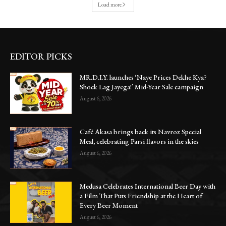
Load more
EDITOR PICKS
MR.D.I.Y. launches ‘Naye Prices Dekhe Kya?
Shock Lag Jayega!’ Mid-Year Sale campaign
August 6, 2026
Café Akasa brings back its Navroz Special
Meal, celebrating Parsi flavors in the skies
August 6, 2026
Medusa Celebrates International Beer Day with
a Film That Puts Friendship at the Heart of
Every Beer Moment
August 6, 2026