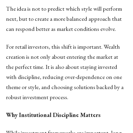
The idea is not to predict which style will perform
next, but to create a more balanced approach that
can respond better as market conditions evolve.
For retail investors, this shift is important. Wealth
creation is not only about entering the market at
the perfect time. It is also about staying invested
with discipline, reducing over-dependence on one
theme or style, and choosing solutions backed by a
robust investment process.
Why Institutional Discipline Matters
While investment frameworks are important, long-