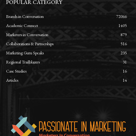
POPULAR CATEGORY
Brands in Conversation
72066
Academic Connect
1405
Marketers in Conversation
879
Collaborations & Partnerships
516
Marketing Guru Speaks
235
Regional Trailblazers
31
Case Studies
16
Articles
14