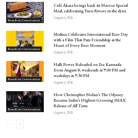
Café Akasa brings back its Navroz Special
Meal, celebrating Parsi flavors in the skies
August 6, 2026
Brands in Conversation
Medusa Celebrates International Beer Day
with a Film That Puts Friendship at the
Heart of Every Beer Moment
Brands in Conversation
August 6, 2026
Halli Power Reloaded on Zee Kannada
from August 8; weekends at 9:00 PM and
weekdays at 9:30 PM
Brands in Conversation
August 6, 2026
How Christopher Nolan’s The Odyssey
Became India’s Highest-Grossing IMAX
Release of All Time
Brands in Conversation
August 6, 2026