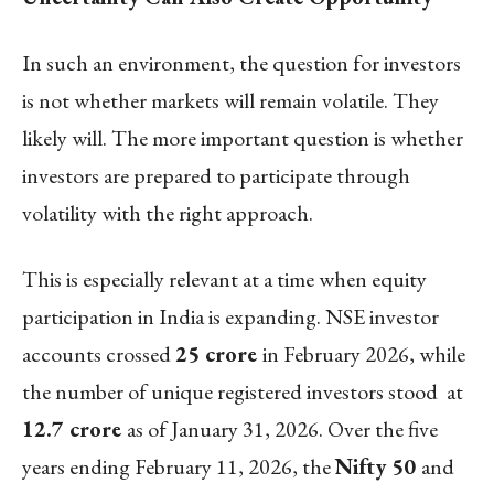
In such an environment, the question for investors
is not whether markets will remain volatile. They
likely will. The more important question is whether
investors are prepared to participate through
volatility with the right approach.
This is especially relevant at a time when equity
participation in India is expanding. NSE investor
accounts crossed
25 crore
in February 2026, while
the number of unique registered investors stood at
12.7 crore
as of January 31, 2026. Over the five
years ending February 11, 2026, the
Nifty 50
and