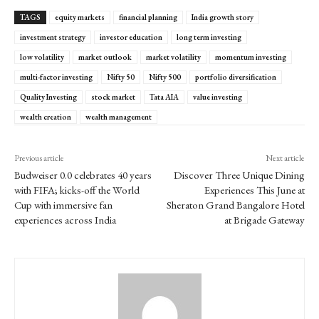
TAGS
equity markets
financial planning
India growth story
investment strategy
investor education
long term investing
low volatility
market outlook
market volatility
momentum investing
multi-factor investing
Nifty 50
Nifty 500
portfolio diversification
Quality Investing
stock market
Tata AIA
value investing
wealth creation
wealth management
Previous article
Next article
Budweiser 0.0 celebrates 40 years
Discover Three Unique Dining
with FIFA; kicks-off the World
Experiences This June at
Cup with immersive fan
Sheraton Grand Bangalore Hotel
experiences across India
at Brigade Gateway