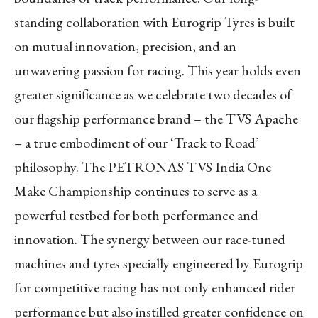
standing collaboration with Eurogrip Tyres is built
on mutual innovation, precision, and an
unwavering passion for racing. This year holds even
greater significance as we celebrate two decades of
our flagship performance brand – the TVS Apache
– a true embodiment of our ‘Track to Road’
philosophy. The PETRONAS TVS India One
Make Championship continues to serve as a
powerful testbed for both performance and
innovation. The synergy between our race-tuned
machines and tyres specially engineered by Eurogrip
for competitive racing has not only enhanced rider
performance but also instilled greater confidence on