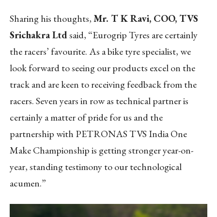
Sharing his thoughts,
Mr. T K Ravi, COO, TVS
Srichakra Ltd
said, “Eurogrip Tyres are certainly
the racers’ favourite. As a bike tyre specialist, we
look forward to seeing our products excel on the
track and are keen to receiving feedback from the
racers. Seven years in row as technical partner is
certainly a matter of pride for us and the
partnership with PETRONAS TVS India One
Make Championship is getting stronger year-on-
year, standing testimony to our technological
acumen.”