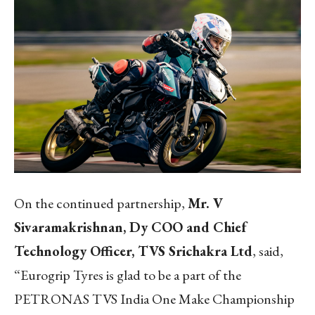
On the continued partnership,
Mr. V
Sivaramakrishnan, Dy COO and Chief
Technology Officer, TVS Srichakra Ltd
, said,
“Eurogrip Tyres is glad to be a part of the
PETRONAS TVS India One Make Championship