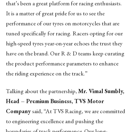
that’s been a great platform for racing enthusiasts.
It is a matter of great pride for us to see the
performance of our tyres on motorcycles that are
tuned specifically for racing. Racers opting for our
high-speed tyres year-on-year echoes the trust they
have on the brand. Our R & D teams keep curating
the product performance parameters to enhance
the riding experience on the track.”
Talking about the partnership,
Mr. Vimal Sumbly,
Head – Premium Business, TVS Motor
Company
said, “At TVS Racing, we are committed
to engineering excellence and pushing the
boundaries of track performance. Our long-