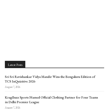
Latest Posts
Sri Sri Ravishankar Vidya Mandir Wins the Bengaluru Edition of
TCS InQuizitive 2026
August 7, 2026
KragBuzz Sports Named Official Clothing Partner for Four Teams
in Delhi Premier League
August 7, 2026