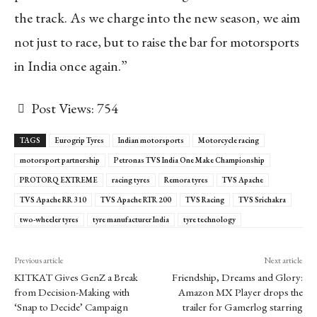
the track. As we charge into the new season, we aim
not just to race, but to raise the bar for motorsports
in India once again.”
Post Views:
754
TAGS
Eurogrip Tyres
Indian motorsports
Motorcycle racing
motorsport partnership
Petronas TVS India One Make Championship
PROTORQ EXTREME
racing tyres
Remora tyres
TVS Apache
TVS Apache RR 310
TVS Apache RTR 200
TVS Racing
TVS Srichakra
two-wheeler tyres
tyre manufacturer India
tyre technology
Previous article
Next article
KITKAT Gives GenZ a Break
Friendship, Dreams and Glory:
from Decision-Making with
Amazon MX Player drops the
‘Snap to Decide’ Campaign
trailer for Gamerlog starring