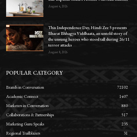
August 4, 2026
This Independence Day, Hindi Zee 5 presents
Bharat Bhhagya Viddhaata, an untold story of
the unsung heroes who stood tall during 26/11
terror attacks
August 8, 2026
POPULAR CATEGORY
Brands in Conversation
72102
Academic Connect
1407
Marketers in Conversation
880
Collaborations & Partnerships
517
Marketing Guru Speaks
235
Regional Trailblazers
31