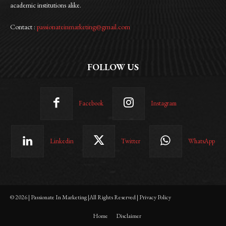
academic institutions alike.
Contact :
passionateinmarketing@gmail.com
FOLLOW US
Facebook
Instagram
Linkedin
Twitter
WhatsApp
© 2026 | Passionate In Marketing |All Rights Reserved | Privacy Policy
Home
Disclaimer