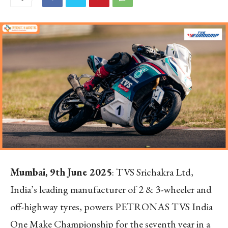
Mumbai, 9
th
June 2025
: TVS Srichakra Ltd,
India’s leading manufacturer of 2 & 3-wheeler and
off-highway tyres, powers PETRONAS TVS India
One Make Championship for the seventh year in a