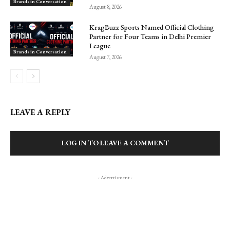
Brands in Conversation
August 8, 2026
KragBuzz Sports Named Official Clothing
Partner for Four Teams in Delhi Premier
League
Brands in Conversation
August 7, 2026
LEAVE A REPLY
LOG IN TO LEAVE A COMMENT
- Advertisment -