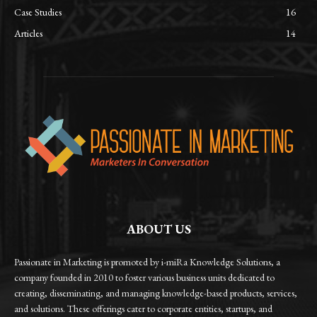
Case Studies
16
Articles
14
ABOUT US
Passionate in Marketing is promoted by i-miRa Knowledge Solutions, a
company founded in 2010 to foster various business units dedicated to
creating, disseminating, and managing knowledge-based products, services,
and solutions. These offerings cater to corporate entities, startups, and