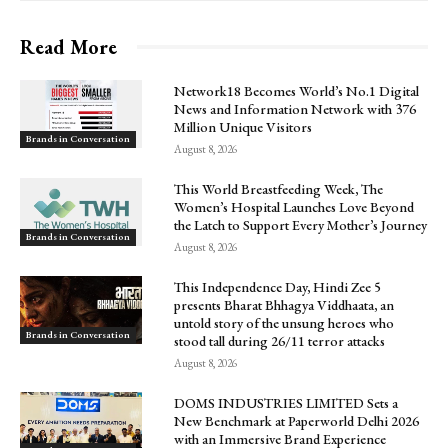
Read More
Network18 Becomes World’s No.1 Digital
News and Information Network with 376
Million Unique Visitors
Brands in Conversation
August 8, 2026
This World Breastfeeding Week, The
Women’s Hospital Launches Love Beyond
the Latch to Support Every Mother’s Journey
Brands in Conversation
August 8, 2026
This Independence Day, Hindi Zee 5
presents Bharat Bhhagya Viddhaata, an
untold story of the unsung heroes who
Brands in Conversation
stood tall during 26/11 terror attacks
August 8, 2026
DOMS INDUSTRIES LIMITED Sets a
New Benchmark at Paperworld Delhi 2026
with an Immersive Brand Experience