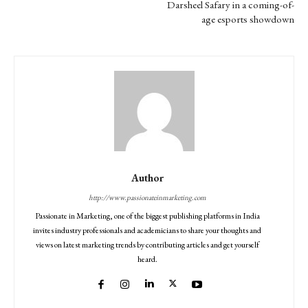
Darsheel Safary in a coming-of-
age esports showdown
Author
http://www.passionateinmarketing.com
Passionate in Marketing, one of the biggest publishing platforms in India
invites industry professionals and academicians to share your thoughts and
views on latest marketing trends by contributing articles and get yourself
heard.