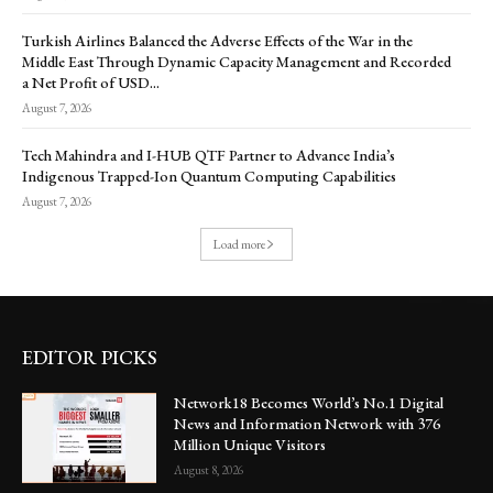
Turkish Airlines Balanced the Adverse Effects of the War in the
Middle East Through Dynamic Capacity Management and Recorded
a Net Profit of USD...
August 7, 2026
Tech Mahindra and I-HUB QTF Partner to Advance India’s
Indigenous Trapped-Ion Quantum Computing Capabilities
August 7, 2026
Load more
EDITOR PICKS
Network18 Becomes World’s No.1 Digital
News and Information Network with 376
Million Unique Visitors
August 8, 2026