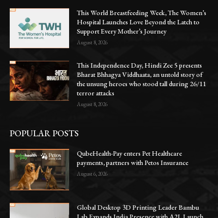
This World Breastfeeding Week, The Women’s
Hospital Launches Love Beyond the Latch to
Support Every Mother’s Journey
August 8, 2026
This Independence Day, Hindi Zee 5 presents
Bharat Bhhagya Viddhaata, an untold story of
the unsung heroes who stood tall during 26/11
terror attacks
August 8, 2026
POPULAR POSTS
QubeHealth-Pay enters Pet Healthcare
payments, partners with Petos Insurance
August 6, 2026
Global Desktop 3D Printing Leader Bambu
Lab Expands India Presence with A2L Launch