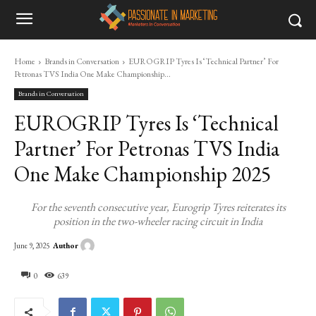
Home
Brands in Conversation
EUROGRIP Tyres Is ‘Technical Partner’ For
Petronas TVS India One Make Championship...
Brands in Conversation
EUROGRIP Tyres Is ‘Technical
Partner’ For Petronas TVS India
One Make Championship 2025
For the seventh consecutive year, Eurogrip Tyres reiterates its
position in the two-wheeler racing circuit in India
Author
June 9, 2025
0
639