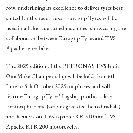
row, underlining its excellence to deliver tyres best
suited for the racetracks. Eurogrip Tyres will be
used in all the race-tuned machines, showcasing the
collaboration between Eurogrip Tyres and TVS
Apache series bikes.
The 2025 edition of the PETRONAS TVS India
One Make Championship will be held from 6
th
June to 5
th
October 2025, in phases and will
feature Eurogrip Tyres’ flagship products like
Protorq Extreme (zero-degree steel belted radials)
and Remora on TVS Apache RR 310 and TVS
Apache RTR 200 motorcycles.