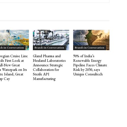
ds in Conversation
Brands in Conversation
Brands in Conversation
egian Cruise Line
Gland Pharma and
90% of India’s
ils First Look at
Neuland Laboratories
Renewable Energy
All-New Great
Announce Strategic
Pipeline Faces Climate
s Waterpark on Its
Collaboration for
Risk by 2030, says
te Island, Great
Sterile API
Uniqus Consultech
rup Cay
Manufacturing