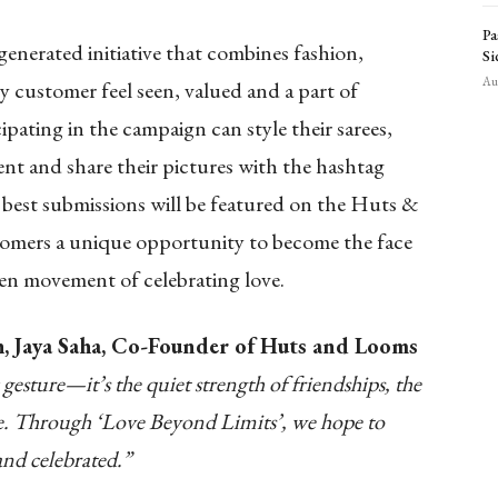
Pa
generated initiative that combines fashion,
Si
Aug
ry customer feel seen, valued and a part of
pating in the campaign can style their sarees,
nt and share their pictures with the hashtag
est submissions will be featured on the Huts &
tomers a unique opportunity to become the face
en movement of celebrating love.
h, Jaya Saha, Co-Founder of Huts and Looms
gesture—it’s the quiet strength of friendships, the
ove. Through ‘Love Beyond Limits’, we hope to
and celebrated.”