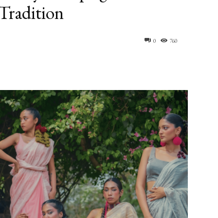
Tradition
0
760