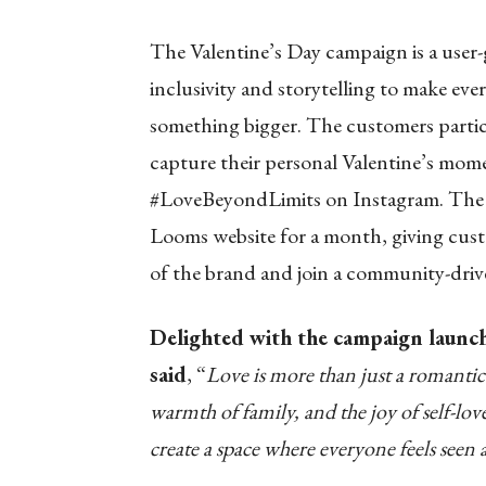
The Valentine’s Day campaign is a user-
inclusivity and storytelling to make eve
something bigger. The customers partici
capture their personal Valentine’s mome
#LoveBeyondLimits on Instagram. The b
Looms website for a month, giving cus
of the brand and join a community-driv
Delighted with the campaign launc
said
,
“
Love is more than just a romantic 
warmth of family, and the joy of self-l
create a space where everyone feels seen 