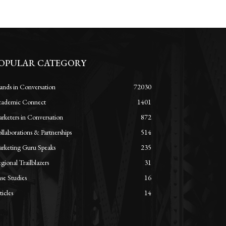
OPULAR CATEGORY
ands in Conversation
72030
ademic Connect
1401
rketers in Conversation
872
llaborations & Partnerships
514
rketing Guru Speaks
235
gional Trailblazers
31
se Studies
16
ticles
14