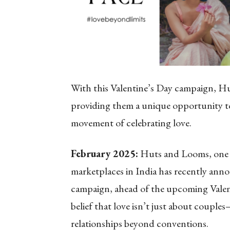
With this Valentine’s Day campaign, H
providing them a unique opportunity to
movement of celebrating love.
February 2025:
Huts and Looms, one o
marketplaces in India has recently ann
campaign, ahead of the upcoming Valent
belief that love isn’t just about couples
relationships beyond conventions.