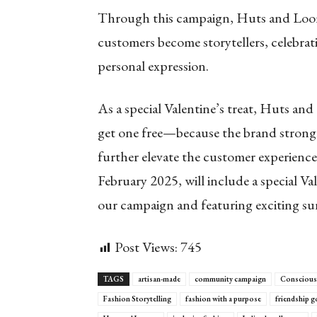
Through this campaign, Huts and Looms
customers become storytellers, celebrat
personal expression.
As a special Valentine’s treat, Huts an
get one free—because the brand strongly
further elevate the customer experienc
February 2025, will include a special Va
our campaign and featuring exciting sur
Post Views:
745
TAGS
artisan-made
community campaign
Conscious
Fashion Storytelling
fashion with a purpose
friendship g