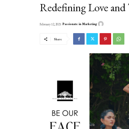
Redefining Love and 
Passionate in Marketing
February 12, 2025
Share