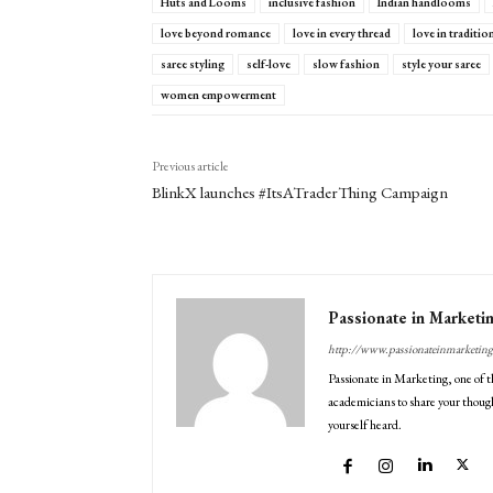
Huts and Looms
inclusive fashion
Indian handlooms
love beyond romance
love in every thread
love in traditio
saree styling
self-love
slow fashion
style your saree
women empowerment
Previous article
BlinkX launches #ItsATraderThing Campaign
Passionate in Marketi
http://www.passionateinmarketin
Passionate in Marketing, one of t
academicians to share your though
yourself heard.