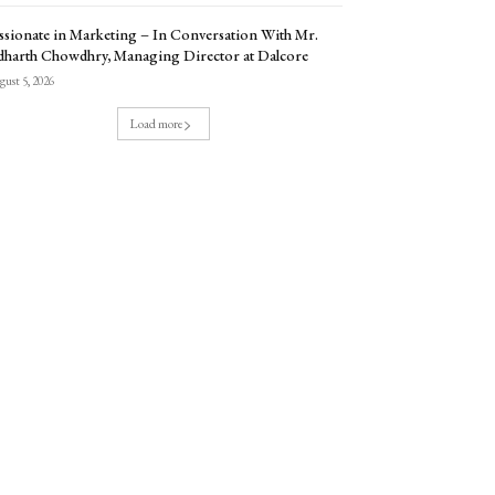
ssionate in Marketing – In Conversation With Mr.
dharth Chowdhry, Managing Director at Dalcore
ust 5, 2026
Load more