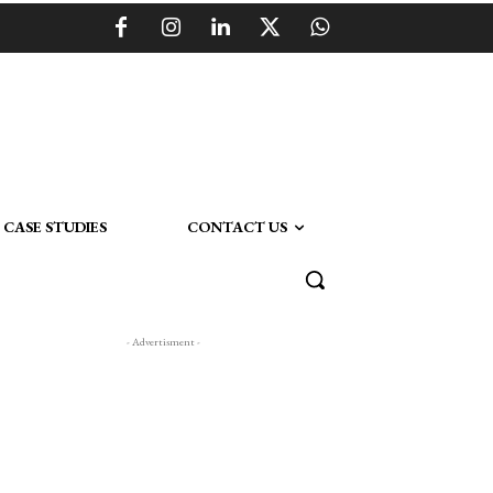
CASE STUDIES
CONTACT US
- Advertisment -