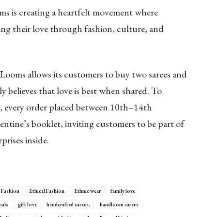
 is creating a heartfelt movement where
ing their love through fashion, culture, and
d Looms allows its customers to buy two sarees and
 believes that love is best when shared. To
e,
every order placed between 10th–14th
lentine’s booklet, inviting customers to be part of
prises inside.
 Fashion
Ethical Fashion
Ethnic wear
family love
oals
gift love
handcrafted sarees.
handloom sarees