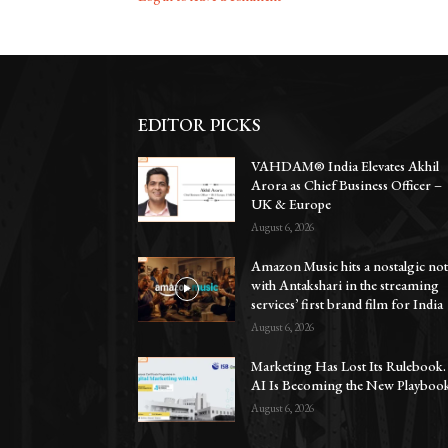
EDITOR PICKS
VAHDAM® India Elevates Akhil
Arora as Chief Business Officer –
UK & Europe
August 6, 2026
Amazon Music hits a nostalgic no
with Antakshari in the streaming
services’ first brand film for India
August 6, 2026
Marketing Has Lost Its Rulebook.
AI Is Becoming the New Playbook
August 6, 2026