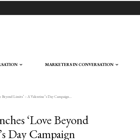
RSATION
MARKETERS IN CONVERSATION
 Beyond Limits’ – A Valentine’s Day Campaign...
nches ‘Love Beyond
e’s Day Campaign