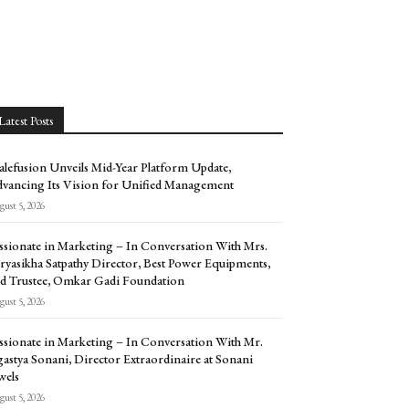
Latest Posts
alefusion Unveils Mid-Year Platform Update,
vancing Its Vision for Unified Management
ust 5, 2026
ssionate in Marketing – In Conversation With Mrs.
ryasikha Satpathy Director, Best Power Equipments,
d Trustee, Omkar Gadi Foundation
ust 5, 2026
ssionate in Marketing – In Conversation With Mr.
astya Sonani, Director Extraordinaire at Sonani
wels
ust 5, 2026