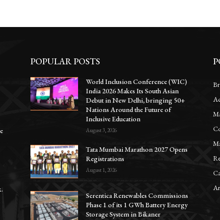
POPULAR POSTS
P
World Inclusion Conference (WIC)
Br
India 2026 Makes Its South Asian
Ac
Debut in New Delhi, bringing 50+
Nations Around the Future of
Ma
Inclusive Education
Co
te
August 3, 2026
Ma
Tata Mumbai Marathon 2027 Opens
Re
Registrations
August 1, 2026
Ca
Ar
.
Serentica Renewables Commissions
Phase 1 of its 1 GWh Battery Energy
Storage System in Bikaner