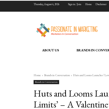
Thursday, August 6, 2026
Sign in / Join
Home
Disclaimer
ABOUT US
BRANDS IN CONVE
Home
Brands in Conversation
Huts and Looms Launches ‘Love
Brands in Conversation
Huts and Looms Lau
Limits’ – A Valentin