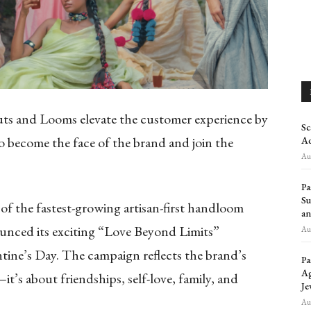
uts and Looms elevate the customer experience by
Sc
 become the face of the brand and join the
Ad
Aug
Pa
Su
f the fastest-growing artisan-first handloom
an
ounced its exciting “Love Beyond Limits”
Aug
ine’s Day. The campaign reflects the brand’s
Pa
Ag
—it’s about friendships, self-love, family, and
Je
Aug