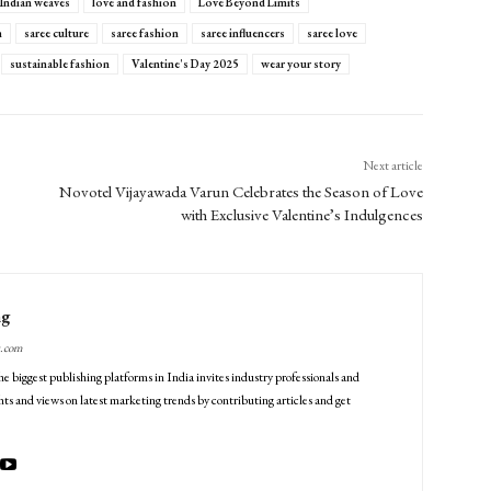
Indian weaves
love and fashion
Love Beyond Limits
n
saree culture
saree fashion
saree influencers
saree love
sustainable fashion
Valentine's Day 2025
wear your story
Next article
Novotel Vijayawada Varun Celebrates the Season of Love
with Exclusive Valentine’s Indulgences
ng
g.com
he biggest publishing platforms in India invites industry professionals and
ts and views on latest marketing trends by contributing articles and get