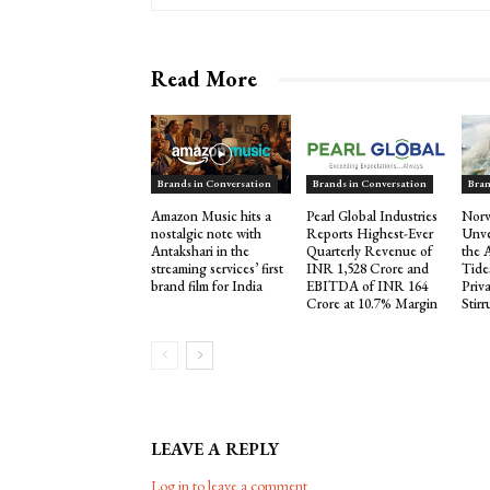
Read More
Brands in Conversation
Brands in Conversation
Bran
Amazon Music hits a
Pearl Global Industries
Norw
nostalgic note with
Reports Highest-Ever
Unve
Antakshari in the
Quarterly Revenue of
the 
streaming services’ first
INR 1,528 Crore and
Tide
brand film for India
EBITDA of INR 164
Priva
Crore at 10.7% Margin
Stir
LEAVE A REPLY
Log in to leave a comment