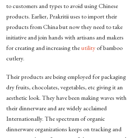
to customers and types to avoid using Chinese
products. Earlier, Prakritii uses to import their
products from China but now they need to take
initiative and join hands with artisans and makers
for creating and increasing the
utility
of bamboo
cutlery.
Their products are being employed for packaging
dry fruits, chocolates, vegetables, etc giving it an
aesthetic look. They have been making waves with
their dinnerware and are widely acclaimed
Internationally. The spectrum of organic
dinnerware organizations keeps on tracking and