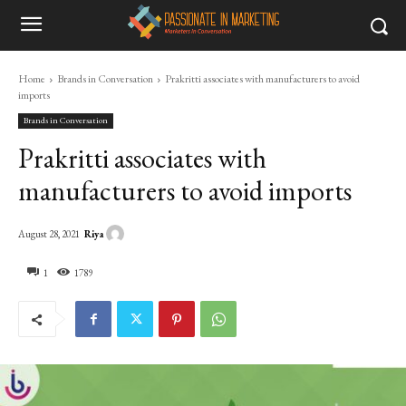
Home
Brands in Conversation
Prakritti associates with manufacturers to avoid
imports
Brands in Conversation
Prakritti associates with
manufacturers to avoid imports
Riya
August 28, 2021
1
1789