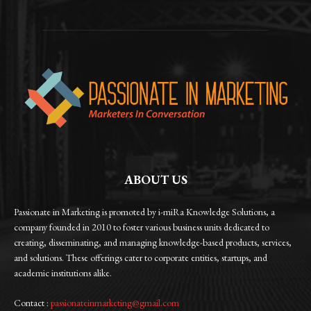
ABOUT US
Passionate in Marketing is promoted by i-miRa Knowledge Solutions, a
company founded in 2010 to foster various business units dedicated to
creating, disseminating, and managing knowledge-based products, services,
and solutions. These offerings cater to corporate entities, startups, and
academic institutions alike.
Contact :
passionateinmarketing@gmail.com