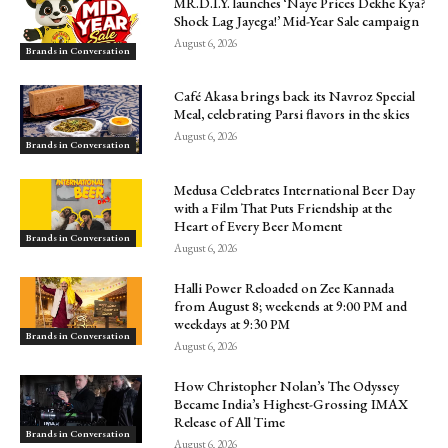
MR.D.I.Y. launches ‘Naye Prices Dekhe Kya?
Shock Lag Jayega!’ Mid-Year Sale campaign
August 6, 2026
Brands in Conversation
Café Akasa brings back its Navroz Special
Meal, celebrating Parsi flavors in the skies
August 6, 2026
Brands in Conversation
Medusa Celebrates International Beer Day
with a Film That Puts Friendship at the
Heart of Every Beer Moment
Brands in Conversation
August 6, 2026
Halli Power Reloaded on Zee Kannada
from August 8; weekends at 9:00 PM and
weekdays at 9:30 PM
Brands in Conversation
August 6, 2026
How Christopher Nolan’s The Odyssey
Became India’s Highest-Grossing IMAX
Release of All Time
Brands in Conversation
August 6, 2026