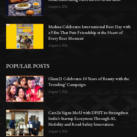
August 6, 2026
Medusa Celebrates International Beer Day with
a Film That Puts Friendship at the Heart of
Every Beer Moment
August 6, 2026
POPULAR POSTS
Glam21 Celebrates 10 Years of Beauty with the
Trending’ Campaign
August 3, 2026
Cars24 Signs MoU with DPIIT to Strengthen
India’s Startup Ecosystem Through AI,
Mobility and Road-Safety Innovation
August 5, 2026