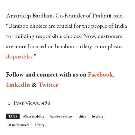
Amardeep Bardhan, Co-Founder of Prakritii, said,
“Bamboo choices are crucial for the people of India
for building responsible choices. Now, customers
are more focused on bamboo cutlery or no-plastic
disposables
.”
Follow and connect with us on
Facebook
,
LinkedIn
&
Twitter
Post Views:
496
TAGS
#Sustainability
bamboo cutlery
china
hygiene
Manufacturers
Utility