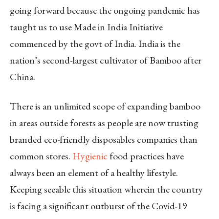
going forward because the ongoing pandemic has
taught us to use Made in India Initiative
commenced by the govt of India. India is the
nation’s second-largest cultivator of Bamboo after
China.
There is an unlimited scope of expanding bamboo
in areas outside forests as people are now trusting
branded eco-friendly disposables companies than
common stores.
Hygienic
food practices have
always been an element of a healthy lifestyle.
Keeping seeable this situation wherein the country
is facing a significant outburst of the Covid-19