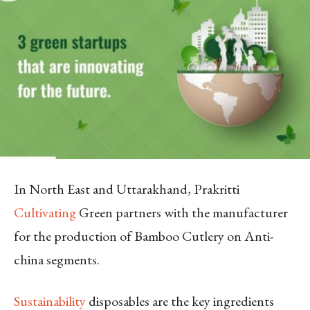
In North East and Uttarakhand, Prakritti
Cultivating
Green partners with the manufacturer
for the production of Bamboo Cutlery on Anti-
china segments.
Sustainability
disposables are the key ingredients