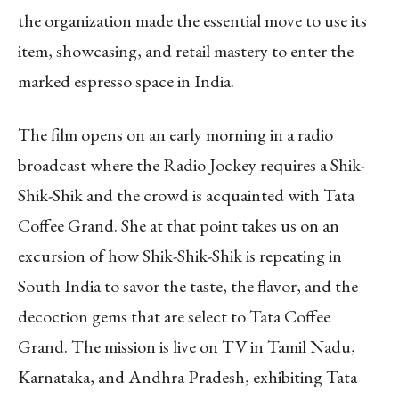
the organization made the essential move to use its
item, showcasing, and retail mastery to enter the
marked espresso space in India.
The film opens on an early morning in a radio
broadcast where the Radio Jockey requires a Shik-
Shik-Shik and the crowd is acquainted with Tata
Coffee Grand. She at that point takes us on an
excursion of how Shik-Shik-Shik is repeating in
South India to savor the taste, the flavor, and the
decoction gems that are select to Tata Coffee
Grand. The mission is live on TV in Tamil Nadu,
Karnataka, and Andhra Pradesh, exhibiting Tata