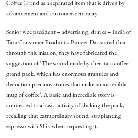
Coffee Grand as a separated item that is driven by
advancement and customer-centricity.
Senior vice president – advertising, drinks – India of
Tata Consumer Products, Puneet Das stated that
through this mission, they have fabricated the
suggestion of ‘The sound made by their tata coffee
grand pack, which has enormous granules and
decoction precious stones that make an incredible
mug of coffee’. A basic and incredible story is
connected to a basic activity of shaking the pack,
recalling that extraordinary sound, supplanting
espresso with Shik when requesting it.