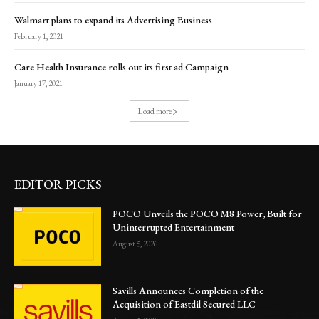
Walmart plans to expand its Advertising Business
February 1, 2021
Care Health Insurance rolls out its first ad Campaign
January 17, 2021
Load more
EDITOR PICKS
POCO Unveils the POCO M8 Power, Built for
Uninterrupted Entertainment
August 5, 2026
Savills Announces Completion of the
Acquisition of Eastdil Secured LLC