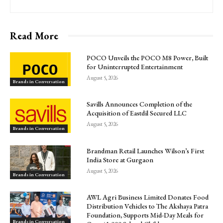
Read More
POCO Unveils the POCO M8 Power, Built
for Uninterrupted Entertainment
August 5, 2026
Brands in Conversation
Savills Announces Completion of the
Acquisition of Eastdil Secured LLC
August 5, 2026
Brands in Conversation
Brandman Retail Launches Wilson’s First
India Store at Gurgaon
August 5, 2026
Brands in Conversation
AWL Agri Business Limited Donates Food
Distribution Vehicles to The Akshaya Patra
Foundation, Supports Mid-Day Meals for
Brands in Conversation