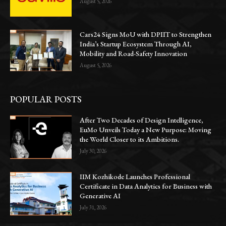
August 5, 2026
Cars24 Signs MoU with DPIIT to Strengthen
India’s Startup Ecosystem Through AI,
Mobility and Road-Safety Innovation
August 5, 2026
POPULAR POSTS
After Two Decades of Design Intelligence,
EuMo Unveils Today a New Purpose: Moving
the World Closer to its Ambitions.
July 30, 2026
IIM Kozhikode Launches Professional
Certificate in Data Analytics for Business with
Generative AI
July 31, 2026