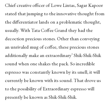
Chief creative officer of Lowe Lintas, Sagar Kapoor
stated that jumping to the innovative thought from
the differentiator lands on a problematic thought,
usually. With Tata Coffee Grand they had the
decoction precious stones. Other than conveying
an unrivaled mug of coffee, these precious stones
additionally make an extraordinary’ Shik-Shik-Shik
sound when one shakes the pack. So incredible
espresso was constantly known by its smell, it will
currently be known with its sound. That drove us
to the possibility of Extraordinary espresso will
presently be known as Shik-Shik-Shik.