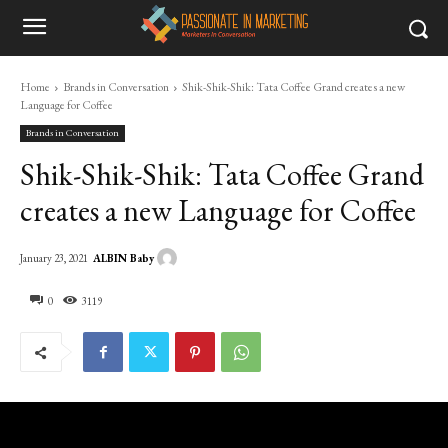
Home
Brands in Conversation
Shik-Shik-Shik: Tata Coffee Grand creates a new
Language for Coffee
Brands in Conversation
Shik-Shik-Shik: Tata Coffee Grand
creates a new Language for Coffee
ALBIN Baby
January 23, 2021
0
3119