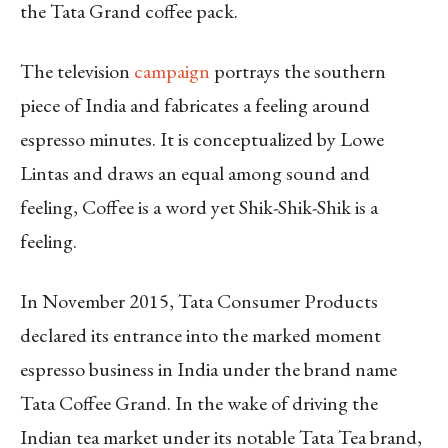
the Tata Grand coffee pack.
The television
campaign
portrays the southern
piece of India and fabricates a feeling around
espresso minutes. It is conceptualized by Lowe
Lintas and draws an equal among sound and
feeling, Coffee is a word yet Shik-Shik-Shik is a
feeling.
In November 2015, Tata Consumer Products
declared its entrance into the marked moment
espresso business in India under the brand name
Tata Coffee Grand. In the wake of driving the
Indian tea market under its notable Tata Tea brand,