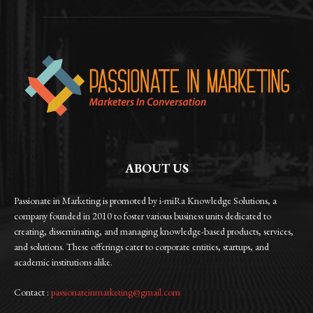
ABOUT US
Passionate in Marketing is promoted by i-miRa Knowledge Solutions, a
company founded in 2010 to foster various business units dedicated to
creating, disseminating, and managing knowledge-based products, services,
and solutions. These offerings cater to corporate entities, startups, and
academic institutions alike.
Contact :
passionateinmarketing@gmail.com