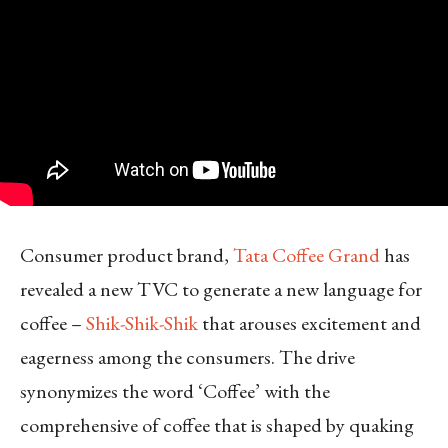
Consumer product brand,
Tata Coffee Grand
has
revealed a new TVC to generate a new language for
coffee –
Shik-Shik-Shik
that arouses excitement and
eagerness among the consumers. The drive
synonymizes the word ‘Coffee’ with the
comprehensive of coffee that is shaped by quaking