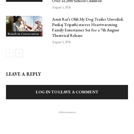
Over 41,000 School Children
August 5, 2026
Amit Rai’s Ohh My Dog Trailer Unveiled;
Pankaj Tripathi starrer Heartwarming
Family Entertainer Set for a 7th August
Brands in Conversation
Theatrical Release
August 5, 2026
LEAVE A REPLY
LOG IN TO LEAVE A COMMENT
- Advertisment -