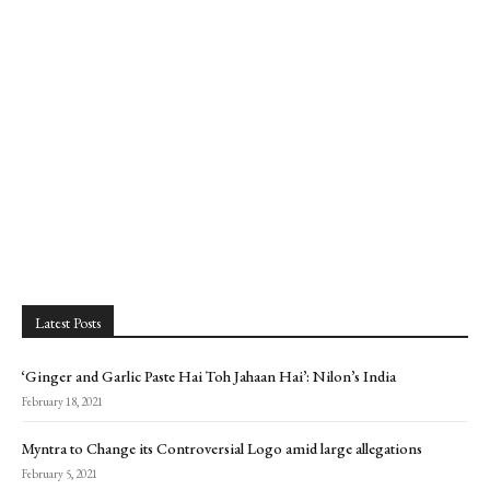
Latest Posts
‘Ginger and Garlic Paste Hai Toh Jahaan Hai’: Nilon’s India
February 18, 2021
Myntra to Change its Controversial Logo amid large allegations
February 5, 2021