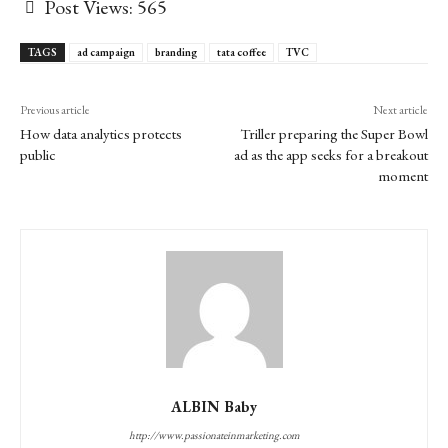
Post Views:
565
TAGS
ad campaign
branding
tata coffee
TVC
Previous article
Next article
How data analytics protects
Triller preparing the Super Bowl
public
ad as the app seeks for a breakout
moment
ALBIN Baby
http://www.passionateinmarketing.com