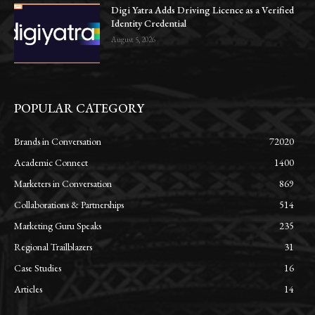
Digi Yatra Adds Driving Licence as a Verified
Identity Credential
August 5, 2026
POPULAR CATEGORY
Brands in Conversation
72020
Academic Connect
1400
Marketers in Conversation
869
Collaborations & Partnerships
514
Marketing Guru Speaks
235
Regional Trailblazers
31
Case Studies
16
Articles
14