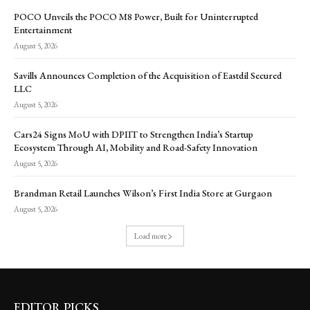
POCO Unveils the POCO M8 Power, Built for Uninterrupted
Entertainment
August 5, 2026
Savills Announces Completion of the Acquisition of Eastdil Secured
LLC
August 5, 2026
Cars24 Signs MoU with DPIIT to Strengthen India’s Startup
Ecosystem Through AI, Mobility and Road-Safety Innovation
August 5, 2026
Brandman Retail Launches Wilson’s First India Store at Gurgaon
August 5, 2026
Load more
EDITOR PICKS