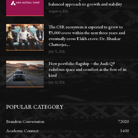
balanced approach to growth and stability
August 4, 2026
The CSR ecosystem is expected to grow to
₹75,000 crore within the next three years and
eventually cross ₹1 lakh crore: Dr. Bhaskar
Chatterjee,...
July 31, 2026
New portfolio flagship – the Audi Q9
redefines space and comfort as the first of its
kind
July 30, 2026
POPULAR CATEGORY
Brands in Conversation
72020
Academic Connect
1400