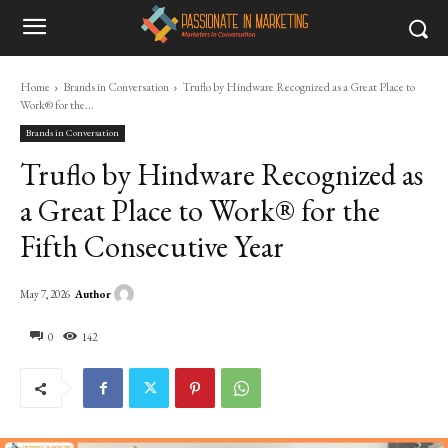
Home
Brands in Conversation
Truflo by Hindware Recognized as a Great Place to
Work® for the...
Brands in Conversation
Truflo by Hindware Recognized as
a Great Place to Work® for the
Fifth Consecutive Year
Author
May 7, 2026
0
142