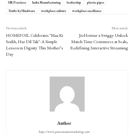
HR Practices
India Manufacturing
leadership
plastic pipes
Truflo by Hindware
workplace culture
workplace excellence
Previous article
Next article
HOMEFOIL Celebrates ‘Maa Ki
JioHotstar x Swiggy Unlock
Seekh, Har Dil Tak’: A Simple
Match-Time Commerce at Scale,
Lesson in Dignity This Mother’s
Redefining Interactive Streaming
Day
Author
http://www.passionateinmarketing.com