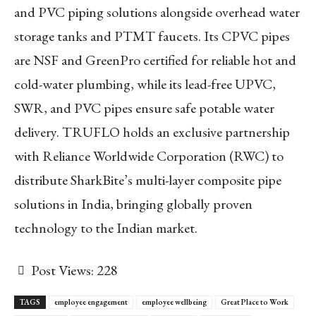
and PVC piping solutions alongside overhead water
storage tanks and PTMT faucets. Its CPVC pipes
are NSF and GreenPro certified for reliable hot and
cold-water plumbing, while its lead-free UPVC,
SWR, and PVC pipes ensure safe potable water
delivery. TRUFLO holds an exclusive partnership
with Reliance Worldwide Corporation (RWC) to
distribute SharkBite’s multi-layer composite pipe
solutions in India, bringing globally proven
technology to the Indian market.
Post Views:
228
TAGS
employee engagement
employee wellbeing
Great Place to Work