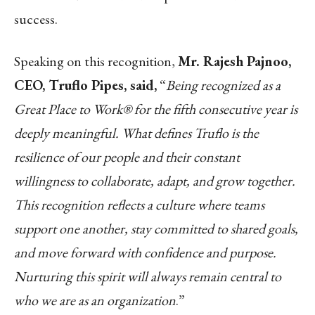
success.
Speaking on this recognition,
Mr. Rajesh Pajnoo,
CEO, Truflo
Pipes,
said,
“
Being recognized as a
Great Place to Work® for the fifth consecutive year is
deeply meaningful. What defines Truflo is the
resilience of our people and their constant
willingness to collaborate, adapt, and grow together.
This recognition reflects a culture where teams
support one another, stay committed to shared goals,
and move forward with confidence and purpose.
Nurturing this spirit will always remain central to
who we are as an organization
.”