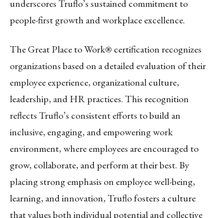
underscores Truflo’s sustained commitment to
people-first growth and workplace excellence.
The Great Place to Work® certification recognizes
organizations based on a detailed evaluation of their
employee experience, organizational culture,
leadership, and HR practices. This recognition
reflects Truflo’s consistent efforts to build an
inclusive, engaging, and empowering work
environment, where employees are encouraged to
grow, collaborate, and perform at their best. By
placing strong emphasis on employee well-being,
learning, and innovation, Truflo fosters a culture
that values both individual potential and collective