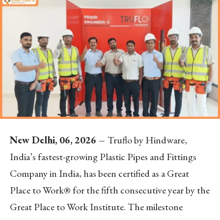
New Delhi, 06, 2026 –
Truflo by Hindware,
India’s fastest-growing Plastic Pipes and Fittings
Company in India, has been certified as a Great
Place to Work® for the fifth consecutive year by the
Great Place to Work Institute. The milestone