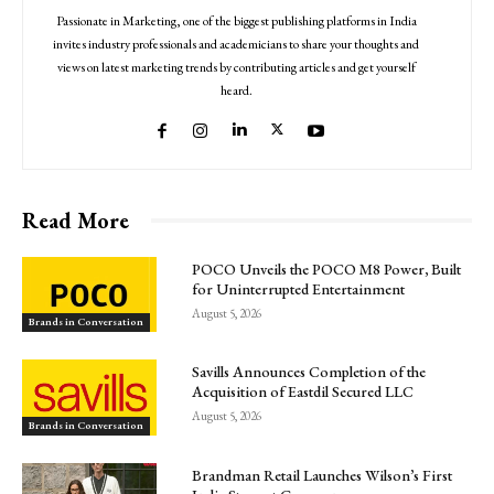
Passionate in Marketing, one of the biggest publishing platforms in India
invites industry professionals and academicians to share your thoughts and
views on latest marketing trends by contributing articles and get yourself
heard.
Read More
POCO Unveils the POCO M8 Power, Built
for Uninterrupted Entertainment
August 5, 2026
Brands in Conversation
Savills Announces Completion of the
Acquisition of Eastdil Secured LLC
August 5, 2026
Brands in Conversation
Brandman Retail Launches Wilson’s First