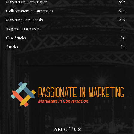
Marketers in Conversation
869
Collaborations & Partnerships
514
Marketing Guru Speaks
235
Regional Trailblazers
31
Case Studies
16
Articles
14
ABOUT US