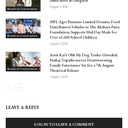
India Store at Gurgaon
August 5, 2026
Brands in Conversation
AWL Agri Business Limited Donates Food
Distribution Vehicles to The Akshaya Patra
Foundation, Supports Mid-Day Meals for
Brands in Conversation
Over 41,000 School Children
August 5, 2026
Amit Rai’s Ohh My Dog Trailer Unveiled;
Pankaj Tripathi starrer Heartwarming
Family Entertainer Set for a 7th August
Brands in Conversation
Theatrical Release
August 5, 2026
LEAVE A REPLY
LOG IN TO LEAVE A COMMENT