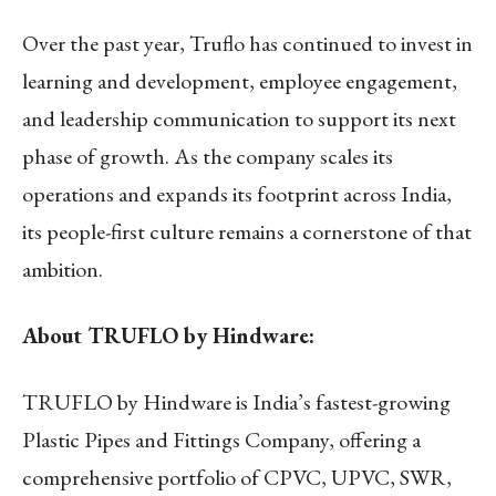
Over the past year, Truflo has continued to invest in
learning and development, employee engagement,
and leadership communication to support its next
phase of growth. As the company scales its
operations and expands its footprint across India,
its people-first culture remains a cornerstone of that
ambition.
About TRUFLO by Hindware:
TRUFLO by Hindware is India’s fastest-growing
Plastic Pipes and Fittings Company, offering a
comprehensive portfolio of CPVC, UPVC, SWR,