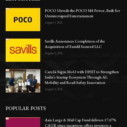
POCO Unveils the POCO M8 Power, Built for
Uninterrupted Entertainment
August 5, 2026
Savills Announces Completion of the
Acquisition of Eastdil Secured LLC
August 5, 2026
Cars24 Signs MoU with DPIIT to Strengthen
India’s Startup Ecosystem Through AI,
Mobility and Road-Safety Innovation
August 5, 2026
POPULAR POSTS
Axis Large & Mid Cap Fund delivers 17.07%
CAGR since inception; offers investors a