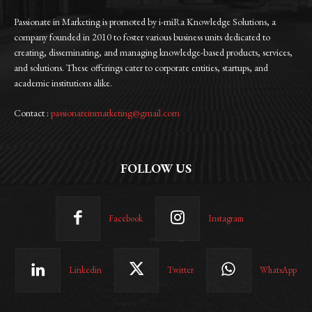
Passionate in Marketing is promoted by i-miRa Knowledge Solutions, a
company founded in 2010 to foster various business units dedicated to
creating, disseminating, and managing knowledge-based products, services,
and solutions. These offerings cater to corporate entities, startups, and
academic institutions alike.
Contact :
passionateinmarketing@gmail.com
FOLLOW US
Facebook
Instagram
Linkedin
Twitter
WhatsApp