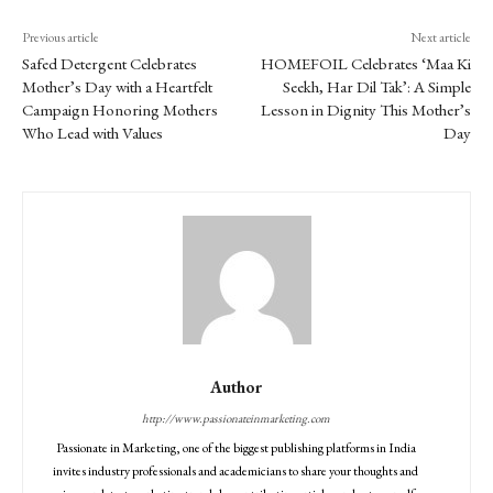
Previous article
Next article
Safed Detergent Celebrates
HOMEFOIL Celebrates ‘Maa Ki
Mother’s Day with a Heartfelt
Seekh, Har Dil Tak’: A Simple
Campaign Honoring Mothers
Lesson in Dignity This Mother’s
Who Lead with Values
Day
Author
http://www.passionateinmarketing.com
Passionate in Marketing, one of the biggest publishing platforms in India
invites industry professionals and academicians to share your thoughts and