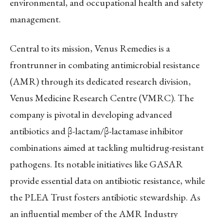
environmental, and occupational health and safety
management.
Central to its mission, Venus Remedies is a
frontrunner in combating antimicrobial resistance
(AMR) through its dedicated research division,
Venus Medicine Research Centre (VMRC). The
company is pivotal in developing advanced
antibiotics and β-lactam/β-lactamase inhibitor
combinations aimed at tackling multidrug-resistant
pathogens. Its notable initiatives like GASAR
provide essential data on antibiotic resistance, while
the PLEA Trust fosters antibiotic stewardship. As
an influential member of the AMR Industry