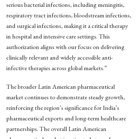
serious bacterial infections, including meningitis,
respiratory tract infections, bloodstream infections,
and surgical infections, making it a critical therapy
in hospital and intensive care settings. This
authorization aligns with our focus on delivering
clinically relevant and widely accessible anti-
infective therapies across global markets.”
The broader Latin American pharmaceutical
market continues to demonstrate steady growth,
reinforcing the region’s significance for India’s
pharmaceutical exports and long-term healthcare
partnerships. The overall Latin American