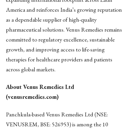
America and reinforces India’s growing reputation
as a dependable supplier of high-quality
pharmaceutical solutions. Venus Remedies remains
committed to regulatory excellence, sustainable
growth, and improving access to life-saving
therapies for healthcare providers and patients
across global markets.
About Venus Remedies Ltd
(venusremedies.com)
Panchkula-based Venus Remedies Ltd (NSE:
VENUSREM, BSE: 526953) is among the 10