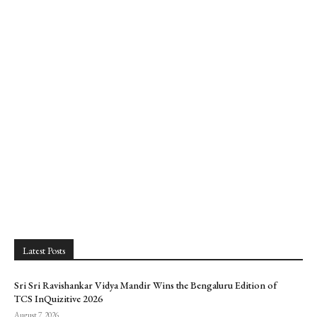
Latest Posts
Sri Sri Ravishankar Vidya Mandir Wins the Bengaluru Edition of
TCS InQuizitive 2026
August 7, 2026