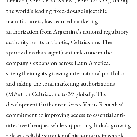
Limited (NSE: VENUSREM, BSE: 526953), among
the world’s leading fixed-dosage injectable
manufacturers, has secured marketing
authorization from Argentina’s national regulatory
authority for its antibiotic, Ceftriaxone. The
approval marks a significant milestone in the
company’s expansion across Latin America,
strengthening its growing international portfolio
and taking the total marketing authorizations
(MAs) for Ceftriaxone to 39 globally. The
development further reinforces Venus Remedies’
commitment to improving access to essential anti-
infective therapies while supporting India’s growing
role as a reliable supplier of high-quality injectable