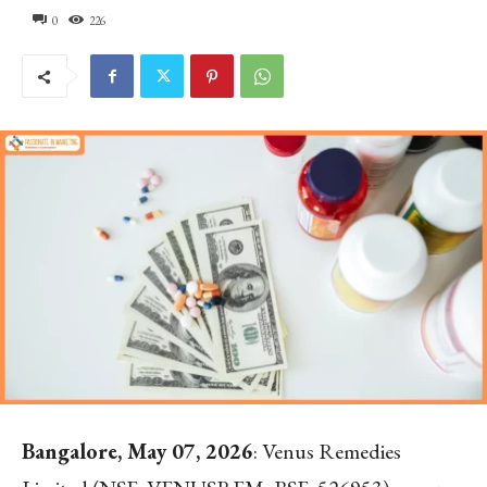
0
226
Bangalore, May 07, 2026
: Venus Remedies