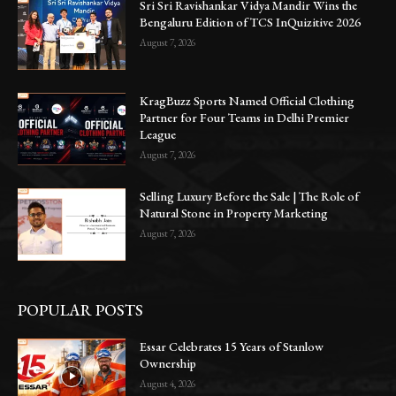
Sri Sri Ravishankar Vidya Mandir Wins the
Bengaluru Edition of TCS InQuizitive 2026
August 7, 2026
KragBuzz Sports Named Official Clothing
Partner for Four Teams in Delhi Premier
League
August 7, 2026
Selling Luxury Before the Sale | The Role of
Natural Stone in Property Marketing
August 7, 2026
POPULAR POSTS
Essar Celebrates 15 Years of Stanlow
Ownership
August 4, 2026