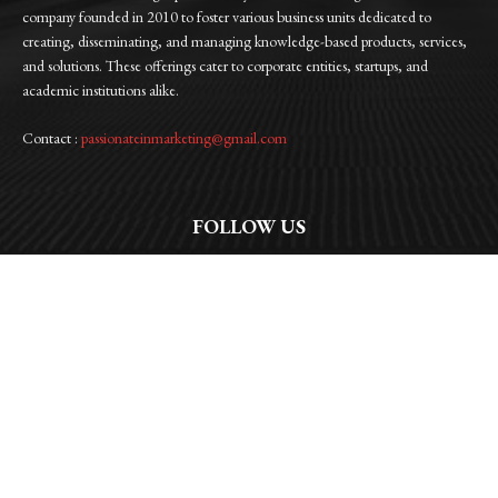
company founded in 2010 to foster various business units dedicated to
creating, disseminating, and managing knowledge-based products, services,
and solutions. These offerings cater to corporate entities, startups, and
academic institutions alike.
Contact :
passionateinmarketing@gmail.com
FOLLOW US
Facebook
Instagram
Linkedin
Twitter
WhatsApp