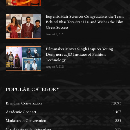
Eugenix Hair Sciences Congratulates the Team
Behind Bhai Tera Star Hai and Wishes the Film
Great Success
August 3, 2026
Filmmaker Mozez Singh Inspires Young
Designers at JD Institute of Fashion
Technology.
August 3, 2026
POPULAR CATEGORY
Brands in Conversation
72093
Academic Connect
1407
Marketers in Conversation
885
Collaborations & Partnerships
517