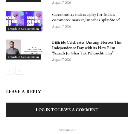
August 7, 2026
super.money makes a play for India’s
commerce market, launches ‘split-Store’
August 7, 2026
Brands in Conversation
Bijliride Celebrates Unsung Heroes This
Independence Day with its New Film
“Azaadi Jo Ghar Tak Pahunchti Hai”
Brands in Conversation
August 7, 2026
LEAVE A REPLY
LOG IN TO LEAVE A COMMENT
- Advertisment -