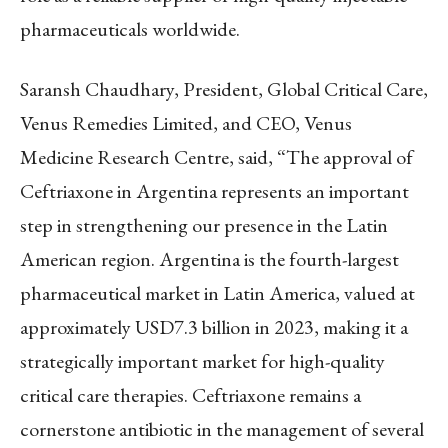
pharmaceuticals worldwide.
Saransh Chaudhary, President, Global Critical Care,
Venus Remedies Limited, and CEO, Venus
Medicine Research Centre, said, “The approval of
Ceftriaxone in Argentina represents an important
step in strengthening our presence in the Latin
American region. Argentina is the fourth-largest
pharmaceutical market in Latin America, valued at
approximately USD7.3 billion in 2023, making it a
strategically important market for high-quality
critical care therapies. Ceftriaxone remains a
cornerstone antibiotic in the management of several