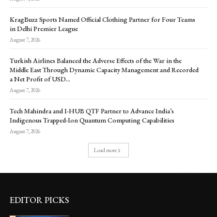
KragBuzz Sports Named Official Clothing Partner for Four Teams
in Delhi Premier League
August 7, 2026
Turkish Airlines Balanced the Adverse Effects of the War in the
Middle East Through Dynamic Capacity Management and Recorded
a Net Profit of USD...
August 7, 2026
Tech Mahindra and I-HUB QTF Partner to Advance India’s
Indigenous Trapped-Ion Quantum Computing Capabilities
August 7, 2026
Load more
EDITOR PICKS