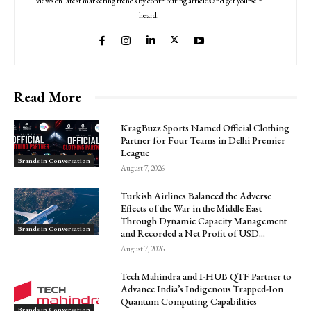
views on latest marketing trends by contributing articles and get yourself
heard.
Read More
KragBuzz Sports Named Official Clothing
Partner for Four Teams in Delhi Premier
League
Brands in Conversation
August 7, 2026
Turkish Airlines Balanced the Adverse
Effects of the War in the Middle East
Through Dynamic Capacity Management
Brands in Conversation
and Recorded a Net Profit of USD...
August 7, 2026
Tech Mahindra and I-HUB QTF Partner to
Advance India’s Indigenous Trapped-Ion
Quantum Computing Capabilities
Brands in Conversation