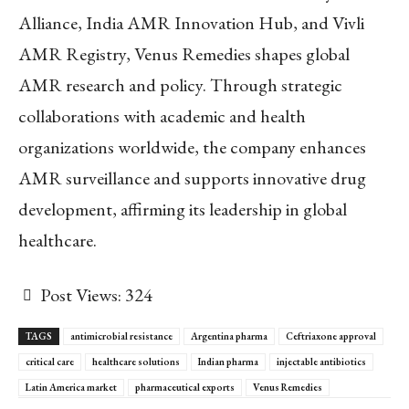
Alliance, India AMR Innovation Hub, and Vivli
AMR Registry, Venus Remedies shapes global
AMR research and policy. Through strategic
collaborations with academic and health
organizations worldwide, the company enhances
AMR surveillance and supports innovative drug
development, affirming its leadership in global
healthcare.
Post Views:
324
TAGS
antimicrobial resistance
Argentina pharma
Ceftriaxone approval
critical care
healthcare solutions
Indian pharma
injectable antibiotics
Latin America market
pharmaceutical exports
Venus Remedies