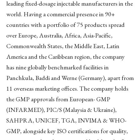
leading fixed-dosage injectable manufacturers in the
world. Having a commercial presence in 90+
countries with a portfolio of 75 products spread
over Europe, Australia, Africa, Asia-Pacific,
Commonwealth States, the Middle East, Latin
America and the Caribbean region, the company
has nine globally benchmarked facilities in
Panchkula, Baddi and Werne (Germany), apart from
11 overseas marketing offices. The company holds
the GMP approvals from European- GMP
(INFARMED), PIC/S (Malaysia & Ukraine),
SAHPRA, UNICEF, TGA, INVIMA & WHO-
GMP, alongside key ISO certifications for quality,