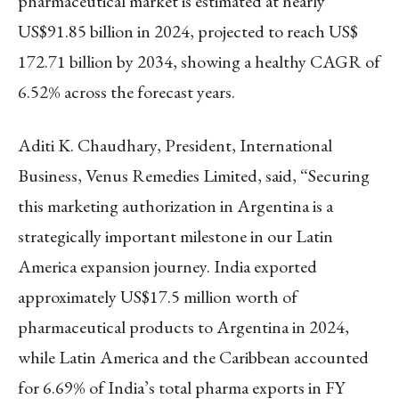
pharmaceutical market is estimated at nearly
US$91.85 billion in 2024, projected to reach US$
172.71 billion by 2034, showing a healthy CAGR of
6.52% across the forecast years.
Aditi K. Chaudhary, President, International
Business, Venus Remedies Limited, said, “Securing
this marketing authorization in Argentina is a
strategically important milestone in our Latin
America expansion journey. India exported
approximately US$17.5 million worth of
pharmaceutical products to Argentina in 2024,
while Latin America and the Caribbean accounted
for 6.69% of India’s total pharma exports in FY