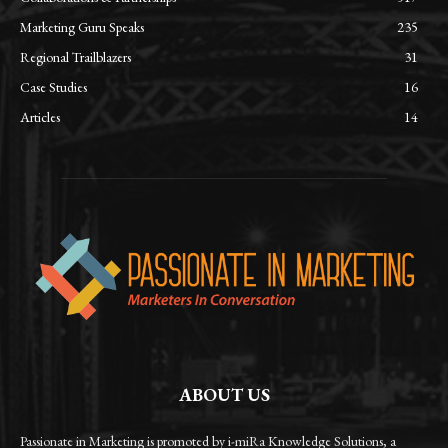
Marketing Guru Speaks
235
Regional Trailblazers
31
Case Studies
16
Articles
14
ABOUT US
Passionate in Marketing is promoted by i-miRa Knowledge Solutions, a