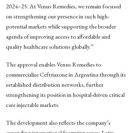
2024–25. At Venus Remedies, we remain focused
on strengthening our presence in such high-
potential markets while supporting the broader
agenda of improving access to affordable and
quality healthcare solutions globally.”
The approval enables Venus Remedies to
commercialize Ceftriaxone in Argentina through its
established distribution networks, further
strengthening its position in hospital-driven critical
care injectable markets.
The development also reflects the company’s
expanding international footprint across Latin