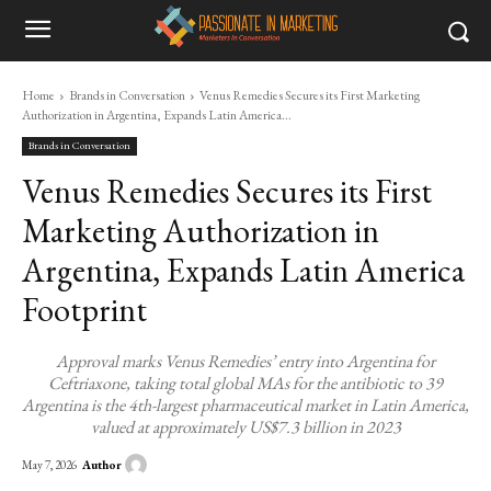
Home
Brands in Conversation
Venus Remedies Secures its First Marketing
Authorization in Argentina, Expands Latin America...
Brands in Conversation
Venus Remedies Secures its First
Marketing Authorization in
Argentina, Expands Latin America
Footprint
Approval marks Venus Remedies’ entry into Argentina for
Ceftriaxone, taking total global MAs for the antibiotic to 39
Argentina is the 4th-largest pharmaceutical market in Latin America,
valued at approximately US$7.3 billion in 2023
Author
May 7, 2026