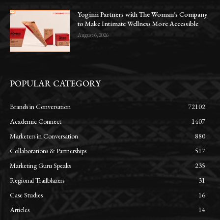
Yoginii Partners with The Woman’s Company
to Make Intimate Wellness More Accessible
August 6, 2026
POPULAR CATEGORY
Brands in Conversation
72102
Academic Connect
1407
Marketers in Conversation
880
Collaborations & Partnerships
517
Marketing Guru Speaks
235
Regional Trailblazers
31
Case Studies
16
Articles
14