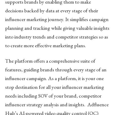
supports brands by enabling them to make
decisions backed by data at every stage of their
influencer marketing journey. It simplifies campaign
planning and tracking while giving valuable insights
into industry trends and competitor strategies so as
to create more effective marketing plans.
The platform offers a comprehensive suite of
features, guiding brands through every stage of an
influencer campaign. As a platform, it is your one
stop destination for all your influencer marketing
needs including SOV of your brand, competitor
influencer strategy analysis and insights. Adfluence
Hub’s AI-powered video quality control (QC)