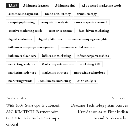
TAGS
Adfluence features
Adfluence Hub
AI-powered marketing tools
audience engagement.
brand consistency
brand strategy
campaign planning
competitor analysis
content quality control
creative marketing tools
creator economy
data-driven marketing
digital marketing
digital platforms
influencer campaign insights
influencer campaign management
influencer collaboration
influencer discovery
influencer marketing
influencer partnerships
marketing analytics
Marketing automation
marketing ROI
marketing software
marketing strategy
marketing technology
marketing trends
social media marketing.
SOV analysis
Previous article
Next article
With 400+ Start-ups Incubated,
Dreame Technology Announces
AIC-BIMTECH Partners with
Kriti Sanon as its First Indian
GCCI to Take Indian Start-ups
Brand Ambassador
Global