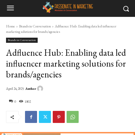
Home
Brands in Conversation
Adfluence Hub: Enabling data led influencer
marketing solutions for brands/agencies
Brands in Conversation
Adfluence Hub: Enabling data led
influencer marketing solutions for
brands/agencies
Author
April 24, 2025
0
1802