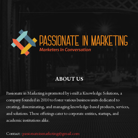
ABOUT US
Passionate in Marketing is promoted by i-miRa Knowledge Solutions, a
company founded in 2010 to foster various business units dedicated to
creating, disseminating, and managing knowledge-based products, services,
and solutions. These offerings cater to corporate entities, startups, and
academic institutions alike.
Contact :
passionateinmarketing@gmail.com