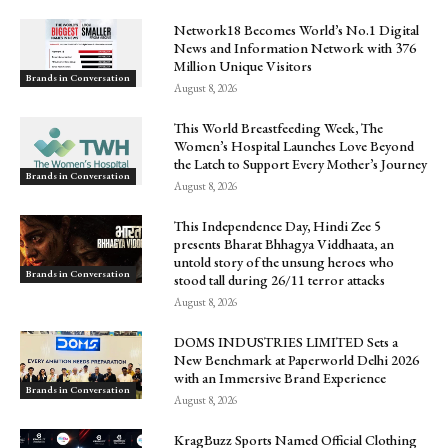
Network18 Becomes World’s No.1 Digital
News and Information Network with 376
Million Unique Visitors
Brands in Conversation
August 8, 2026
This World Breastfeeding Week, The
Women’s Hospital Launches Love Beyond
the Latch to Support Every Mother’s Journey
Brands in Conversation
August 8, 2026
This Independence Day, Hindi Zee 5
presents Bharat Bhhagya Viddhaata, an
untold story of the unsung heroes who
Brands in Conversation
stood tall during 26/11 terror attacks
August 8, 2026
DOMS INDUSTRIES LIMITED Sets a
New Benchmark at Paperworld Delhi 2026
with an Immersive Brand Experience
Brands in Conversation
August 8, 2026
KragBuzz Sports Named Official Clothing