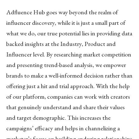
Adfluence Hub goes way beyond the realm of
influencer discovery, while it is just a small part of
what we do, our true potential lies in providing data
backed insights at the Industry, Product and
Influencer level. By researching market competition
and presenting trend-based analysis, we empower
brands to make a well-informed decision rather than
offering just a hit and trial approach. With the help
of our platform, companies can work with creators
that genuinely understand and share their values
and target demographic. This increases the
campaigns’ efficacy and helps in channelizing a
marketer’s focus on building enduring relationships