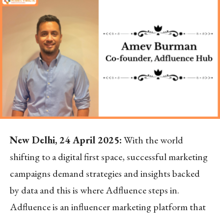
New Delhi, 24 April 2025:
With the world
shifting to a digital first space, successful marketing
campaigns demand strategies and insights backed
by data and this is where Adfluence steps in.
Adfluence is an influencer marketing platform that