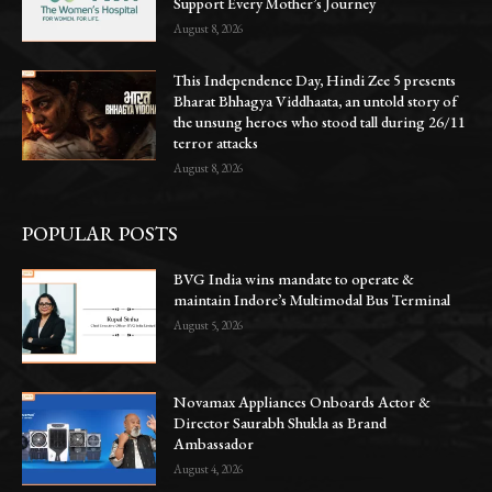
Support Every Mother’s Journey
August 8, 2026
This Independence Day, Hindi Zee 5 presents
Bharat Bhhagya Viddhaata, an untold story of
the unsung heroes who stood tall during 26/11
terror attacks
August 8, 2026
POPULAR POSTS
BVG India wins mandate to operate &
maintain Indore’s Multimodal Bus Terminal
August 5, 2026
Novamax Appliances Onboards Actor &
Director Saurabh Shukla as Brand
Ambassador
August 4, 2026