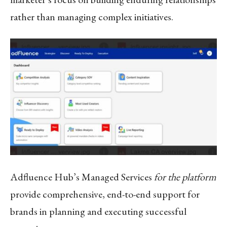
rather than managing complex initiatives.
Adfluence Hub’s Managed Services
for the platform
provide comprehensive, end-to-end support for
brands in planning and executing successful