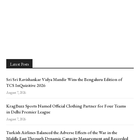
Latest Posts
Sri Sri Ravishankar Vidya Mandir Wins the Bengaluru Edition of
TCS InQuizitive 2026
August 7, 2026
KragBuzz Sports Named Official Clothing Partner for Four Teams
in Delhi Premier League
August 7, 2026
Turkish Airlines Balanced the Adverse Effects of the War in the
Middle East Through Dynamic Capacity Management and Recorded