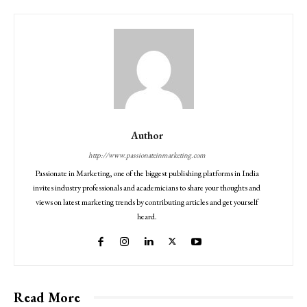
Author
http://www.passionateinmarketing.com
Passionate in Marketing, one of the biggest publishing platforms in India
invites industry professionals and academicians to share your thoughts and
views on latest marketing trends by contributing articles and get yourself
heard.
Read More