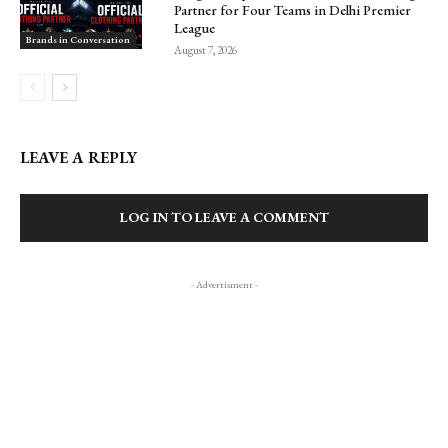
Partner for Four Teams in Delhi Premier
League
Brands in Conversation
August 7, 2026
LEAVE A REPLY
LOG IN TO LEAVE A COMMENT
- Advertisment -