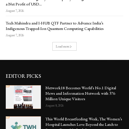
a Net Profit of USD...
August 7, 2026
Tech Mahindra and I-HUB QTF Partner to Advance India’s
Indigenous Trapped-Ion Quantum Computing Capabilities
August 7, 2026
Load more
EDITOR PICKS
Network18 Becomes World’s No.1 Digital
News and Information Network with 376
Million Unique Visitors
August 8, 2026
This World Breastfeeding Week, The Women’s
Hospital Launches Love Beyond the Latch to