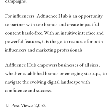
campaigns.
For influencers, Adfluence Hub is an opportunity
to partner with top brands and create impactful
content hassle-free. With an intuitive interface and
powerful features, it is the go-to resource for both
influencers and marketing professionals.
Adfluence Hub empowers businesses of all sizes,
whether established brands or emerging startups, to
navigate the evolving digital landscape with
confidence and success.
Post Views:
2,052