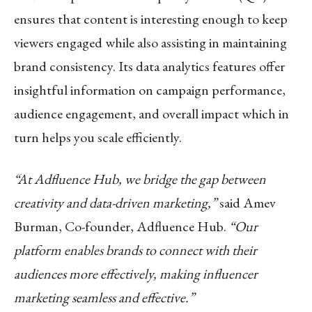
ensures that content is interesting enough to keep
viewers engaged while also assisting in maintaining
brand consistency. Its data analytics features offer
insightful information on campaign performance,
audience engagement, and overall impact which in
turn helps you scale efficiently.
“At Adfluence Hub, we bridge the gap between
creativity and data-driven marketing,”
said Amev
Burman, Co-founder, Adfluence Hub.
“Our
platform enables brands to connect with their
audiences more effectively, making influencer
marketing seamless and effective.”