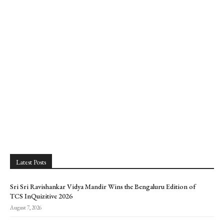
Latest Posts
Sri Sri Ravishankar Vidya Mandir Wins the Bengaluru Edition of
TCS InQuizitive 2026
August 7, 2026