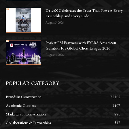
DriveX Celebrates the Trust That Powers Every
Friendship and Every Ride
August 3, 2026
Pocket FM Partners with FYERS American
Gambits for Global Chess League 2026
August 4, 2026
POPULAR CATEGORY
Brands in Conversation
72102
Academic Connect
1407
Marketers in Conversation
880
Collaborations & Partnerships
517