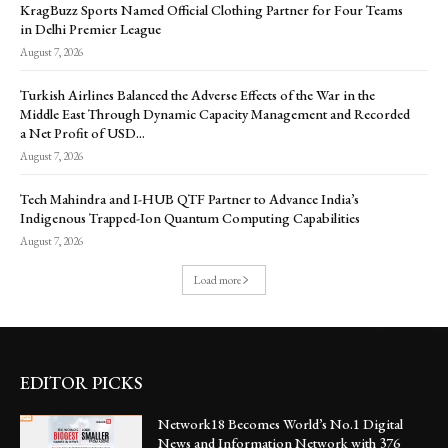
KragBuzz Sports Named Official Clothing Partner for Four Teams
in Delhi Premier League
August 7, 2026
Turkish Airlines Balanced the Adverse Effects of the War in the
Middle East Through Dynamic Capacity Management and Recorded
a Net Profit of USD...
August 7, 2026
Tech Mahindra and I-HUB QTF Partner to Advance India’s
Indigenous Trapped-Ion Quantum Computing Capabilities
August 7, 2026
Load more
EDITOR PICKS
Network18 Becomes World’s No.1 Digital
News and Information Network with 376