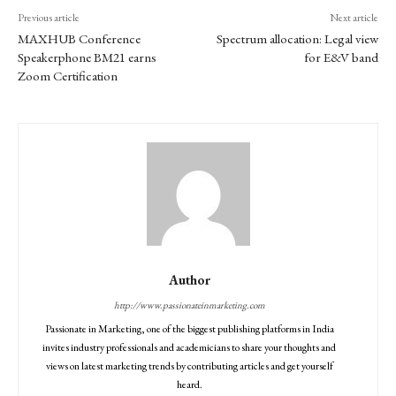
Previous article
Next article
MAXHUB Conference
Spectrum allocation: Legal view
Speakerphone BM21 earns
for E&V band
Zoom Certification
Author
http://www.passionateinmarketing.com
Passionate in Marketing, one of the biggest publishing platforms in India
invites industry professionals and academicians to share your thoughts and
views on latest marketing trends by contributing articles and get yourself
heard.