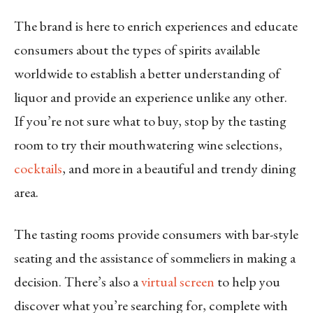
The brand is here to enrich experiences and educate
consumers about the types of spirits available
worldwide to establish a better understanding of
liquor and provide an experience unlike any other.
If you’re not sure what to buy, stop by the tasting
room to try their mouthwatering wine selections,
cocktails
, and more in a beautiful and trendy dining
area.
The tasting rooms provide consumers with bar-style
seating and the assistance of sommeliers in making a
decision. There’s also a
virtual screen
to help you
discover what you’re searching for, complete with