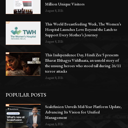
Million Unique Visitors
August 8, 2026
This World Breastfeeding Week, The Women’s
Hospital Launches Love Beyond the Latch to
Support Every Mother’s Journey
August 8, 2026
This Independence Day, Hindi Zee 5 presents
Bharat Bhhagya Viddhaata, an untold story of
the unsung heroes who stood tall during 26/11
terror attacks
August 8, 2026
POPULAR POSTS
Scalefusion Unveils Mid-Year Platform Update,
Advancing Its Vision for Unified
Management
August 5, 2026