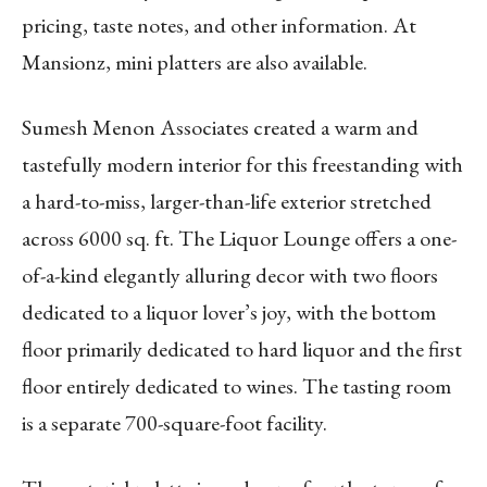
pricing, taste notes, and other information. At
Mansionz, mini platters are also available.
Sumesh Menon Associates created a warm and
tastefully modern interior for this freestanding with
a hard-to-miss, larger-than-life exterior stretched
across 6000 sq. ft. The Liquor Lounge offers a one-
of-a-kind elegantly alluring decor with two floors
dedicated to a liquor lover’s joy, with the bottom
floor primarily dedicated to hard liquor and the first
floor entirely dedicated to wines. The tasting room
is a separate 700-square-foot facility.