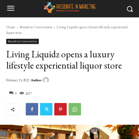
Home
Brands in Conversation
Living Liquidz opens a luxury lifestyle experiential
liquor store
Brands in Conversation
Living Liquidz opens a luxury
lifestyle experiential liquor store
Author
February 15, 2022
0
2637