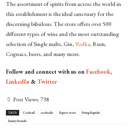
The assortment of spirits from across the world in
this establishment is the ideal sanctuary for the
discerning bibulous. The store offers over 500
different types of wine and the most outstanding
selection of Single malts, Gin,
Vodka
, Rum,
Cognacs, beers, and many more.
Follow and connect with us on
Facebook
,
LinkedIn
&
Twitter
Post Views:
738
TAGS
Cocktail
cocktails
liquor store
living liquidz
luxury brands