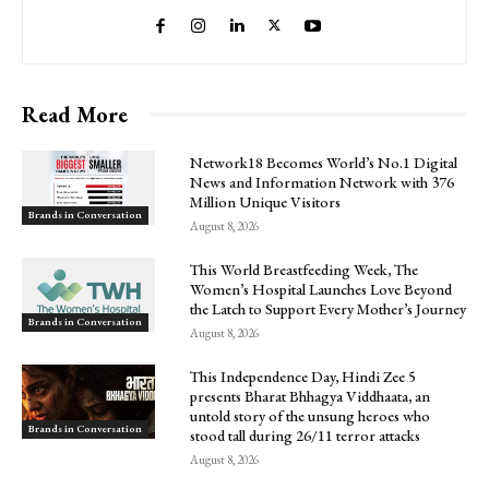
Read More
Network18 Becomes World’s No.1 Digital
News and Information Network with 376
Million Unique Visitors
Brands in Conversation
August 8, 2026
This World Breastfeeding Week, The
Women’s Hospital Launches Love Beyond
the Latch to Support Every Mother’s Journey
Brands in Conversation
August 8, 2026
This Independence Day, Hindi Zee 5
presents Bharat Bhhagya Viddhaata, an
untold story of the unsung heroes who
Brands in Conversation
stood tall during 26/11 terror attacks
August 8, 2026