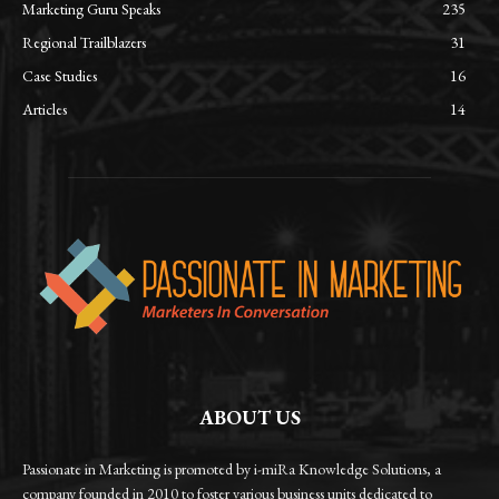
Marketing Guru Speaks
235
Regional Trailblazers
31
Case Studies
16
Articles
14
ABOUT US
Passionate in Marketing is promoted by i-miRa Knowledge Solutions, a
company founded in 2010 to foster various business units dedicated to