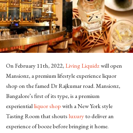
On February 11th, 2022,
Living Liquidz
will open
Mansionz, a premium lifestyle experience liquor
shop on the famed Dr Rajkumar road. Mansionz,
Bangalore’s first of its type, is a premium
experiential
liquor shop
with a New York style
Tasting Room that shouts
luxury
to deliver an
experience of booze before bringing it home.