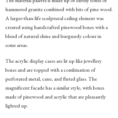
The material palette is made up of earthy tones of
hammered granite combined with bits of pine wood.
A larger-than-life sculptural ceiling element was
created using handcrafted pinewood boxes with a
blend of natural shine and burgundy colour in
some areas.
The acrylic display cases are lit up like jewellery
boxes and are topped with a combination of
perforated metal, cane, and fluted glass. The
magnificent facade has a similar style, with boxes
made of pinewood and acrylic that are pleasantly
lighted up.