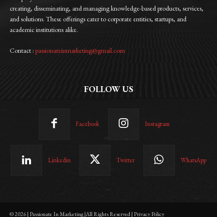
creating, disseminating, and managing knowledge-based products, services,
and solutions. These offerings cater to corporate entities, startups, and
academic institutions alike.
Contact :
passionateinmarketing@gmail.com
FOLLOW US
Facebook
Instagram
Linkedin
Twitter
WhatsApp
© 2026 | Passionate In Marketing |All Rights Reserved | Privacy Policy