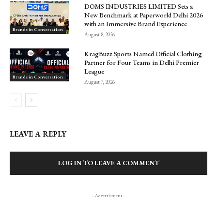
DOMS INDUSTRIES LIMITED Sets a
New Benchmark at Paperworld Delhi 2026
with an Immersive Brand Experience
Brands in Conversation
August 8, 2026
KragBuzz Sports Named Official Clothing
Partner for Four Teams in Delhi Premier
League
Brands in Conversation
August 7, 2026
LEAVE A REPLY
LOG IN TO LEAVE A COMMENT
- Advertisment -