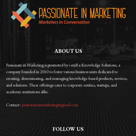
ABOUT US
Passionate in Marketing is promoted by i-miRa Knowledge Solutions, a
company founded in 2010 to foster various business units dedicated to
creating, disseminating, and managing knowledge-based products, services,
and solutions. These offerings cater to corporate entities, startups, and
academic institutions alike.
Contact :
passionateinmarketing@gmail.com
FOLLOW US