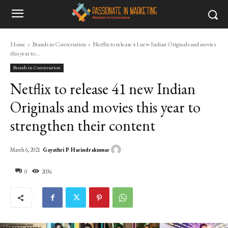
Home
Brands in Conversation
Netflix to release 41 new Indian Originals and movies
this year to...
Brands in Conversation
Netflix to release 41 new Indian
Originals and movies this year to
strengthen their content
Gayathri P Harindrakumar
March 6, 2021
0
2036