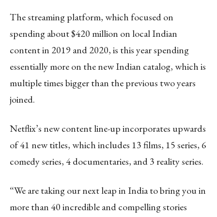
The streaming platform, which focused on
spending about $420 million on local Indian
content in 2019 and 2020, is this year spending
essentially more on the new Indian catalog, which is
multiple times bigger than the previous two years
joined.
Netflix’s new content line-up incorporates upwards
of 41 new titles, which includes 13 films, 15 series, 6
comedy series, 4 documentaries, and 3 reality series.
“We are taking our next leap in India to bring you in
more than 40 incredible and compelling stories