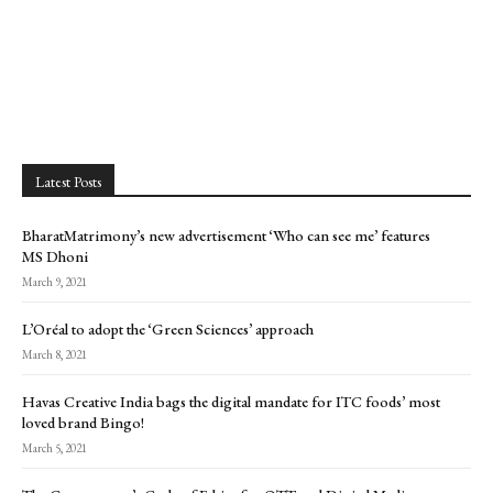
Latest Posts
BharatMatrimony’s new advertisement ‘Who can see me’ features
MS Dhoni
March 9, 2021
L’Oréal to adopt the ‘Green Sciences’ approach
March 8, 2021
Havas Creative India bags the digital mandate for ITC foods’ most
loved brand Bingo!
March 5, 2021