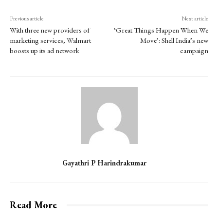
Previous article
Next article
With three new providers of
‘Great Things Happen When We
marketing services, Walmart
Move’: Shell India’s new
boosts up its ad network
campaign
Gayathri P Harindrakumar
Read More