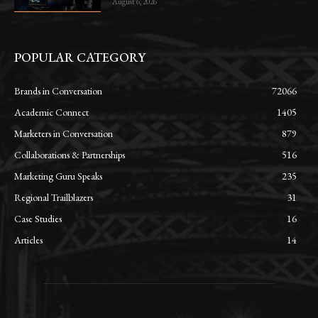
August 6, 2026
POPULAR CATEGORY
Brands in Conversation
72066
Academic Connect
1405
Marketers in Conversation
879
Collaborations & Partnerships
516
Marketing Guru Speaks
235
Regional Trailblazers
31
Case Studies
16
Articles
14