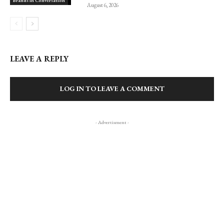
Brands in Conversation
August 6, 2026
LEAVE A REPLY
LOG IN TO LEAVE A COMMENT
- Advertisment -