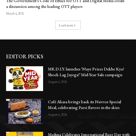
The Government’s Code of Ethics for OTT and Digital Media creats
a discussion among the leading OTT players
March 4, 2021
Load more
EDITOR PICKS
MR.D.I.Y. launches ‘Naye Prices Dekhe Kya?
Shock Lag Jayega!’ Mid-Year Sale campaign
August 6, 2026
Café Akasa brings back its Navroz Special
Meal, celebrating Parsi flavors in the skies
August 6, 2026
Medusa Celebrates International Beer Day with