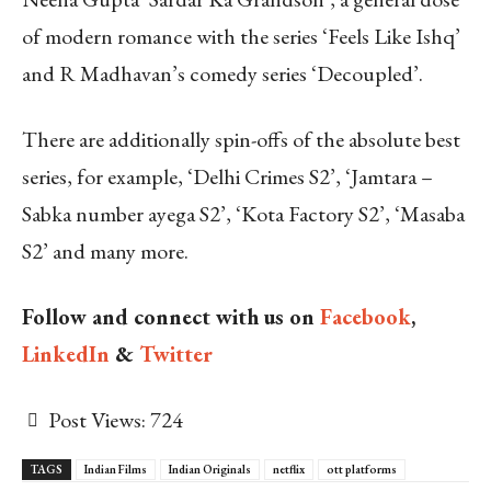
of modern romance with the series ‘Feels Like Ishq’
and R Madhavan’s comedy series ‘Decoupled’.
There are additionally spin-offs of the absolute best
series, for example, ‘Delhi Crimes S2’, ‘Jamtara –
Sabka number ayega S2’, ‘Kota Factory S2’, ‘Masaba
S2’ and many more.
Follow and connect with us on
Facebook
,
LinkedIn
&
Twitter
Post Views:
724
TAGS
Indian Films
Indian Originals
netflix
ott platforms