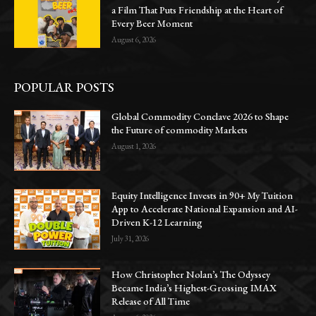
a Film That Puts Friendship at the Heart of
Every Beer Moment
August 6, 2026
POPULAR POSTS
Global Commodity Conclave 2026 to Shape
the Future of commodity Markets
August 1, 2026
Equity Intelligence Invests in 90+ My Tuition
App to Accelerate National Expansion and AI-
Driven K-12 Learning
July 31, 2026
How Christopher Nolan’s The Odyssey
Became India’s Highest-Grossing IMAX
Release of All Time