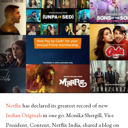
Netflix
has declared its greatest record of new
Indian Originals
in one go. Monika Shergill, Vice
President, Content, Netflix India, shared a blog on