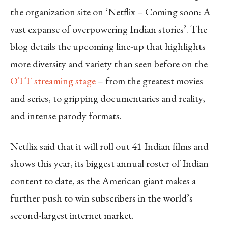
the organization site on ‘Netflix – Coming soon: A
vast expanse of overpowering Indian stories’. The
blog details the upcoming line-up that highlights
more diversity and variety than seen before on the
OTT streaming stage
– from the greatest movies
and series, to gripping documentaries and reality,
and intense parody formats.
Netflix said that it will roll out 41 Indian films and
shows this year, its biggest annual roster of Indian
content to date, as the American giant makes a
further push to win subscribers in the world’s
second-largest internet market.