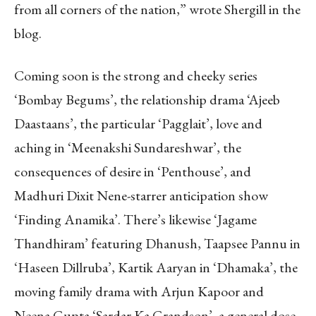
from all corners of the nation,” wrote Shergill in the
blog.
Coming soon is the strong and cheeky series
‘Bombay Begums’, the relationship drama ‘Ajeeb
Daastaans’, the particular ‘Pagglait’, love and
aching in ‘Meenakshi Sundareshwar’, the
consequences of desire in ‘Penthouse’, and
Madhuri Dixit Nene-starrer anticipation show
‘Finding Anamika’. There’s likewise ‘Jagame
Thandhiram’ featuring Dhanush, Taapsee Pannu in
‘Haseen Dillruba’, Kartik Aaryan in ‘Dhamaka’, the
moving family drama with Arjun Kapoor and
Neena Gupta ‘Sardar Ka Grandson’, a general dose