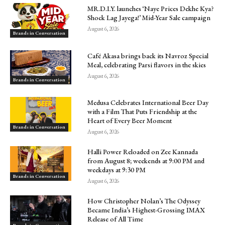
MR.D.I.Y. launches ‘Naye Prices Dekhe Kya?
Shock Lag Jayega!’ Mid-Year Sale campaign
August 6, 2026
Brands in Conversation
Café Akasa brings back its Navroz Special
Meal, celebrating Parsi flavors in the skies
August 6, 2026
Brands in Conversation
Medusa Celebrates International Beer Day
with a Film That Puts Friendship at the
Heart of Every Beer Moment
Brands in Conversation
August 6, 2026
Halli Power Reloaded on Zee Kannada
from August 8; weekends at 9:00 PM and
weekdays at 9:30 PM
Brands in Conversation
August 6, 2026
How Christopher Nolan’s The Odyssey
Became India’s Highest-Grossing IMAX
Release of All Time