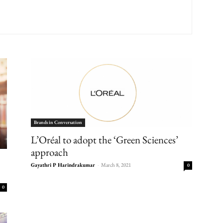
Brands in Conversation
L’Oréal to adopt the ‘Green Sciences’
approach
Gayathri P Harindrakumar
-
March 8, 2021
0
0