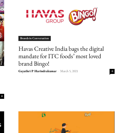
Brands in Conversation
Havas Creative India bags the digital
mandate for ITC foods’ most loved
brand Bingo!
Gayathri P Harindrakumar
-
March 5, 2021
0
0