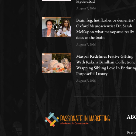
Hyderabad
August 7, 2026
Brain fog, hot flashes or dementia?
Oxford Neuroscientist Dr. Sarah
McKay on what menopause really
does to the brain
August 7, 2026
Maspar Redefines Festive Gifting
With Raksha Bandhan Collection:
Wrapping Sibling Love In Endurin
Purposeful Luxury
August 7, 2026
AB
Passi