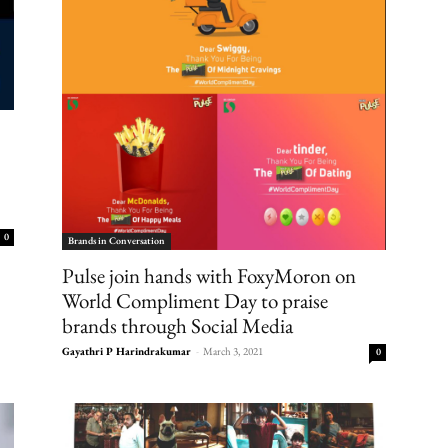
0
Brands in Conversation
Pulse join hands with FoxyMoron on
World Compliment Day to praise
brands through Social Media
Gayathri P Harindrakumar
-
March 3, 2021
0