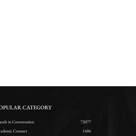
OPULAR CATEGORY
ands in Conversation
72077
ademic Connect
1406