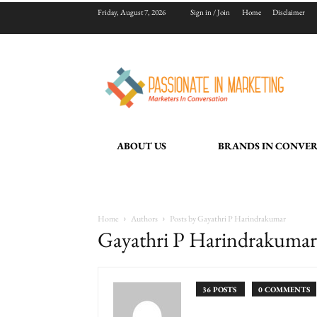
Friday, August 7, 2026
Sign in / Join
Home
Disclaimer
ABOUT US
BRANDS IN CONVE
Home
Authors
Posts by Gayathri P Harindrakumar
Gayathri P Harindrakumar
36 POSTS
0 COMMENTS