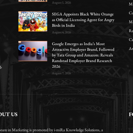
August 1, 2026
Ma
Co
SEGA Appoints Black White Orange
as Official Licensing Agent for Angry
Ma
Birds in India
Re
August 4, 2026
Ca
Google Emerges as India’s Most
Ar
Attractive Employer Brand, Followed
by Tata Group and Amazon: Reveals
Randstad Employer Brand Research
g,
2026
August 7, 2026
OUT US
F
onate in Marketing is promoted by i-miRa Knowledge Solutions, a