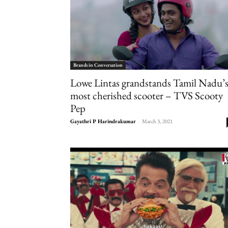
Brands in Conversation
Lowe Lintas grandstands Tamil Nadu’
most cherished scooter – TVS Scooty
Pep
Gayathri P Harindrakumar
-
March 3, 2021