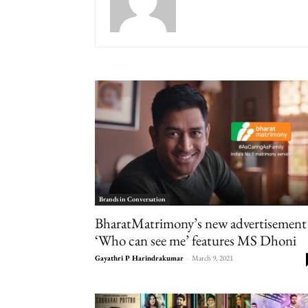
Brands in Conversation
BharatMatrimony’s new advertisement
‘Who can see me’ features MS Dhoni
Gayathri P Harindrakumar
-
March 9, 2021