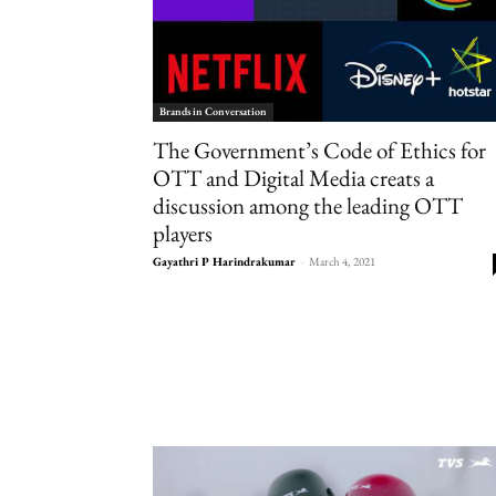
Brands in Conversation
The Government’s Code of Ethics for
OTT and Digital Media creats a
discussion among the leading OTT
players
Gayathri P Harindrakumar
-
March 4, 2021