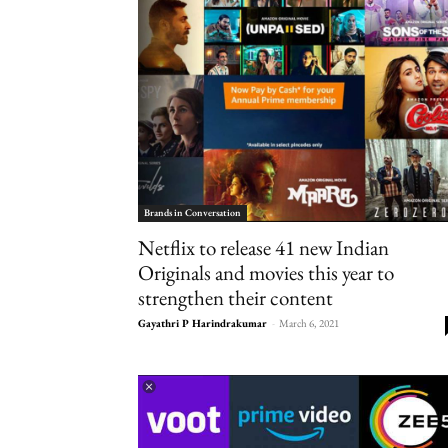
Brands in Conversation
Netflix to release 41 new Indian
Originals and movies this year to
strengthen their content
Gayathri P Harindrakumar
-
March 6, 2021