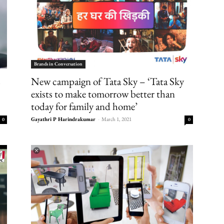
Brands in Conversation
s
New campaign of Tata Sky – ‘Tata Sky
exists to make tomorrow better than
today for family and home’
Gayathri P Harindrakumar
-
March 1, 2021
0
0