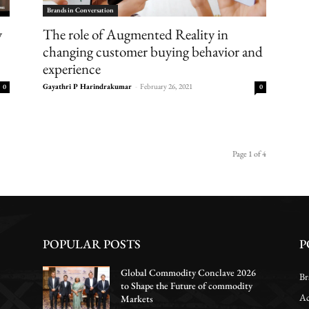
Brands in Conversation
The role of Augmented Reality in
y
changing customer buying behavior and
experience
Gayathri P Harindrakumar
-
February 26, 2021
0
0
Page 1 of 4
POPULAR POSTS
P
Global Commodity Conclave 2026
Br
to Shape the Future of commodity
Ac
Markets