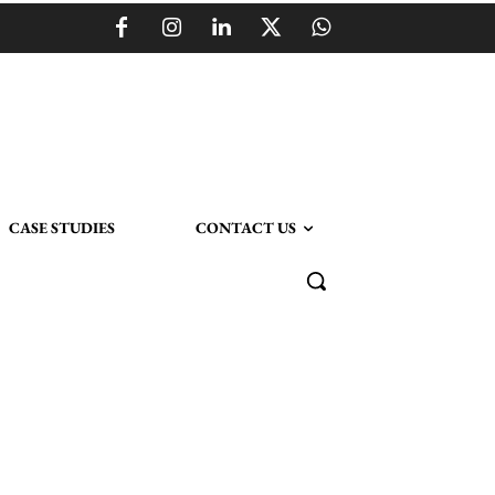
CASE STUDIES
CONTACT US