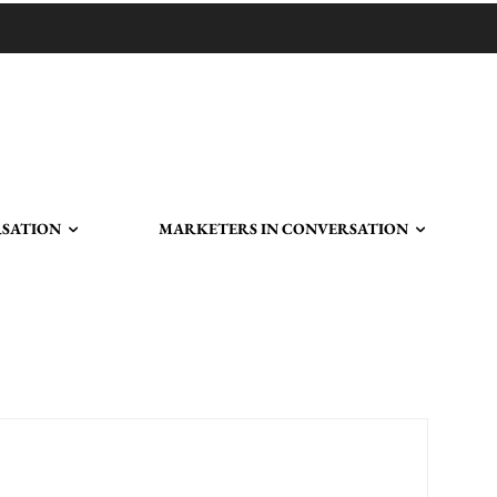
RSATION
MARKETERS IN CONVERSATION