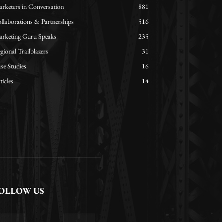
rketers in Conversation
881
llaborations & Partnerships
516
rketing Guru Speaks
235
gional Trailblazers
31
se Studies
16
ticles
14
OLLOW US