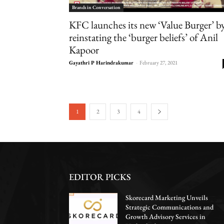
Brands in Conversation
KFC launches its new ‘Value Burger’ b
reinstating the ‘burger beliefs’ of Anil
Kapoor
Gayathri P Harindrakumar
-
February 27, 2021
1
2
3
4
EDITOR PICKS
Skorecard Marketing Unveils
Strategic Communications and
Growth Advisory Services in