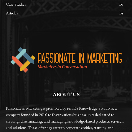
Case Studies
16
Articles
14
ABOUT US
Passionate in Marketing is promoted by i-miRa Knowledge Solutions, a
company founded in 2010 to foster various business units dedicated to
creating, disseminating, and managing knowledge-based products, services,
and solutions. These offerings cater to corporate entities, startups, and