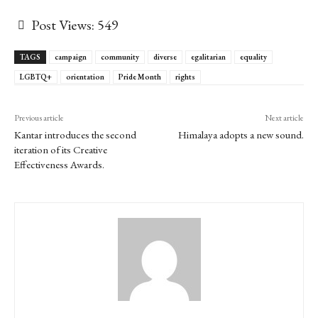
Post Views:
549
TAGS
campaign
community
diverse
egalitarian
equality
LGBTQ+
orientation
Pride Month
rights
Previous article
Next article
Kantar introduces the second
Himalaya adopts a new sound.
iteration of its Creative
Effectiveness Awards.