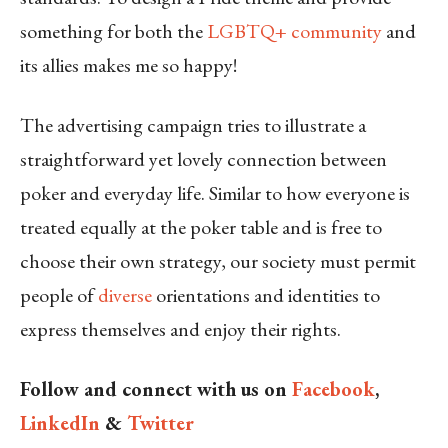
something for both the
LGBTQ+ community
and
its allies makes me so happy!
The advertising campaign tries to illustrate a
straightforward yet lovely connection between
poker and everyday life. Similar to how everyone is
treated equally at the poker table and is free to
choose their own strategy, our society must permit
people of
diverse
orientations and identities to
express themselves and enjoy their rights.
Follow and connect with us on
Facebook
,
LinkedIn
&
Twitter