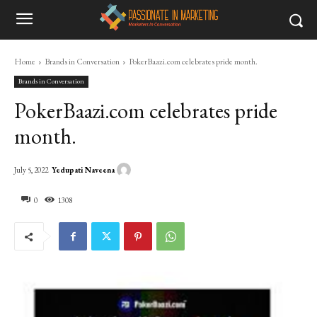
Home
Brands in Conversation
PokerBaazi.com celebrates pride month.
Brands in Conversation
PokerBaazi.com celebrates pride
month.
Yedupati Naveena
July 5, 2022
0
1308