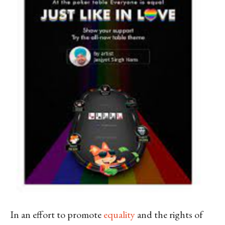
In an effort to promote
equality
and the rights of