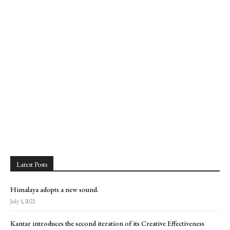
Latest Posts
Himalaya adopts a new sound.
July 5, 2022
Kantar introduces the second iteration of its Creative Effectiveness