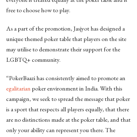
free to choose how to play.
As a part of the promotion, Jasjyot has designed a
unique themed poker table that players on the site
may utilise to demonstrate their support for the
LGBTQ+ community.
“PokerBaazi has consistently aimed to promote an
egalitarian
poker environment in India. With this
campaign, we seek to spread the message that poker
is a sport that respects all players equally, that there
are no distinctions made at the poker table, and that
only your ability can represent you there. The