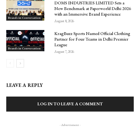
DOMS INDUSTRIES LIMITED Sets a
New Benchmark at Paperworld Delhi 2026
with an Immersive Brand Experience
Brands in Conversation
August 8, 2026
KragBuzz Sports Named Official Clothing
Partner for Four Teams in Delhi Premier
League
Brands in Conversation
August 7, 2026
LEAVE A REPLY
LOG IN TO LEAVE A COMMENT
- Advertisment -