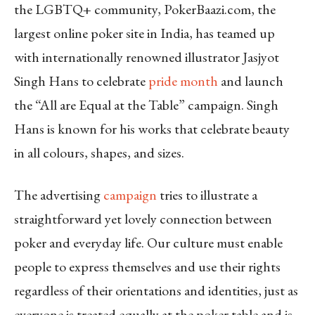
the LGBTQ+ community, PokerBaazi.com, the
largest online poker site in India, has teamed up
with internationally renowned illustrator Jasjyot
Singh Hans to celebrate
pride month
and launch
the “All are Equal at the Table” campaign. Singh
Hans is known for his works that celebrate beauty
in all colours, shapes, and sizes.
The advertising
campaign
tries to illustrate a
straightforward yet lovely connection between
poker and everyday life. Our culture must enable
people to express themselves and use their rights
regardless of their orientations and identities, just as
everyone is treated equally at the poker table and is