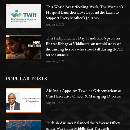
This World Breastfeeding Week, The Women’s
Hospital Launches Love Beyond the Latch to
Support Every Mother’s Journey
August 8, 2026
This Independence Day, Hindi Zee 5 presents
Bharat Bhhagya Viddhaata, an untold story of
the unsung heroes who stood tall during 26/11
terror attacks
August 8, 2026
POPULAR POSTS
Air India Appoints Tewolde Gebremariam as
Chief Executive Officer & Managing Director
August 6, 2026
Turkish Airlines Balanced the Adverse Effects
of the War in the Middle East Through