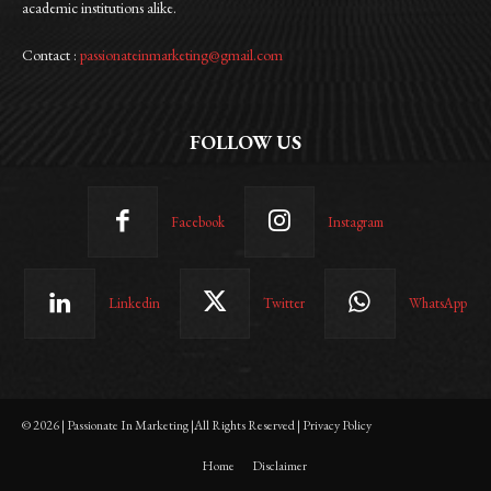
academic institutions alike.
Contact :
passionateinmarketing@gmail.com
FOLLOW US
Facebook
Instagram
Linkedin
Twitter
WhatsApp
© 2026 | Passionate In Marketing |All Rights Reserved | Privacy Policy
Home
Disclaimer