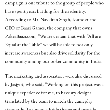
campaign is our tribute to the group of people who
have spent years battling for their identity.
According to Mr. Navkiran Singh, founder and
CEO of Baazi Games, the company that owns
PokerBaazi.com, “We are certain that with “All are
Equal at the Table” we will be able to not only
increase awareness but also drive solidarity for the
community among our poker community in India.
The marketing and association were also discussed
by Jasjyot, who said, “Working on this project was a
unique experience for me, to have my designs
translated by the team to match the gameplay
standards. To design a Pride theme and provide