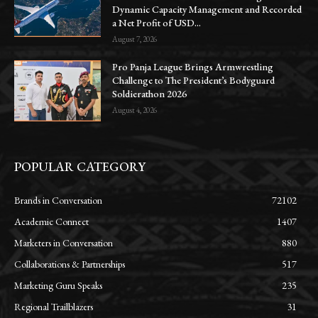
Dynamic Capacity Management and Recorded
a Net Profit of USD...
August 7, 2026
Pro Panja League Brings Armwrestling
Challenge to The President’s Bodyguard
Soldierathon 2026
August 4, 2026
POPULAR CATEGORY
Brands in Conversation
72102
Academic Connect
1407
Marketers in Conversation
880
Collaborations & Partnerships
517
Marketing Guru Speaks
235
Regional Trailblazers
31