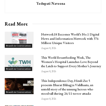
Yedupati Naveena
Read More
Network18 Becomes World’s No.1 Digital
News and Information Network with 376
Million Unique Visitors
Brands in Conversation
August 8, 2026
This World Breastfeeding Week, The
Women’s Hospital Launches Love Beyond
the Latch to Support Every Mother’s Journey
Brands in Conversation
August 8, 2026
This Independence Day, Hindi Zee 5
presents Bharat Bhhagya Viddhaata, an
untold story of the unsung heroes who
Brands in Conversation
stood tall during 26/11 terror attacks
August 8, 2026