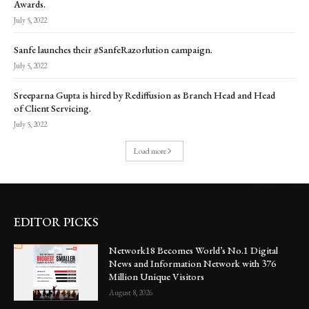
Awards.
July 5, 2022
Sanfe launches their #SanfeRazorlution campaign.
July 5, 2022
Sreeparna Gupta is hired by Rediffusion as Branch Head and Head
of Client Servicing.
July 5, 2022
Load more
EDITOR PICKS
Network18 Becomes World’s No.1 Digital
News and Information Network with 376
Million Unique Visitors
August 8, 2026