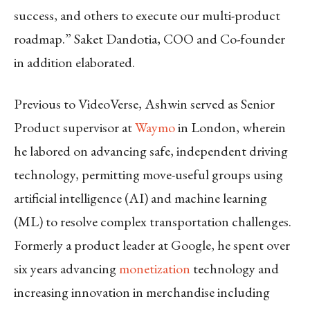
success, and others to execute our multi-product
roadmap.” Saket Dandotia, COO and Co-founder
in addition elaborated.
Previous to VideoVerse, Ashwin served as Senior
Product supervisor at
Waymo
in London, wherein
he labored on advancing safe, independent driving
technology, permitting move-useful groups using
artificial intelligence (AI) and machine learning
(ML) to resolve complex transportation challenges.
Formerly a product leader at Google, he spent over
six years advancing
monetization
technology and
increasing innovation in merchandise including