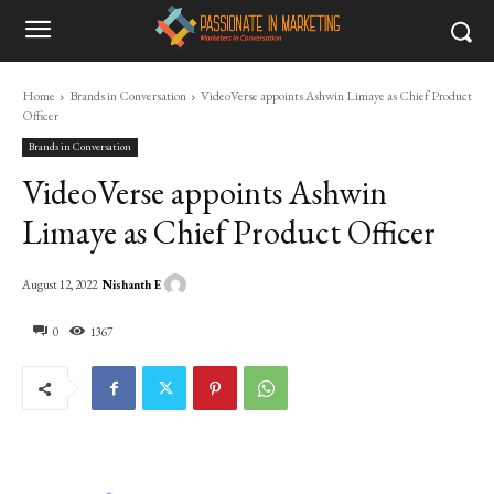
Home
Brands in Conversation
VideoVerse appoints Ashwin Limaye as Chief Product
Officer
Brands in Conversation
VideoVerse appoints Ashwin
Limaye as Chief Product Officer
Nishanth E
August 12, 2022
0
1367