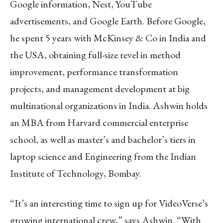
Google information, Nest, YouTube
advertisements, and Google Earth. Before Google,
he spent 5 years with McKinsey & Co in India and
the USA, obtaining full-size revel in method
improvement, performance transformation
projects, and management development at big
multinational organizations in India. Ashwin holds
an MBA from Harvard commercial enterprise
school, as well as master’s and bachelor’s tiers in
laptop science and Engineering from the Indian
Institute of Technology, Bombay.
“It’s an interesting time to sign up for VideoVerse’s
growing international crew,” says Ashwin. “With