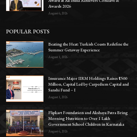
Award at All India Achievers Conclave &
Awards 2026
August 6, 2026
POPULAR POSTS
Beating the Heat: Turkish Coasts Redefine the
Summer Getaway Experience
August 1, 2026
Insurance Major IIRM Holdings Raises ₹1500
Million, Capital Led by Carpediem Capital and
Sanshi Fund – I
August 1, 2026
Flipkart Foundation and Akshaya Patra Bring
Morning Nutrition to Over 1 Lakh
Government School Children in Karnataka
August 6, 2026