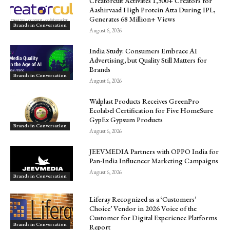
Creatorcult Activates 1,300+ Creators for
Aashirvaad High Protein Atta During IPL,
Generates 68 Million+ Views
Brands in Conversation
August 6, 2026
India Study: Consumers Embrace AI
Advertising, but Quality Still Matters for
Brands
Brands in Conversation
August 6, 2026
Walplast Products Receives GreenPro
Ecolabel Certification for Five HomeSure
GypEx Gypsum Products
Brands in Conversation
August 6, 2026
JEEVMEDIA Partners with OPPO India for
Pan-India Influencer Marketing Campaigns
August 6, 2026
Brands in Conversation
Liferay Recognized as a ‘Customers’
Choice’ Vendor in 2026 Voice of the
Customer for Digital Experience Platforms
Brands in Conversation
Report