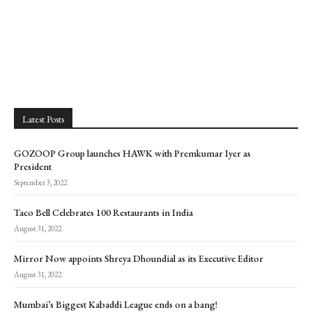
Latest Posts
GOZOOP Group launches HAWK with Premkumar Iyer as
President
September 3, 2022
Taco Bell Celebrates 100 Restaurants in India
August 31, 2022
Mirror Now appoints Shreya Dhoundial as its Executive Editor
August 31, 2022
Mumbai’s Biggest Kabaddi League ends on a bang!