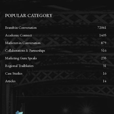
POPULAR CATEGORY
Brands in Conversation
72061
Academic Connect
1405
Marketers in Conversation
879
Collaborations & Partnerships
516
Marketing Guru Speaks
235
Regional Trailblazers
31
Case Studies
16
Articles
14