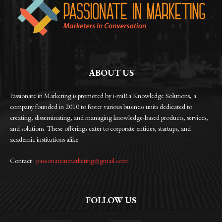
ABOUT US
Passionate in Marketing is promoted by i-miRa Knowledge Solutions, a
company founded in 2010 to foster various business units dedicated to
creating, disseminating, and managing knowledge-based products, services,
and solutions. These offerings cater to corporate entities, startups, and
academic institutions alike.
Contact :
passionateinmarketing@gmail.com
FOLLOW US