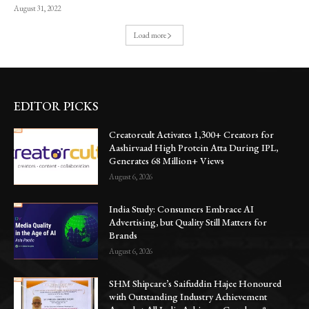
August 31, 2022
Load more
EDITOR PICKS
Creatorcult Activates 1,300+ Creators for
Aashirvaad High Protein Atta During IPL,
Generates 68 Million+ Views
August 6, 2026
India Study: Consumers Embrace AI
Advertising, but Quality Still Matters for
Brands
August 6, 2026
SHM Shipcare’s Saifuddin Hajee Honoured
with Outstanding Industry Achievement