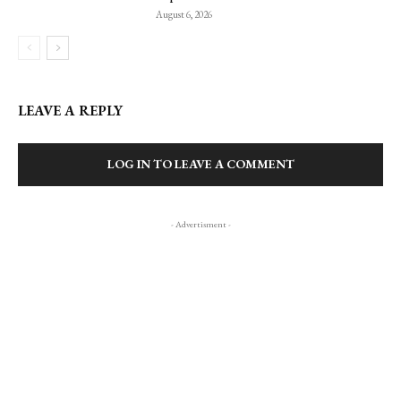
August 6, 2026
LEAVE A REPLY
LOG IN TO LEAVE A COMMENT
- Advertisment -