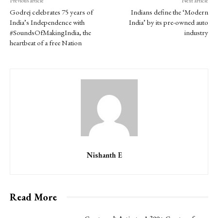
Previous article
Next article
Godrej celebrates 75 years of
Indians define the ‘Modern
India’s Independence with
India’ by its pre-owned auto
#SoundsOfMakingIndia, the
industry
heartbeat of a free Nation
Nishanth E
Read More