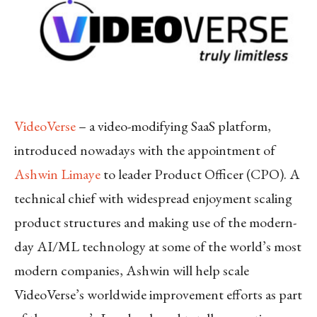
VideoVerse
– a video-modifying SaaS platform,
introduced nowadays with the appointment of
Ashwin Limaye
to leader Product Officer (CPO). A
technical chief with widespread enjoyment scaling
product structures and making use of the modern-
day AI/ML technology at some of the world’s most
modern companies, Ashwin will help scale
VideoVerse’s worldwide improvement efforts as part