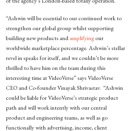
of the agency’s London-based totally operation.
“Ashwin will be essential to our continued work to
strengthen our global group whilst supporting
building new products and
amplifying
our
worldwide marketplace percentage. Ashwin’s stellar
revel in speaks for itself, and we couldn’t be more
thrilled to have him on the team during this
interesting time at VideoVerse” says VideoVerse
CEO and Co-founder Vinayak Shrivastav. “Ashwin
could be liable for VideoVerse’s strategic product
path and will work intently with our central
product and engineering teams, as well as go
functionally with advertising, income, client