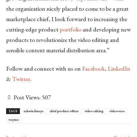
the organization nicely placed to come to be a great
marketplace chief, I look forward to increasing the
cutting-edge product
portfolio
and developing new
products to revolutionize the video editing and
sensible content material distribution area.”
Follow and connect with us on
Facebook
,
LinkedIn
&
Twitter
.
Post Views:
507
TAGS
ashwin limaye
chief product officer
video editing
videoverse
waymo