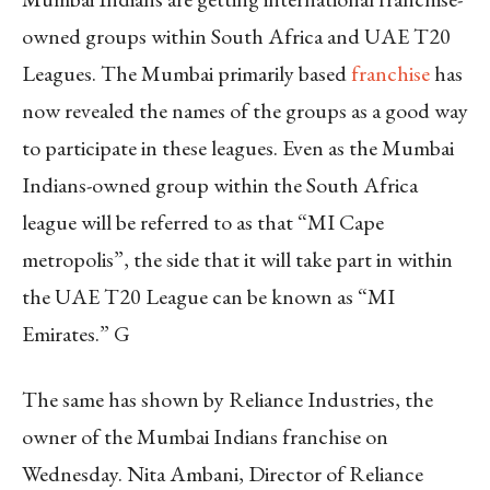
owned groups within South Africa and UAE T20
Leagues. The Mumbai primarily based
franchise
has
now revealed the names of the groups as a good way
to participate in these leagues. Even as the Mumbai
Indians-owned group within the South Africa
league will be referred to as that “MI Cape
metropolis”, the side that it will take part in within
the UAE T20 League can be known as “MI
Emirates.” G
The same has shown by Reliance Industries, the
owner of the Mumbai Indians franchise on
Wednesday. Nita Ambani, Director of Reliance