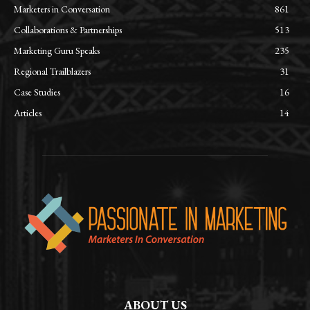
Marketers in Conversation
861
Collaborations & Partnerships
513
Marketing Guru Speaks
235
Regional Trailblazers
31
Case Studies
16
Articles
14
ABOUT US