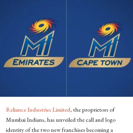
Reliance Industries Limited
, the proprietors of
Mumbai Indians, has unveiled the call and logo
identity of the two new franchises becoming a