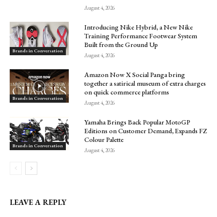
August 4, 2026
Introducing Nike Hybrid, a New Nike
Training Performance Footwear System
Built from the Ground Up
Brands in Conversation
August 4, 2026
Amazon Now X Social Panga bring
together a satirical museum of extra charges
on quick commerce platforms
Brands in Conversation
August 4, 2026
Yamaha Brings Back Popular MotoGP
Editions on Customer Demand, Expands FZ
Colour Palette
Brands in Conversation
August 4, 2026
LEAVE A REPLY