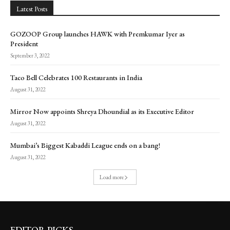
Latest Posts
GOZOOP Group launches HAWK with Premkumar Iyer as
President
September 3, 2022
Taco Bell Celebrates 100 Restaurants in India
August 31, 2022
Mirror Now appoints Shreya Dhoundial as its Executive Editor
August 31, 2022
Mumbai’s Biggest Kabaddi League ends on a bang!
August 31, 2022
Load more
EDITOR PICKS