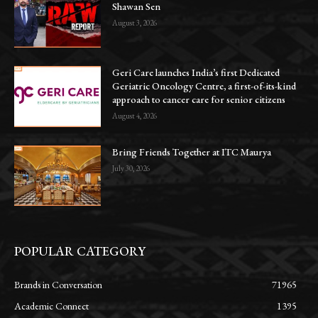
Shawan Sen
August 3, 2026
Geri Care launches India’s first Dedicated
Geriatric Oncology Centre, a first-of-its-kind
approach to cancer care for senior citizens
August 4, 2026
Bring Friends Together at ITC Maurya
July 30, 2026
POPULAR CATEGORY
Brands in Conversation
71965
Academic Connect
1395