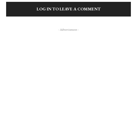
LOG IN TO LEAVE A COMMENT
- Advertisment -