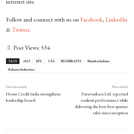
internet site.
Follow and connect with us on
Facebook
,
LinkedIn
&
Twitter
.
Post Views:
534
TAGS
2023
BPL
CSA
MI EMIRATES
Mumbai Indians
Reliance Industries
Previous article
Next article
Home Credit India strengthens
Puravankara Ltd. reported
leadership board
resilient performance while
delivering the best first quarter
sales since inception