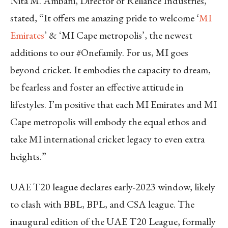
Nita M. Ambani, Director of Reliance Industries,
stated, “It offers me amazing pride to welcome ‘
MI
Emirates
’ & ‘MI Cape metropolis’, the newest
additions to our #Onefamily. For us, MI goes
beyond cricket. It embodies the capacity to dream,
be fearless and foster an effective attitude in
lifestyles. I’m positive that each MI Emirates and MI
Cape metropolis will embody the equal ethos and
take MI international cricket legacy to even extra
heights.”
UAE T20 league declares early-2023 window, likely
to clash with BBL, BPL, and CSA league. The
inaugural edition of the UAE T20 League, formally