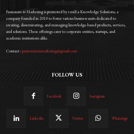
Passionate in Marketing is promoted by i-miRa Knowledge Solutions, a
company founded in 2010 to foster various business units dedicated to
creating, disseminating, and managing knowledge-based products, services,
and solutions. These offerings cater to corporate entities, startups, and
academic institutions alike.
Contact :
passionateinmarketing@gmail.com
FOLLOW US
Facebook
Instagram
Linkedin
Twitter
WhatsApp