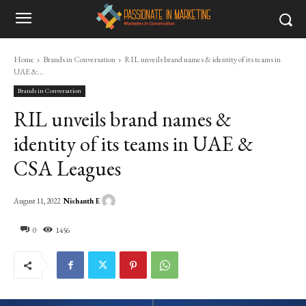
Home
Brands in Conversation
RIL unveils brand names & identity of its teams in
UAE &...
Brands in Conversation
RIL unveils brand names &
identity of its teams in UAE &
CSA Leagues
Nishanth E
August 11, 2022
0
1456