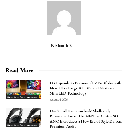
Nishanth E
Read More
LG Expands its Premium TV Portfolio with
New Ultra Large AI TV’s and Next Gen
Mini LED Technology
Brands in Conversation
August 4, 2026
Don’t Call It a Comeback! Skullcandy
Revives a Classic: The All-New Aviator 900
ANC Introduces a New Era of Style-Driven,
Brands in Conversation
Premium Audio