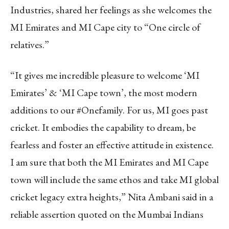
Industries, shared her feelings as she welcomes the
MI Emirates and MI Cape city to “One circle of
relatives.”
“It gives me incredible pleasure to welcome ‘MI
Emirates’ & ‘MI Cape town’, the most modern
additions to our #Onefamily. For us, MI goes past
cricket. It embodies the capability to dream, be
fearless and foster an effective attitude in existence.
I am sure that both the MI Emirates and MI Cape
town will include the same ethos and take MI global
cricket legacy extra heights,” Nita Ambani said in a
reliable assertion quoted on the Mumbai Indians