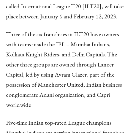
called International League T20 [ILT20], will take
place between January 6 and February 12, 2023.
Three of the six franchises in ILT20 have owners
with teams inside the IPL – Mumbai Indians,
Kolkata Knight Riders, and Delhi Capitals. The
other three groups are owned through Lancer
Capital, led by using Avram Glazer, part of the
possession of Manchester United, Indian business
conglomerate Adani organization, and Capri
worldwide
Five-time Indian top-rated League champions
Mumbai Indians are getting international franchise-