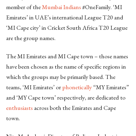
member of the
Mumbai Indians
#OneFamily. ‘MI
Emirates’ in UAE’s international League T20 and
‘MI Cape city’ in Cricket South Africa T20 League
are the group names.
The MI Emirates and MI Cape town – those names
have been chosen as the name of specific regions in
which the groups may be primarily based. The
teams, ‘MI Emirates’ or
phonetically
“MY Emirates”
and ‘MY Cape town’ respectively, are dedicated to
enthusiasts
across both the Emirates and Cape
town.