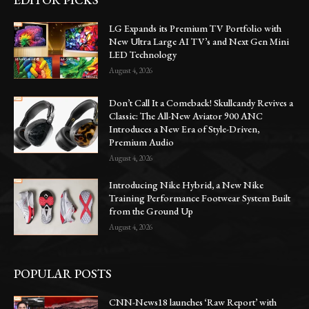
LG Expands its Premium TV Portfolio with
New Ultra Large AI TV’s and Next Gen Mini
LED Technology
August 4, 2026
Don’t Call It a Comeback! Skullcandy Revives a
Classic: The All-New Aviator 900 ANC
Introduces a New Era of Style-Driven,
Premium Audio
August 4, 2026
Introducing Nike Hybrid, a New Nike
Training Performance Footwear System Built
from the Ground Up
August 4, 2026
POPULAR POSTS
CNN-News18 launches ‘Raw Report’ with