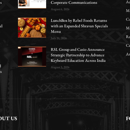
Ac
es
Corporate Communications
August 6, 2026
Ma
Co
LunchBox by Rebel Foods Returns
AI
with an Expanded Shravan Specials
Ma
Menu
Re
July 31, 2026
Ca
RSL Group and Casio Announce
Ar
Strategic Partnership to Advance
Keyboard Education Across India
l
August 3, 2026
ds
OUT US
F