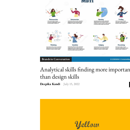
Brands in Conversation
Analytical skills finding more importa
than design skills
Deepika Kandi
-
July 15, 2022