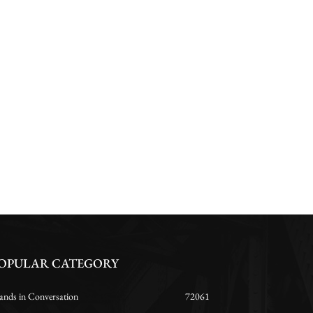
OPULAR CATEGORY
ands in Conversation
72061