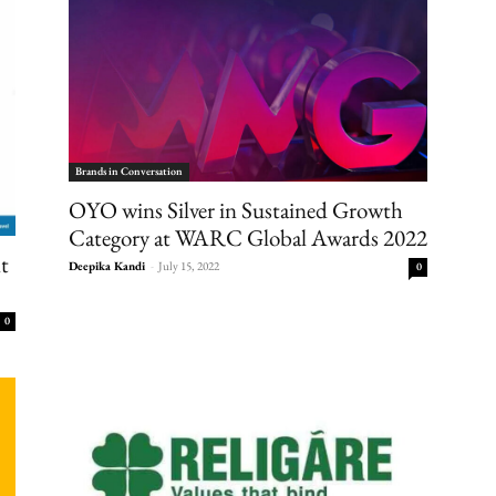
Brands in Conversation
OYO wins Silver in Sustained Growth
Category at WARC Global Awards 2022
nt
Deepika Kandi
-
July 15, 2022
0
0