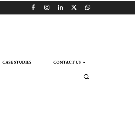
CASE STUDIES
CONTACT US