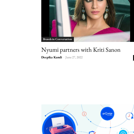
Brands in Conversation
Nyumi partners with Kriti Sanon
Deepika Kandi
-
June 27, 2022