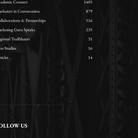
ademic Connect
1405
rketers in Conversation
879
llaborations & Partnerships
516
rketing Guru Speaks
235
gional Trailblazers
31
se Studies
16
ticles
14
OLLOW US