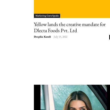
Marketing Guru Speaks
Yellow lands the creative mandate for
Dlecta Foods Pvt. Ltd
Deepika Kandi
-
July 15, 2022