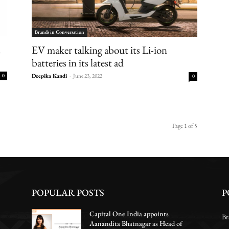
Brands in Conversation
m
EV maker talking about its Li-ion
batteries in its latest ad
0
Deepika Kandi
-
June 23, 2022
0
Page 1 of 5
POPULAR POSTS
P
Capital One India appoints
Br
Aanandita Bhatnagar as Head of