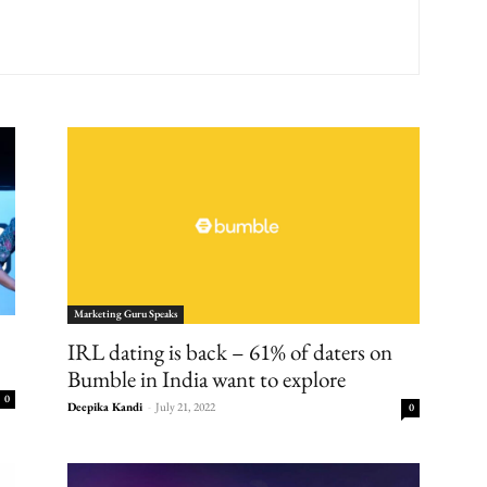
Marketing Guru Speaks
IRL dating is back – 61% of daters on
Bumble in India want to explore
0
Deepika Kandi
-
July 21, 2022
0