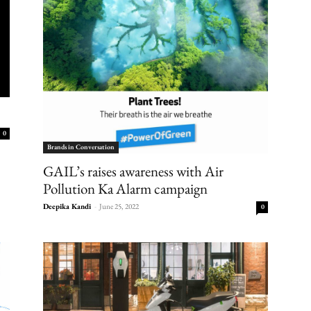
0
Brands in Conversation
GAIL’s raises awareness with Air
Pollution Ka Alarm campaign
Deepika Kandi
-
June 25, 2022
0