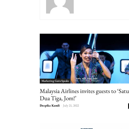
Marketing Guru Speaks
Malaysia Airlines invites guests to ‘Satu
Dua Tiga, Jom!’
Deepika Kandi
-
July 21, 2022