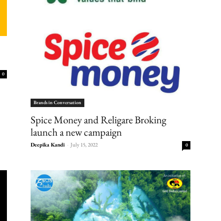
0
Brands in Conversation
Spice Money and Religare Broking
launch a new campaign
Deepika Kandi
-
July 15, 2022
0