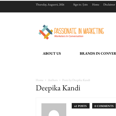
Thursday, August 6, 2026
Sign in / Join
Home
Disclaimer
ABOUT US
BRANDS IN CONVE
Home
Authors
Posts by Deepika Kandi
Deepika Kandi
41 POSTS
0 COMMENTS