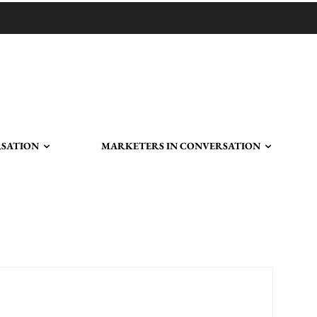
RSATION
MARKETERS IN CONVERSATION