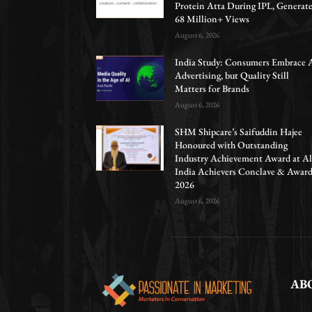
Protein Atta During IPL, Generat
68 Million+ Views
August 6, 2026
India Study: Consumers Embrace 
Advertising, but Quality Still
Matters for Brands
August 6, 2026
SHM Shipcare’s Saifuddin Hajee
Honoured with Outstanding
Industry Achievement Award at Al
India Achievers Conclave & Awar
2026
August 6, 2026
AB