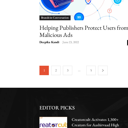
Brands in Conversation
Helping Publishers Protect Users fro
Malicious Ads
Deepika Kandi
-
June 23, 2022
...
1
2
3
5
EDITOR PICKS
Creatorcult Activates 1,300+
Creators for Aashirvaad High