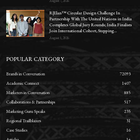
August 7, 2026
R|Elan™ Circular Design Challenge In
Partnership With The United Nations in India
Completes Global Jury Rounds; India Finalists
Join International Cohort, Stepping...
August 1, 2026
POPULAR CATEGORY
Brands in Conversation
72093
Academic Connect
1407
Marketers in Conversation
885
Collaborations & Partnerships
517
Marketing Guru Speaks
235
Regional Trailblazers
31
Case Studies
16
Articles
14