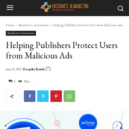
Home
Brands in Conversation
Helping Publishers Protect Users from Malicious Ads
Brands in Conversation
Helping Publishers Protect Users
from Malicious Ads
Deepika Kandi
June 23, 2022
0
2314