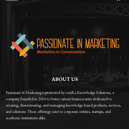
ABOUT US
Passionate in Marketing is promoted by i-miRa Knowledge Solutions, a
company founded in 2010 to foster various business units dedicated to
creating, disseminating, and managing knowledge-based products, services,
and solutions. These offerings cater to corporate entities, startups, and
academic institutions alike.