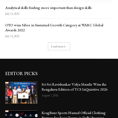
Analytical skills finding more important than design skills
July 15, 2022
OYO wins Silver in Sustained Growth Category at WARC Global
Awards 2022
July 15, 2022
Load more
EDITOR PICKS
Sri Sri Ravishankar Vidya Mandir Wins the
Bengaluru Edition of TCS InQuizitive 2026
August 7, 2026
KragBuzz Sports Named Official Clothing
Partner for Four Teams in Delhi Premier