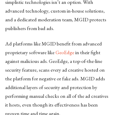
simplistic technologies isn’t an option. With
advanced technology, custom in-house solutions,
and a dedicated moderation team, MGID protects
publishers from bad ads.
Ad platforms like MGID benefit from advanced
proprietary software like
GeoEdge
in their fight
against malicious ads. GeoEdge, a top-of-the-line
security feature, scans every ad creative hosted on
the platform for negative or fake ads. MGID adds
additional layers of security and protection by
performing manual checks on all of the ad creatives
it hosts, even though its effectiveness has been
proven time and time again.