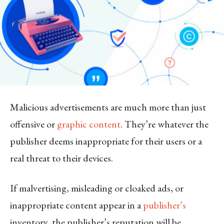
Malicious advertisements are much more than just
offensive or
graphic content
. They’re whatever the
publisher deems inappropriate for their users or a
real threat to their devices.
If malvertising, misleading or cloaked ads, or
inappropriate content appear in a
publisher’s
inventory, the publisher’s reputation will be