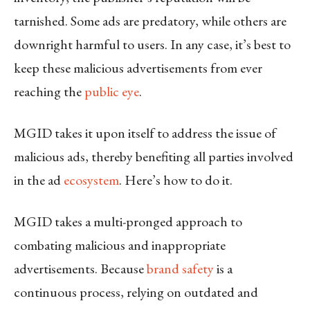
tarnished. Some ads are predatory, while others are
downright harmful to users. In any case, it’s best to
keep these malicious advertisements from ever
reaching the
public eye
.
MGID takes it upon itself to address the issue of
malicious ads, thereby benefiting all parties involved
in the ad
ecosystem
. Here’s how to do it.
MGID takes a multi-pronged approach to
combating malicious and inappropriate
advertisements. Because
brand safety
is a
continuous process, relying on outdated and