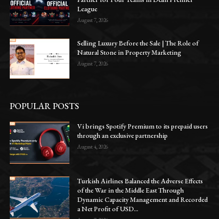
League
August 7, 2026
Selling Luxury Before the Sale | The Role of
Natural Stone in Property Marketing
August 7, 2026
POPULAR POSTS
Vi brings Spotify Premium to its prepaid users
through an exclusive partnership
August 4, 2026
Turkish Airlines Balanced the Adverse Effects
of the War in the Middle East Through
Dynamic Capacity Management and Recorded
a Net Profit of USD...