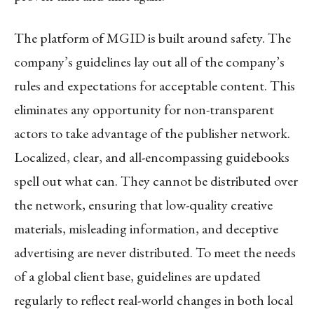
The platform of MGID is built around safety. The
company’s guidelines lay out all of the company’s
rules and expectations for acceptable content. This
eliminates any opportunity for non-transparent
actors to take advantage of the publisher network.
Localized, clear, and all-encompassing guidebooks
spell out what can. They cannot be distributed over
the network, ensuring that low-quality creative
materials, misleading information, and deceptive
advertising are never distributed. To meet the needs
of a global client base, guidelines are updated
regularly to reflect real-world changes in both local