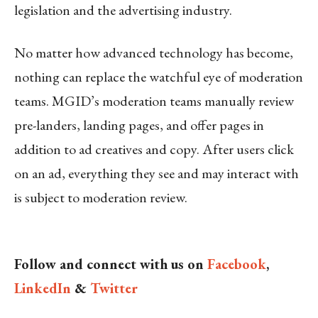
legislation and the advertising industry.
No matter how advanced technology has become,
nothing can replace the watchful eye of moderation
teams. MGID’s moderation teams manually review
pre-landers, landing pages, and offer pages in
addition to ad creatives and copy. After users click
on an ad, everything they see and may interact with
is subject to moderation review.
Follow and connect with us on
Facebook
,
LinkedIn
&
Twitter