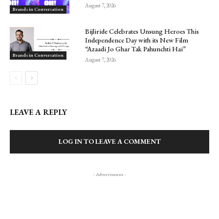
August 7, 2026
Brands in Conversation
Bijliride Celebrates Unsung Heroes This
Independence Day with its New Film
“Azaadi Jo Ghar Tak Pahunchti Hai”
Brands in Conversation
August 7, 2026
LEAVE A REPLY
LOG IN TO LEAVE A COMMENT
- Advertisment -