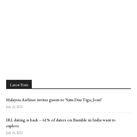
Latest Posts
Malaysia Airlines invites guests to ‘Satu Dua Tiga, Jom!’
July 21, 2022
IRL dating is back – 61% of daters on Bumble in India want to
explore
July 21, 2022