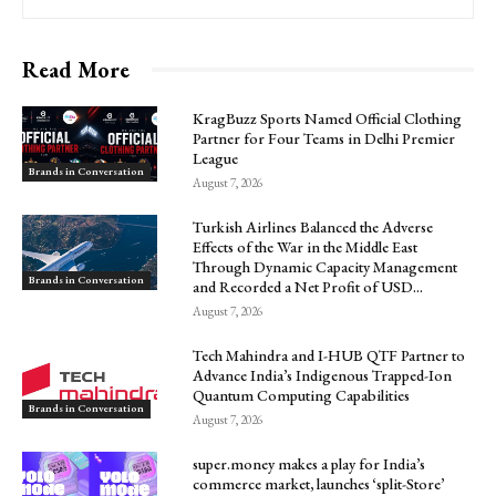
Read More
KragBuzz Sports Named Official Clothing
Partner for Four Teams in Delhi Premier
League
Brands in Conversation
August 7, 2026
Turkish Airlines Balanced the Adverse
Effects of the War in the Middle East
Through Dynamic Capacity Management
Brands in Conversation
and Recorded a Net Profit of USD...
August 7, 2026
Tech Mahindra and I-HUB QTF Partner to
Advance India’s Indigenous Trapped-Ion
Quantum Computing Capabilities
Brands in Conversation
August 7, 2026
super.money makes a play for India’s
commerce market, launches ‘split-Store’