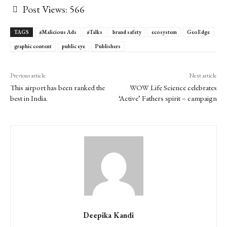
Post Views:
566
TAGS
#Malicious Ads
#Talks
brand safety
ecosystem
GeoEdge
graphic content
public eye
Publishers
Previous article
Next article
This airport has been ranked the
WOW Life Science celebrates
best in India.
‘Active’ Fathers spirit – campaign
Deepika Kandi