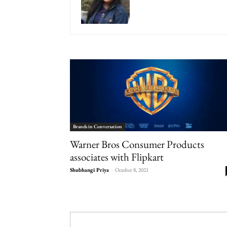
Brands in Conversation
Warner Bros Consumer Products
associates with Flipkart
Shubhangi Priya
-
October 8, 2021