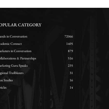
OPULAR CATEGORY
ands in Conversation
72066
ademic Connect
1405
rketers in Conversation
879
llaborations & Partnerships
516
rketing Guru Speaks
235
gional Trailblazers
31
se Studies
16
ticles
14