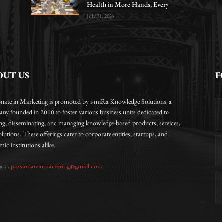
Health in More Hands, Every
July 31, 2026
OUT US
F
onate in Marketing is promoted by i-miRa Knowledge Solutions, a
ny founded in 2010 to foster various business units dedicated to
ing, disseminating, and managing knowledge-based products, services,
lutions. These offerings cater to corporate entities, startups, and
ic institutions alike.
ct :
passionateinmarketing@gmail.com