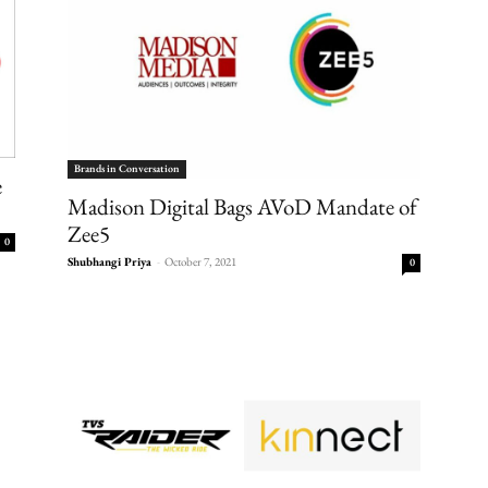
Brands in Conversation
e
Madison Digital Bags AVoD Mandate of
Zee5
0
Shubhangi Priya
-
October 7, 2021
0