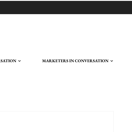
RSATION
MARKETERS IN CONVERSATION