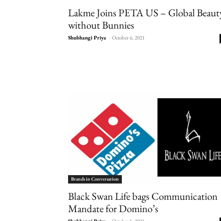
Lakme Joins PETA US – Global Beaut
without Bunnies
Shubhangi Priya
-
October 6, 2021
Brands in Conversation
Black Swan Life bags Communication
Mandate for Domino’s
Shubhangi Priya
-
October 5, 2021