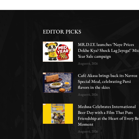
EDITOR PICKS
MR.D.I.Y. launches ‘Naye Prices
Dekhe Kya? Shock Lag Jayega!’ Mi
Year Sale campaign
August 6, 2026
Café Akasa brings back its Navroz
Special Meal, celebrating Parsi
flavors in the skies
August 6, 2026
Medusa Celebrates International
Beer Day with a Film That Puts
Friendship at the Heart of Every Be
Moment
August 6, 2026