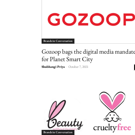
Brands in Conversation
Gozoop bags the digital media mandat
for Planet Smart City
Shubhangi Priya
-
October 7, 2021
Brands in Conversation