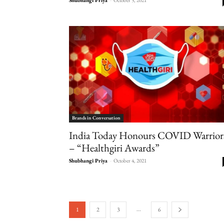
Brands in Conversation
India Today Honours COVID Warrior
– “Healthgiri Awards”
Shubhangi Priya
-
October 4, 2021
...
1
2
3
6