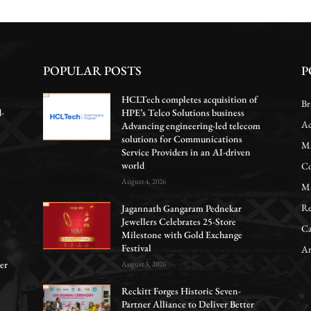
POPULAR POSTS
P
HCLTech completes acquisition of
Br
d-
HPE’s Telco Solutions business
Ac
Advancing engineering-led telecom
solutions for Communications
Ma
Service Providers in an AI-driven
world
Co
August 4, 2026
Ma
Re
Jagannath Gangaram Pednekar
Jewellers Celebrates 25-Store
Ca
Milestone with Gold Exchange
Festival
Ar
er
August 3, 2026
Reckitt Forges Historic Seven-
Partner Alliance to Deliver Better