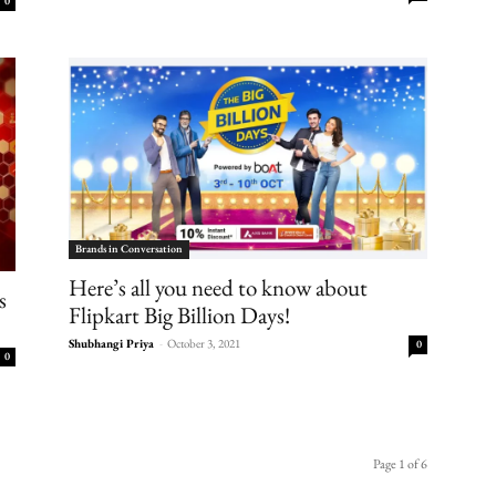
0
Brands in Conversation
Here’s all you need to know about
s
Flipkart Big Billion Days!
Shubhangi Priya
-
October 3, 2021
0
0
Page 1 of 6