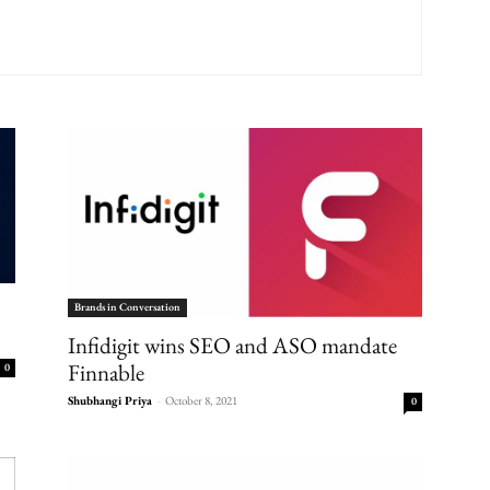
Brands in Conversation
Infidigit wins SEO and ASO mandate
Finnable
0
Shubhangi Priya
-
October 8, 2021
0