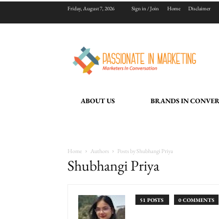
Friday, August 7, 2026
Sign in / Join
Home
Disclaimer
ABOUT US
BRANDS IN CONVE
Home
Authors
Posts by Shubhangi Priya
Shubhangi Priya
51 POSTS
0 COMMENTS