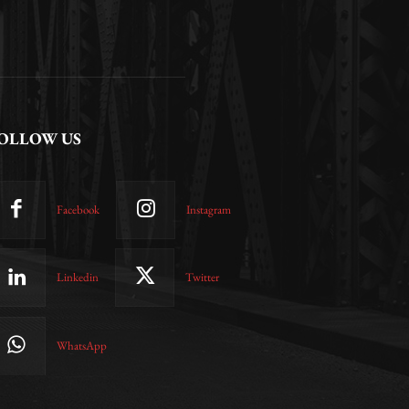
OLLOW US
Facebook
Instagram
Linkedin
Twitter
WhatsApp