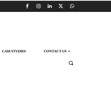
CASE STUDIES
CONTACT US