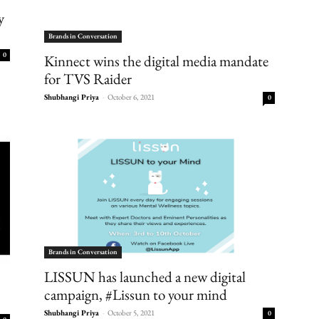
y
Brands in Conversation
0
Kinnect wins the digital media mandate
for TVS Raider
Shubhangi Priya
-
October 6, 2021
0
Brands in Conversation
LISSUN has launched a new digital
campaign, #Lissun to your mind
Shubhangi Priya
-
October 5, 2021
0