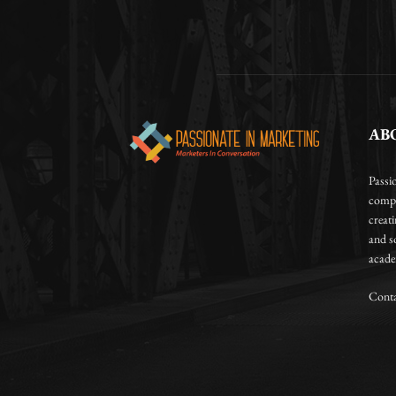
AB
Passi
compa
creat
and so
academ
Conta